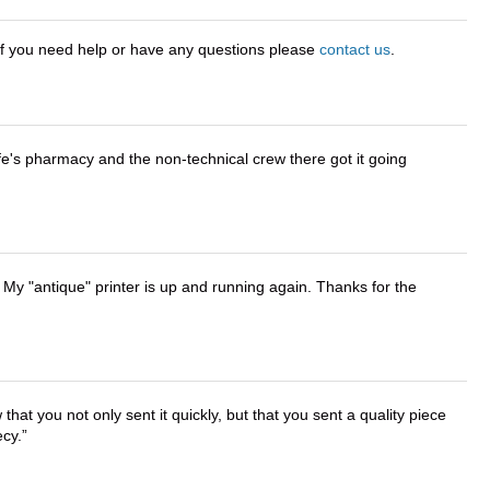
 If you need help or have any questions please
contact us
.
wife's pharmacy and the non-technical crew there got it going
 My "antique" printer is up and running again. Thanks for the
that you not only sent it quickly, but that you sent a quality piece
ecy.