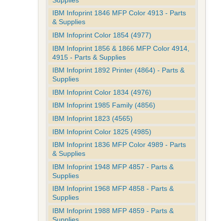
IBM Infoprint 1846 MFP Color 4913 - Parts
& Supplies
IBM Infoprint Color 1854 (4977)
IBM Infoprint 1856 & 1866 MFP Color 4914,
4915 - Parts & Supplies
IBM Infoprint 1892 Printer (4864) - Parts &
Supplies
IBM Infoprint Color 1834 (4976)
IBM Infoprint 1985 Family (4856)
IBM Infoprint 1823 (4565)
IBM Infoprint Color 1825 (4985)
IBM Infoprint 1836 MFP Color 4989 - Parts
& Supplies
IBM Infoprint 1948 MFP 4857 - Parts &
Supplies
IBM Infoprint 1968 MFP 4858 - Parts &
Supplies
IBM Infoprint 1988 MFP 4859 - Parts &
Supplies