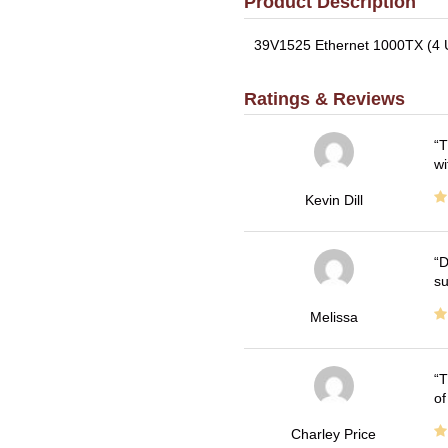
Product Description
39V1525 Ethernet 1000TX (4 US
Ratings & Reviews
T
wi
Kevin Dill
D
su
Melissa
T
of
Charley Price