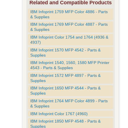
Related and Compatible Products
IBM Infoprint 1759 MFP Color 4886 - Parts
& Supplies
IBM Infoprint 1769 MFP Color 4887 - Parts
& Supplies
IBM Infoprint Color 1754 and 1764 (4936 &
4937)
IBM Infoprint 1570 MFP 4542 - Parts &
Supplies
IBM Infoprint 1540, 1560, 1580 MFP Printer
4543 - Parts & Supplies
IBM Infoprint 1572 MFP 4897 - Parts &
Supplies
IBM Infoprint 1650 MFP 4544 - Parts &
Supplies
IBM Infoprint 1764 MFP Color 4899 - Parts
& Supplies
IBM Infoprint Color 1767 (4960)
IBM Infoprint 1850 MFP 4548 - Parts &
Supplies