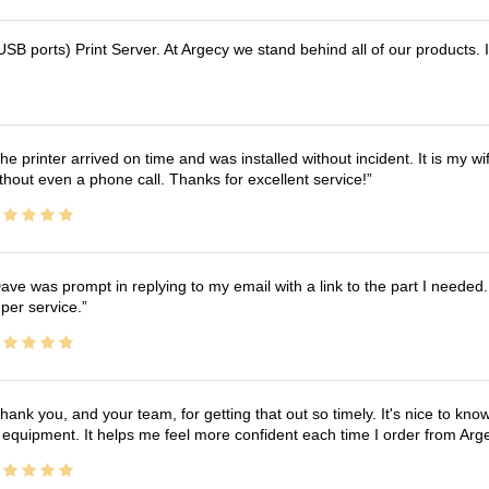
B ports) Print Server. At Argecy we stand behind all of our products.
he printer arrived on time and was installed without incident. It is my 
thout even a phone call. Thanks for excellent service!
ave was prompt in replying to my email with a link to the part I needed.
per service.
hank you, and your team, for getting that out so timely. It's nice to know 
 equipment. It helps me feel more confident each time I order from Arg