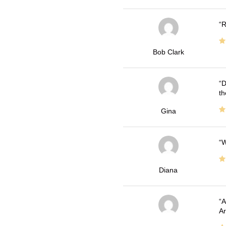
R
Bob Clark
D
th
Gina
W
Diana
A
Ar