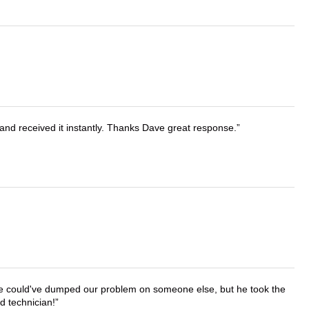
and received it instantly. Thanks Dave great response.
. He could've dumped our problem on someone else, but he took the
d technician!