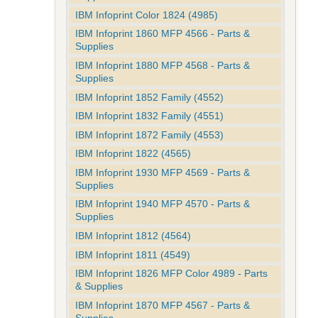
IBM Infoprint Color 1824 (4985)
IBM Infoprint 1860 MFP 4566 - Parts &
Supplies
IBM Infoprint 1880 MFP 4568 - Parts &
Supplies
IBM Infoprint 1852 Family (4552)
IBM Infoprint 1832 Family (4551)
IBM Infoprint 1872 Family (4553)
IBM Infoprint 1822 (4565)
IBM Infoprint 1930 MFP 4569 - Parts &
Supplies
IBM Infoprint 1940 MFP 4570 - Parts &
Supplies
IBM Infoprint 1812 (4564)
IBM Infoprint 1811 (4549)
IBM Infoprint 1826 MFP Color 4989 - Parts
& Supplies
IBM Infoprint 1870 MFP 4567 - Parts &
Supplies