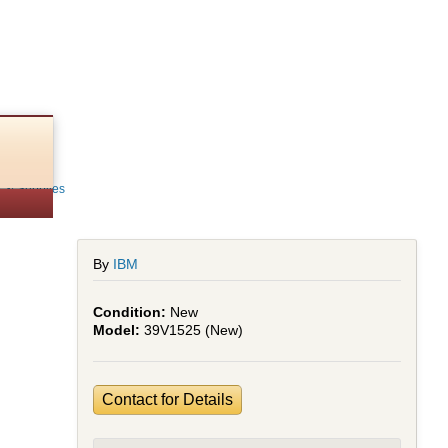
r
s & Supplies
By
IBM
New
39V1525 (New)
Contact for Details