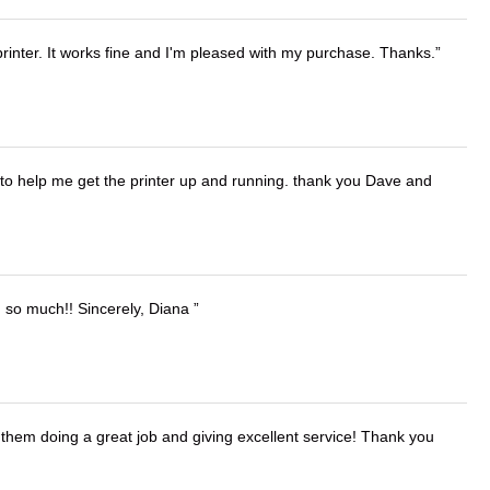
printer. It works fine and I'm pleased with my purchase. Thanks.
o help me get the printer up and running. thank you Dave and
u so much!! Sincerely, Diana
them doing a great job and giving excellent service! Thank you