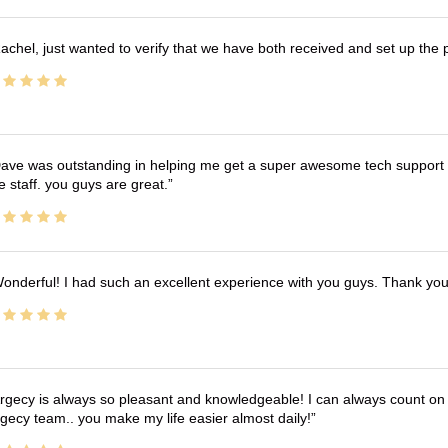
achel, just wanted to verify that we have both received and set up the 
ave was outstanding in helping me get a super awesome tech support t
e staff. you guys are great.
onderful! I had such an excellent experience with you guys. Thank yo
rgecy is always so pleasant and knowledgeable! I can always count on 
gecy team.. you make my life easier almost daily!