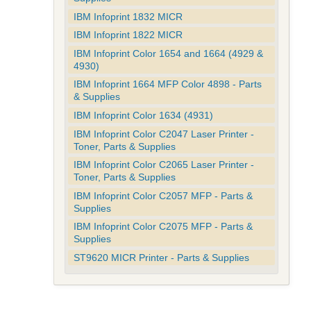
IBM Infoprint 1832 MICR
IBM Infoprint 1822 MICR
IBM Infoprint Color 1654 and 1664 (4929 &
4930)
IBM Infoprint 1664 MFP Color 4898 - Parts
& Supplies
IBM Infoprint Color 1634 (4931)
IBM Infoprint Color C2047 Laser Printer -
Toner, Parts & Supplies
IBM Infoprint Color C2065 Laser Printer -
Toner, Parts & Supplies
IBM Infoprint Color C2057 MFP - Parts &
Supplies
IBM Infoprint Color C2075 MFP - Parts &
Supplies
ST9620 MICR Printer - Parts & Supplies