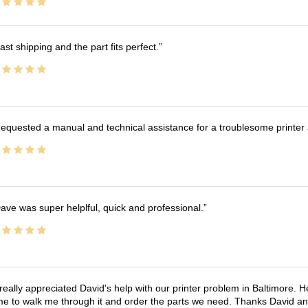
ast shipping and the part fits perfect.
equested a manual and technical assistance for a troublesome printer 
ave was super helplful, quick and professional.
 really appreciated David's help with our printer problem in Baltimore
me to walk me through it and order the parts we need. Thanks David an