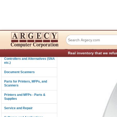
IBM 39V1525 Ethe
Connectivity
›
Consumables and Supplies
Printers and MFPs - Parts & Sup
Real inventory that we refu
Controllers and Alternatives (SNA
etc.)
Document Scanners
Parts for Printers, MFPs, and
Scanners
Printers and MFPs - Parts &
Supplies
Service and Repair