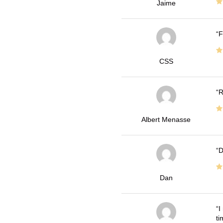
Jaime
F
CSS
R
Albert Menasse
D
Dan
I
ti