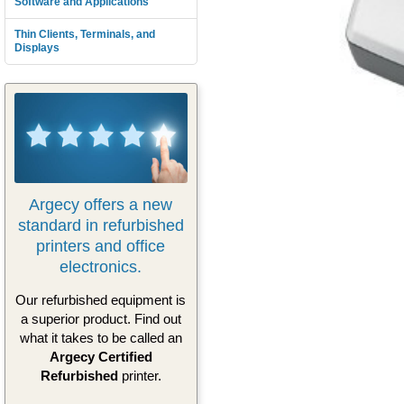
Software and Applications
Thin Clients, Terminals, and
Displays
Argecy offers a new
standard in refurbished
printers and office
electronics.
Our refurbished equipment is
a superior product. Find out
what it takes to be called an
Argecy Certified
Refurbished
printer.