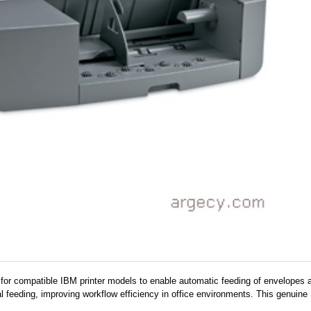
for compatible IBM printer models to enable automatic feeding of envelopes a
 feeding, improving workflow efficiency in office environments. This genuine IB