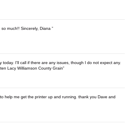
u so much!! Sincerely, Diana
lly today. I'll call if there are any issues, though I do not expect any.
irsten Lacy Williamson County Grain
o help me get the printer up and running. thank you Dave and