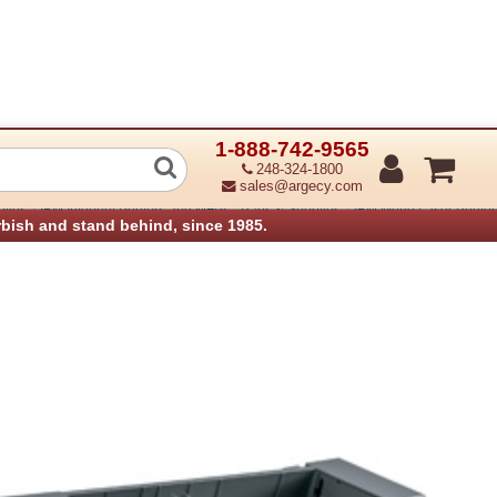
1-888-742-9565
elope Feeder
248-324-1800
sales@argecy.com
›
›
plies
IBM Infoprint Printers and MFPs - Parts & Supplies
IBM Mono Laser Printers
rbish and stand behind, since 1985.