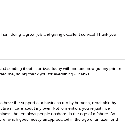
them doing a great job and giving excellent service! Thank you
 and sending it out, it arrived today with me and now got my printer
vided me, so big thank you for everything -Thanks
e to have the support of a business run by humans, reachable by
cts as I care about my own. Not to mention, you're just nice
business that employs people onshore, in the age of offshore. An
lue of which goes mostly unappreciated in the age of amazon and