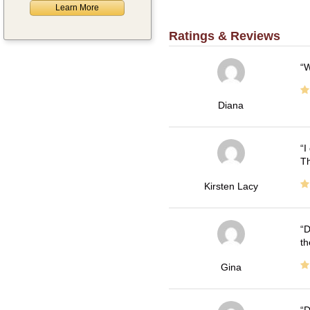
Learn More
Ratings & Reviews
W
Diana
I
Th
Kirsten Lacy
D
th
Gina