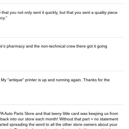
that you not only sent it quickly, but that you sent a quality piece
ecy.
wife's pharmacy and the non-technical crew there got it going
 My "antique" printer is up and running again. Thanks for the
APA Auto Parts Store and that teeny little card was keeping us from
back into our store each month! Without that part = no statement
tarted spreading the word to all the other store owners about your