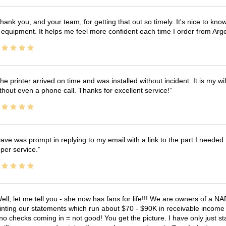
hank you, and your team, for getting that out so timely. It's nice to know 
 equipment. It helps me feel more confident each time I order from Arg
he printer arrived on time and was installed without incident. It is my 
thout even a phone call. Thanks for excellent service!
ave was prompt in replying to my email with a link to the part I needed.
per service.
ell, let me tell you - she now has fans for life!!! We are owners of a N
inting our statements which run about $70 - $90K in receivable income 
no checks coming in = not good! You get the picture. I have only just s