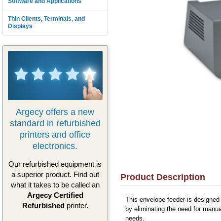
Software and Applications
Thin Clients, Terminals, and
Displays
Argecy offers a new
standard in refurbished
printers and office
electronics.
Our refurbished equipment is
a superior product. Find out
Product Description
what it takes to be called an
Argecy Certified
This envelope feeder is designed 
Refurbished
printer.
by eliminating the need for manual
needs.