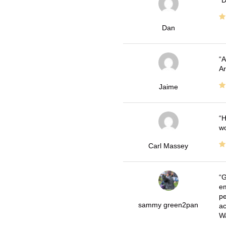
D
Dan
A
Ar
Jaime
H
wo
Carl Massey
G
em
pe
sammy green2pan
ac
Wa