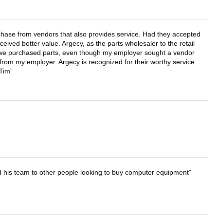
chase from vendors that also provides service. Had they accepted
ved better value. Argecy, as the parts wholesaler to the retail
r we purchased parts, even though my employer sought a vendor
 from my employer. Argecy is recognized for their worthy service
 Tim
d his team to other people looking to buy computer equipment