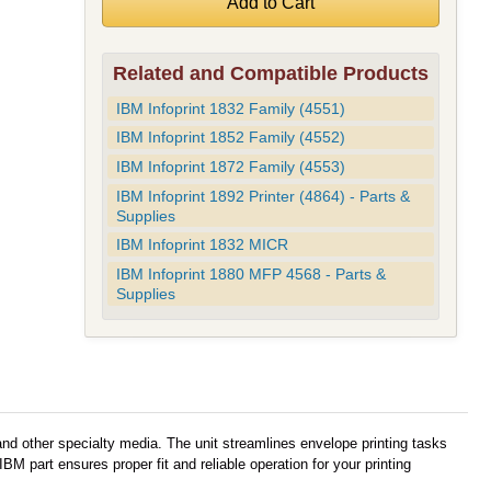
Related and Compatible Products
IBM Infoprint 1832 Family (4551)
IBM Infoprint 1852 Family (4552)
IBM Infoprint 1872 Family (4553)
IBM Infoprint 1892 Printer (4864) - Parts &
Supplies
IBM Infoprint 1832 MICR
IBM Infoprint 1880 MFP 4568 - Parts &
Supplies
nd other specialty media. The unit streamlines envelope printing tasks
M part ensures proper fit and reliable operation for your printing