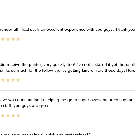
onderful! I had such an excellent experience with you guys. Thank yo
 did receive the printer, very quickly, too! I've not installed it yet, hopefu
anks so much for the follow up, it's getting kind of rare these days! K
ave was outstanding in helping me get a super awesome tech support t
e staff. you guys are great.