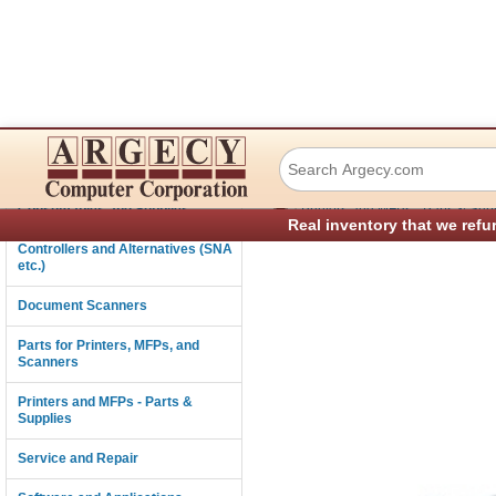
IBM 39V2965 Env
Connectivity
›
Consumables and Supplies
Printers and MFPs - Parts & Sup
Real inventory that we refu
Controllers and Alternatives (SNA
etc.)
Document Scanners
Parts for Printers, MFPs, and
Scanners
Printers and MFPs - Parts &
Supplies
Service and Repair