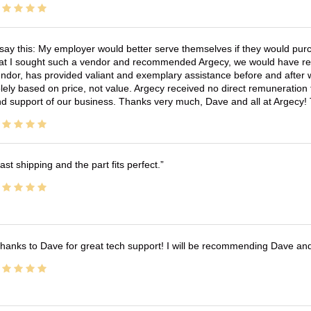
 say this: My employer would better serve themselves if they would pur
at I sought such a vendor and recommended Argecy, we would have recei
ndor, has provided valiant and exemplary assistance before and afte
lely based on price, not value. Argecy received no direct remuneration
d support of our business. Thanks very much, Dave and all at Argecy!
ast shipping and the part fits perfect.
hanks to Dave for great tech support! I will be recommending Dave an