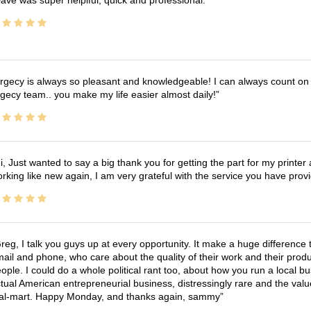
ave was super helplful, quick and professional.
rgecy is always so pleasant and knowledgeable! I can always count on 
gecy team.. you make my life easier almost daily!
i, Just wanted to say a big thank you for getting the part for my printer
rking like new again, I am very grateful with the service you have pro
reg, I talk you guys up at every opportunity. It make a huge differenc
ail and phone, who care about the quality of their work and their produ
ople. I could do a whole political rant too, about how you run a local 
tual American entrepreneurial business, distressingly rare and the va
l-mart. Happy Monday, and thanks again, sammy