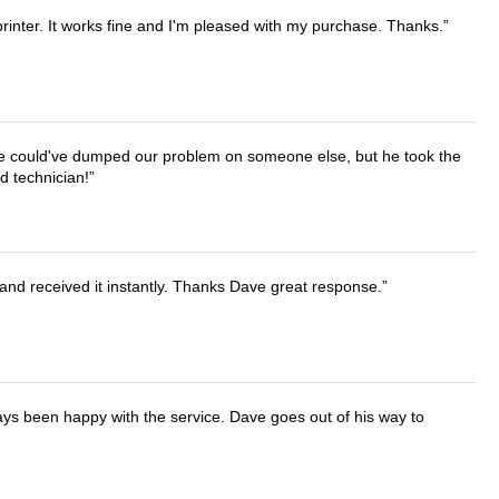
printer. It works fine and I'm pleased with my purchase. Thanks.
. He could've dumped our problem on someone else, but he took the
d technician!
and received it instantly. Thanks Dave great response.
ays been happy with the service. Dave goes out of his way to