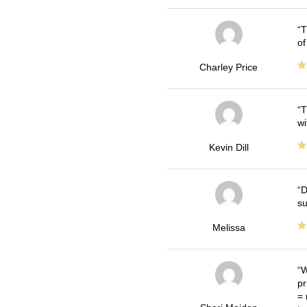
T
of
Charley Price
T
wi
Kevin Dill
D
su
Melissa
W
pr
= 