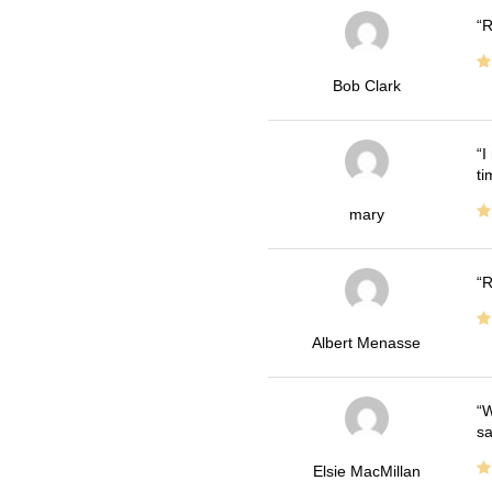
R
Bob Clark
I
ti
mary
R
Albert Menasse
W
sa
Elsie MacMillan