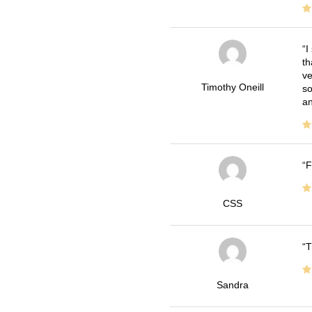
I
th
ve
Timothy Oneill
so
an
F
CSS
T
Sandra