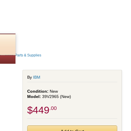
 - Toner, Parts & Supplies
By
IBM
New
39V2965 (New)
$449
.00