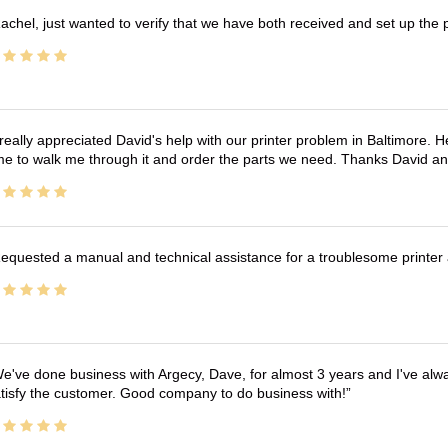
achel, just wanted to verify that we have both received and set up the 
 really appreciated David's help with our printer problem in Baltimore
me to walk me through it and order the parts we need. Thanks David an
equested a manual and technical assistance for a troublesome printer 
e've done business with Argecy, Dave, for almost 3 years and I've alw
tisfy the customer. Good company to do business with!