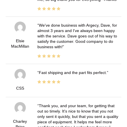
We've done business with Argecy, Dave, for
almost 3 years and I've always been happy
with the service. Dave goes out of his way to
Elsie
satisfy the customer. Good company to do
MacMillan
business with!
Fast shipping and the part fits perfect.
CSS
Thank you, and your team, for getting that
out so timely. It's nice to know that you not
only sent it quickly, but that you sent a quality
Charley
piece of equipment. It helps me feel more
Price