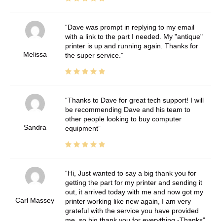
Dave was prompt in replying to my email
with a link to the part I needed. My "antique"
printer is up and running again. Thanks for
Melissa
the super service.
Thanks to Dave for great tech support! I will
be recommending Dave and his team to
other people looking to buy computer
Sandra
equipment
Hi, Just wanted to say a big thank you for
getting the part for my printer and sending it
out, it arrived today with me and now got my
Carl Massey
printer working like new again, I am very
grateful with the service you have provided
me, so big thank you for everything -Thanks