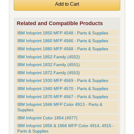
Related and Compatible Products
IBM Infoprint 1850 MFP 4548 - Parts & Supplies
IBM Infoprint 1860 MFP 4566 - Parts & Supplies
IBM Infoprint 1880 MFP 4568 - Parts & Supplies
IBM Infoprint 1852 Family (4552)
IBM Infoprint 1832 Family (4551)
IBM Infoprint 1872 Family (4553)
IBM Infoprint 1930 MFP 4569 - Parts & Supplies
IBM Infoprint 1940 MFP 4570 - Parts & Supplies
IBM Infoprint 1870 MFP 4567 - Parts & Supplies
IBM Infoprint 1846 MFP Color 4913 - Parts &
Supplies
IBM Infoprint Color 1854 (4977)
IBM Infoprint 1856 & 1866 MFP Color 4914, 4915 -
Parts & Supplies