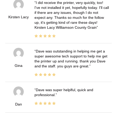
I did receive the printer, very quickly, too!
I've not installed it yet, hopefully today. I'll call
if there are any issues, though I do not
Kirsten Lacy
expect any. Thanks so much for the follow
up, it's getting kind of rare these days!
Kirsten Lacy Williamson County Grain
Dave was outstanding in helping me get a
super awesome tech support to help me get
the printer up and running. thank you Dave
Gina
and the staff. you guys are great.
Dave was super helplful, quick and
professional.
Dan