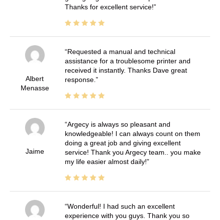
Thanks for excellent service!
Requested a manual and technical
assistance for a troublesome printer and
received it instantly. Thanks Dave great
Albert
response.
Menasse
Argecy is always so pleasant and
knowledgeable! I can always count on them
doing a great job and giving excellent
Jaime
service! Thank you Argecy team.. you make
my life easier almost daily!
Wonderful! I had such an excellent
experience with you guys. Thank you so