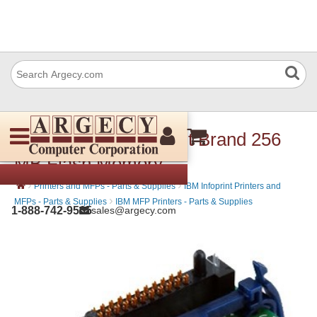
IBM 39V3593 Infoprint Brand 256
MB Flash Memory
›
›
Printers and MFPs - Parts & Supplies
IBM Infoprint Printers and
›
MFPs - Parts & Supplies
IBM MFP Printers - Parts & Supplies
1-888-742-9565
sales@argecy.com