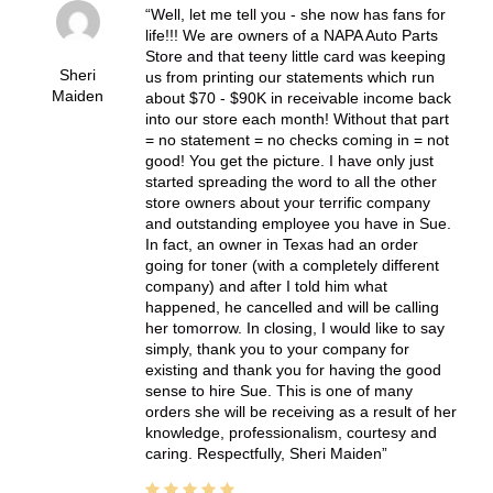
Well, let me tell you - she now has fans for
life!!! We are owners of a NAPA Auto Parts
Store and that teeny little card was keeping
Sheri
us from printing our statements which run
Maiden
about $70 - $90K in receivable income back
into our store each month! Without that part
= no statement = no checks coming in = not
good! You get the picture. I have only just
started spreading the word to all the other
store owners about your terrific company
and outstanding employee you have in Sue.
In fact, an owner in Texas had an order
going for toner (with a completely different
company) and after I told him what
happened, he cancelled and will be calling
her tomorrow. In closing, I would like to say
simply, thank you to your company for
existing and thank you for having the good
sense to hire Sue. This is one of many
orders she will be receiving as a result of her
knowledge, professionalism, courtesy and
caring. Respectfully, Sheri Maiden