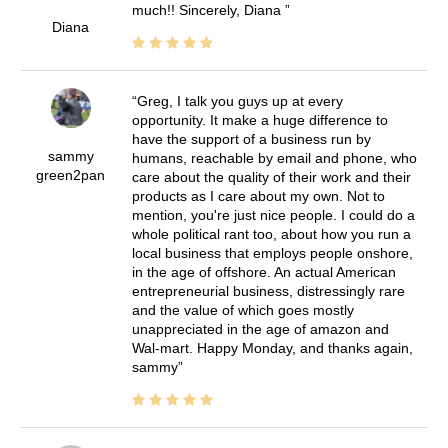
much!! Sincerely, Diana
Diana
Greg, I talk you guys up at every
opportunity. It make a huge difference to
have the support of a business run by
sammy
humans, reachable by email and phone, who
green2pan
care about the quality of their work and their
products as I care about my own. Not to
mention, you're just nice people. I could do a
whole political rant too, about how you run a
local business that employs people onshore,
in the age of offshore. An actual American
entrepreneurial business, distressingly rare
and the value of which goes mostly
unappreciated in the age of amazon and
Wal-mart. Happy Monday, and thanks again,
sammy