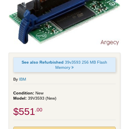
See also Refurbished
39v3593 256 MB Flash
Memory
By
IBM
New
39V3593 (New)
$551
.00