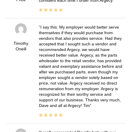
confident each time I order from Argecy.
I say this: My employer would better serve
themselves if they would purchase from
vendors that also provides service. Had they
Timothy
accepted that I sought such a vendor and
Oneill
recommended Argecy, we would have
received better value. Argecy, as the parts
wholesaler to the retail vendor, has provided
valiant and exemplary assistance before and
after we purchased parts, even though my
employer sought a vendor solely based on
price, not value. Argecy received no direct
remuneration from my employer. Argecy is
recognized for their worthy service and
support of our business. Thanks very much,
Dave and all at Argecy! Tim