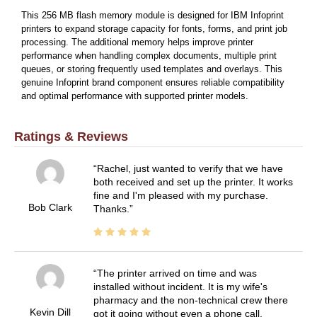
This 256 MB flash memory module is designed for IBM Infoprint
printers to expand storage capacity for fonts, forms, and print job
processing. The additional memory helps improve printer
performance when handling complex documents, multiple print
queues, or storing frequently used templates and overlays. This
genuine Infoprint brand component ensures reliable compatibility
and optimal performance with supported printer models.
Ratings & Reviews
Rachel, just wanted to verify that we have
both received and set up the printer. It works
fine and I'm pleased with my purchase.
Bob Clark
Thanks.
The printer arrived on time and was
installed without incident. It is my wife's
pharmacy and the non-technical crew there
Kevin Dill
got it going without even a phone call.