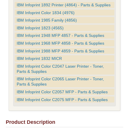
IBM Infoprint 1892 Printer (4864) - Parts & Supplies
IBM Infoprint Color 1834 (4976)
IBM Infoprint 1985 Family (4856)
IBM Infoprint 1823 (4565)
IBM Infoprint 1948 MFP 4857 - Parts & Supplies
IBM Infoprint 1968 MFP 4858 - Parts & Supplies
IBM Infoprint 1988 MFP 4859 - Parts & Supplies
IBM Infoprint 1832 MICR
IBM Infoprint Color C2047 Laser Printer - Toner,
Parts & Supplies
IBM Infoprint Color C2065 Laser Printer - Toner,
Parts & Supplies
IBM Infoprint Color C2057 MFP - Parts & Supplies
IBM Infoprint Color C2075 MFP - Parts & Supplies
Product Description