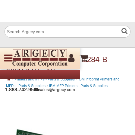
IBM 39V3423 Parallel 1284-B
Interface Card
›
›
Printers and MFPs - Parts & Supplies
IBM Infoprint Printers and
›
MFPs - Parts & Supplies
IBM MFP Printers - Parts & Supplies
1-888-742-9565
sales@argecy.com