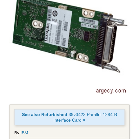
See also Refurbished
39v3423 Parallel 1284-B
Interface Card
By
IBM