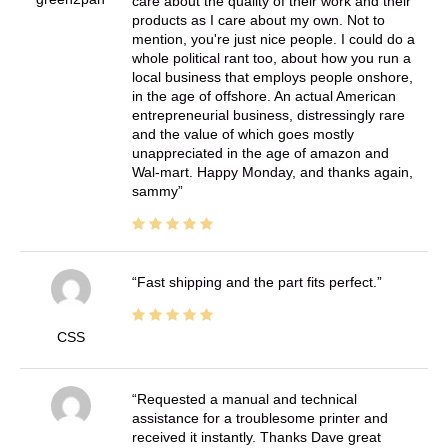
care about the quality of their work and their
products as I care about my own. Not to
mention, you're just nice people. I could do a
whole political rant too, about how you run a
local business that employs people onshore,
in the age of offshore. An actual American
entrepreneurial business, distressingly rare
and the value of which goes mostly
unappreciated in the age of amazon and
Wal-mart. Happy Monday, and thanks again,
sammy
Fast shipping and the part fits perfect.
CSS
Requested a manual and technical
assistance for a troublesome printer and
received it instantly. Thanks Dave great