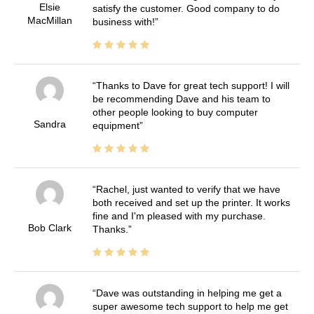
Elsie
satisfy the customer. Good company to do
MacMillan
business with!
Thanks to Dave for great tech support! I will
be recommending Dave and his team to
other people looking to buy computer
Sandra
equipment
Rachel, just wanted to verify that we have
both received and set up the printer. It works
fine and I'm pleased with my purchase.
Bob Clark
Thanks.
Dave was outstanding in helping me get a
super awesome tech support to help me get