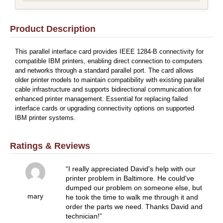
Product Description
This parallel interface card provides IEEE 1284-B connectivity for
compatible IBM printers, enabling direct connection to computers
and networks through a standard parallel port. The card allows
older printer models to maintain compatibility with existing parallel
cable infrastructure and supports bidirectional communication for
enhanced printer management. Essential for replacing failed
interface cards or upgrading connectivity options on supported
IBM printer systems.
Ratings & Reviews
I really appreciated David's help with our
printer problem in Baltimore. He could've
dumped our problem on someone else, but
mary
he took the time to walk me through it and
order the parts we need. Thanks David and
technician!