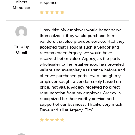
Albert
response.
Menasse
I say this: My employer would better serve
themselves if they would purchase from
vendors that also provides service. Had they
Timothy
accepted that I sought such a vendor and
Oneill
recommended Argecy, we would have
received better value. Argecy, as the parts
wholesaler to the retail vendor, has provided
valiant and exemplary assistance before and
after we purchased parts, even though my
employer sought a vendor solely based on
price, not value. Argecy received no direct
remuneration from my employer. Argecy is
recognized for their worthy service and
support of our business. Thanks very much,
Dave and all at Argecy! Tim