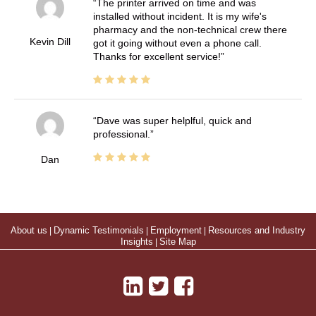
The printer arrived on time and was
installed without incident. It is my wife's
pharmacy and the non-technical crew there
Kevin Dill
got it going without even a phone call.
Thanks for excellent service!
Dave was super helplful, quick and
professional.
Dan
About us
|
Dynamic Testimonials
|
Employment
|
Resources and Industry
Insights
|
Site Map