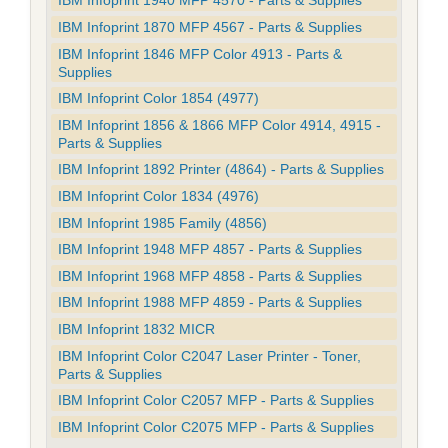
IBM Infoprint 1940 MFP 4570 - Parts & Supplies
IBM Infoprint 1870 MFP 4567 - Parts & Supplies
IBM Infoprint 1846 MFP Color 4913 - Parts &
Supplies
IBM Infoprint Color 1854 (4977)
IBM Infoprint 1856 & 1866 MFP Color 4914, 4915 -
Parts & Supplies
IBM Infoprint 1892 Printer (4864) - Parts & Supplies
IBM Infoprint Color 1834 (4976)
IBM Infoprint 1985 Family (4856)
IBM Infoprint 1948 MFP 4857 - Parts & Supplies
IBM Infoprint 1968 MFP 4858 - Parts & Supplies
IBM Infoprint 1988 MFP 4859 - Parts & Supplies
IBM Infoprint 1832 MICR
IBM Infoprint Color C2047 Laser Printer - Toner,
Parts & Supplies
IBM Infoprint Color C2057 MFP - Parts & Supplies
IBM Infoprint Color C2075 MFP - Parts & Supplies