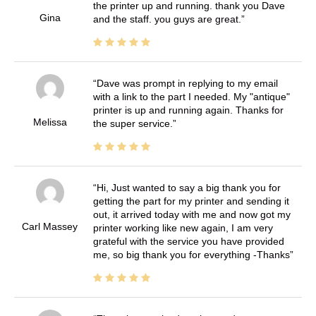
the printer up and running. thank you Dave
Gina
and the staff. you guys are great.
Dave was prompt in replying to my email
with a link to the part I needed. My "antique"
printer is up and running again. Thanks for
Melissa
the super service.
Hi, Just wanted to say a big thank you for
getting the part for my printer and sending it
out, it arrived today with me and now got my
Carl Massey
printer working like new again, I am very
grateful with the service you have provided
me, so big thank you for everything -Thanks