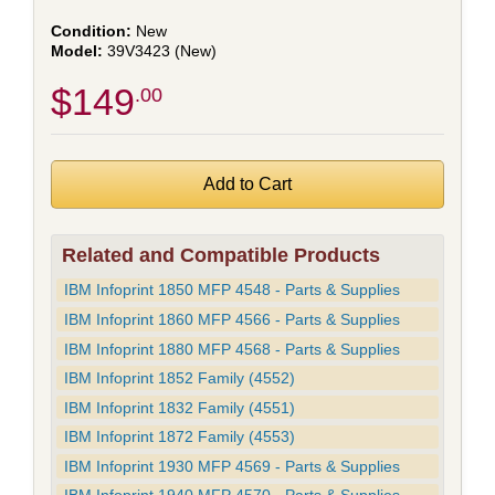
New
39V3423 (New)
$149
.00
Related and Compatible Products
IBM Infoprint 1850 MFP 4548 - Parts & Supplies
IBM Infoprint 1860 MFP 4566 - Parts & Supplies
IBM Infoprint 1880 MFP 4568 - Parts & Supplies
IBM Infoprint 1852 Family (4552)
IBM Infoprint 1832 Family (4551)
IBM Infoprint 1872 Family (4553)
IBM Infoprint 1930 MFP 4569 - Parts & Supplies