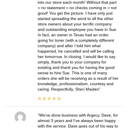
into our store each month! Without that part
= no statement = no checks coming in = not
good! You get the picture. I have only just
started spreading the word to all the other
store owners about your terrific company
and outstanding employee you have in Sue.
In fact, an owner in Texas had an order
going for toner (with a completely different
company) and after I told him what
happened, he cancelled and will be calling
her tomorrow. In closing, I would like to say
simply, thank you to your company for
existing and thank you for having the good
sense to hire Sue. This is one of many
orders she will be receiving as a result of her
knowledge, professionalism, courtesy and
caring. Respectfully, Sheri Maiden
We've done business with Argecy, Dave, for
almost 3 years and I've always been happy
with the service. Dave goes out of his way to