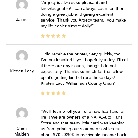
Argecy is always so pleasant and
knowledgeable! I can always count on them
doing a great job and giving excellent
Jaime
service! Thank you Argecy team.. you make
my life easier almost daily!
I did receive the printer, very quickly, too!
I've not installed it yet, hopefully today. I'll call
if there are any issues, though I do not
Kirsten Lacy
expect any. Thanks so much for the follow
up, it's getting kind of rare these days!
Kirsten Lacy Williamson County Grain
Well, let me tell you - she now has fans for
life!!! We are owners of a NAPA Auto Parts
Store and that teeny little card was keeping
Sheri
us from printing our statements which run
Maiden
about $70 - $90K in receivable income back