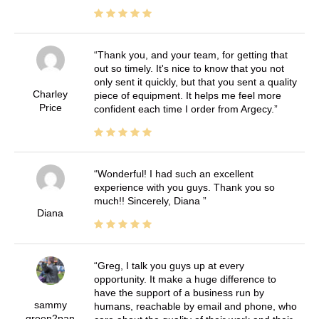
Thank you, and your team, for getting that
out so timely. It's nice to know that you not
only sent it quickly, but that you sent a quality
Charley
piece of equipment. It helps me feel more
Price
confident each time I order from Argecy.
Wonderful! I had such an excellent
experience with you guys. Thank you so
much!! Sincerely, Diana
Diana
Greg, I talk you guys up at every
opportunity. It make a huge difference to
have the support of a business run by
sammy
humans, reachable by email and phone, who
green2pan