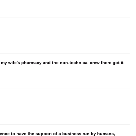
is my wife's pharmacy and the non-technical crew there got it
erence to have the support of a business run by humans,