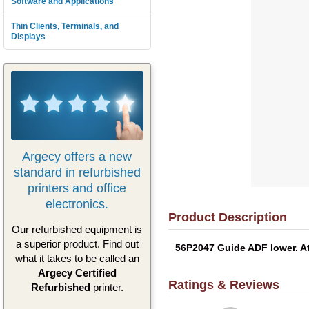
Software and Applications
Thin Clients, Terminals, and
Displays
Argecy offers a new
standard in refurbished
printers and office
electronics.
Product Description
Our refurbished equipment is
a superior product. Find out
56P2047 Guide ADF lower. At
what it takes to be called an
Argecy Certified
Ratings & Reviews
Refurbished
printer.