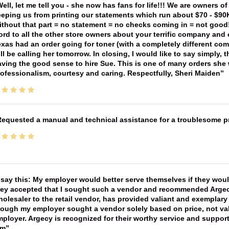
ell, let me tell you - she now has fans for life!!! We are owners o
eping us from printing our statements which run about $70 - $90
thout that part = no statement = no checks coming in = not good! 
rd to all the other store owners about your terrific company and
xas had an order going for toner (with a completely different co
ll be calling her tomorrow. In closing, I would like to say simply
ving the good sense to hire Sue. This is one of many orders she w
ofessionalism, courtesy and caring. Respectfully, Sheri Maiden
equested a manual and technical assistance for a troublesome pri
 say this: My employer would better serve themselves if they wou
ey accepted that I sought such a vendor and recommended Argecy,
olesaler to the retail vendor, has provided valiant and exemplar
ough my employer sought a vendor solely based on price, not val
ployer. Argecy is recognized for their worthy service and suppor
im