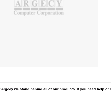
 Argecy we stand behind all of our products. If you need help or