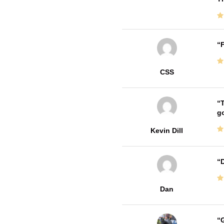
F
CSS
T
go
Kevin Dill
D
Dan
G