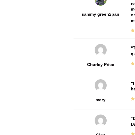
re
me
sammy green2pan
on
m
T
qu
Charley Price
I
he
mary
D
Da