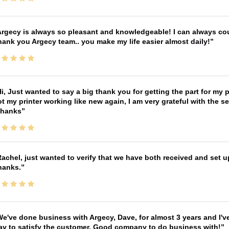
rgecy is always so pleasant and knowledgeable! I can always cou
ank you Argecy team.. you make my life easier almost daily!
i, Just wanted to say a big thank you for getting the part for my 
t my printer working like new again, I am very grateful with the 
Thanks
achel, just wanted to verify that we have both received and set up
hanks.
e've done business with Argecy, Dave, for almost 3 years and I'v
ay to satisfy the customer. Good company to do business with!