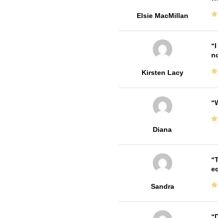
Elsie MacMillan
I
no
Kirsten Lacy
W
Diana
T
e
Sandra
D