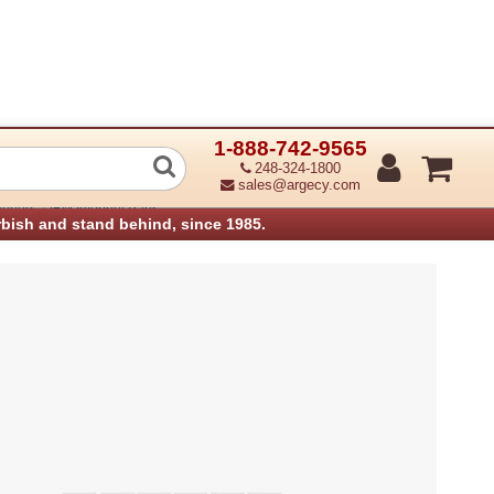
1-888-742-9565
de ADF lower
248-324-1800
sales@argecy.com
›
anners
IBM Infoprint Parts
rbish and stand behind, since 1985.