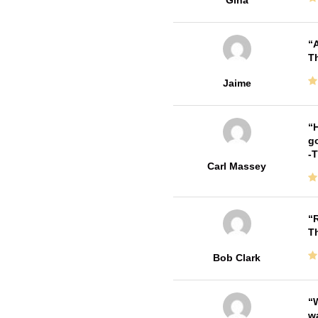
Gina
A
Th
Jaime
H
go
-
Carl Massey
R
T
Bob Clark
W
w