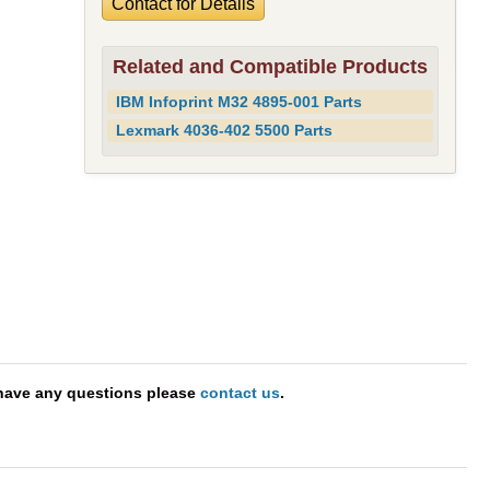
Contact for Details
Related and Compatible Products
IBM Infoprint M32 4895-001 Parts
Lexmark 4036-402 5500 Parts
 have any questions please
contact us
.