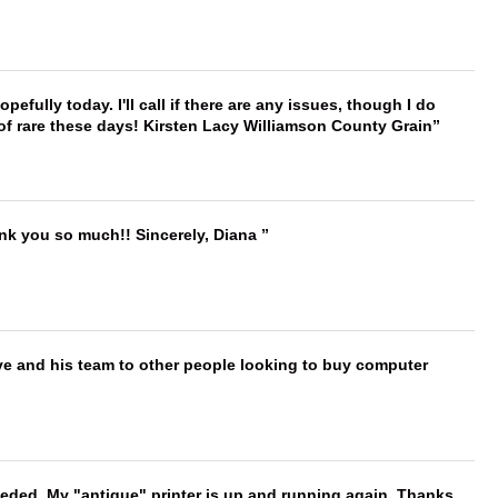
hopefully today. I'll call if there are any issues, though I do
 of rare these days! Kirsten Lacy Williamson County Grain
ank you so much!! Sincerely, Diana
ve and his team to other people looking to buy computer
needed. My "antique" printer is up and running again. Thanks