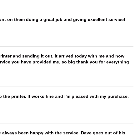
nt on them doing a great job and giving excellent service!
printer and sending it out, it arrived today with me and now
service you have provided me, so big thank you for everything
 the printer. It works fine and I'm pleased with my purchase.
e always been happy with the service. Dave goes out of his