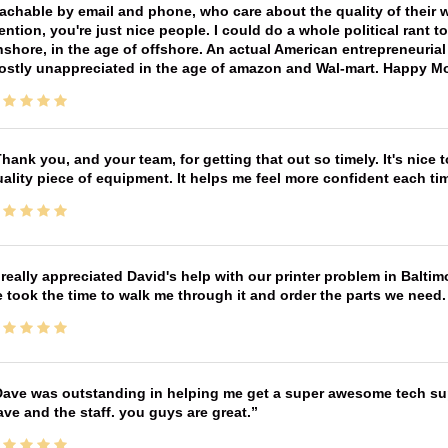
achable by email and phone, who care about the quality of their 
ntion, you're just nice people. I could do a whole political rant
shore, in the age of offshore. An actual American entrepreneurial
ostly unappreciated in the age of amazon and Wal-mart. Happy M
hank you, and your team, for getting that out so timely. It's nice 
ality piece of equipment. It helps me feel more confident each tim
 really appreciated David's help with our printer problem in Bal
 took the time to walk me through it and order the parts we need
ave was outstanding in helping me get a super awesome tech sup
ve and the staff. you guys are great.