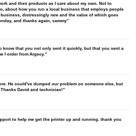
work and their products as I care about my own. Not to
 too, about how you run a local business that employs people
 business, distressingly rare and the value of which goes
onday, and thanks again, sammy
to know that you not only sent it quickly, but that you sent a
e I order from Argecy.
timore. He could've dumped our problem on someone else, but
. Thanks David and technician!
port to help me get the printer up and running. thank you