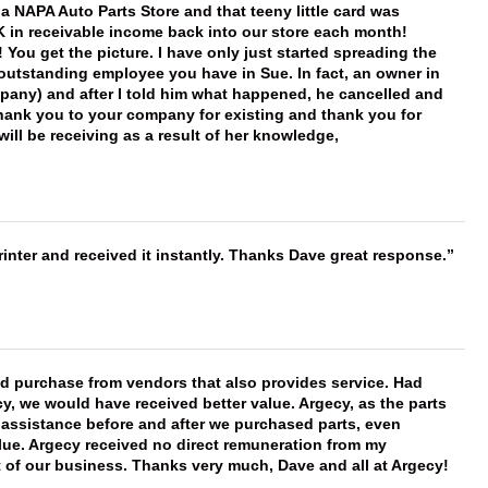
f a NAPA Auto Parts Store and that teeny little card was
K in receivable income back into our store each month!
You get the picture. I have only just started spreading the
 outstanding employee you have in Sue. In fact, an owner in
mpany) and after I told him what happened, he cancelled and
, thank you to your company for existing and thank you for
ill be receiving as a result of her knowledge,
nter and received it instantly. Thanks Dave great response.
ld purchase from vendors that also provides service. Had
 we would have received better value. Argecy, as the parts
y assistance before and after we purchased parts, even
ue. Argecy received no direct remuneration from my
t of our business. Thanks very much, Dave and all at Argecy!