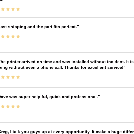
ast shipping and the part fits perfect.
he printer arrived on time and was installed without incident. It 
ing without even a phone call. Thanks for excellent service!
ave was super helplful, quick and professional.
reg, I talk you guys up at every opportunity. It make a huge diff