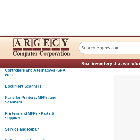
IBM 56P2047 Gui
Connectivity
›
Consumables and Supplies
Parts for Printers, MFPs, and Sc
Real inventory that we refu
Controllers and Alternatives (SNA
etc.)
Document Scanners
Parts for Printers, MFPs, and
Scanners
Printers and MFPs - Parts &
Supplies
Service and Repair