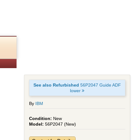
See also Refurbished
56P2047 Guide ADF
lower
By
IBM
New
56P2047 (New)