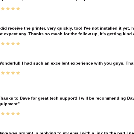
 did receive the printer, very quickly, too! I've not installed it yet, 
t expect any. Thanks so much for the follow up, it's getting kind
onderful! I had such an excellent experience with you guys. Th
hanks to Dave for great tech support! I will be recommending Da
quipment
ave was prompt in replying to my email with a link to the part I 