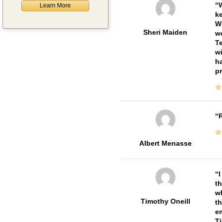
W
Learn More
ke
Wi
Sheri Maiden
wo
Te
wi
ha
pr
R
Albert Menasse
I
th
wh
Timothy Oneill
th
em
T