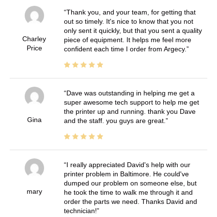
Thank you, and your team, for getting that
out so timely. It's nice to know that you not
only sent it quickly, but that you sent a quality
Charley
piece of equipment. It helps me feel more
Price
confident each time I order from Argecy.
Dave was outstanding in helping me get a
super awesome tech support to help me get
the printer up and running. thank you Dave
Gina
and the staff. you guys are great.
I really appreciated David's help with our
printer problem in Baltimore. He could've
dumped our problem on someone else, but
mary
he took the time to walk me through it and
order the parts we need. Thanks David and
technician!