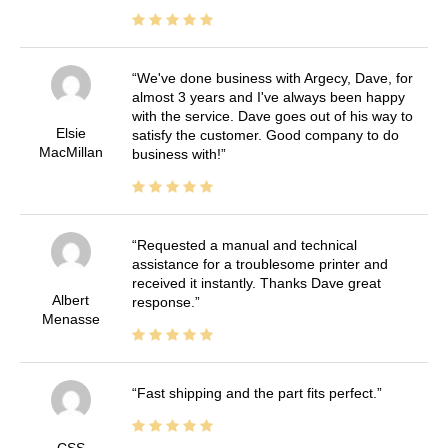
We've done business with Argecy, Dave, for
almost 3 years and I've always been happy
with the service. Dave goes out of his way to
Elsie
satisfy the customer. Good company to do
MacMillan
business with!
Requested a manual and technical
assistance for a troublesome printer and
received it instantly. Thanks Dave great
Albert
response.
Menasse
Fast shipping and the part fits perfect.
CSS