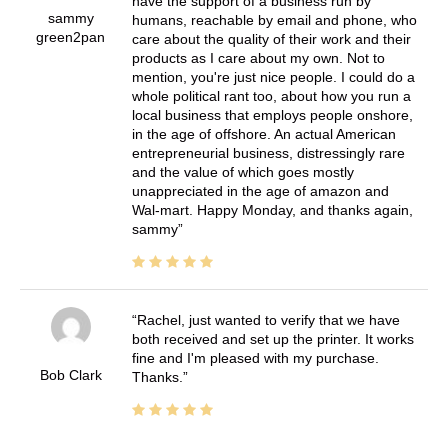
have the support of a business run by
sammy
humans, reachable by email and phone, who
green2pan
care about the quality of their work and their
products as I care about my own. Not to
mention, you're just nice people. I could do a
whole political rant too, about how you run a
local business that employs people onshore,
in the age of offshore. An actual American
entrepreneurial business, distressingly rare
and the value of which goes mostly
unappreciated in the age of amazon and
Wal-mart. Happy Monday, and thanks again,
sammy
Rachel, just wanted to verify that we have
both received and set up the printer. It works
fine and I'm pleased with my purchase.
Bob Clark
Thanks.