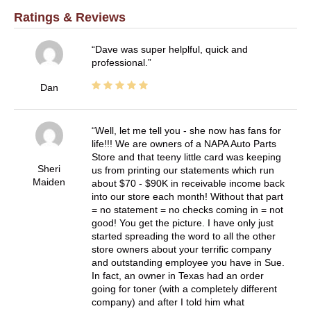
Ratings & Reviews
Dave was super helplful, quick and
professional.
Dan
Well, let me tell you - she now has fans for
life!!! We are owners of a NAPA Auto Parts
Store and that teeny little card was keeping
Sheri
us from printing our statements which run
Maiden
about $70 - $90K in receivable income back
into our store each month! Without that part
= no statement = no checks coming in = not
good! You get the picture. I have only just
started spreading the word to all the other
store owners about your terrific company
and outstanding employee you have in Sue.
In fact, an owner in Texas had an order
going for toner (with a completely different
company) and after I told him what