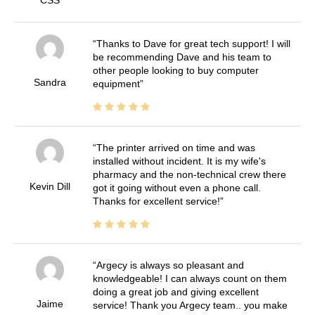
Thanks to Dave for great tech support! I will
be recommending Dave and his team to
other people looking to buy computer
Sandra
equipment
The printer arrived on time and was
installed without incident. It is my wife's
pharmacy and the non-technical crew there
Kevin Dill
got it going without even a phone call.
Thanks for excellent service!
Argecy is always so pleasant and
knowledgeable! I can always count on them
doing a great job and giving excellent
Jaime
service! Thank you Argecy team.. you make