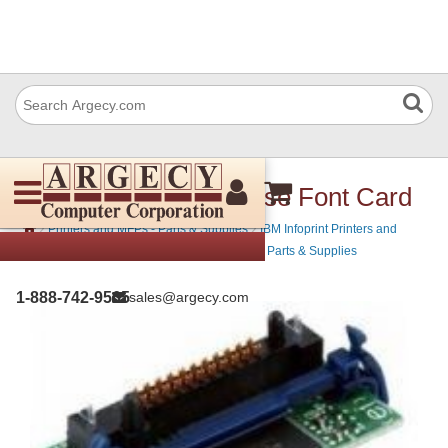
IBM 39V3621 Japanese Font Card
›
›
Printers and MFPs - Parts & Supplies
IBM Infoprint Printers and
›
MFPs - Parts & Supplies
IBM MFP Printers - Parts & Supplies
1-888-742-9565
sales@argecy.com