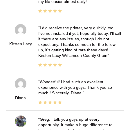
my life easier almost daily!
I did receive the printer, very quickly, too!
I've not installed it yet, hopefully today. I'll call
if there are any issues, though I do not
Kirsten Lacy
expect any. Thanks so much for the follow
up, it's getting kind of rare these days!
Kirsten Lacy Williamson County Grain
Wonderful! I had such an excellent
experience with you guys. Thank you so
much!! Sincerely, Diana
Diana
Greg, I talk you guys up at every
opportunity. It make a huge difference to