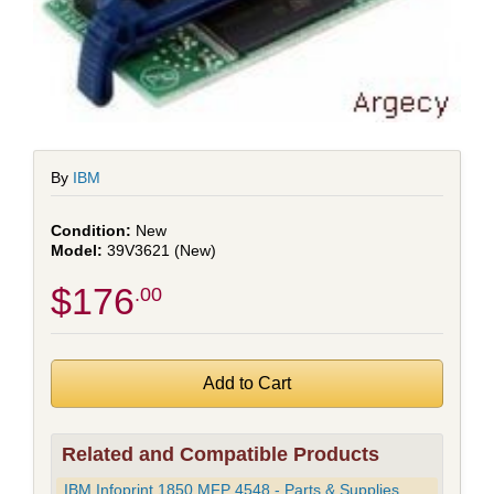
By
IBM
New
39V3621 (New)
$176
.00
Related and Compatible Products
IBM Infoprint 1850 MFP 4548 - Parts & Supplies