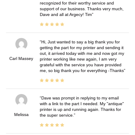
recognized for their worthy service and
support of our business. Thanks very much,
Dave and all at Argecy! Tim
Hi, Just wanted to say a big thank you for
getting the part for my printer and sending it
out, it arrived today with me and now got my
Carl Massey
printer working like new again, I am very
grateful with the service you have provided
me, so big thank you for everything -Thanks
Dave was prompt in replying to my email
with a link to the part I needed. My "antique"
printer is up and running again. Thanks for
Melissa
the super service.