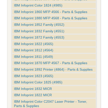
IBM Infoprint Color 1824 (4985)
IBM Infoprint 1860 MFP 4566 - Parts & Supplies
IBM Infoprint 1880 MFP 4568 - Parts & Supplies
IBM Infoprint 1852 Family (4552)
IBM Infoprint 1832 Family (4551)
IBM Infoprint 1872 Family (4553)
IBM Infoprint 1822 (4565)
IBM Infoprint 1812 (4564)
IBM Infoprint 1811 (4549)
IBM Infoprint 1870 MFP 4567 - Parts & Supplies
IBM Infoprint 1892 Printer (4864) - Parts & Supplies
IBM Infoprint 1823 (4565)
IBM Infoprint Color 1825 (4985)
IBM Infoprint 1832 MICR
IBM Infoprint 1822 MICR
IBM Infoprint Color C2047 Laser Printer - Toner,
Parts & Supplies