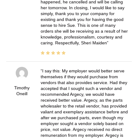
happened, he cancelled and will be calling
her tomorrow. In closing, I would like to say
simply, thank you to your company for
existing and thank you for having the good
sense to hire Sue. This is one of many
orders she will be receiving as a result of her
knowledge, professionalism, courtesy and
caring. Respectfully, Sheri Maiden
I say this: My employer would better serve
themselves if they would purchase from
vendors that also provides service. Had they
Timothy
accepted that I sought such a vendor and
Oneill
recommended Argecy, we would have
received better value. Argecy, as the parts
wholesaler to the retail vendor, has provided
valiant and exemplary assistance before and
after we purchased parts, even though my
employer sought a vendor solely based on
price, not value. Argecy received no direct
remuneration from my employer. Argecy is