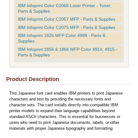
IBM Infoprint Color C2065 Laser Printer - Toner,
Parts & Supplies
IBM Infoprint Color C2057 MFP - Parts & Supplies
IBM Infoprint Color C2075 MFP - Parts & Supplies
IBM Infoprint 1826 MFP Color 4989 - Parts &
Supplies
IBM Infoprint 1856 & 1866 MFP Color 4914, 4915 -
Parts & Supplies
Product Description
This Japanese font card enables IBM printers to print Japanese
characters and text by providing the necessary fonts and
character sets. The card installs directly into compatible IBM
printer models to expand their language capabilities beyond
standard ASCII characters. This is essential for businesses or
users who need to print Japanese documents, labels, or other
materials with proper Japanese typography and formatting.