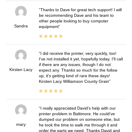
Thanks to Dave for great tech support! I will
be recommending Dave and his team to
other people looking to buy computer
Sandra
equipment
I did receive the printer, very quickly, too!
I've not installed it yet, hopefully today. I'll call
if there are any issues, though I do not
Kirsten Lacy
expect any. Thanks so much for the follow
up, it's getting kind of rare these days!
Kirsten Lacy Williamson County Grain
I really appreciated David's help with our
printer problem in Baltimore. He could've
dumped our problem on someone else, but
mary
he took the time to walk me through it and
order the parts we need. Thanks David and