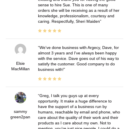
sense to hire Sue. This is one of many
orders she will be receiving as a result of her
knowledge, professionalism, courtesy and
caring. Respectfully, Sheri Maiden
We've done business with Argecy, Dave, for
almost 3 years and I've always been happy
with the service. Dave goes out of his way to
Elsie
satisfy the customer. Good company to do
MacMillan
business with!
Greg, I talk you guys up at every
opportunity. It make a huge difference to
have the support of a business run by
sammy
humans, reachable by email and phone, who
green2pan
care about the quality of their work and their
products as I care about my own. Not to
mention, you're just nice people. I could do a