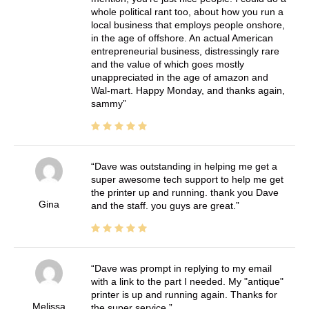
whole political rant too, about how you run a
local business that employs people onshore,
in the age of offshore. An actual American
entrepreneurial business, distressingly rare
and the value of which goes mostly
unappreciated in the age of amazon and
Wal-mart. Happy Monday, and thanks again,
sammy
Dave was outstanding in helping me get a
super awesome tech support to help me get
the printer up and running. thank you Dave
Gina
and the staff. you guys are great.
Dave was prompt in replying to my email
with a link to the part I needed. My "antique"
printer is up and running again. Thanks for
Melissa
the super service.