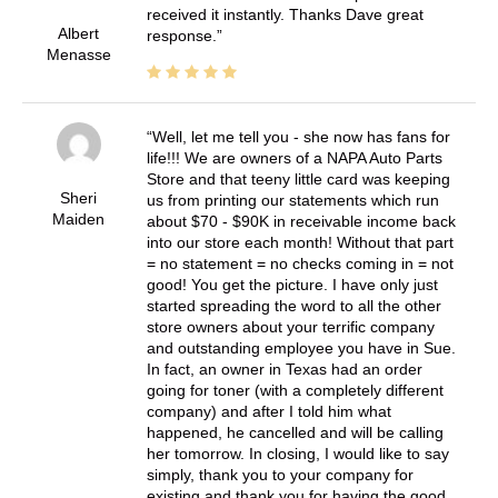
received it instantly. Thanks Dave great
Albert
response.
Menasse
Well, let me tell you - she now has fans for
life!!! We are owners of a NAPA Auto Parts
Store and that teeny little card was keeping
Sheri
us from printing our statements which run
Maiden
about $70 - $90K in receivable income back
into our store each month! Without that part
= no statement = no checks coming in = not
good! You get the picture. I have only just
started spreading the word to all the other
store owners about your terrific company
and outstanding employee you have in Sue.
In fact, an owner in Texas had an order
going for toner (with a completely different
company) and after I told him what
happened, he cancelled and will be calling
her tomorrow. In closing, I would like to say
simply, thank you to your company for
existing and thank you for having the good