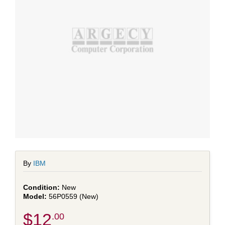
By
IBM
New
56P0559 (New)
$12
.00