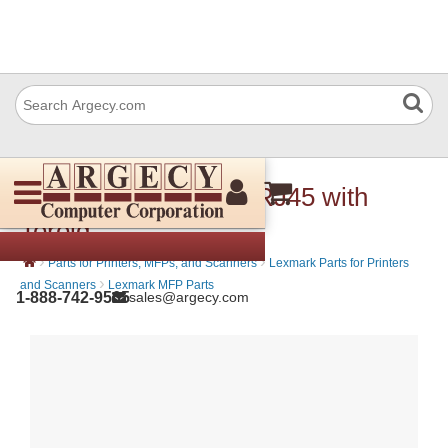
IBM 56P0559 Cable RJ45 with
Toroid
›
›
Parts for Printers, MFPs, and Scanners
Lexmark Parts for Printers
›
and Scanners
Lexmark MFP Parts
1-888-742-9565
sales@argecy.com