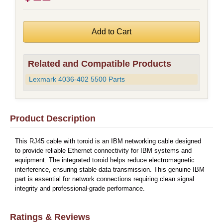
Related and Compatible Products
Lexmark 4036-402 5500 Parts
Product Description
This RJ45 cable with toroid is an IBM networking cable designed
to provide reliable Ethernet connectivity for IBM systems and
equipment. The integrated toroid helps reduce electromagnetic
interference, ensuring stable data transmission. This genuine IBM
part is essential for network connections requiring clean signal
integrity and professional-grade performance.
Ratings & Reviews