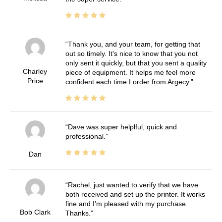
Thank you, and your team, for getting that
out so timely. It's nice to know that you not
only sent it quickly, but that you sent a quality
Charley
piece of equipment. It helps me feel more
Price
confident each time I order from Argecy.
Dave was super helplful, quick and
professional.
Dan
Rachel, just wanted to verify that we have
both received and set up the printer. It works
fine and I'm pleased with my purchase.
Bob Clark
Thanks.