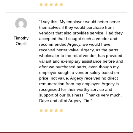
I say this: My employer would better serve
themselves if they would purchase from
vendors that also provides service. Had they
Timothy
accepted that I sought such a vendor and
Oneill
recommended Argecy, we would have
received better value. Argecy, as the parts
wholesaler to the retail vendor, has provided
valiant and exemplary assistance before and
after we purchased parts, even though my
employer sought a vendor solely based on
price, not value. Argecy received no direct
remuneration from my employer. Argecy is
recognized for their worthy service and
support of our business. Thanks very much,
Dave and all at Argecy! Tim