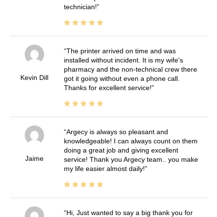
technician!
The printer arrived on time and was
installed without incident. It is my wife's
pharmacy and the non-technical crew there
Kevin Dill
got it going without even a phone call.
Thanks for excellent service!
Argecy is always so pleasant and
knowledgeable! I can always count on them
doing a great job and giving excellent
Jaime
service! Thank you Argecy team.. you make
my life easier almost daily!
Hi, Just wanted to say a big thank you for