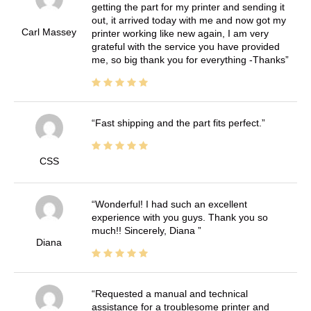
getting the part for my printer and sending it
out, it arrived today with me and now got my
Carl Massey
printer working like new again, I am very
grateful with the service you have provided
me, so big thank you for everything -Thanks
Fast shipping and the part fits perfect.
CSS
Wonderful! I had such an excellent
experience with you guys. Thank you so
much!! Sincerely, Diana
Diana
Requested a manual and technical
assistance for a troublesome printer and