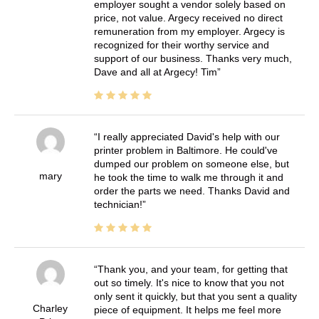
employer sought a vendor solely based on
price, not value. Argecy received no direct
remuneration from my employer. Argecy is
recognized for their worthy service and
support of our business. Thanks very much,
Dave and all at Argecy! Tim
I really appreciated David's help with our
printer problem in Baltimore. He could've
dumped our problem on someone else, but
mary
he took the time to walk me through it and
order the parts we need. Thanks David and
technician!
Thank you, and your team, for getting that
out so timely. It's nice to know that you not
only sent it quickly, but that you sent a quality
Charley
piece of equipment. It helps me feel more