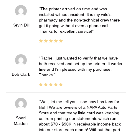
The printer arrived on time and was
installed without incident. It is my wife's
pharmacy and the non-technical crew there
Kevin Dill
got it going without even a phone call.
Thanks for excellent service!
Rachel, just wanted to verify that we have
both received and set up the printer. It works
fine and I'm pleased with my purchase.
Bob Clark
Thanks.
Well, let me tell you - she now has fans for
life!!! We are owners of a NAPA Auto Parts
Store and that teeny little card was keeping
Sheri
us from printing our statements which run
Maiden
about $70 - $90K in receivable income back
into our store each month! Without that part