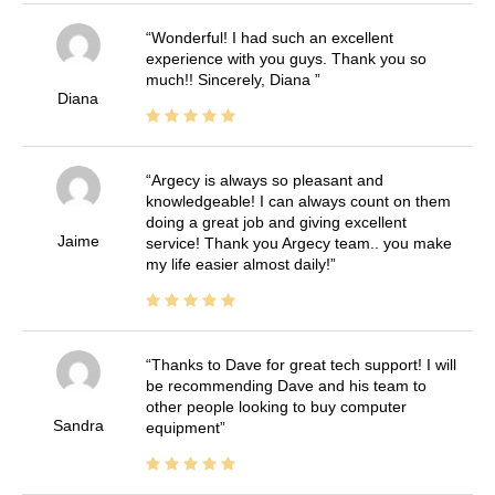
Wonderful! I had such an excellent
experience with you guys. Thank you so
much!! Sincerely, Diana
Diana
Argecy is always so pleasant and
knowledgeable! I can always count on them
doing a great job and giving excellent
Jaime
service! Thank you Argecy team.. you make
my life easier almost daily!
Thanks to Dave for great tech support! I will
be recommending Dave and his team to
other people looking to buy computer
Sandra
equipment