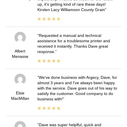
up, it's getting kind of rare these days!
Kirsten Lacy Williamson County Grain
Requested a manual and technical
assistance for a troublesome printer and
received it instantly. Thanks Dave great
Albert
response.
Menasse
We've done business with Argecy, Dave, for
almost 3 years and I've always been happy
with the service. Dave goes out of his way to
Elsie
satisfy the customer. Good company to do
MacMillan
business with!
Dave was super helplful, quick and