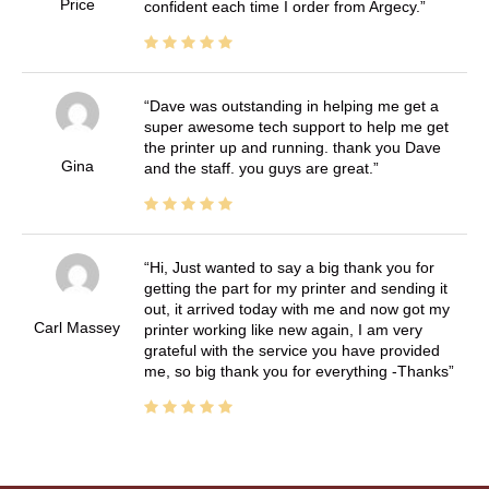
Price
confident each time I order from Argecy.
Dave was outstanding in helping me get a
super awesome tech support to help me get
the printer up and running. thank you Dave
Gina
and the staff. you guys are great.
Hi, Just wanted to say a big thank you for
getting the part for my printer and sending it
out, it arrived today with me and now got my
Carl Massey
printer working like new again, I am very
grateful with the service you have provided
me, so big thank you for everything -Thanks