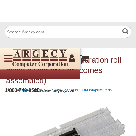
Lexmark 40X2273 Separation roll
guide assembly (this comes
assembled)
›
›
1-888-742-9565
sales@argecy.com
Parts for Printers, MFPs, and Scanners
IBM Infoprint Parts