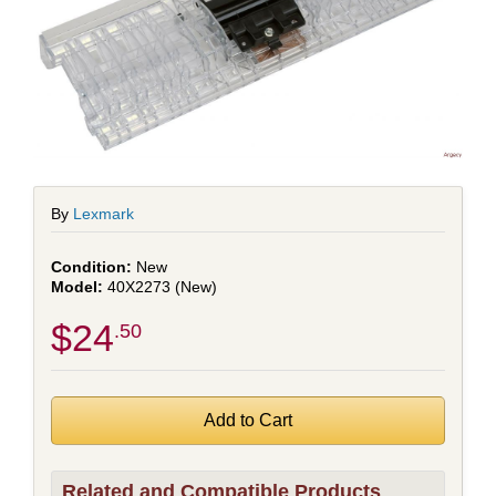
By
Lexmark
New
40X2273 (New)
$24
.50
Related and Compatible Products