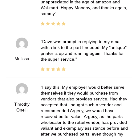
unappreciated in the age of amazon and
Wal-mart. Happy Monday, and thanks again,
sammy
Dave was prompt in replying to my email
with a link to the part I needed. My "antique"
printer is up and running again. Thanks for
Melissa
the super service.
I say this: My employer would better serve
themselves if they would purchase from
vendors that also provides service. Had they
Timothy
accepted that I sought such a vendor and
Oneill
recommended Argecy, we would have
received better value. Argecy, as the parts
wholesaler to the retail vendor, has provided
valiant and exemplary assistance before and
after we purchased parts, even though my