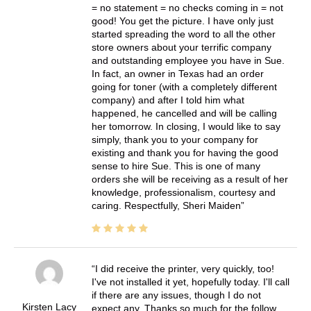
= no statement = no checks coming in = not
good! You get the picture. I have only just
started spreading the word to all the other
store owners about your terrific company
and outstanding employee you have in Sue.
In fact, an owner in Texas had an order
going for toner (with a completely different
company) and after I told him what
happened, he cancelled and will be calling
her tomorrow. In closing, I would like to say
simply, thank you to your company for
existing and thank you for having the good
sense to hire Sue. This is one of many
orders she will be receiving as a result of her
knowledge, professionalism, courtesy and
caring. Respectfully, Sheri Maiden
I did receive the printer, very quickly, too!
I've not installed it yet, hopefully today. I'll call
if there are any issues, though I do not
Kirsten Lacy
expect any. Thanks so much for the follow