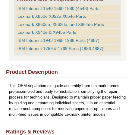
IBM Infoprint 1540 1560 1580 (4543) Parts
Lexmark X850e X852e X854e Parts
Lexmark X860de, X862de, and X864de Parts
Lexmark X940e & X945e Parts
IBM Infoprint 1948 1968 1988 Parts (4857)
IBM Infoprint 1759 & 1769 Parts (4886 4887)
Product Description
This OEM separation roll guide assembly from Lexmark comes
pre-assembled and ready for installation, simplifying the repair
process for technicians. Designed to maintain proper paper feeding
by guiding and separating individual sheets, it is an essential
replacement component for resolving paper pick-up failures and
multi-feed issues in compatible Lexmark printer models.
Ratings & Reviews