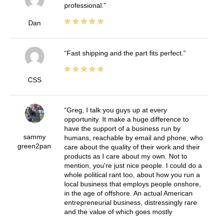
professional.
Dan
Fast shipping and the part fits perfect.
CSS
Greg, I talk you guys up at every
opportunity. It make a huge difference to
have the support of a business run by
sammy
humans, reachable by email and phone, who
green2pan
care about the quality of their work and their
products as I care about my own. Not to
mention, you're just nice people. I could do a
whole political rant too, about how you run a
local business that employs people onshore,
in the age of offshore. An actual American
entrepreneurial business, distressingly rare
and the value of which goes mostly