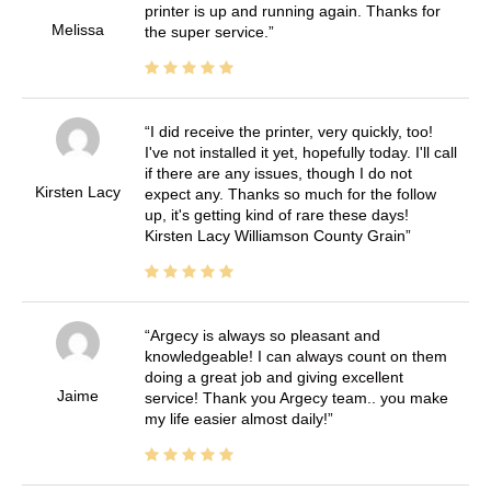
printer is up and running again. Thanks for
Melissa
the super service.
I did receive the printer, very quickly, too!
I've not installed it yet, hopefully today. I'll call
if there are any issues, though I do not
Kirsten Lacy
expect any. Thanks so much for the follow
up, it's getting kind of rare these days!
Kirsten Lacy Williamson County Grain
Argecy is always so pleasant and
knowledgeable! I can always count on them
doing a great job and giving excellent
Jaime
service! Thank you Argecy team.. you make
my life easier almost daily!