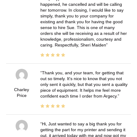
happened, he cancelled and will be calling
her tomorrow. In closing, I would like to say
simply, thank you to your company for
existing and thank you for having the good
sense to hire Sue. This is one of many
orders she will be receiving as a result of her
knowledge, professionalism, courtesy and
caring. Respectfully, Sheri Maiden
Thank you, and your team, for getting that
out so timely. It's nice to know that you not
only sent it quickly, but that you sent a quality
Charley
piece of equipment. It helps me feel more
Price
confident each time I order from Argecy.
Hi, Just wanted to say a big thank you for
getting the part for my printer and sending it
out, it arrived today with me and now got my