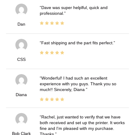
Dave was super helplful, quick and
professional.
Dan
Fast shipping and the part fits perfect.
CSS
Wonderful! I had such an excellent
experience with you guys. Thank you so
much!! Sincerely, Diana
Diana
Rachel, just wanted to verify that we have
both received and set up the printer. It works
fine and I'm pleased with my purchase.
Bob Clark
Thanks.