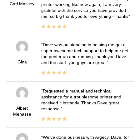
Carl Massey
printer working like new again, I am very
grateful with the service you have provided
me, so big thank you for everything -Thanks
Dave was outstanding in helping me get a
super awesome tech support to help me get
the printer up and running. thank you Dave
Gina
and the staff. you guys are great.
Requested a manual and technical
assistance for a troublesome printer and
received it instantly. Thanks Dave great
Albert
response.
Menasse
We've done business with Argecy, Dave, for