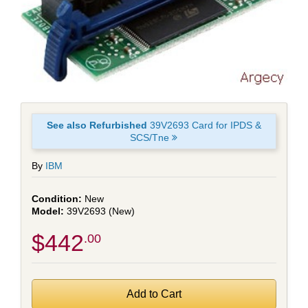
See also Refurbished
39V2693 Card for IPDS &
SCS/Tne
By
IBM
New
39V2693 (New)
$442
.00