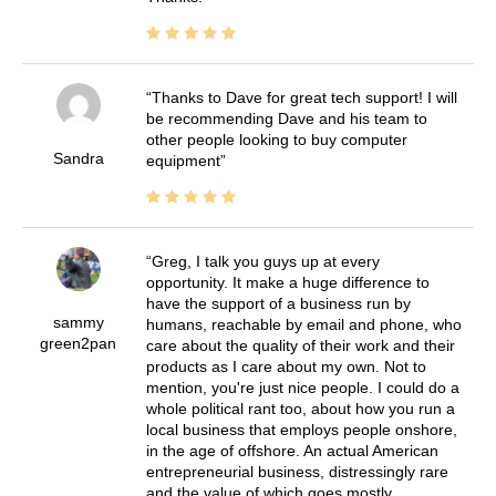
Thanks to Dave for great tech support! I will
be recommending Dave and his team to
other people looking to buy computer
Sandra
equipment
Greg, I talk you guys up at every
opportunity. It make a huge difference to
have the support of a business run by
sammy
humans, reachable by email and phone, who
green2pan
care about the quality of their work and their
products as I care about my own. Not to
mention, you're just nice people. I could do a
whole political rant too, about how you run a
local business that employs people onshore,
in the age of offshore. An actual American
entrepreneurial business, distressingly rare
and the value of which goes mostly