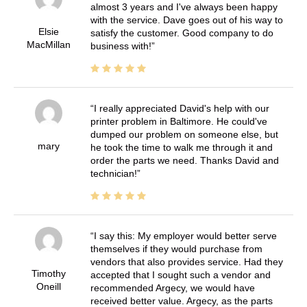
almost 3 years and I've always been happy
with the service. Dave goes out of his way to
Elsie
satisfy the customer. Good company to do
MacMillan
business with!
I really appreciated David's help with our
printer problem in Baltimore. He could've
dumped our problem on someone else, but
mary
he took the time to walk me through it and
order the parts we need. Thanks David and
technician!
I say this: My employer would better serve
themselves if they would purchase from
vendors that also provides service. Had they
Timothy
accepted that I sought such a vendor and
Oneill
recommended Argecy, we would have
received better value. Argecy, as the parts