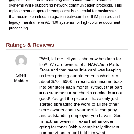
systems while supporting network communication protocols. This
replacement or upgrade component is essential for businesses
that require seamless integration between their IBM printers and
legacy mainframe or AS/400 systems for high-volume document
processing.
Ratings & Reviews
Well, let me tell you - she now has fans for
life!!! We are owners of a NAPA Auto Parts
Store and that teeny little card was keeping
Sheri
us from printing our statements which run
Maiden
about $70 - $90K in receivable income back
into our store each month! Without that part
= no statement = no checks coming in = not
good! You get the picture. I have only just
started spreading the word to all the other
store owners about your terrific company
and outstanding employee you have in Sue.
In fact, an owner in Texas had an order
going for toner (with a completely different
company) and after I told him what