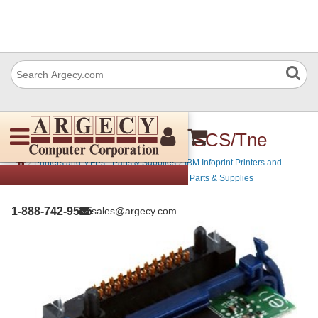
IBM 39V2693 IPDS & SCS/Tne
›
›
Printers and MFPs - Parts & Supplies
IBM Infoprint Printers and
›
MFPs - Parts & Supplies
IBM MFP Printers - Parts & Supplies
1-888-742-9565
sales@argecy.com