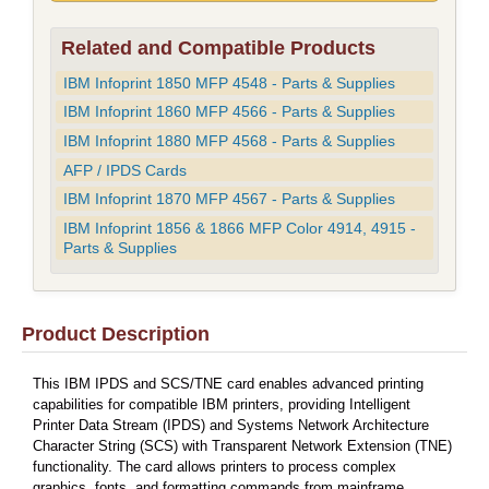
Related and Compatible Products
IBM Infoprint 1850 MFP 4548 - Parts & Supplies
IBM Infoprint 1860 MFP 4566 - Parts & Supplies
IBM Infoprint 1880 MFP 4568 - Parts & Supplies
AFP / IPDS Cards
IBM Infoprint 1870 MFP 4567 - Parts & Supplies
IBM Infoprint 1856 & 1866 MFP Color 4914, 4915 -
Parts & Supplies
Product Description
This IBM IPDS and SCS/TNE card enables advanced printing
capabilities for compatible IBM printers, providing Intelligent
Printer Data Stream (IPDS) and Systems Network Architecture
Character String (SCS) with Transparent Network Extension (TNE)
functionality. The card allows printers to process complex
graphics, fonts, and formatting commands from mainframe