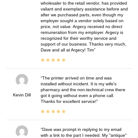
wholesaler to the retail vendor, has provided
valiant and exemplary assistance before and
after we purchased parts, even though my
employer sought a vendor solely based on
price, not value. Argecy received no direct
remuneration from my employer. Argecy is
recognized for their worthy service and
support of our business. Thanks very much,
Dave and all at Argecy! Tim
The printer arrived on time and was
installed without incident. It is my wife's
pharmacy and the non-technical crew there
Kevin Dill
got it going without even a phone call.
Thanks for excellent service!
Dave was prompt in replying to my email
with a link to the part I needed. My "antique"