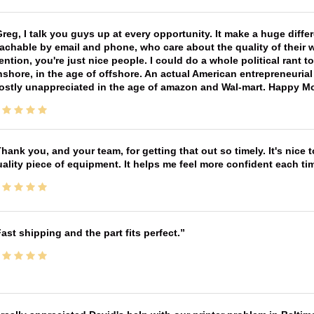
reg, I talk you guys up at every opportunity. It make a huge diff
achable by email and phone, who care about the quality of their 
ntion, you're just nice people. I could do a whole political rant
shore, in the age of offshore. An actual American entrepreneurial
ostly unappreciated in the age of amazon and Wal-mart. Happy M
hank you, and your team, for getting that out so timely. It's nice 
ality piece of equipment. It helps me feel more confident each tim
ast shipping and the part fits perfect.