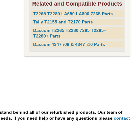
Related and Compatible Products
T2265 T2280 LA650 LA800 7265 Parts
Tally T2155 and T2170 Parts
Dascom T2265 T2280 7265 T2265+
T2280+ Parts
Dascom 4347-i08 & 4347-i10 Parts
stand behind all of our refurbished products. Our team of
r needs. If you need help or have any questions please
contact