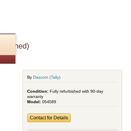
urbished)
By
Dascom (Tally)
Fully refurbished with 90-day
warranty
054589
Contact for Details