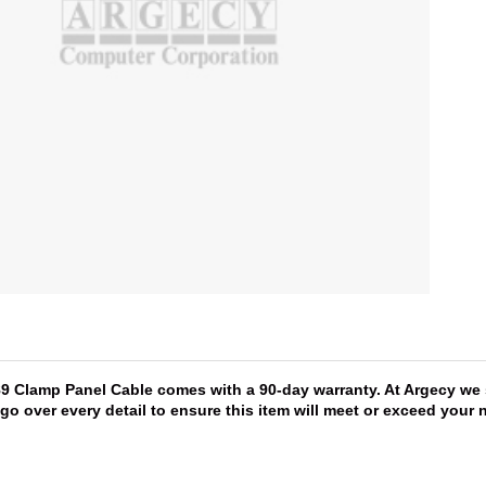
589 Clamp Panel Cable comes with a 90-day warranty. At Argecy we 
 go over every detail to ensure this item will meet or exceed you