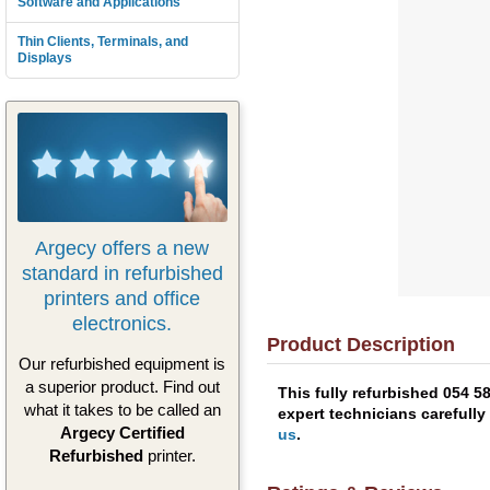
Software and Applications
Thin Clients, Terminals, and
Displays
Argecy offers a new
standard in refurbished
printers and office
electronics.
Product Description
Our refurbished equipment is
a superior product. Find out
This fully refurbished 054 
what it takes to be called an
expert technicians carefully
Argecy Certified
us
.
Refurbished
printer.