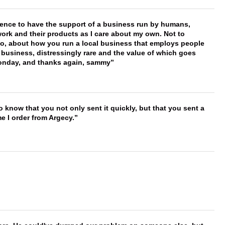
erence to have the support of a business run by humans,
work and their products as I care about my own. Not to
 too, about how you run a local business that employs people
 business, distressingly rare and the value of which goes
onday, and thanks again, sammy
to know that you not only sent it quickly, but that you sent a
e I order from Argecy.