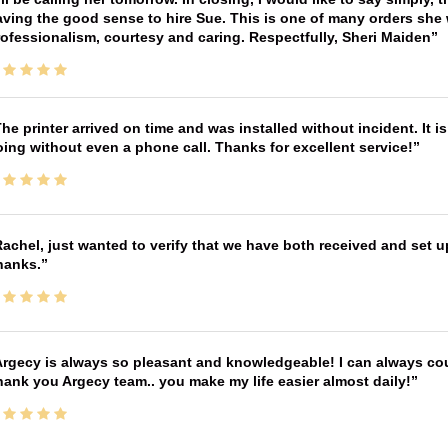
ving the good sense to hire Sue. This is one of many orders she w
ofessionalism, courtesy and caring. Respectfully, Sheri Maiden
he printer arrived on time and was installed without incident. It 
ing without even a phone call. Thanks for excellent service!
achel, just wanted to verify that we have both received and set up
hanks.
rgecy is always so pleasant and knowledgeable! I can always cou
ank you Argecy team.. you make my life easier almost daily!