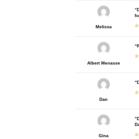
D
fo
Melissa
R
Albert Menasse
D
Dan
D
Da
Gina