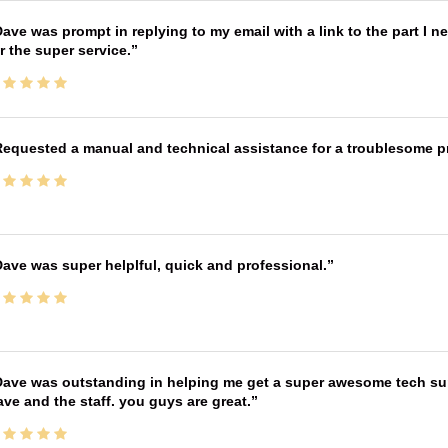
ave was prompt in replying to my email with a link to the part I 
r the super service.
equested a manual and technical assistance for a troublesome pri
ave was super helplful, quick and professional.
ave was outstanding in helping me get a super awesome tech sup
ve and the staff. you guys are great.