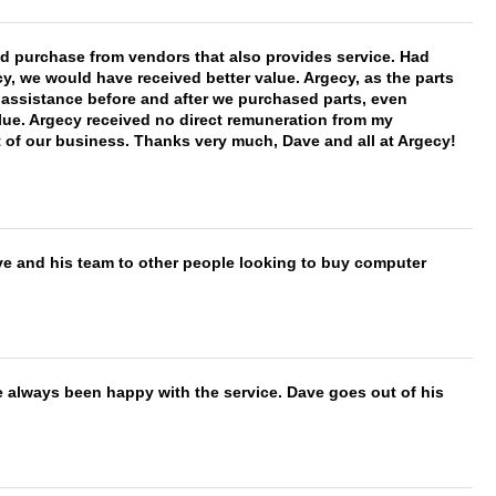
ld purchase from vendors that also provides service. Had
 we would have received better value. Argecy, as the parts
y assistance before and after we purchased parts, even
ue. Argecy received no direct remuneration from my
t of our business. Thanks very much, Dave and all at Argecy!
ve and his team to other people looking to buy computer
e always been happy with the service. Dave goes out of his