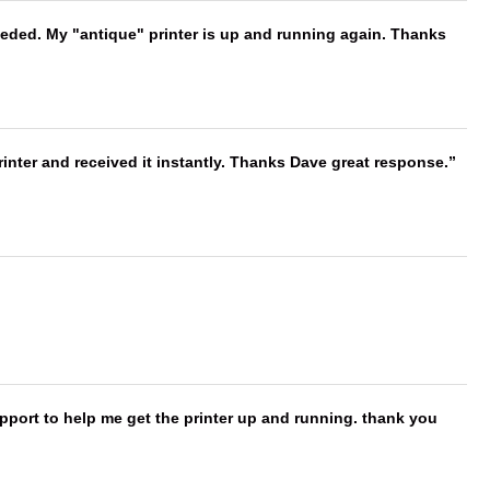
needed. My "antique" printer is up and running again. Thanks
nter and received it instantly. Thanks Dave great response.
port to help me get the printer up and running. thank you