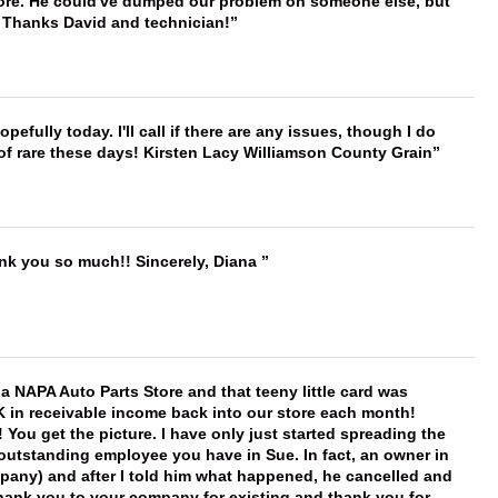
timore. He could've dumped our problem on someone else, but
. Thanks David and technician!
hopefully today. I'll call if there are any issues, though I do
 of rare these days! Kirsten Lacy Williamson County Grain
ank you so much!! Sincerely, Diana
f a NAPA Auto Parts Store and that teeny little card was
K in receivable income back into our store each month!
You get the picture. I have only just started spreading the
 outstanding employee you have in Sue. In fact, an owner in
mpany) and after I told him what happened, he cancelled and
, thank you to your company for existing and thank you for