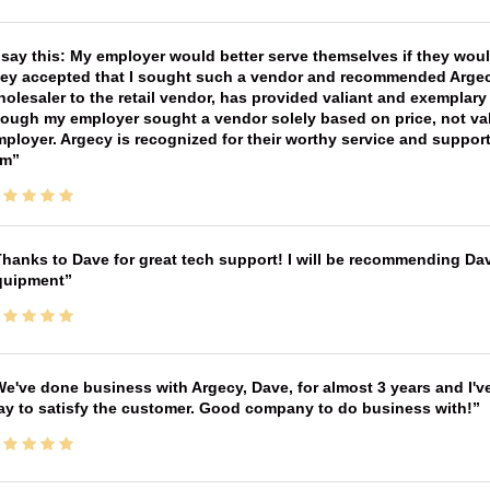
 say this: My employer would better serve themselves if they wou
ey accepted that I sought such a vendor and recommended Argecy,
olesaler to the retail vendor, has provided valiant and exemplar
ough my employer sought a vendor solely based on price, not val
ployer. Argecy is recognized for their worthy service and suppor
im
hanks to Dave for great tech support! I will be recommending Da
quipment
e've done business with Argecy, Dave, for almost 3 years and I'v
ay to satisfy the customer. Good company to do business with!