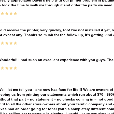
 really appreciated David's help with our printer problem in Bal
 took the time to walk me through it and order the parts we need
 did receive the printer, very quickly, too! I've not installed it yet, 
t expect any. Thanks so much for the follow up, it's getting kind
onderful! I had such an excellent experience with you guys. Th
ell, let me tell you - she now has fans for life!!! We are owners o
eping us from printing our statements which run about $70 - $90
thout that part = no statement = no checks coming in = not good! 
rd to all the other store owners about your terrific company and
xas had an order going for toner (with a completely different co
ll be calling her tomorrow. In closing, I would like to say simply