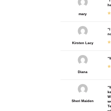
I
he
mary
I
no
Kirsten Lacy
W
Diana
W
ke
Wi
Sheri Maiden
wo
Te
wi