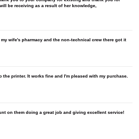
ill be receiving as a result of her knowledge,
is my wife's pharmacy and the non-technical crew there got it
 the printer. It works fine and I'm pleased with my purchase.
nt on them doing a great job and giving excellent service!