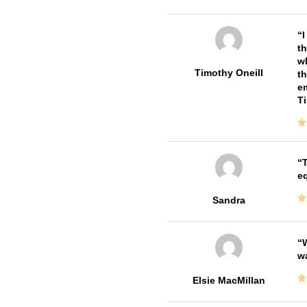
I
th
wh
Timothy Oneill
th
em
T
T
e
Sandra
W
w
Elsie MacMillan