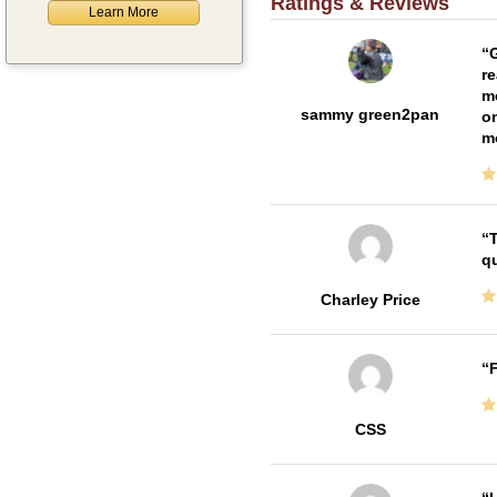
Ratings & Reviews
Learn More
G
re
me
sammy green2pan
on
m
T
qu
Charley Price
F
CSS