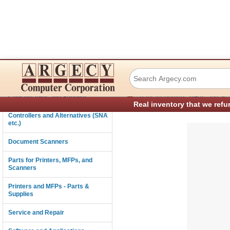
Dascom (Tally) 0
Connectivity
›
Consumables and Supplies
Parts for Printers, MFPs, and Sc
Real inventory that we refu
Controllers and Alternatives (SNA
etc.)
Document Scanners
Parts for Printers, MFPs, and
Scanners
Printers and MFPs - Parts &
Supplies
Service and Repair