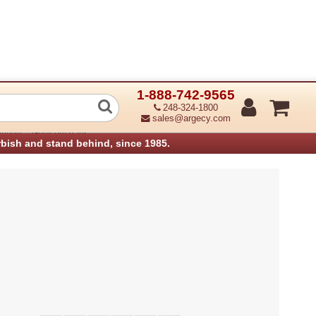
1-888-742-9565
54 589 Clamp Panel Cable 054589 (Ref
248-324-1800
sales@argecy.com
›
anners
Genicom Parts
rbish and stand behind, since 1985.