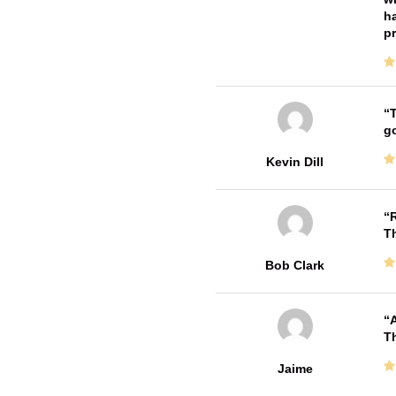
ha
pr
T
go
Kevin Dill
R
T
Bob Clark
A
Th
Jaime