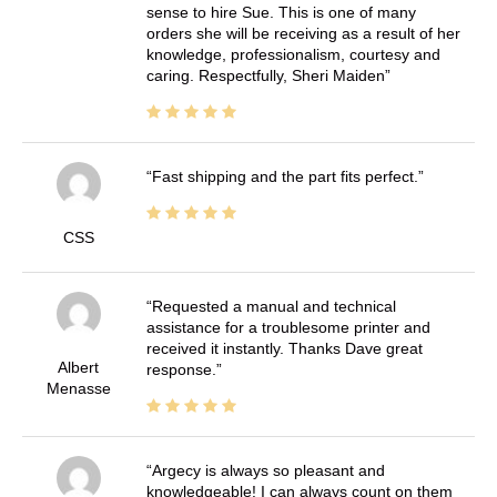
sense to hire Sue. This is one of many
orders she will be receiving as a result of her
knowledge, professionalism, courtesy and
caring. Respectfully, Sheri Maiden
Fast shipping and the part fits perfect.
CSS
Requested a manual and technical
assistance for a troublesome printer and
received it instantly. Thanks Dave great
Albert
response.
Menasse
Argecy is always so pleasant and
knowledgeable! I can always count on them