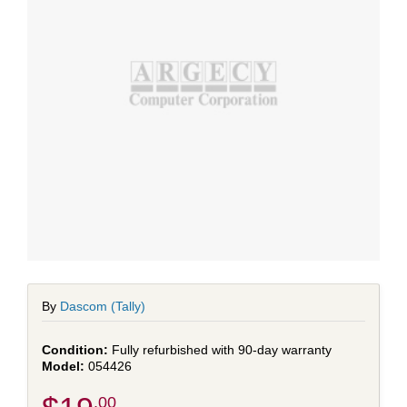
By
Dascom (Tally)
Fully refurbished with 90-day warranty
054426
.00