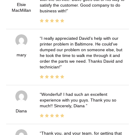
Elsie
satisfy the customer. Good company to do
MacMillan
business with!
I really appreciated David's help with our
printer problem in Baltimore. He could've
dumped our problem on someone else, but
mary
he took the time to walk me through it and
order the parts we need. Thanks David and
technician!
Wonderful! I had such an excellent
experience with you guys. Thank you so
much!! Sincerely, Diana
Diana
Thank you, and your team, for getting that