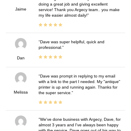
doing a great job and giving excellent
Jaime
service! Thank you Argecy team.. you make
my life easier almost daily!
Dave was super helplful, quick and
professional.
Dan
Dave was prompt in replying to my email
with a link to the part I needed. My "antique"
printer is up and running again. Thanks for
Melissa
the super service.
We've done business with Argecy, Dave, for
almost 3 years and I've always been happy
with the service. Dave goes out of his way to