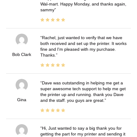
Wal-mart. Happy Monday, and thanks again,
sammy
Rachel, just wanted to verify that we have
both received and set up the printer. It works
fine and I'm pleased with my purchase.
Bob Clark
Thanks.
Dave was outstanding in helping me get a
super awesome tech support to help me get
the printer up and running. thank you Dave
Gina
and the staff. you guys are great.
Hi, Just wanted to say a big thank you for
getting the part for my printer and sending it