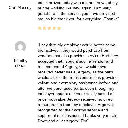
out, it arrived today with me and now got my
Carl Massey
printer working like new again, I am very
grateful with the service you have provided
me, so big thank you for everything -Thanks
I say this: My employer would better serve
themselves if they would purchase from
vendors that also provides service. Had they
Timothy
accepted that I sought such a vendor and
Oneill
recommended Argecy, we would have
received better value. Argecy, as the parts
wholesaler to the retail vendor, has provided
valiant and exemplary assistance before and
after we purchased parts, even though my
employer sought a vendor solely based on
price, not value. Argecy received no direct
remuneration from my employer. Argecy is
recognized for their worthy service and
support of our business. Thanks very much,
Dave and all at Argecy! Tim