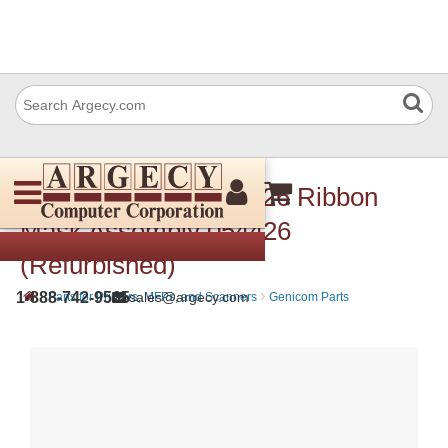
Dascom (Tally) 054 426 Ribbon
Mask Assembly 054426
(Refurbished)
›
›
1-888-742-9565
sales@argecy.com
Parts for Printers, MFPs, and Scanners
Genicom Parts