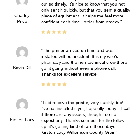
out so timely. It's nice to know that you not
only sent it quickly, but that you sent a quality
Charley
piece of equipment. It helps me feel more
Price
confident each time I order from Argecy.
The printer arrived on time and was
installed without incident. It is my wife's
pharmacy and the non-technical crew there
Kevin Dill
got it going without even a phone call.
Thanks for excellent service!
I did receive the printer, very quickly, too!
I've not installed it yet, hopefully today. I'll call
if there are any issues, though I do not
Kirsten Lacy
expect any. Thanks so much for the follow
up, it's getting kind of rare these days!
Kirsten Lacy Williamson County Grain