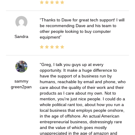
Thanks to Dave for great tech support! I will
be recommending Dave and his team to
other people looking to buy computer
Sandra
equipment
Greg, I talk you guys up at every
opportunity. It make a huge difference to
have the support of a business run by
sammy
humans, reachable by email and phone, who
green2pan
care about the quality of their work and their
products as I care about my own. Not to
mention, you're just nice people. I could do a
whole political rant too, about how you run a
local business that employs people onshore,
in the age of offshore. An actual American
entrepreneurial business, distressingly rare
and the value of which goes mostly
unappreciated in the age of amazon and