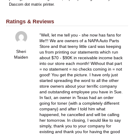
Dascom dot matrix printer.
Ratings & Reviews
Well, let me tell you - she now has fans for
life!!! We are owners of a NAPA Auto Parts
Store and that teeny little card was keeping
Sheri
us from printing our statements which run
Maiden
about $70 - $90K in receivable income back
into our store each month! Without that part
= no statement = no checks coming in = not
good! You get the picture. I have only just
started spreading the word to all the other
store owners about your terrific company
and outstanding employee you have in Sue.
In fact, an owner in Texas had an order
going for toner (with a completely different
company) and after I told him what
happened, he cancelled and will be calling
her tomorrow. In closing, I would like to say
simply, thank you to your company for
existing and thank you for having the good