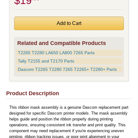
$19
Related and Compatible Products
T2265 T2280 LA650 LA800 7265 Parts
Tally T2155 and T2170 Parts
Dascom T2265 T2280 7265 T2265+ T2280+ Parts
Product Description
This ribbon mask assembly is a genuine Dascom replacement part
designed for specific Dascom printer models. The mask assembly
helps guide and position the ribbon properly during printing
operations, ensuring consistent ink transfer and print quality. This
component may need replacement if you're experiencing uneven
printing, ribbon tracking issues, or poor print alignment in your