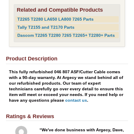
Related and Compatible Products
T2265 T2280 LA650 LA800 7265 Parts
Tally T2155 and T2170 Parts
Dascom T2265 T2280 7265 T2265+ T2280+ Parts
Product Description
This fully refurbished 046 807 ASF/Cutter Cable comes
with a 90-day warranty. At Argecy we stand behind all of
our refurbished products. Our team of expert
technicians carefully go over every detail to ensure this
item will meet or exceed your needs. If you need help or
have any questions please
contact us
.
Ratings & Reviews
We've done business with Argecy, Dave,