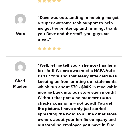
Dave was outstanding in helping me get
a super awesome tech support to help
me get the printer up and running. thank
Gina
you Dave and the staff. you guys are
great.
Well, let me tell you - she now has fans
for life!!! We are owners of a NAPA Auto
Parts Store and that teeny little card was
Sheri
keeping us from printing our statements
Maiden
which run about $70 - $90K in receivable
income back into our store each month!
Without that part = no statement = no
checks coming in = not good! You get
the picture. I have only just started
spreading the word to all the other store
owners about your terrific company and
outstanding employee you have in Sue.