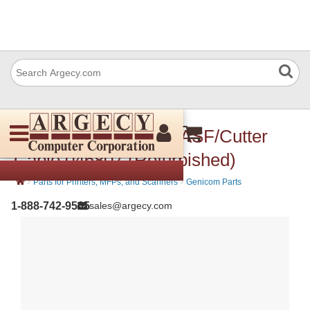
CompuPrint 046 807 ASF/Cutter
Cable 046807 (Refurbished)
›
›
Parts for Printers, MFPs, and Scanners
Genicom Parts
1-888-742-9565
sales@argecy.com