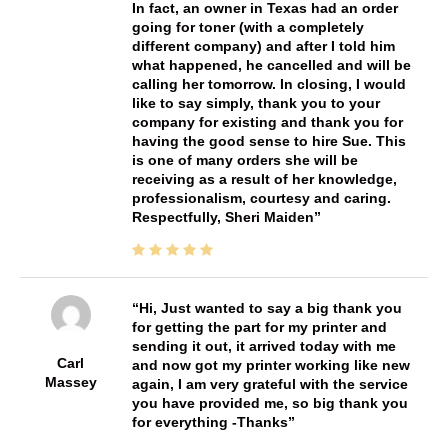
In fact, an owner in Texas had an order
going for toner (with a completely
different company) and after I told him
what happened, he cancelled and will be
calling her tomorrow. In closing, I would
like to say simply, thank you to your
company for existing and thank you for
having the good sense to hire Sue. This
is one of many orders she will be
receiving as a result of her knowledge,
professionalism, courtesy and caring.
Respectfully, Sheri Maiden
Hi, Just wanted to say a big thank you
for getting the part for my printer and
sending it out, it arrived today with me
Carl
and now got my printer working like new
Massey
again, I am very grateful with the service
you have provided me, so big thank you
for everything -Thanks