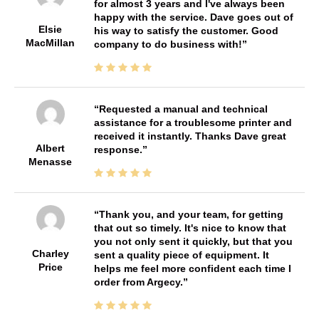
for almost 3 years and I've always been
happy with the service. Dave goes out of
Elsie
his way to satisfy the customer. Good
MacMillan
company to do business with!
Requested a manual and technical
assistance for a troublesome printer and
received it instantly. Thanks Dave great
Albert
response.
Menasse
Thank you, and your team, for getting
that out so timely. It's nice to know that
you not only sent it quickly, but that you
Charley
sent a quality piece of equipment. It
Price
helps me feel more confident each time I
order from Argecy.