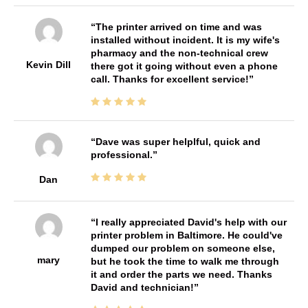
The printer arrived on time and was
installed without incident. It is my wife's
pharmacy and the non-technical crew
Kevin Dill
there got it going without even a phone
call. Thanks for excellent service!
Dave was super helplful, quick and
professional.
Dan
I really appreciated David's help with our
printer problem in Baltimore. He could've
dumped our problem on someone else,
mary
but he took the time to walk me through
it and order the parts we need. Thanks
David and technician!