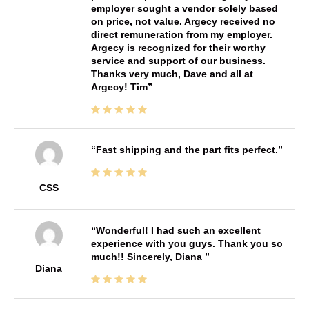
employer sought a vendor solely based
on price, not value. Argecy received no
direct remuneration from my employer.
Argecy is recognized for their worthy
service and support of our business.
Thanks very much, Dave and all at
Argecy! Tim
Fast shipping and the part fits perfect.
CSS
Wonderful! I had such an excellent
experience with you guys. Thank you so
much!! Sincerely, Diana
Diana