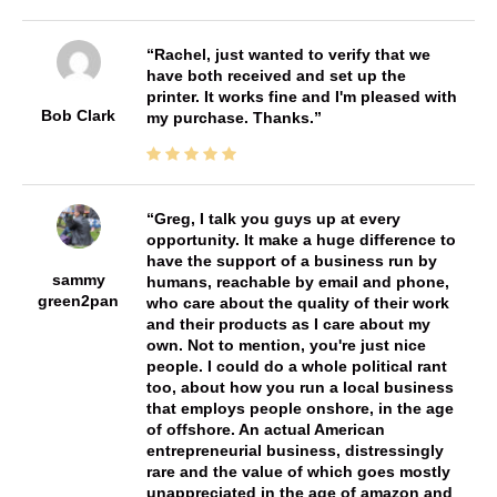
Rachel, just wanted to verify that we
have both received and set up the
printer. It works fine and I'm pleased with
Bob Clark
my purchase. Thanks.
Greg, I talk you guys up at every
opportunity. It make a huge difference to
have the support of a business run by
sammy
humans, reachable by email and phone,
green2pan
who care about the quality of their work
and their products as I care about my
own. Not to mention, you're just nice
people. I could do a whole political rant
too, about how you run a local business
that employs people onshore, in the age
of offshore. An actual American
entrepreneurial business, distressingly
rare and the value of which goes mostly
unappreciated in the age of amazon and