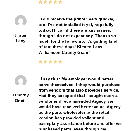
I did receive the printer, very quickly,
too! I've not installed it yet, hopefully
today. I'll call if there are any issues,
Kirsten
though I do not expect any. Thanks so
Lacy
much for the follow up, it's getting kind
of rare these days! Kirsten Lacy
Williamson County Grain
I say this: My employer would better
serve themselves if they would purchase
from vendors that also provides service.
Timothy
Had they accepted that I sought such a
Oneill
vendor and recommended Argecy, we
would have received better value. Argecy,
as the parts wholesaler to the retail
vendor, has provided valiant and
exemplary assistance before and after we
purchased parts, even though my