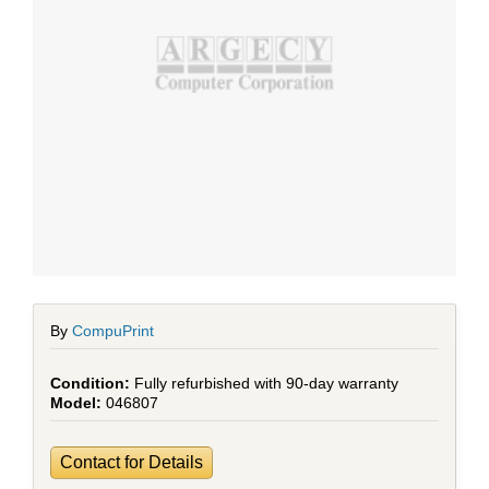
By
CompuPrint
Fully refurbished with 90-day warranty
046807
Contact for Details