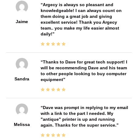
Argecy is always so pleasant and
knowledgeable! I can always count on
them doing a great job and giving
Jaime
excellent service! Thank you Argecy
team.. you make my life easier almost
daily!
Thanks to Dave for great tech support! I
will be recommending Dave and his team
to other people looking to buy computer
Sandra
equipment
Dave was prompt in replying to my email
with a link to the part I needed. My
"antique" printer is up and running
Melissa
again. Thanks for the super service.