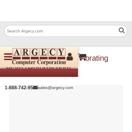
IBM 10R0837 Cover: Vibrating
Plate (Refurbished)
1-888-742-9565
sales@argecy.com