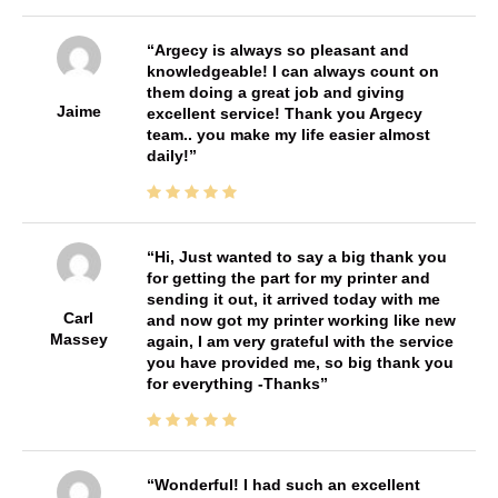
Argecy is always so pleasant and
knowledgeable! I can always count on
them doing a great job and giving
Jaime
excellent service! Thank you Argecy
team.. you make my life easier almost
daily!
Hi, Just wanted to say a big thank you
for getting the part for my printer and
sending it out, it arrived today with me
Carl
and now got my printer working like new
Massey
again, I am very grateful with the service
you have provided me, so big thank you
for everything -Thanks
Wonderful! I had such an excellent