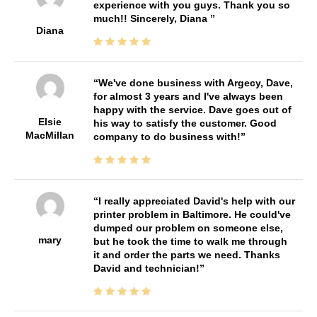
experience with you guys. Thank you so
much!! Sincerely, Diana
Diana
We've done business with Argecy, Dave,
for almost 3 years and I've always been
happy with the service. Dave goes out of
Elsie
his way to satisfy the customer. Good
MacMillan
company to do business with!
I really appreciated David's help with our
printer problem in Baltimore. He could've
dumped our problem on someone else,
mary
but he took the time to walk me through
it and order the parts we need. Thanks
David and technician!