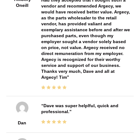
Oneill
vendor and recommended Argecy, we
would have received better value. Argecy,
as the parts wholesaler to the retail
vendor, has provided valiant and
exemplary assistance before and after we
purchased parts, even though my
employer sought a vendor solely based
on price, not value. Argecy received no
direct remuneration from my employer.
Argecy is recognized for their worthy
service and support of our business.
Thanks very much, Dave and all at
Argecy! Tim
Dave was super helplful, quick and
professional.
Dan