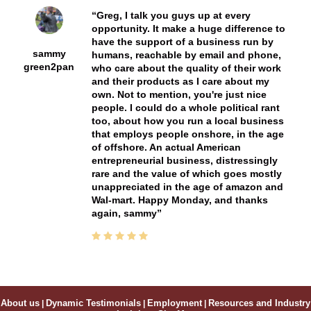
Greg, I talk you guys up at every
opportunity. It make a huge difference to
have the support of a business run by
sammy
humans, reachable by email and phone,
green2pan
who care about the quality of their work
and their products as I care about my
own. Not to mention, you're just nice
people. I could do a whole political rant
too, about how you run a local business
that employs people onshore, in the age
of offshore. An actual American
entrepreneurial business, distressingly
rare and the value of which goes mostly
unappreciated in the age of amazon and
Wal-mart. Happy Monday, and thanks
again, sammy
About us
|
Dynamic Testimonials
|
Employment
|
Resources and Industry