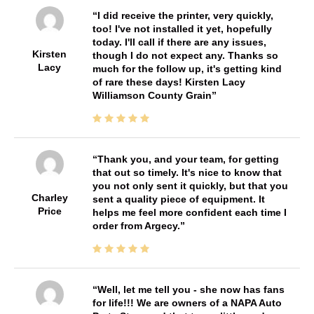
I did receive the printer, very quickly,
too! I've not installed it yet, hopefully
today. I'll call if there are any issues,
Kirsten
though I do not expect any. Thanks so
Lacy
much for the follow up, it's getting kind
of rare these days! Kirsten Lacy
Williamson County Grain
Thank you, and your team, for getting
that out so timely. It's nice to know that
you not only sent it quickly, but that you
Charley
sent a quality piece of equipment. It
Price
helps me feel more confident each time I
order from Argecy.
Well, let me tell you - she now has fans
for life!!! We are owners of a NAPA Auto