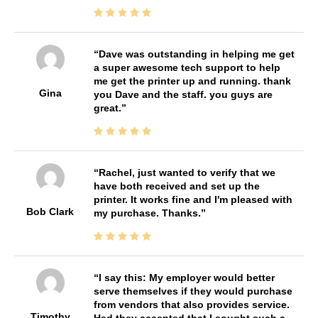
Dave was outstanding in helping me get
a super awesome tech support to help
me get the printer up and running. thank
Gina
you Dave and the staff. you guys are
great.
Rachel, just wanted to verify that we
have both received and set up the
printer. It works fine and I'm pleased with
Bob Clark
my purchase. Thanks.
I say this: My employer would better
serve themselves if they would purchase
from vendors that also provides service.
Timothy
Had they accepted that I sought such a