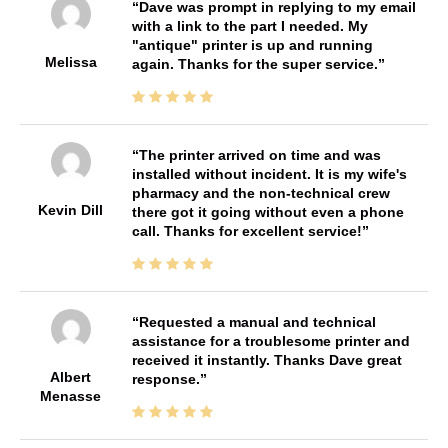
Dave was prompt in replying to my email
with a link to the part I needed. My
"antique" printer is up and running
Melissa
again. Thanks for the super service.
The printer arrived on time and was
installed without incident. It is my wife's
pharmacy and the non-technical crew
Kevin Dill
there got it going without even a phone
call. Thanks for excellent service!
Requested a manual and technical
assistance for a troublesome printer and
received it instantly. Thanks Dave great
Albert
response.
Menasse