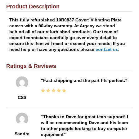
Product Description
This fully refurbished 10R0837 Cover: Vibrating Plate
comes with a 90-day warranty. At Argecy we stand
behind all of our refurbished products. Our team of
expert technicians carefully go over every detail to
ensure this item will meet or exceed your needs. If you
need help or have any questions please
contact us
.
Ratings & Reviews
Fast shipping and the part fits perfect.
CSS
Thanks to Dave for great tech support! I
will be recommending Dave and his team
to other people looking to buy computer
Sandra
equipment