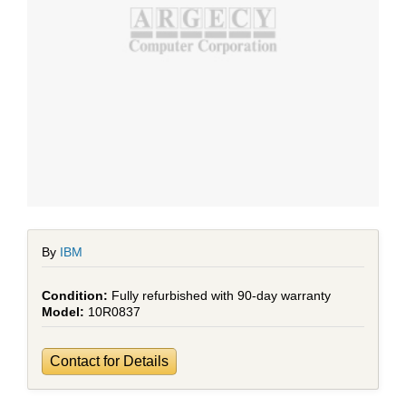
By
IBM
Fully refurbished with 90-day warranty
10R0837
Contact for Details