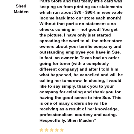
Parts Store and that teeny little card was
Sheri
keeping us from printing our statements
Maiden
which run about $70 - $90K in receivable
income back into our store each month!
Without that part = no statement = no
checks coming in = not good! You get
the picture. I have only just started
spreading the word to all the other store
owners about your terrific company and
outstanding employee you have in Sue.
In fact, an owner in Texas had an order
going for toner (with a completely
different company) and after I told him
what happened, he cancelled and will be
calling her tomorrow. In closing, I would
like to say simply, thank you to your
company for existing and thank you for
having the good sense to hire Sue. This
is one of many orders she will be
receiving as a result of her knowledge,
professionalism, courtesy and caring.
Respectfully, Sheri Maiden