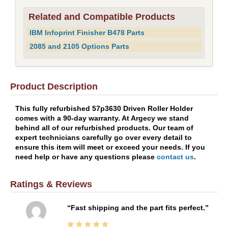
Related and Compatible Products
IBM Infoprint Finisher B478 Parts
2085 and 2105 Options Parts
Product Description
This fully refurbished 57p3630 Driven Roller Holder
comes with a 90-day warranty. At Argecy we stand
behind all of our refurbished products. Our team of
expert technicians carefully go over every detail to
ensure this item will meet or exceed your needs. If you
need help or have any questions please
contact us
.
Ratings & Reviews
Fast shipping and the part fits perfect.