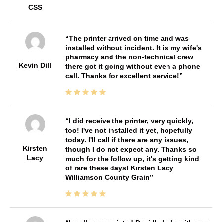
CSS
The printer arrived on time and was
installed without incident. It is my wife's
pharmacy and the non-technical crew
Kevin Dill
there got it going without even a phone
call. Thanks for excellent service!
I did receive the printer, very quickly,
too! I've not installed it yet, hopefully
today. I'll call if there are any issues,
Kirsten
though I do not expect any. Thanks so
Lacy
much for the follow up, it's getting kind
of rare these days! Kirsten Lacy
Williamson County Grain