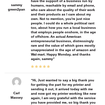
have the support of a business run by
sammy
humans, reachable by email and phone,
green2pan
who care about the quality of their work
and their products as I care about my
own. Not to mention, you're just nice
people. I could do a whole political rant
too, about how you run a local business
that employs people onshore, in the age
of offshore. An actual American
entrepreneurial business, distressingly
rare and the value of which goes mostly
unappreciated in the age of amazon and
Wal-mart. Happy Monday, and thanks
again, sammy
Hi, Just wanted to say a big thank you
for getting the part for my printer and
sending it out, it arrived today with me
Carl
and now got my printer working like new
Massey
again, I am very grateful with the service
you have provided me, so big thank you