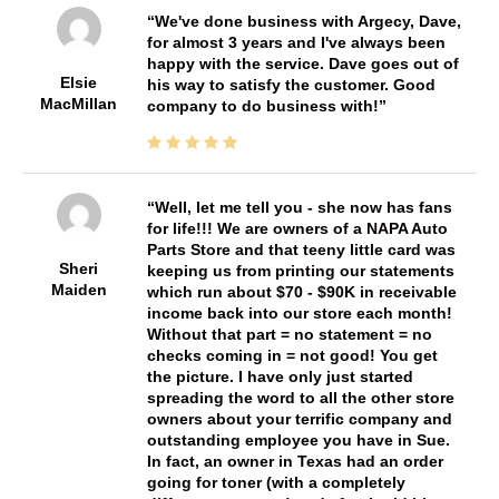
We've done business with Argecy, Dave,
for almost 3 years and I've always been
happy with the service. Dave goes out of
Elsie
his way to satisfy the customer. Good
MacMillan
company to do business with!
Well, let me tell you - she now has fans
for life!!! We are owners of a NAPA Auto
Parts Store and that teeny little card was
Sheri
keeping us from printing our statements
Maiden
which run about $70 - $90K in receivable
income back into our store each month!
Without that part = no statement = no
checks coming in = not good! You get
the picture. I have only just started
spreading the word to all the other store
owners about your terrific company and
outstanding employee you have in Sue.
In fact, an owner in Texas had an order
going for toner (with a completely