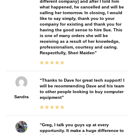
different company) and after I told him
what happened, he cancelled and will be
calling her tomorrow. In closing, I would
like to say simply, thank you to your
company for existing and thank you for
having the good sense to hire Sue. This
is one of many orders she will be
receiving as a result of her knowledge,
professionalism, courtesy and caring.
Respectfully, Sheri Maiden
Thanks to Dave for great tech support! I
will be recommending Dave and his team
to other people looking to buy computer
Sandra
equipment
Greg, I talk you guys up at every
opportunity. It make a huge difference to