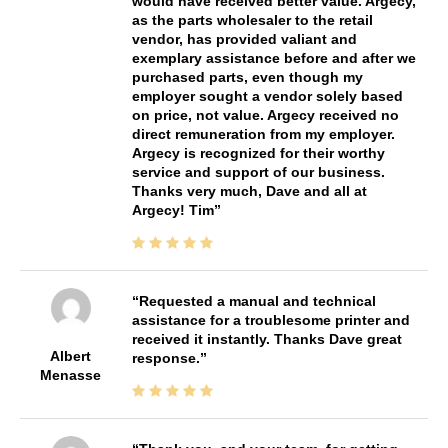
would have received better value. Argecy,
as the parts wholesaler to the retail
vendor, has provided valiant and
exemplary assistance before and after we
purchased parts, even though my
employer sought a vendor solely based
on price, not value. Argecy received no
direct remuneration from my employer.
Argecy is recognized for their worthy
service and support of our business.
Thanks very much, Dave and all at
Argecy! Tim
Requested a manual and technical
assistance for a troublesome printer and
received it instantly. Thanks Dave great
Albert
response.
Menasse