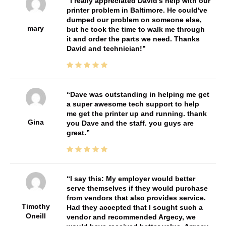
I really appreciated David's help with our
printer problem in Baltimore. He could've
dumped our problem on someone else,
mary
but he took the time to walk me through
it and order the parts we need. Thanks
David and technician!
Dave was outstanding in helping me get
a super awesome tech support to help
me get the printer up and running. thank
Gina
you Dave and the staff. you guys are
great.
I say this: My employer would better
serve themselves if they would purchase
from vendors that also provides service.
Timothy
Had they accepted that I sought such a
Oneill
vendor and recommended Argecy, we