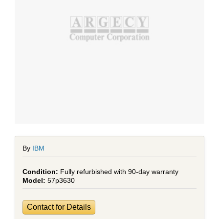
By
IBM
Fully refurbished with 90-day warranty
57p3630
Contact for Details