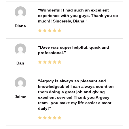
Wonderful! I had such an excellent
experience with you guys. Thank you so
much!! Sincerely, Diana
Diana
Dave was super helplful, quick and
professional.
Dan
Argecy is always so pleasant and
knowledgeable! I can always count on
them doing a great job and giving
Jaime
excellent service! Thank you Argecy
team.. you make my life easier almost
daily!