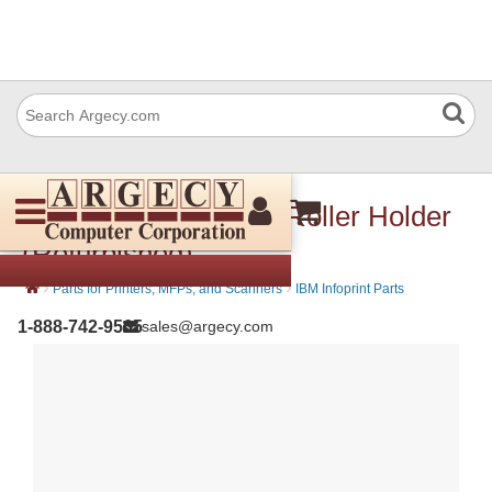
IBM 57p3630 Driven Roller Holder
(Refurbished)
›
›
Parts for Printers, MFPs, and Scanners
IBM Infoprint Parts
1-888-742-9565
sales@argecy.com