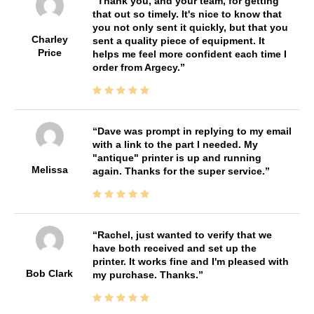
Thank you, and your team, for getting
that out so timely. It's nice to know that
you not only sent it quickly, but that you
Charley
sent a quality piece of equipment. It
Price
helps me feel more confident each time I
order from Argecy.
Dave was prompt in replying to my email
with a link to the part I needed. My
"antique" printer is up and running
Melissa
again. Thanks for the super service.
Rachel, just wanted to verify that we
have both received and set up the
printer. It works fine and I'm pleased with
Bob Clark
my purchase. Thanks.