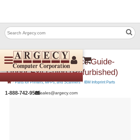
IBM 57P3633 Entrance Guide-
Upper Exit Guide (Refurbished)
›
›
Parts for Printers, MFPs, and Scanners
IBM Infoprint Parts
1-888-742-9565
sales@argecy.com