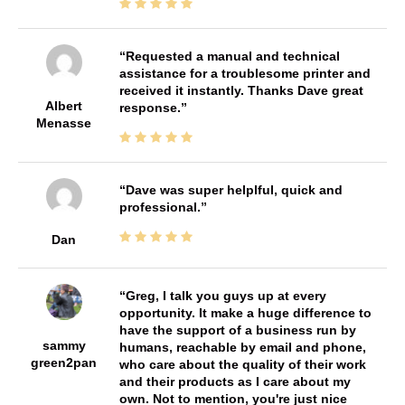
Requested a manual and technical
assistance for a troublesome printer and
received it instantly. Thanks Dave great
Albert
response.
Menasse
Dave was super helplful, quick and
professional.
Dan
Greg, I talk you guys up at every
opportunity. It make a huge difference to
have the support of a business run by
sammy
humans, reachable by email and phone,
green2pan
who care about the quality of their work
and their products as I care about my
own. Not to mention, you're just nice