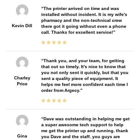
The printer arrived on time and was
installed without incident. It is my wife's
pharmacy and the non-technical crew
Kevin Dill
there got it going without even a phone
call. Thanks for excellent service!
Thank you, and your team, for getting
that out so timely. It's nice to know that
you not only sent it quickly, but that you
Charley
sent a quality piece of equipment. It
Price
helps me feel more confident each time I
order from Argecy.
Dave was outstanding in helping me get
a super awesome tech support to help
me get the printer up and running. thank
Gina
you Dave and the staff. you guys are