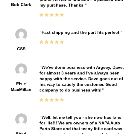
Bob Clark
my purchase. Thanks.
Fast shipping and the part fits perfect.
CSS
We've done business with Argecy, Dave,
for almost 3 years and I've always been
happy with the service. Dave goes out of
Elsie
his way to satisfy the customer. Good
MacMillan
company to do business with!
Well, let me tell you - she now has fans
for life!!! We are owners of a NAPA Auto
Parts Store and that teeny little card was
Sheri