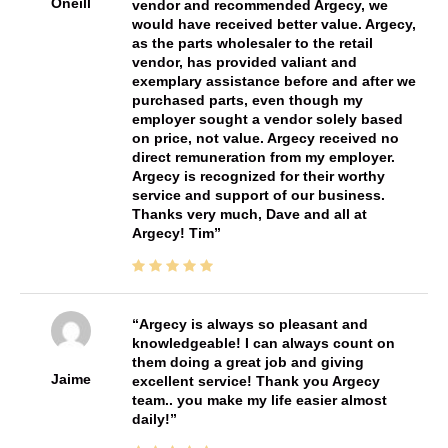
Oneill
vendor and recommended Argecy, we
would have received better value. Argecy,
as the parts wholesaler to the retail
vendor, has provided valiant and
exemplary assistance before and after we
purchased parts, even though my
employer sought a vendor solely based
on price, not value. Argecy received no
direct remuneration from my employer.
Argecy is recognized for their worthy
service and support of our business.
Thanks very much, Dave and all at
Argecy! Tim
Argecy is always so pleasant and
knowledgeable! I can always count on
them doing a great job and giving
Jaime
excellent service! Thank you Argecy
team.. you make my life easier almost
daily!