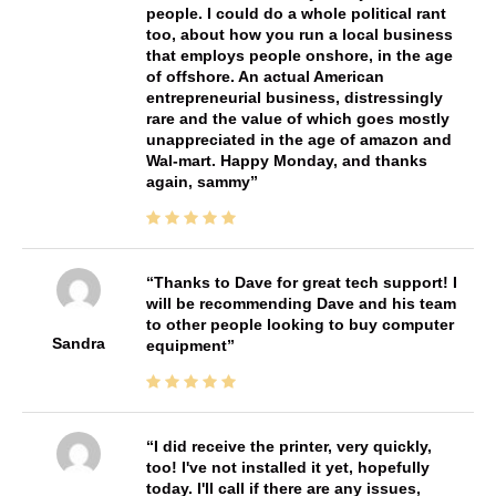
people. I could do a whole political rant
too, about how you run a local business
that employs people onshore, in the age
of offshore. An actual American
entrepreneurial business, distressingly
rare and the value of which goes mostly
unappreciated in the age of amazon and
Wal-mart. Happy Monday, and thanks
again, sammy
Thanks to Dave for great tech support! I
will be recommending Dave and his team
to other people looking to buy computer
Sandra
equipment
I did receive the printer, very quickly,
too! I've not installed it yet, hopefully
today. I'll call if there are any issues,