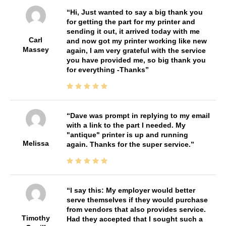
Hi, Just wanted to say a big thank you
for getting the part for my printer and
sending it out, it arrived today with me
Carl
and now got my printer working like new
Massey
again, I am very grateful with the service
you have provided me, so big thank you
for everything -Thanks
Dave was prompt in replying to my email
with a link to the part I needed. My
"antique" printer is up and running
Melissa
again. Thanks for the super service.
I say this: My employer would better
serve themselves if they would purchase
from vendors that also provides service.
Timothy
Had they accepted that I sought such a