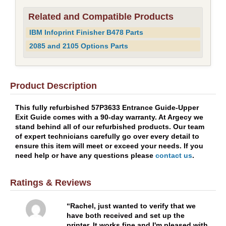
Related and Compatible Products
IBM Infoprint Finisher B478 Parts
2085 and 2105 Options Parts
Product Description
This fully refurbished 57P3633 Entrance Guide-Upper
Exit Guide comes with a 90-day warranty. At Argecy we
stand behind all of our refurbished products. Our team
of expert technicians carefully go over every detail to
ensure this item will meet or exceed your needs. If you
need help or have any questions please
contact us
.
Ratings & Reviews
Rachel, just wanted to verify that we
have both received and set up the
printer. It works fine and I'm pleased with