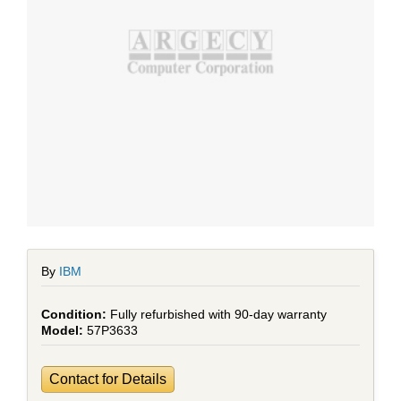
By
IBM
Fully refurbished with 90-day warranty
57P3633
Contact for Details