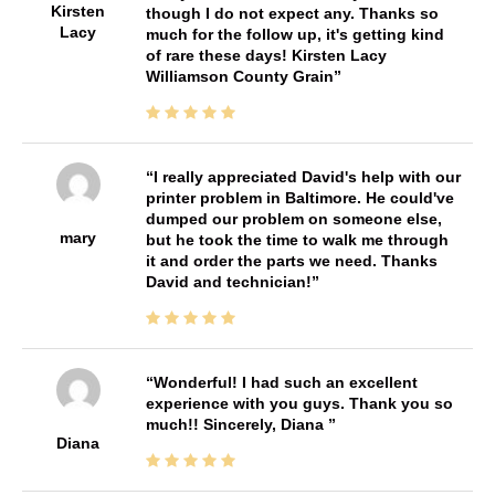
Kirsten
though I do not expect any. Thanks so
Lacy
much for the follow up, it's getting kind
of rare these days! Kirsten Lacy
Williamson County Grain
I really appreciated David's help with our
printer problem in Baltimore. He could've
dumped our problem on someone else,
mary
but he took the time to walk me through
it and order the parts we need. Thanks
David and technician!
Wonderful! I had such an excellent
experience with you guys. Thank you so
much!! Sincerely, Diana
Diana