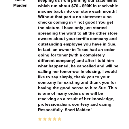
keeping us from printing our statements
Maiden
which run about $70 - $90K in receivable
income back into our store each month!
Without that part = no statement = no
checks coming in = not good! You get
the picture. I have only just started
spreading the word to all the other store
owners about your terrific company and
outstanding employee you have in Sue.
In fact, an owner in Texas had an order
going for toner (with a completely
different company) and after I told him
what happened, he cancelled and will be
calling her tomorrow. In closing, I would
like to say simply, thank you to your
company for existing and thank you for
having the good sense to hire Sue. This
is one of many orders she will be
receiving as a result of her knowledge,
professionalism, courtesy and caring.
Respectfully, Sheri Maiden