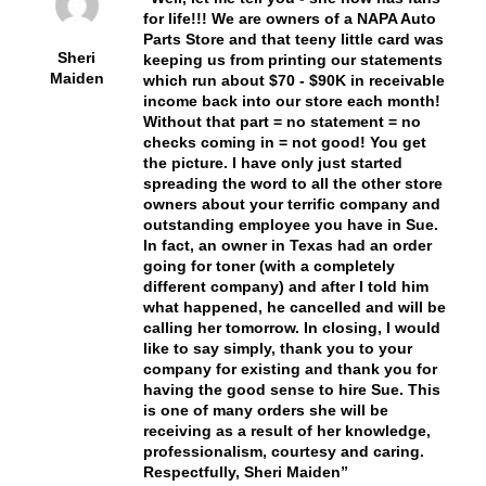
for life!!! We are owners of a NAPA Auto
Parts Store and that teeny little card was
Sheri
keeping us from printing our statements
Maiden
which run about $70 - $90K in receivable
income back into our store each month!
Without that part = no statement = no
checks coming in = not good! You get
the picture. I have only just started
spreading the word to all the other store
owners about your terrific company and
outstanding employee you have in Sue.
In fact, an owner in Texas had an order
going for toner (with a completely
different company) and after I told him
what happened, he cancelled and will be
calling her tomorrow. In closing, I would
like to say simply, thank you to your
company for existing and thank you for
having the good sense to hire Sue. This
is one of many orders she will be
receiving as a result of her knowledge,
professionalism, courtesy and caring.
Respectfully, Sheri Maiden