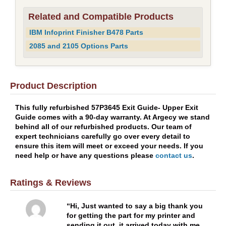
Related and Compatible Products
IBM Infoprint Finisher B478 Parts
2085 and 2105 Options Parts
Product Description
This fully refurbished 57P3645 Exit Guide- Upper Exit
Guide comes with a 90-day warranty. At Argecy we stand
behind all of our refurbished products. Our team of
expert technicians carefully go over every detail to
ensure this item will meet or exceed your needs. If you
need help or have any questions please
contact us
.
Ratings & Reviews
Hi, Just wanted to say a big thank you
for getting the part for my printer and
sending it out, it arrived today with me