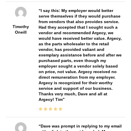
I say this: My employer would better
serve themselves if they would purchase
from vendors that also provides service.
Timothy
Had they accepted that I sought such a
Oneill
vendor and recommended Argecy, we
would have received better value. Argecy,
as the parts wholesaler to the retail
vendor, has provided valiant and
exemplary assistance before and after we
purchased parts, even though my
employer sought a vendor solely based
on price, not value. Argecy received no
direct remuneration from my employer.
Argecy is recognized for their worthy
service and support of our business.
Thanks very much, Dave and all at
Argecy! Tim
Dave was prompt in replying to my email