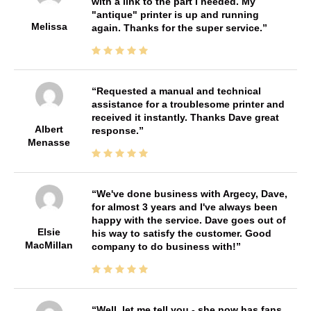
with a link to the part I needed. My
"antique" printer is up and running
Melissa
again. Thanks for the super service.
Requested a manual and technical
assistance for a troublesome printer and
received it instantly. Thanks Dave great
Albert
response.
Menasse
We've done business with Argecy, Dave,
for almost 3 years and I've always been
happy with the service. Dave goes out of
Elsie
his way to satisfy the customer. Good
MacMillan
company to do business with!
Well, let me tell you - she now has fans