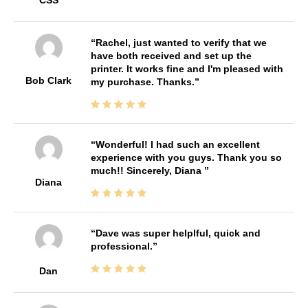
Rachel, just wanted to verify that we
have both received and set up the
printer. It works fine and I'm pleased with
Bob Clark
my purchase. Thanks.
Wonderful! I had such an excellent
experience with you guys. Thank you so
much!! Sincerely, Diana
Diana
Dave was super helplful, quick and
professional.
Dan