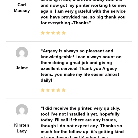
Carl
and now got my printer working like new
Massey
again, I am very grateful with the service
you have provided me, so big thank you
for everything -Thanks
Argecy is always so pleasant and
knowledgeable! I can always count on
them doing a great job and giving
Jaime
excellent service! Thank you Argecy
team.. you make my life easier almost
daily!
I did receive the printer, very quickly,
too! I've not installed it yet, hopefully
today. I'll call if there are any issues,
Kirsten
though I do not expect any. Thanks so
Lacy
much for the follow up, it's getting kind
of rare these days! Kirsten Lacy