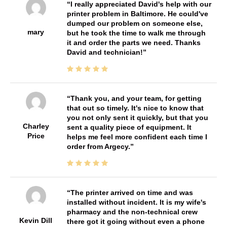
I really appreciated David's help with our
printer problem in Baltimore. He could've
dumped our problem on someone else,
mary
but he took the time to walk me through
it and order the parts we need. Thanks
David and technician!
Thank you, and your team, for getting
that out so timely. It's nice to know that
you not only sent it quickly, but that you
Charley
sent a quality piece of equipment. It
Price
helps me feel more confident each time I
order from Argecy.
The printer arrived on time and was
installed without incident. It is my wife's
pharmacy and the non-technical crew
Kevin Dill
there got it going without even a phone