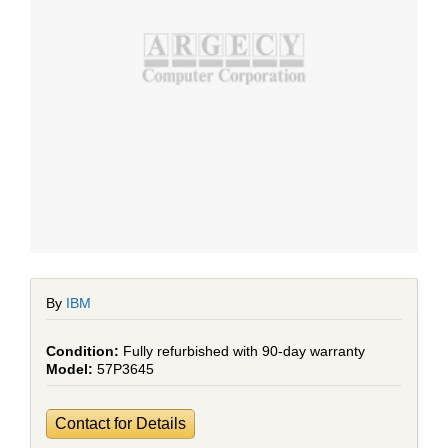
By
IBM
Fully refurbished with 90-day warranty
57P3645
Contact for Details