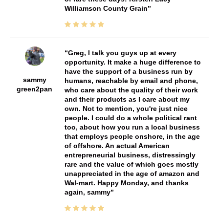
Williamson County Grain
Greg, I talk you guys up at every
opportunity. It make a huge difference to
have the support of a business run by
sammy
humans, reachable by email and phone,
green2pan
who care about the quality of their work
and their products as I care about my
own. Not to mention, you're just nice
people. I could do a whole political rant
too, about how you run a local business
that employs people onshore, in the age
of offshore. An actual American
entrepreneurial business, distressingly
rare and the value of which goes mostly
unappreciated in the age of amazon and
Wal-mart. Happy Monday, and thanks
again, sammy