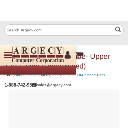
IBM 57P3645 Exit Guide- Upper
Exit Guide (Refurbished)
›
›
Parts for Printers, MFPs, and Scanners
IBM Infoprint Parts
1-888-742-9565
sales@argecy.com