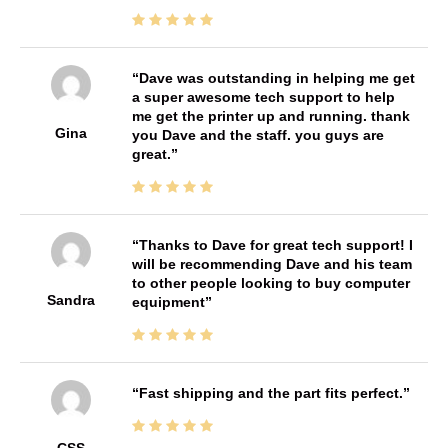
Dave was outstanding in helping me get
a super awesome tech support to help
me get the printer up and running. thank
Gina
you Dave and the staff. you guys are
great.
Thanks to Dave for great tech support! I
will be recommending Dave and his team
to other people looking to buy computer
Sandra
equipment
Fast shipping and the part fits perfect.
CSS