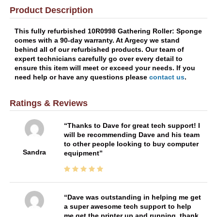
Product Description
This fully refurbished 10R0998 Gathering Roller: Sponge
comes with a 90-day warranty. At Argecy we stand
behind all of our refurbished products. Our team of
expert technicians carefully go over every detail to
ensure this item will meet or exceed your needs. If you
need help or have any questions please
contact us
.
Ratings & Reviews
Thanks to Dave for great tech support! I
will be recommending Dave and his team
to other people looking to buy computer
Sandra
equipment
Dave was outstanding in helping me get
a super awesome tech support to help
me get the printer up and running. thank