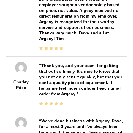
employer sought a vendor solely based
on price, not value. Argecy received no
direct remuneration from my employer.
Argecy is recognized for their worthy
service and support of our business.
Thanks very much, Dave and all at
Argecy! Tim
Thank you, and your team, for getting
that out so timely. It's nice to know that
you not only sent it quickly, but that you
Charley
sent a quality piece of equipment. It
Price
helps me feel more confident each time I
order from Argecy.
We've done business with Argecy, Dave,
for almost 3 years and I've always been
happy with the service. Dave goes out of