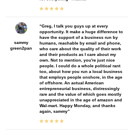
Greg, I talk you guys up at every
opportunity. It make a huge difference to
have the support of a business run by
sammy
humans, reachable by email and phone,
green2pan
who care about the quality of their work
and their products as I care about my
own. Not to mention, you're just nice
people. I could do a whole political rant
too, about how you run a local business
that employs people onshore, in the age
of offshore. An actual American
entrepreneurial business, distressingly
rare and the value of which goes mostly
unappreciated in the age of amazon and
Wal-mart. Happy Monday, and thanks
again, sammy