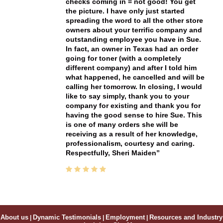
checks coming in = not good! You get
the picture. I have only just started
spreading the word to all the other store
owners about your terrific company and
outstanding employee you have in Sue.
In fact, an owner in Texas had an order
going for toner (with a completely
different company) and after I told him
what happened, he cancelled and will be
calling her tomorrow. In closing, I would
like to say simply, thank you to your
company for existing and thank you for
having the good sense to hire Sue. This
is one of many orders she will be
receiving as a result of her knowledge,
professionalism, courtesy and caring.
Respectfully, Sheri Maiden
About us
|
Dynamic Testimonials
|
Employment
|
Resources and Industry