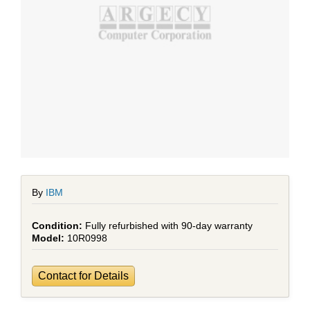
By
IBM
Fully refurbished with 90-day warranty
10R0998
Contact for Details