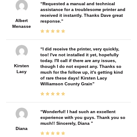
Requested a manual and technical
assistance for a troublesome printer and
received it instantly. Thanks Dave great
Albert
response.
Menasse
I did receive the printer, very quickly,
too! I've not installed it yet, hopefully
today. I'll call if there are any issues,
Kirsten
though I do not expect any. Thanks so
Lacy
much for the follow up, it's getting kind
of rare these days! Kirsten Lacy
Williamson County Grain
Wonderful! I had such an excellent
experience with you guys. Thank you so
much!! Sincerely, Diana
Diana