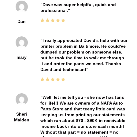
Dave was super helplful, quick and
professional.
Dan
I really appreciated David's help with our
printer problem in Baltimore. He could've
dumped our problem on someone else,
mary
but he took the time to walk me through
it and order the parts we need. Thanks
David and technician!
Well, let me tell you - she now has fans
for life!!! We are owners of a NAPA Auto
Parts Store and that teeny little card was
Sheri
keeping us from printing our statements
Maiden
which run about $70 - $90K in receivable
income back into our store each month!
Without that part = no statement = no