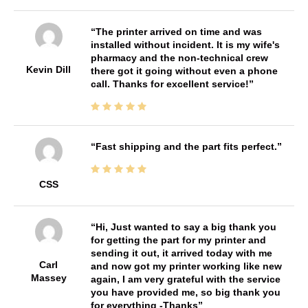
The printer arrived on time and was
installed without incident. It is my wife's
pharmacy and the non-technical crew
Kevin Dill
there got it going without even a phone
call. Thanks for excellent service!
Fast shipping and the part fits perfect.
CSS
Hi, Just wanted to say a big thank you
for getting the part for my printer and
sending it out, it arrived today with me
Carl
and now got my printer working like new
Massey
again, I am very grateful with the service
you have provided me, so big thank you
for everything -Thanks