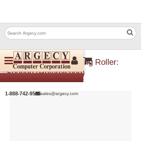
IBM 10R0998 Gathering Roller:
Sponge (Refurbished)
1-888-742-9565
sales@argecy.com