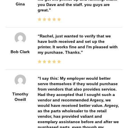
Gina
you Dave and the staff. you guys are
great.
Rachel, just wanted to verify that we
have both received and set up the
printer. It works fine and I'm pleased with
Bob Clark
my purchase. Thanks.
I say this: My employer would better
serve themselves if they would purchase
from vendors that also provides service.
Timothy
Had they accepted that I sought such a
Oneill
vendor and recommended Argecy, we
would have received better value. Argecy,
as the parts wholesaler to the retail
vendor, has provided valiant and
exemplary assistance before and after we
purchased parts, even though my