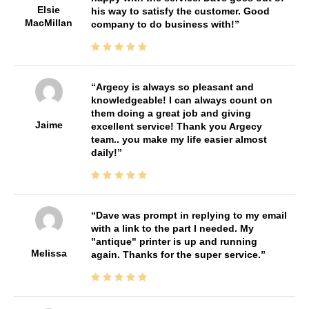
Elsie
his way to satisfy the customer. Good
MacMillan
company to do business with!
Argecy is always so pleasant and
knowledgeable! I can always count on
them doing a great job and giving
Jaime
excellent service! Thank you Argecy
team.. you make my life easier almost
daily!
Dave was prompt in replying to my email
with a link to the part I needed. My
"antique" printer is up and running
Melissa
again. Thanks for the super service.