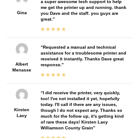
a super awesome tech support to help
me get the printer up and running. thank
Gina
you Dave and the staff. you guys are
great.
Requested a manual and technical
assistance for a troublesome printer and
received it instantly. Thanks Dave great
Albert
response.
Menasse
I did receive the printer, very quickly,
too! I've not installed it yet, hopefully
today. I'll call if there are any issues,
Kirsten
though I do not expect any. Thanks so
Lacy
much for the follow up, it's getting kind
of rare these days! Kirsten Lacy
Williamson County Grain