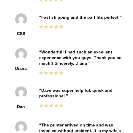
Fast shipping and the part fits perfect.
CSS
Wonderful! I had such an excellent
experience with you guys. Thank you so
much!! Sincerely, Diana
Diana
Dave was super helplful, quick and
professional.
Dan
The printer arrived on time and was
installed without incident. It is my wife's