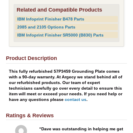
Related and Compatible Products
IBM Infoprint Finisher B478 Parts
2085 and 2105 Options Parts
IBM Infoprint Finisher SR5000 (B830) Parts
Product Description
This fully refurbished 57P3459 Grounding Plate comes
with a 90-day warranty. At Argecy we stand behind all of
our refurbished products. Our team of expert
technicians carefully go over every detail to ensure this
item will meet or exceed your needs. If you need help or
have any questions please
contact us
.
Ratings & Reviews
Dave was outstanding in helping me get