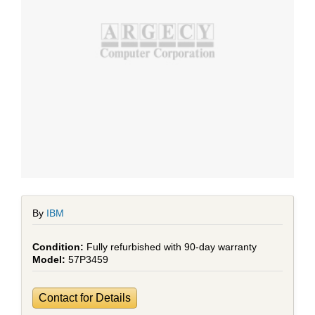
By
IBM
Fully refurbished with 90-day warranty
57P3459
Contact for Details