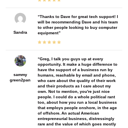
Thanks to Dave for great tech support! I
will be recommending Dave and his team
to other people looking to buy computer
Sandra
equipment
Greg, I talk you guys up at every
opportunity. It make a huge difference to
have the support of a business run by
sammy
humans, reachable by email and phone,
green2pan
who care about the quality of their work
and their products as I care about my
own. Not to mention, you're just nice
people. I could do a whole political rant
too, about how you run a local business
that employs people onshore, in the age
of offshore. An actual American
entrepreneurial business, distressingly
rare and the value of which goes mostly