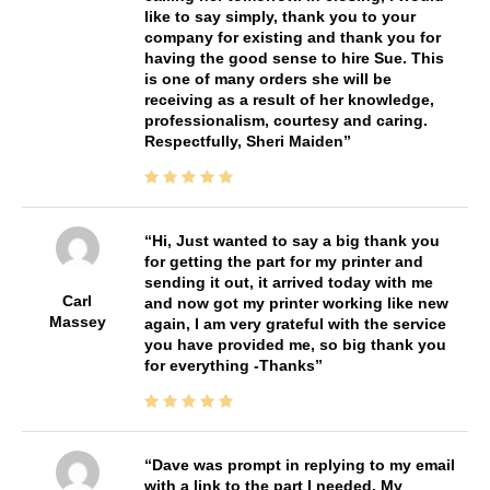
like to say simply, thank you to your
company for existing and thank you for
having the good sense to hire Sue. This
is one of many orders she will be
receiving as a result of her knowledge,
professionalism, courtesy and caring.
Respectfully, Sheri Maiden
Hi, Just wanted to say a big thank you
for getting the part for my printer and
sending it out, it arrived today with me
Carl
and now got my printer working like new
Massey
again, I am very grateful with the service
you have provided me, so big thank you
for everything -Thanks
Dave was prompt in replying to my email
with a link to the part I needed. My