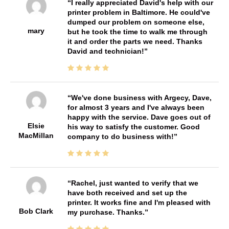
I really appreciated David's help with our
printer problem in Baltimore. He could've
dumped our problem on someone else,
mary
but he took the time to walk me through
it and order the parts we need. Thanks
David and technician!
We've done business with Argecy, Dave,
for almost 3 years and I've always been
happy with the service. Dave goes out of
Elsie
his way to satisfy the customer. Good
MacMillan
company to do business with!
Rachel, just wanted to verify that we
have both received and set up the
printer. It works fine and I'm pleased with
Bob Clark
my purchase. Thanks.