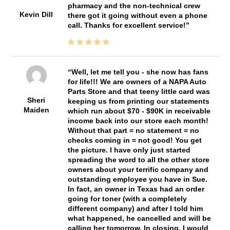
pharmacy and the non-technical crew
Kevin Dill
there got it going without even a phone
call. Thanks for excellent service!
Well, let me tell you - she now has fans
for life!!! We are owners of a NAPA Auto
Parts Store and that teeny little card was
Sheri
keeping us from printing our statements
Maiden
which run about $70 - $90K in receivable
income back into our store each month!
Without that part = no statement = no
checks coming in = not good! You get
the picture. I have only just started
spreading the word to all the other store
owners about your terrific company and
outstanding employee you have in Sue.
In fact, an owner in Texas had an order
going for toner (with a completely
different company) and after I told him
what happened, he cancelled and will be
calling her tomorrow. In closing, I would