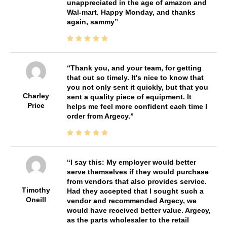
unappreciated in the age of amazon and
Wal-mart. Happy Monday, and thanks
again, sammy
Thank you, and your team, for getting
that out so timely. It's nice to know that
you not only sent it quickly, but that you
Charley
sent a quality piece of equipment. It
Price
helps me feel more confident each time I
order from Argecy.
I say this: My employer would better
serve themselves if they would purchase
from vendors that also provides service.
Timothy
Had they accepted that I sought such a
Oneill
vendor and recommended Argecy, we
would have received better value. Argecy,
as the parts wholesaler to the retail