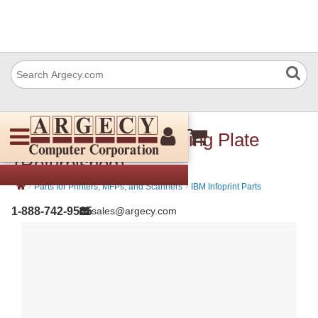
IBM 57P3459 Grounding Plate
(Refurbished)
›
›
Parts for Printers, MFPs, and Scanners
IBM Infoprint Parts
1-888-742-9565
sales@argecy.com