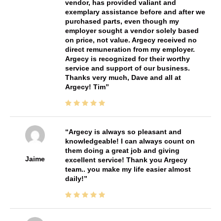
vendor, has provided valiant and
exemplary assistance before and after we
purchased parts, even though my
employer sought a vendor solely based
on price, not value. Argecy received no
direct remuneration from my employer.
Argecy is recognized for their worthy
service and support of our business.
Thanks very much, Dave and all at
Argecy! Tim
Argecy is always so pleasant and
knowledgeable! I can always count on
them doing a great job and giving
Jaime
excellent service! Thank you Argecy
team.. you make my life easier almost
daily!