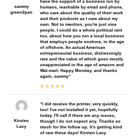
have the support of a business run by
sammy
humans, reachable by email and phone,
green2pan
who care about the quality of their work
and their products as I care about my
own. Not to mention, you're just nice
people. I could do a whole political rant
too, about how you run a local business
that employs people onshore, in the age
of offshore. An actual American
entrepreneurial business, distressingly
rare and the value of which goes mostly
unappreciated in the age of amazon and
Wal-mart. Happy Monday, and thanks
again, sammy
I did receive the printer, very quickly,
too! I've not installed it yet, hopefully
today. I'll call if there are any issues,
Kirsten
though I do not expect any. Thanks so
Lacy
much for the follow up, it's getting kind
of rare these days! Kirsten Lacy