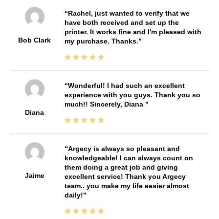
Rachel, just wanted to verify that we
have both received and set up the
printer. It works fine and I'm pleased with
Bob Clark
my purchase. Thanks.
Wonderful! I had such an excellent
experience with you guys. Thank you so
much!! Sincerely, Diana
Diana
Argecy is always so pleasant and
knowledgeable! I can always count on
them doing a great job and giving
Jaime
excellent service! Thank you Argecy
team.. you make my life easier almost
daily!