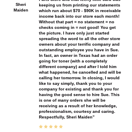
Sheri
keeping us from printing our statements
Maiden
which run about $70 - $90K in receivable
income back into our store each month!
Without that part = no statement = no
checks coming in = not good! You get
the picture. I have only just started
spreading the word to all the other store
owners about your terrific company and
outstanding employee you have in Sue.
In fact, an owner in Texas had an order
going for toner (with a completely
different company) and after I told him
what happened, he cancelled and will be
calling her tomorrow. In closing, I would
like to say simply, thank you to your
company for existing and thank you for
having the good sense to hire Sue. This
is one of many orders she will be
receiving as a result of her knowledge,
professionalism, courtesy and caring.
Respectfully, Sheri Maiden