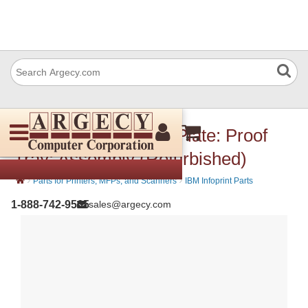
IBM 57P3518 Guide Plate: Proof
Tray: Assembly (Refurbished)
›
›
Parts for Printers, MFPs, and Scanners
IBM Infoprint Parts
1-888-742-9565
sales@argecy.com