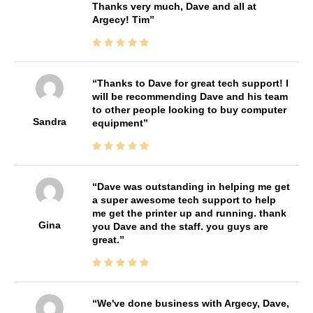
Thanks very much, Dave and all at
Argecy! Tim
Thanks to Dave for great tech support! I
will be recommending Dave and his team
to other people looking to buy computer
Sandra
equipment
Dave was outstanding in helping me get
a super awesome tech support to help
me get the printer up and running. thank
Gina
you Dave and the staff. you guys are
great.
We've done business with Argecy, Dave,