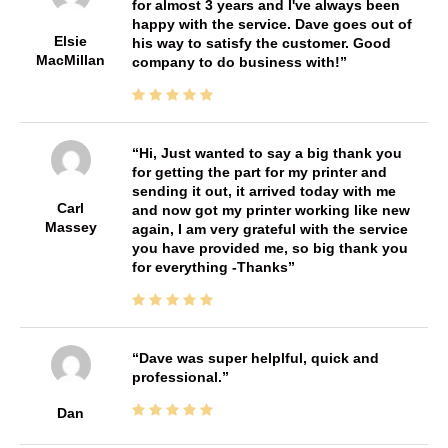
for almost 3 years and I've always been
happy with the service. Dave goes out of
Elsie
his way to satisfy the customer. Good
MacMillan
company to do business with!
Hi, Just wanted to say a big thank you
for getting the part for my printer and
sending it out, it arrived today with me
Carl
and now got my printer working like new
Massey
again, I am very grateful with the service
you have provided me, so big thank you
for everything -Thanks
Dave was super helplful, quick and
professional.
Dan