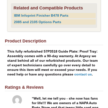
Related and Compatible Products
IBM Infoprint Finisher B478 Parts
2085 and 2105 Options Parts
Product Description
This fully refurbished 57P3518 Guide Plate: Proof Tray:
Assembly comes with a 90-day warranty. At Argecy we
stand behind all of our refurbished products. Our team
of expert technicians carefully go over every detail to
ensure this item will meet or exceed your needs. If you
need help or have any questions please
contact us
.
Ratings & Reviews
Well, let me tell you - she now has fans
for life!!! We are owners of a NAPA Auto
Parts Store and that teeny little card was