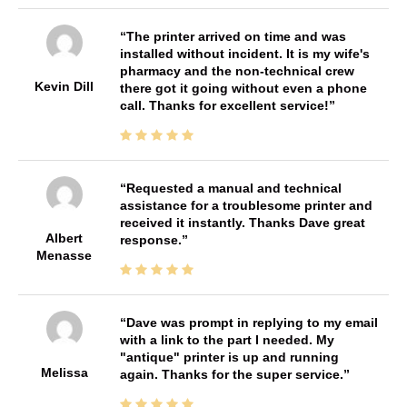
The printer arrived on time and was
installed without incident. It is my wife's
pharmacy and the non-technical crew
Kevin Dill
there got it going without even a phone
call. Thanks for excellent service!
Requested a manual and technical
assistance for a troublesome printer and
received it instantly. Thanks Dave great
Albert
response.
Menasse
Dave was prompt in replying to my email
with a link to the part I needed. My
"antique" printer is up and running
Melissa
again. Thanks for the super service.