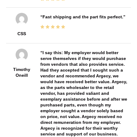
Fast shipping and the part fits perfect.
CSS
I say this: My employer would better
serve themselves if they would purchase
from vendors that also provides service.
Timothy
Had they accepted that I sought such a
Oneill
vendor and recommended Argecy, we
would have received better value. Argecy,
as the parts wholesaler to the retail
vendor, has provided valiant and
exemplary assistance before and after we
purchased parts, even though my
employer sought a vendor solely based
on price, not value. Argecy received no
direct remuneration from my employer.
Argecy is recognized for their worthy
service and support of our business.