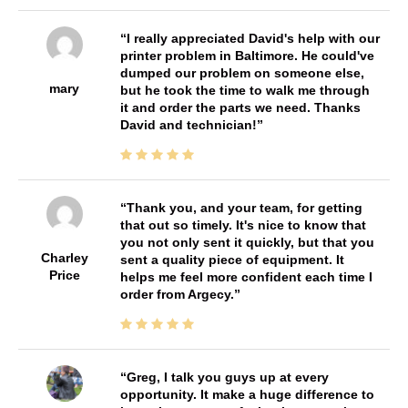
I really appreciated David's help with our
printer problem in Baltimore. He could've
dumped our problem on someone else,
mary
but he took the time to walk me through
it and order the parts we need. Thanks
David and technician!
Thank you, and your team, for getting
that out so timely. It's nice to know that
you not only sent it quickly, but that you
Charley
sent a quality piece of equipment. It
Price
helps me feel more confident each time I
order from Argecy.
Greg, I talk you guys up at every
opportunity. It make a huge difference to