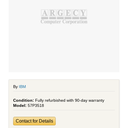
By
IBM
Fully refurbished with 90-day warranty
57P3518
Contact for Details