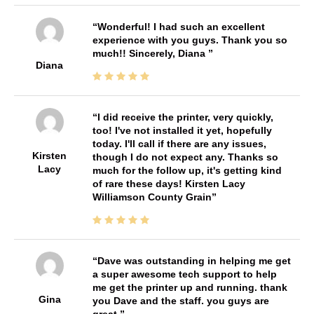
Wonderful! I had such an excellent
experience with you guys. Thank you so
much!! Sincerely, Diana
Diana
I did receive the printer, very quickly,
too! I've not installed it yet, hopefully
today. I'll call if there are any issues,
Kirsten
though I do not expect any. Thanks so
Lacy
much for the follow up, it's getting kind
of rare these days! Kirsten Lacy
Williamson County Grain
Dave was outstanding in helping me get
a super awesome tech support to help
me get the printer up and running. thank
Gina
you Dave and the staff. you guys are
great.