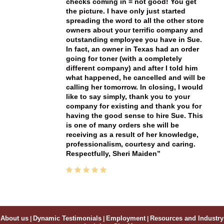
checks coming in = not good! You get
the picture. I have only just started
spreading the word to all the other store
owners about your terrific company and
outstanding employee you have in Sue.
In fact, an owner in Texas had an order
going for toner (with a completely
different company) and after I told him
what happened, he cancelled and will be
calling her tomorrow. In closing, I would
like to say simply, thank you to your
company for existing and thank you for
having the good sense to hire Sue. This
is one of many orders she will be
receiving as a result of her knowledge,
professionalism, courtesy and caring.
Respectfully, Sheri Maiden
About us
|
Dynamic Testimonials
|
Employment
|
Resources and Industry