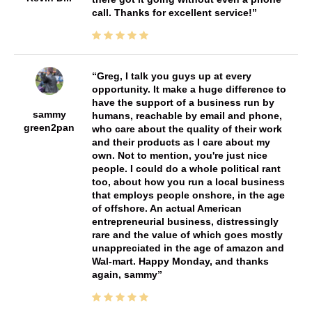
call. Thanks for excellent service!
Greg, I talk you guys up at every
opportunity. It make a huge difference to
have the support of a business run by
sammy
humans, reachable by email and phone,
green2pan
who care about the quality of their work
and their products as I care about my
own. Not to mention, you're just nice
people. I could do a whole political rant
too, about how you run a local business
that employs people onshore, in the age
of offshore. An actual American
entrepreneurial business, distressingly
rare and the value of which goes mostly
unappreciated in the age of amazon and
Wal-mart. Happy Monday, and thanks
again, sammy