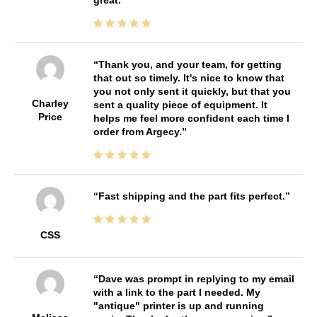
Thank you, and your team, for getting
that out so timely. It's nice to know that
you not only sent it quickly, but that you
Charley
sent a quality piece of equipment. It
Price
helps me feel more confident each time I
order from Argecy.
Fast shipping and the part fits perfect.
CSS
Dave was prompt in replying to my email
with a link to the part I needed. My
"antique" printer is up and running