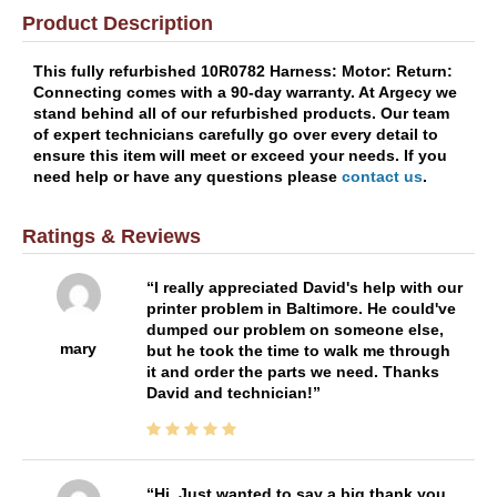
Product Description
This fully refurbished 10R0782 Harness: Motor: Return:
Connecting comes with a 90-day warranty. At Argecy we
stand behind all of our refurbished products. Our team
of expert technicians carefully go over every detail to
ensure this item will meet or exceed your needs. If you
need help or have any questions please
contact us
.
Ratings & Reviews
I really appreciated David's help with our
printer problem in Baltimore. He could've
dumped our problem on someone else,
mary
but he took the time to walk me through
it and order the parts we need. Thanks
David and technician!
Hi, Just wanted to say a big thank you