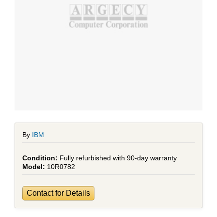
By
IBM
Fully refurbished with 90-day warranty
10R0782
Contact for Details