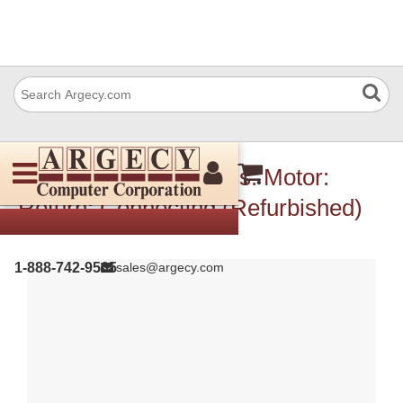
IBM 10R0782 Harness: Motor:
Return: Connecting (Refurbished)
1-888-742-9565
sales@argecy.com