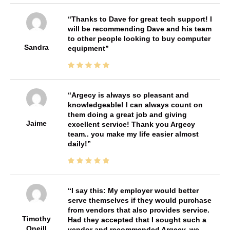
Thanks to Dave for great tech support! I
will be recommending Dave and his team
to other people looking to buy computer
Sandra
equipment
Argecy is always so pleasant and
knowledgeable! I can always count on
them doing a great job and giving
Jaime
excellent service! Thank you Argecy
team.. you make my life easier almost
daily!
I say this: My employer would better
serve themselves if they would purchase
from vendors that also provides service.
Timothy
Had they accepted that I sought such a
Oneill
vendor and recommended Argecy, we