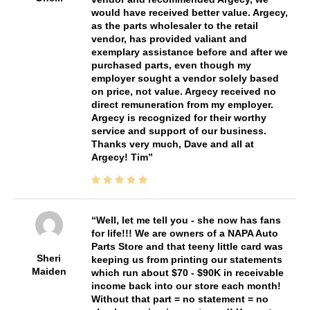
would have received better value. Argecy,
as the parts wholesaler to the retail
vendor, has provided valiant and
exemplary assistance before and after we
purchased parts, even though my
employer sought a vendor solely based
on price, not value. Argecy received no
direct remuneration from my employer.
Argecy is recognized for their worthy
service and support of our business.
Thanks very much, Dave and all at
Argecy! Tim
Well, let me tell you - she now has fans
for life!!! We are owners of a NAPA Auto
Parts Store and that teeny little card was
Sheri
keeping us from printing our statements
Maiden
which run about $70 - $90K in receivable
income back into our store each month!
Without that part = no statement = no