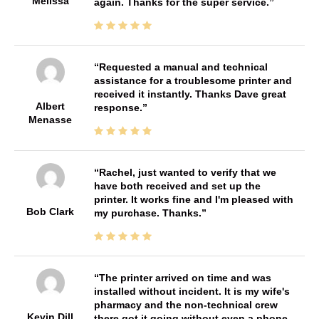
Melissa
again. Thanks for the super service.
Requested a manual and technical
assistance for a troublesome printer and
received it instantly. Thanks Dave great
Albert
response.
Menasse
Rachel, just wanted to verify that we
have both received and set up the
printer. It works fine and I'm pleased with
Bob Clark
my purchase. Thanks.
The printer arrived on time and was
installed without incident. It is my wife's
pharmacy and the non-technical crew
Kevin Dill
there got it going without even a phone