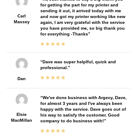
for getting the part for my printer and
sending it out, it arrived today with me
Carl
and now got my printer working like new
Massey
again, I am very grateful with the service
you have provided me, so big thank you
for everything -Thanks
Dave was super helplful, quick and
professional.
Dan
We've done business with Argecy, Dave,
for almost 3 years and I've always been
happy with the service. Dave goes out of
Elsie
his way to satisfy the customer. Good
MacMillan
company to do business with!