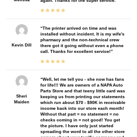
again. Thanks for the super service.
The printer arrived on time and was
installed without incident. It is my wife's
pharmacy and the non-technical crew
Kevin Dill
there got it going without even a phone
call. Thanks for excellent service!
Well, let me tell you - she now has fans
for life!!! We are owners of a NAPA Auto
Parts Store and that teeny little card was
Sheri
keeping us from printing our statements
Maiden
which run about $70 - $90K in receivable
income back into our store each month!
Without that part = no statement = no
checks coming in = not good! You get
the picture. I have only just started
spreading the word to all the other store