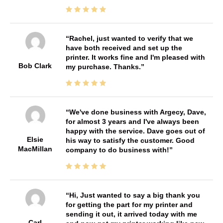
Rachel, just wanted to verify that we
have both received and set up the
printer. It works fine and I'm pleased with
Bob Clark
my purchase. Thanks.
We've done business with Argecy, Dave,
for almost 3 years and I've always been
happy with the service. Dave goes out of
Elsie
his way to satisfy the customer. Good
MacMillan
company to do business with!
Hi, Just wanted to say a big thank you
for getting the part for my printer and
sending it out, it arrived today with me
Carl