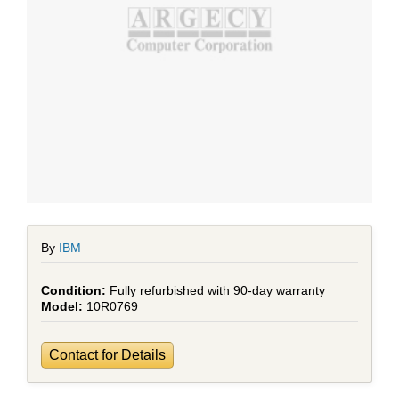
By
IBM
Fully refurbished with 90-day warranty
10R0769
Contact for Details