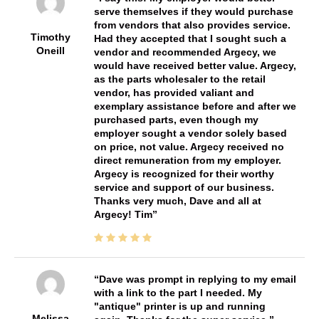
serve themselves if they would purchase
from vendors that also provides service.
Timothy
Had they accepted that I sought such a
Oneill
vendor and recommended Argecy, we
would have received better value. Argecy,
as the parts wholesaler to the retail
vendor, has provided valiant and
exemplary assistance before and after we
purchased parts, even though my
employer sought a vendor solely based
on price, not value. Argecy received no
direct remuneration from my employer.
Argecy is recognized for their worthy
service and support of our business.
Thanks very much, Dave and all at
Argecy! Tim
Dave was prompt in replying to my email
with a link to the part I needed. My
"antique" printer is up and running
Melissa