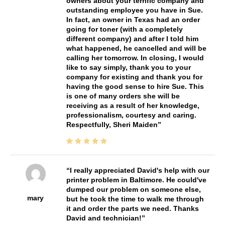
owners about your terrific company and
outstanding employee you have in Sue.
In fact, an owner in Texas had an order
going for toner (with a completely
different company) and after I told him
what happened, he cancelled and will be
calling her tomorrow. In closing, I would
like to say simply, thank you to your
company for existing and thank you for
having the good sense to hire Sue. This
is one of many orders she will be
receiving as a result of her knowledge,
professionalism, courtesy and caring.
Respectfully, Sheri Maiden
I really appreciated David's help with our
printer problem in Baltimore. He could've
dumped our problem on someone else,
mary
but he took the time to walk me through
it and order the parts we need. Thanks
David and technician!