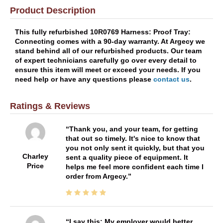
Product Description
This fully refurbished 10R0769 Harness: Proof Tray:
Connecting comes with a 90-day warranty. At Argecy we
stand behind all of our refurbished products. Our team
of expert technicians carefully go over every detail to
ensure this item will meet or exceed your needs. If you
need help or have any questions please
contact us
.
Ratings & Reviews
Thank you, and your team, for getting
that out so timely. It's nice to know that
you not only sent it quickly, but that you
Charley
sent a quality piece of equipment. It
Price
helps me feel more confident each time I
order from Argecy.
I say this: My employer would better