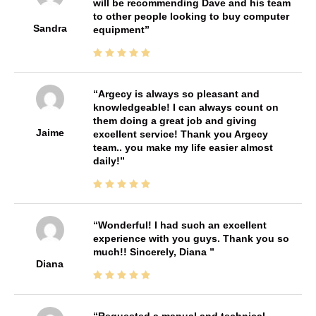
will be recommending Dave and his team
to other people looking to buy computer
Sandra
equipment
Argecy is always so pleasant and
knowledgeable! I can always count on
them doing a great job and giving
Jaime
excellent service! Thank you Argecy
team.. you make my life easier almost
daily!
Wonderful! I had such an excellent
experience with you guys. Thank you so
much!! Sincerely, Diana
Diana
Requested a manual and technical