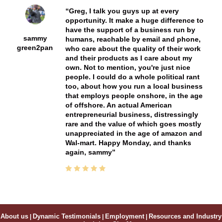
Greg, I talk you guys up at every
opportunity. It make a huge difference to
have the support of a business run by
sammy
humans, reachable by email and phone,
green2pan
who care about the quality of their work
and their products as I care about my
own. Not to mention, you're just nice
people. I could do a whole political rant
too, about how you run a local business
that employs people onshore, in the age
of offshore. An actual American
entrepreneurial business, distressingly
rare and the value of which goes mostly
unappreciated in the age of amazon and
Wal-mart. Happy Monday, and thanks
again, sammy
About us
|
Dynamic Testimonials
|
Employment
|
Resources and Industry