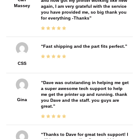
and now got my printer working like new
Massey
again, I am very grateful with the service
you have provided me, so big thank you
for everything -Thanks
Fast shipping and the part fits perfect.
CSS
Dave was outstanding in helping me get
a super awesome tech support to help
me get the printer up and running. thank
Gina
you Dave and the staff. you guys are
great.
Thanks to Dave for great tech support! I