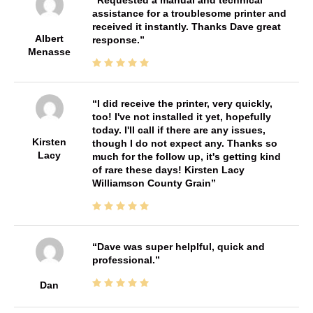
assistance for a troublesome printer and
received it instantly. Thanks Dave great
Albert
response.
Menasse
I did receive the printer, very quickly,
too! I've not installed it yet, hopefully
today. I'll call if there are any issues,
Kirsten
though I do not expect any. Thanks so
Lacy
much for the follow up, it's getting kind
of rare these days! Kirsten Lacy
Williamson County Grain
Dave was super helplful, quick and
professional.
Dan