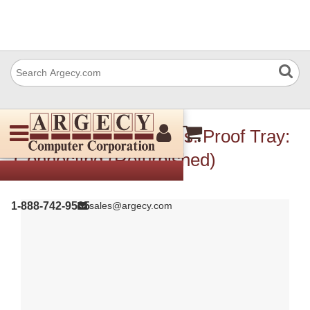
IBM 10R0769 Harness: Proof Tray:
Connecting (Refurbished)
1-888-742-9565
sales@argecy.com