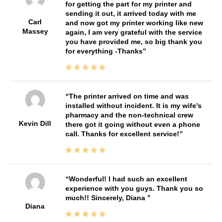
for getting the part for my printer and
sending it out, it arrived today with me
Carl
and now got my printer working like new
Massey
again, I am very grateful with the service
you have provided me, so big thank you
for everything -Thanks
The printer arrived on time and was
installed without incident. It is my wife's
pharmacy and the non-technical crew
Kevin Dill
there got it going without even a phone
call. Thanks for excellent service!
Wonderful! I had such an excellent
experience with you guys. Thank you so
much!! Sincerely, Diana
Diana