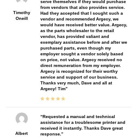
serve themselves if they would purchase
from vendors that also provides service.
Timothy
Had they accepted that I sought such a
Oneill
vendor and recommended Argecy, we
would have received better value. Argecy,
as the parts wholesaler to the retail
vendor, has provided valiant and
exemplary assistance before and after we
purchased parts, even though my
employer sought a vendor solely based
on price, not value. Argecy received no
direct remuneration from my employer.
Argecy is recognized for their worthy
service and support of our business.
Thanks very much, Dave and all at
Argecy! Tim
Requested a manual and technical
assistance for a troublesome printer and
received it instantly. Thanks Dave great
Albert
response.