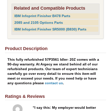
Related and Compatible Products
IBM Infoprint Finisher B478 Parts
2085 and 2105 Options Parts
IBM Infoprint Finisher SR5000 (B830) Parts
Product Description
This fully refurbished 57P3561 Idler- 20Z comes with a
90-day warranty. At Argecy we stand behind all of our
refurbished products. Our team of expert technicians
carefully go over every detail to ensure this item will
meet or exceed your needs. If you need help or have
any questions please
contact us
.
Ratings & Reviews
I say this: My employer would better