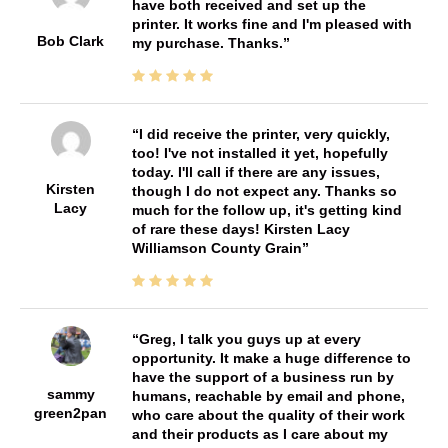
have both received and set up the
printer. It works fine and I'm pleased with
Bob Clark
my purchase. Thanks.
I did receive the printer, very quickly,
too! I've not installed it yet, hopefully
today. I'll call if there are any issues,
Kirsten
though I do not expect any. Thanks so
Lacy
much for the follow up, it's getting kind
of rare these days! Kirsten Lacy
Williamson County Grain
Greg, I talk you guys up at every
opportunity. It make a huge difference to
have the support of a business run by
sammy
humans, reachable by email and phone,
green2pan
who care about the quality of their work
and their products as I care about my