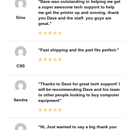
Dave was outstanding in helping me get
a super awesome tech support to help
me get the printer up and running. thank
Gina
you Dave and the staff. you guys are
great.
Fast shipping and the part fits perfect.
CSS
Thanks to Dave for great tech support! I
will be recommending Dave and his team
to other people looking to buy computer
Sandra
equipment
Hi, Just wanted to say a big thank you