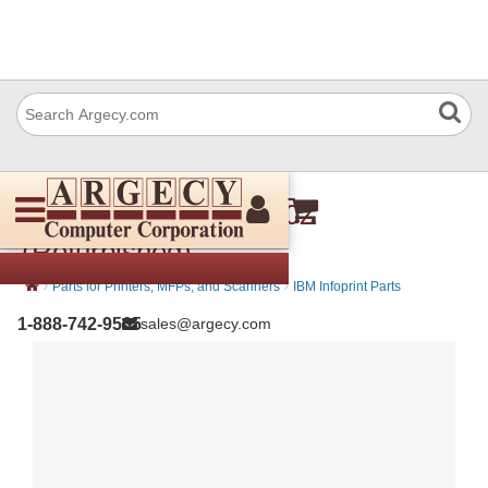
IBM 57P3561 Idler- 20Z
(Refurbished)
›
›
Parts for Printers, MFPs, and Scanners
IBM Infoprint Parts
1-888-742-9565
sales@argecy.com