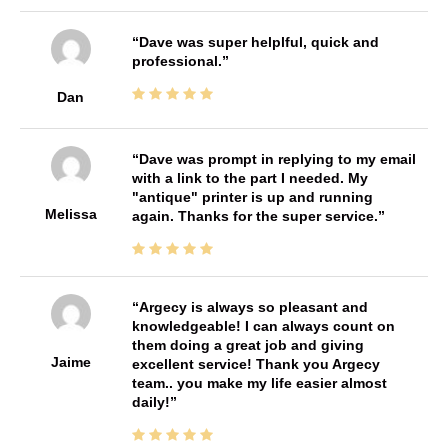
Dave was super helplful, quick and
professional.
Dan
Dave was prompt in replying to my email
with a link to the part I needed. My
"antique" printer is up and running
Melissa
again. Thanks for the super service.
Argecy is always so pleasant and
knowledgeable! I can always count on
them doing a great job and giving
Jaime
excellent service! Thank you Argecy
team.. you make my life easier almost
daily!