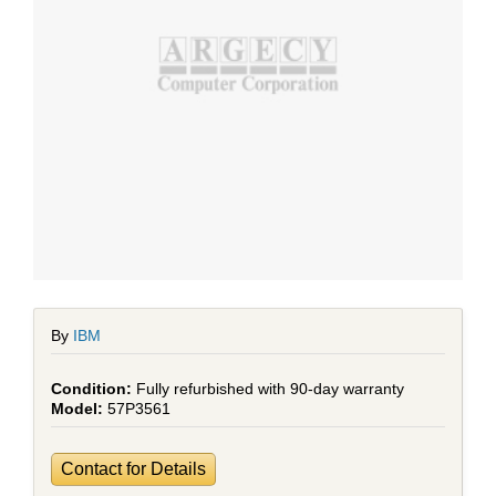
By
IBM
Fully refurbished with 90-day warranty
57P3561
Contact for Details