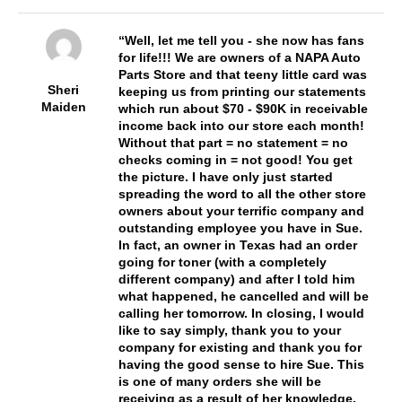
Well, let me tell you - she now has fans
for life!!! We are owners of a NAPA Auto
Parts Store and that teeny little card was
Sheri
keeping us from printing our statements
Maiden
which run about $70 - $90K in receivable
income back into our store each month!
Without that part = no statement = no
checks coming in = not good! You get
the picture. I have only just started
spreading the word to all the other store
owners about your terrific company and
outstanding employee you have in Sue.
In fact, an owner in Texas had an order
going for toner (with a completely
different company) and after I told him
what happened, he cancelled and will be
calling her tomorrow. In closing, I would
like to say simply, thank you to your
company for existing and thank you for
having the good sense to hire Sue. This
is one of many orders she will be
receiving as a result of her knowledge,