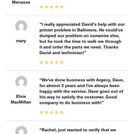
Menasse
I really appreciated David's help with our
printer problem in Baltimore. He could've
dumped our problem on someone else,
mary
but he took the time to walk me through
it and order the parts we need. Thanks
David and technician!
We've done business with Argecy, Dave,
for almost 3 years and I've always been
happy with the service. Dave goes out of
Elsie
his way to satisfy the customer. Good
MacMillan
company to do business with!
Rachel, just wanted to verify that we