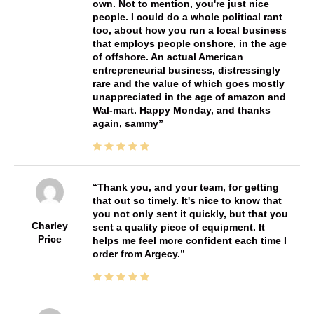
own. Not to mention, you're just nice
people. I could do a whole political rant
too, about how you run a local business
that employs people onshore, in the age
of offshore. An actual American
entrepreneurial business, distressingly
rare and the value of which goes mostly
unappreciated in the age of amazon and
Wal-mart. Happy Monday, and thanks
again, sammy
Thank you, and your team, for getting
that out so timely. It's nice to know that
you not only sent it quickly, but that you
Charley
sent a quality piece of equipment. It
Price
helps me feel more confident each time I
order from Argecy.