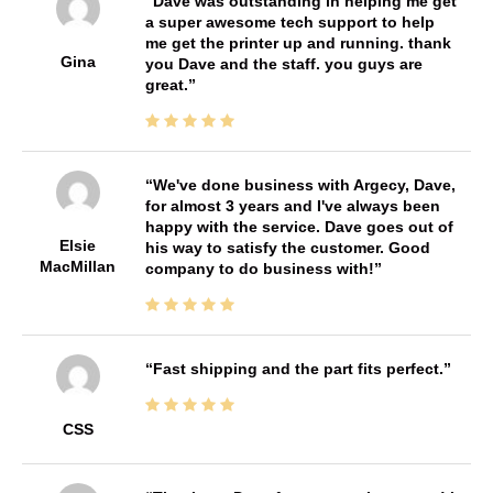
Dave was outstanding in helping me get
a super awesome tech support to help
me get the printer up and running. thank
Gina
you Dave and the staff. you guys are
great.
We've done business with Argecy, Dave,
for almost 3 years and I've always been
happy with the service. Dave goes out of
Elsie
his way to satisfy the customer. Good
MacMillan
company to do business with!
Fast shipping and the part fits perfect.
CSS