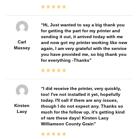
Hi, Just wanted to say a big thank you
for getting the part for my printer and
sending it out, it arrived today with me
Carl
and now got my printer working like new
Massey
again, I am very grateful with the service
you have provided me, so big thank you
for everything -Thanks
I did receive the printer, very quickly,
too! I've not installed it yet, hopefully
today. I'll call if there are any issues,
Kirsten
though I do not expect any. Thanks so
Lacy
much for the follow up, it's getting kind
of rare these days! Kirsten Lacy
Williamson County Grain