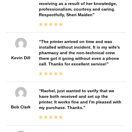
receiving as a result of her knowledge,
professionalism, courtesy and caring.
Respectfully, Sheri Maiden
The printer arrived on time and was
installed without incident. It is my wife's
pharmacy and the non-technical crew
Kevin Dill
there got it going without even a phone
call. Thanks for excellent service!
Rachel, just wanted to verify that we
have both received and set up the
printer. It works fine and I'm pleased with
Bob Clark
my purchase. Thanks.