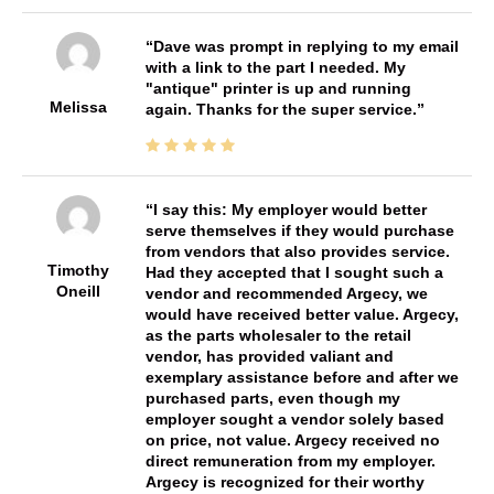
Dave was prompt in replying to my email
with a link to the part I needed. My
"antique" printer is up and running
Melissa
again. Thanks for the super service.
I say this: My employer would better
serve themselves if they would purchase
from vendors that also provides service.
Timothy
Had they accepted that I sought such a
Oneill
vendor and recommended Argecy, we
would have received better value. Argecy,
as the parts wholesaler to the retail
vendor, has provided valiant and
exemplary assistance before and after we
purchased parts, even though my
employer sought a vendor solely based
on price, not value. Argecy received no
direct remuneration from my employer.
Argecy is recognized for their worthy