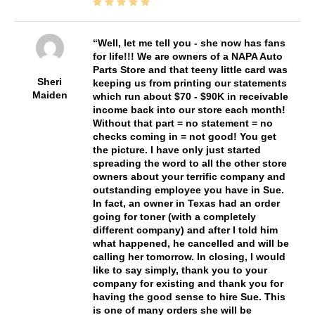
Well, let me tell you - she now has fans
for life!!! We are owners of a NAPA Auto
Parts Store and that teeny little card was
Sheri
keeping us from printing our statements
Maiden
which run about $70 - $90K in receivable
income back into our store each month!
Without that part = no statement = no
checks coming in = not good! You get
the picture. I have only just started
spreading the word to all the other store
owners about your terrific company and
outstanding employee you have in Sue.
In fact, an owner in Texas had an order
going for toner (with a completely
different company) and after I told him
what happened, he cancelled and will be
calling her tomorrow. In closing, I would
like to say simply, thank you to your
company for existing and thank you for
having the good sense to hire Sue. This
is one of many orders she will be