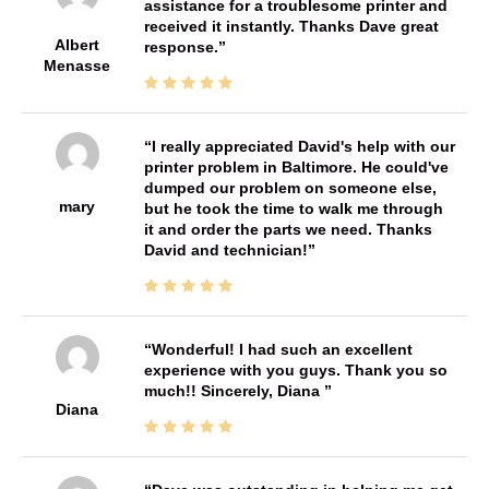
assistance for a troublesome printer and
received it instantly. Thanks Dave great
Albert
response.
Menasse
I really appreciated David's help with our
printer problem in Baltimore. He could've
dumped our problem on someone else,
mary
but he took the time to walk me through
it and order the parts we need. Thanks
David and technician!
Wonderful! I had such an excellent
experience with you guys. Thank you so
much!! Sincerely, Diana
Diana