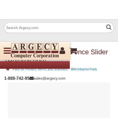
IBM 57P3566 Jogger Fence Slider
(Refurbished)
›
›
Parts for Printers, MFPs, and Scanners
IBM Infoprint Parts
1-888-742-9565
sales@argecy.com