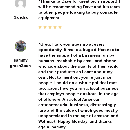
Thanks to Dave for great tech support! I
will be recommending Dave and his team
to other people looking to buy computer
Sandra
equipment
Greg, I talk you guys up at every
opportunity. It make a huge difference to
have the support of a business run by
sammy
humans, reachable by email and phone,
green2pan
who care about the quality of their work
and their products as I care about my
own. Not to mention, you're just nice
people. I could do a whole political rant
too, about how you run a local business
that employs people onshore, in the age
of offshore. An actual American
entrepreneurial business, distressingly
rare and the value of which goes mostly
unappreciated in the age of amazon and
Wal-mart. Happy Monday, and thanks
again, sammy