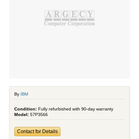
By
IBM
Fully refurbished with 90-day warranty
57P3566
Contact for Details