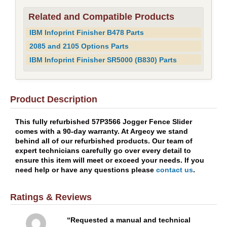
Related and Compatible Products
IBM Infoprint Finisher B478 Parts
2085 and 2105 Options Parts
IBM Infoprint Finisher SR5000 (B830) Parts
Product Description
This fully refurbished 57P3566 Jogger Fence Slider
comes with a 90-day warranty. At Argecy we stand
behind all of our refurbished products. Our team of
expert technicians carefully go over every detail to
ensure this item will meet or exceed your needs. If you
need help or have any questions please
contact us
.
Ratings & Reviews
Requested a manual and technical