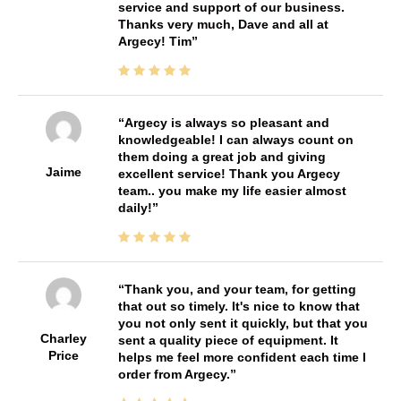
service and support of our business.
Thanks very much, Dave and all at
Argecy! Tim
Argecy is always so pleasant and
knowledgeable! I can always count on
them doing a great job and giving
Jaime
excellent service! Thank you Argecy
team.. you make my life easier almost
daily!
Thank you, and your team, for getting
that out so timely. It's nice to know that
you not only sent it quickly, but that you
Charley
sent a quality piece of equipment. It
Price
helps me feel more confident each time I
order from Argecy.