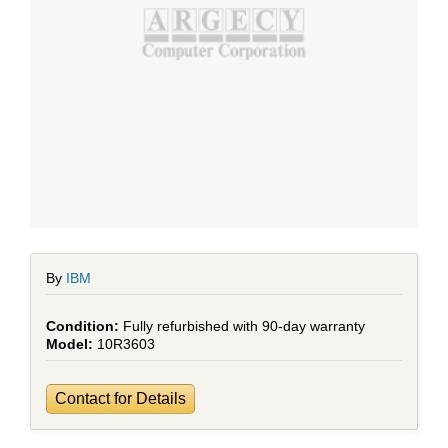
By
IBM
Fully refurbished with 90-day warranty
10R3603
Contact for Details