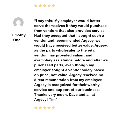
I say this: My employer would better
serve themselves if they would purchase
from vendors that also provides service.
Timothy
Had they accepted that I sought such a
Oneill
vendor and recommended Argecy, we
would have received better value. Argecy,
as the parts wholesaler to the retail
vendor, has provided valiant and
exemplary assistance before and after we
purchased parts, even though my
employer sought a vendor solely based
on price, not value. Argecy received no
direct remuneration from my employer.
Argecy is recognized for their worthy
service and support of our business.
Thanks very much, Dave and all at
Argecy! Tim