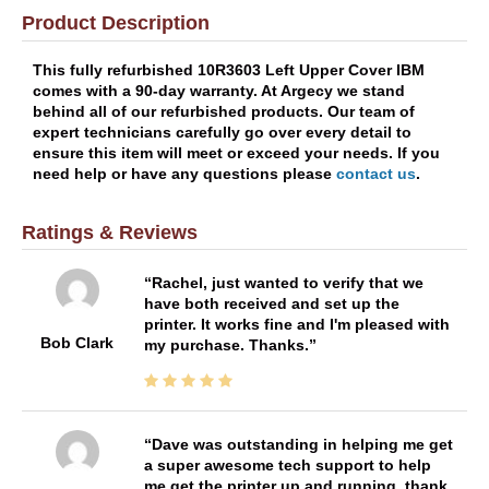
Product Description
This fully refurbished 10R3603 Left Upper Cover IBM
comes with a 90-day warranty. At Argecy we stand
behind all of our refurbished products. Our team of
expert technicians carefully go over every detail to
ensure this item will meet or exceed your needs. If you
need help or have any questions please
contact us
.
Ratings & Reviews
Rachel, just wanted to verify that we
have both received and set up the
printer. It works fine and I'm pleased with
Bob Clark
my purchase. Thanks.
Dave was outstanding in helping me get
a super awesome tech support to help
me get the printer up and running. thank