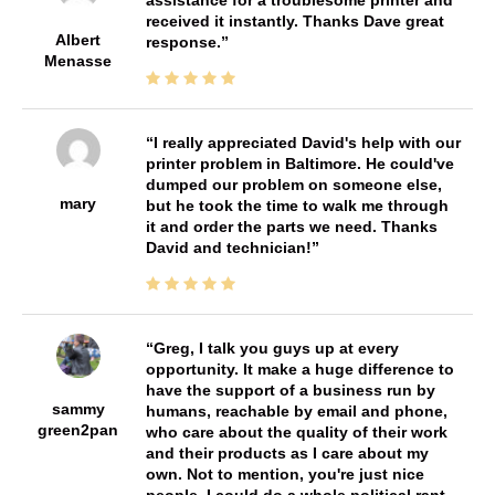
received it instantly. Thanks Dave great
Albert
response.
Menasse
I really appreciated David's help with our
printer problem in Baltimore. He could've
dumped our problem on someone else,
mary
but he took the time to walk me through
it and order the parts we need. Thanks
David and technician!
Greg, I talk you guys up at every
opportunity. It make a huge difference to
have the support of a business run by
sammy
humans, reachable by email and phone,
green2pan
who care about the quality of their work
and their products as I care about my
own. Not to mention, you're just nice
people. I could do a whole political rant