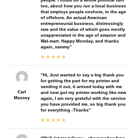
too, about how you run a local business
that employs people onshore, in the age
of offshore. An actual American
entrepreneurial business, distressingly
rare and the value of which goes mostly
unappreciated in the age of amazon and
Wal-mart. Happy Monday, and thanks
again, sammy
Hi, Just wanted to say a big thank you
for getting the part for my printer and
sending it out, it arrived today with me
Carl
and now got my printer working like new
Massey
again, I am very grateful with the service
you have provided me, so big thank you
for everything -Thanks
Well, let me tell you - she now has fans