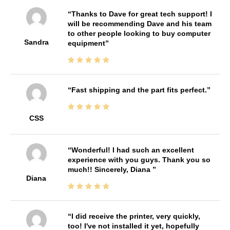
Thanks to Dave for great tech support! I
will be recommending Dave and his team
to other people looking to buy computer
Sandra
equipment
Fast shipping and the part fits perfect.
CSS
Wonderful! I had such an excellent
experience with you guys. Thank you so
much!! Sincerely, Diana
Diana
I did receive the printer, very quickly,
too! I've not installed it yet, hopefully