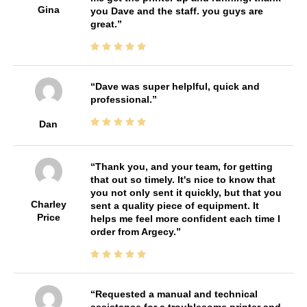
Gina
you Dave and the staff. you guys are
great.
Dave was super helplful, quick and
professional.
Dan
Thank you, and your team, for getting
that out so timely. It's nice to know that
you not only sent it quickly, but that you
Charley
sent a quality piece of equipment. It
Price
helps me feel more confident each time I
order from Argecy.
Requested a manual and technical
assistance for a troublesome printer and