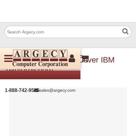
10R3603 Left Upper Cover IBM
(Refurbished)
1-888-742-9565
sales@argecy.com