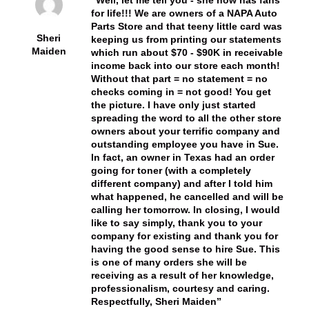
for life!!! We are owners of a NAPA Auto
Parts Store and that teeny little card was
Sheri
keeping us from printing our statements
Maiden
which run about $70 - $90K in receivable
income back into our store each month!
Without that part = no statement = no
checks coming in = not good! You get
the picture. I have only just started
spreading the word to all the other store
owners about your terrific company and
outstanding employee you have in Sue.
In fact, an owner in Texas had an order
going for toner (with a completely
different company) and after I told him
what happened, he cancelled and will be
calling her tomorrow. In closing, I would
like to say simply, thank you to your
company for existing and thank you for
having the good sense to hire Sue. This
is one of many orders she will be
receiving as a result of her knowledge,
professionalism, courtesy and caring.
Respectfully, Sheri Maiden