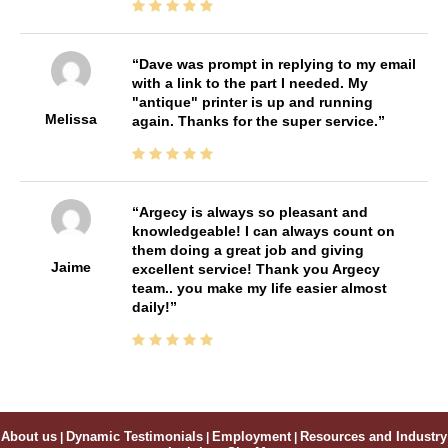
Dave was prompt in replying to my email
with a link to the part I needed. My
"antique" printer is up and running
Melissa
again. Thanks for the super service.
Argecy is always so pleasant and
knowledgeable! I can always count on
them doing a great job and giving
Jaime
excellent service! Thank you Argecy
team.. you make my life easier almost
daily!
About us
|
Dynamic Testimonials
|
Employment
|
Resources and Industry