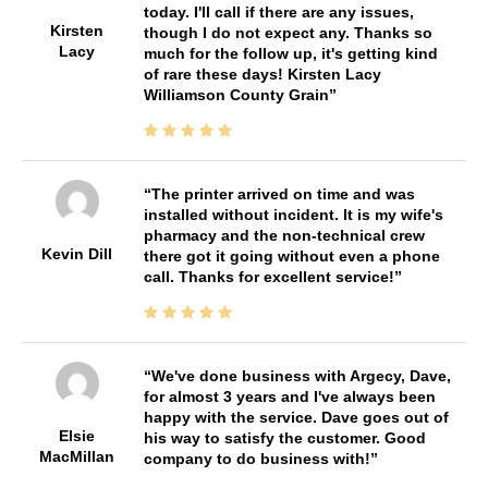
today. I'll call if there are any issues,
Kirsten
though I do not expect any. Thanks so
Lacy
much for the follow up, it's getting kind
of rare these days! Kirsten Lacy
Williamson County Grain
The printer arrived on time and was
installed without incident. It is my wife's
pharmacy and the non-technical crew
Kevin Dill
there got it going without even a phone
call. Thanks for excellent service!
We've done business with Argecy, Dave,
for almost 3 years and I've always been
happy with the service. Dave goes out of
Elsie
his way to satisfy the customer. Good
MacMillan
company to do business with!