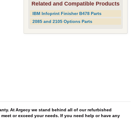
Related and Compatible Products
IBM Infoprint Finisher B478 Parts
2085 and 2105 Options Parts
nty. At Argecy we stand behind all of our refurbished
ll meet or exceed your needs. If you need help or have any