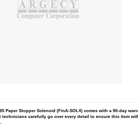
485 Paper Stopper Solenoid (FinA-SOL4) comes with a 90-day warra
 technicians carefully go over every detail to ensure this item wi
s
.