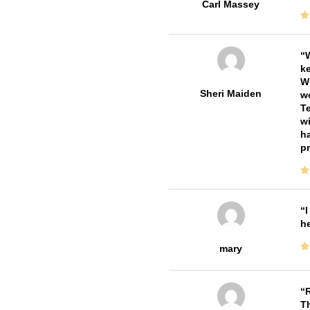
Carl Massey
W
ke
Wi
Sheri Maiden
wo
Te
wi
ha
pr
I
he
mary
R
T