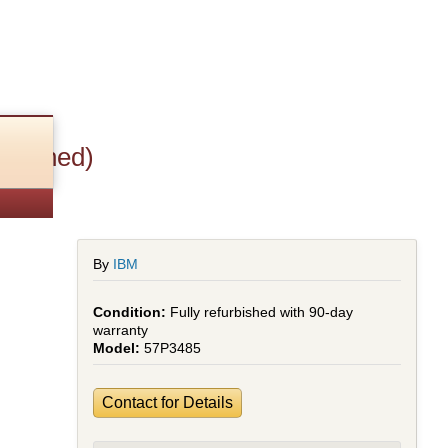
rbished)
By
IBM
Fully refurbished with 90-day
warranty
57P3485
Contact for Details