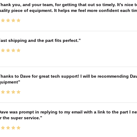
hank you, and your team, for getting that out so timely. It's nice 
ality piece of equipment. It helps me feel more confident each tim
ast shipping and the part fits perfect.
hanks to Dave for great tech support! I will be recommending Da
quipment
ave was prompt in replying to my email with a link to the part I 
r the super service.