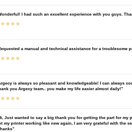
onderful! I had such an excellent experience with you guys. Th
equested a manual and technical assistance for a troublesome pri
rgecy is always so pleasant and knowledgeable! I can always cou
ank you Argecy team.. you make my life easier almost daily!
i, Just wanted to say a big thank you for getting the part for my 
t my printer working like new again, I am very grateful with the 
Thanks