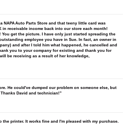
f a NAPA Auto Parts Store and that teeny little card was
K in receivable income back into our store each month!
You get the picture. I have only just started spreading the
 outstanding employee you have in Sue. In fact, an owner in
mpany) and after I told him what happened, he cancelled and
, thank you to your company for existing and thank you for
ill be receiving as a result of her knowledge,
timore. He could've dumped our problem on someone else, but
. Thanks David and technician!
 the printer. It works fine and I'm pleased with my purchase.