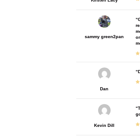
Kirsten Lacy
G
re
me
sammy green2pan
on
m
D
Dan
T
go
Kevin Dill