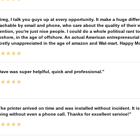
reg, I talk you guys up at every opportunity. It make a huge diff
achable by email and phone, who care about the quality of their 
ntion, you're just nice people. I could do a whole political rant
shore, in the age of offshore. An actual American entrepreneurial
ostly unappreciated in the age of amazon and Wal-mart. Happy M
ave was super helplful, quick and professional.
he printer arrived on time and was installed without incident. It 
ing without even a phone call. Thanks for excellent service!