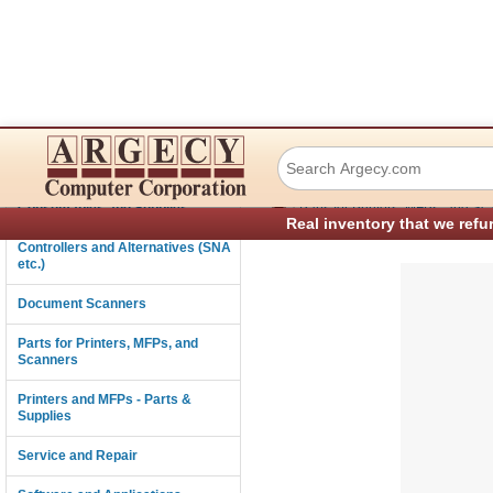
IBM 57P3485 Pape
Connectivity
›
Consumables and Supplies
Parts for Printers, MFPs, and Sc
Real inventory that we refu
Controllers and Alternatives (SNA
etc.)
Document Scanners
Parts for Printers, MFPs, and
Scanners
Printers and MFPs - Parts &
Supplies
Service and Repair