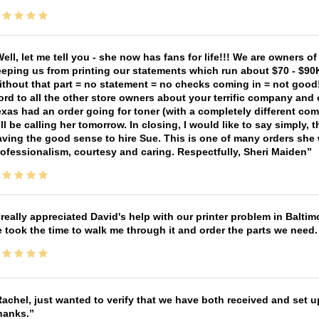
ell, let me tell you - she now has fans for life!!! We are owners o
eping us from printing our statements which run about $70 - $90
thout that part = no statement = no checks coming in = not good! 
rd to all the other store owners about your terrific company and
xas had an order going for toner (with a completely different co
ll be calling her tomorrow. In closing, I would like to say simply
ving the good sense to hire Sue. This is one of many orders she w
ofessionalism, courtesy and caring. Respectfully, Sheri Maiden
 really appreciated David's help with our printer problem in Bal
 took the time to walk me through it and order the parts we need
achel, just wanted to verify that we have both received and set up
hanks.