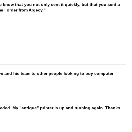
to know that you not only sent it quickly, but that you sent a
e I order from Argecy.
ve and his team to other people looking to buy computer
needed. My "antique" printer is up and running again. Thanks