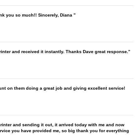
ank you so much!! Sincerely, Diana
nter and received it instantly. Thanks Dave great response.
nt on them doing a great job and giving excellent service!
printer and sending it out, it arrived today with me and now
service you have provided me, so big thank you for everything