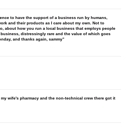
erence to have the support of a business run by humans,
work and their products as I care about my own. Not to
 too, about how you run a local business that employs people
 business, distressingly rare and the value of which goes
onday, and thanks again, sammy
is my wife's pharmacy and the non-technical crew there got it