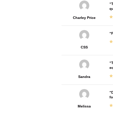
T
qu
Charley Price
F
CSS
T
e
Sandra
D
fo
Melissa