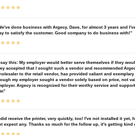
e've done business with Argecy, Dave, for almost 3 years and I'v
ay to satisfy the customer. Good company to do business with!
 say this: My employer would better serve themselves if they wou
ey accepted that I sought such a vendor and recommended Argecy,
olesaler to the retail vendor, has provided valiant and exemplar
ough my employer sought a vendor solely based on price, not val
ployer. Argecy is recognized for their worthy service and suppor
im
 did receive the printer, very quickly, too! I've not installed it yet, 
t expect any. Thanks so much for the follow up, it's getting kind