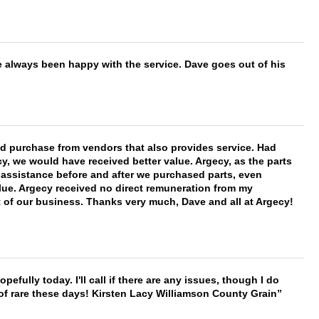
e always been happy with the service. Dave goes out of his
ld purchase from vendors that also provides service. Had
 we would have received better value. Argecy, as the parts
y assistance before and after we purchased parts, even
ue. Argecy received no direct remuneration from my
t of our business. Thanks very much, Dave and all at Argecy!
hopefully today. I'll call if there are any issues, though I do
 of rare these days! Kirsten Lacy Williamson County Grain