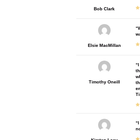
Bob Clark
W
w
Elsie MacMillan
I
th
wh
Timothy Oneill
th
em
T
I
no