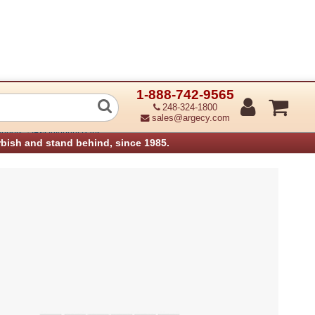
1-888-742-9565
r Stopper Solenoid (FinA-SOL4) (Refu
248-324-1800
sales@argecy.com
›
anners
IBM Infoprint Parts
rbish and stand behind, since 1985.