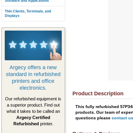
Software and Applications
Thin Clients, Terminals, and
Displays
Argecy offers a new
standard in refurbished
printers and office
electronics.
Product Description
Our refurbished equipment is
a superior product. Find out
This fully refurbished 57P3
what it takes to be called an
products. Our team of expert
Argecy Certified
questions please
contact u
Refurbished
printer.