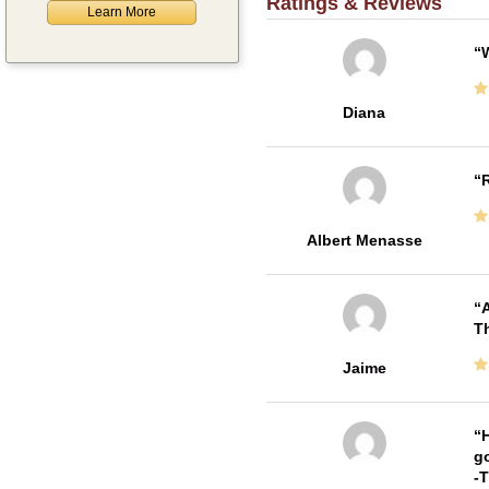
Ratings & Reviews
Learn More
W
Diana
R
Albert Menasse
A
Th
Jaime
H
go
-