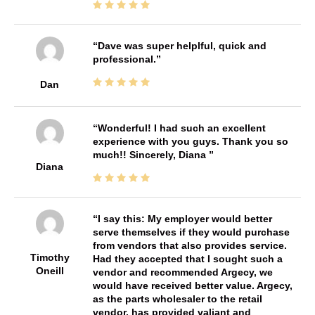
Dave was super helplful, quick and
professional.
Dan
Wonderful! I had such an excellent
experience with you guys. Thank you so
much!! Sincerely, Diana
Diana
I say this: My employer would better
serve themselves if they would purchase
from vendors that also provides service.
Timothy
Had they accepted that I sought such a
Oneill
vendor and recommended Argecy, we
would have received better value. Argecy,
as the parts wholesaler to the retail
vendor, has provided valiant and