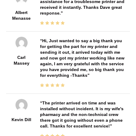
assistance for a troublesome printer and
received it instantly. Thanks Dave great
Albert
response.
Menasse
Hi, Just wanted to say a big thank you
for getting the part for my printer and
sending it out, it arrived today with me
Carl
and now got my printer working like new
Massey
again, I am very grateful with the service
you have provided me, so big thank you
for everything -Thanks
The printer arrived on time and was
installed without incident. It is my wife's
pharmacy and the non-technical crew
Kevin Dill
there got it going without even a phone
call. Thanks for excellent service!