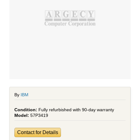
By
IBM
Fully refurbished with 90-day warranty
57P3419
Contact for Details