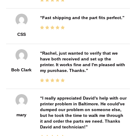
Fast shipping and the part fits perfect.
CSS
Rachel, just wanted to verify that we
have both received and set up the
printer. It works fine and I'm pleased with
Bob Clark
my purchase. Thanks.
I really appreciated David's help with our
printer problem in Baltimore. He could've
dumped our problem on someone else,
mary
but he took the time to walk me through
it and order the parts we need. Thanks
David and technician!