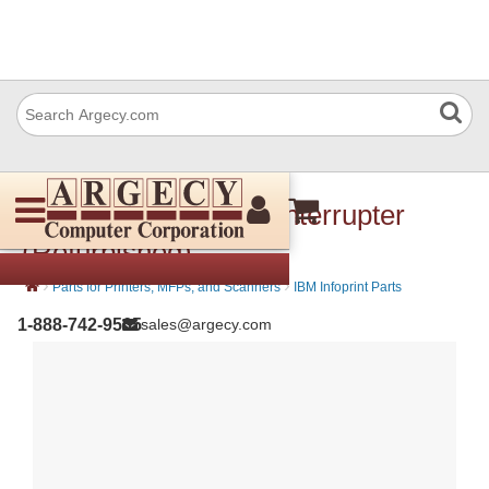
IBM 57P3419 Photo interrupter
(Refurbished)
›
›
Parts for Printers, MFPs, and Scanners
IBM Infoprint Parts
1-888-742-9565
sales@argecy.com