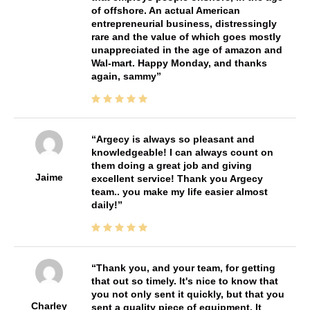
of offshore. An actual American
entrepreneurial business, distressingly
rare and the value of which goes mostly
unappreciated in the age of amazon and
Wal-mart. Happy Monday, and thanks
again, sammy
Argecy is always so pleasant and
knowledgeable! I can always count on
them doing a great job and giving
Jaime
excellent service! Thank you Argecy
team.. you make my life easier almost
daily!
Thank you, and your team, for getting
that out so timely. It's nice to know that
you not only sent it quickly, but that you
Charley
sent a quality piece of equipment. It