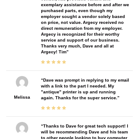
exemplary assistance before and after we
purchased parts, even though my
employer sought a vendor solely based
on price, not value. Argecy received no
direct remuneration from my employer.
Argecy is recognized for their worthy
service and support of our business.
Thanks very much, Dave and all at
Argecy! Tim
Dave was prompt in replying to my email
with a link to the part I needed. My
"antique" printer is up and running
Melissa
again. Thanks for the super service.
Thanks to Dave for great tech support! I
will be recommending Dave and his team
to other people looking to buy computer