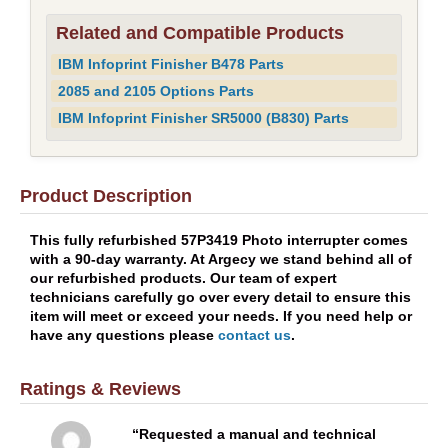
Related and Compatible Products
IBM Infoprint Finisher B478 Parts
2085 and 2105 Options Parts
IBM Infoprint Finisher SR5000 (B830) Parts
Product Description
This fully refurbished 57P3419 Photo interrupter comes
with a 90-day warranty. At Argecy we stand behind all of
our refurbished products. Our team of expert
technicians carefully go over every detail to ensure this
item will meet or exceed your needs. If you need help or
have any questions please
contact us
.
Ratings & Reviews
Requested a manual and technical