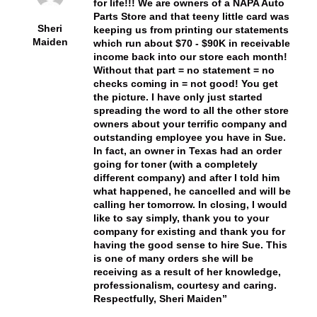
for life!!! We are owners of a NAPA Auto
Parts Store and that teeny little card was
Sheri
keeping us from printing our statements
Maiden
which run about $70 - $90K in receivable
income back into our store each month!
Without that part = no statement = no
checks coming in = not good! You get
the picture. I have only just started
spreading the word to all the other store
owners about your terrific company and
outstanding employee you have in Sue.
In fact, an owner in Texas had an order
going for toner (with a completely
different company) and after I told him
what happened, he cancelled and will be
calling her tomorrow. In closing, I would
like to say simply, thank you to your
company for existing and thank you for
having the good sense to hire Sue. This
is one of many orders she will be
receiving as a result of her knowledge,
professionalism, courtesy and caring.
Respectfully, Sheri Maiden