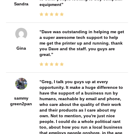
Sandra
equipment
Dave was outstanding in helping me get
a super awesome tech support to help
me get the printer up and running. thank
Gina
you Dave and the staff. you guys are
great.
Greg, I talk you guys up at every
opportunity. It make a huge difference to
have the support of a business run by
sammy
humans, reachable by email and phone,
green2pan
who care about the quality of their work
and their products as I care about my
own. Not to mention, you're just nice
people. I could do a whole political rant
too, about how you run a local business
that employs people onshore, in the age