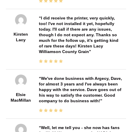
I did receive the printer, very quickly,
too! I've not installed it yet, hopefully
today. I'll call if there are any issues,
Kirsten
though I do not expect any. Thanks so
Lacy
much for the follow up, it's getting kind
of rare these days! Kirsten Lacy
Williamson County Grain
We've done business with Argecy, Dave,
for almost 3 years and I've always been
happy with the service. Dave goes out of
Elsie
his way to satisfy the customer. Good
MacMillan
company to do business with!
Well, let me tell you - she now has fans