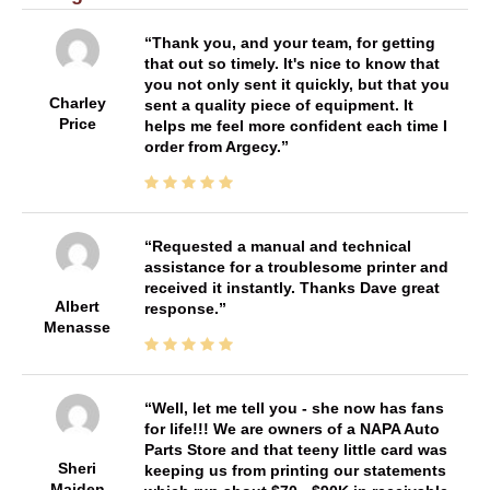
Thank you, and your team, for getting
that out so timely. It's nice to know that
you not only sent it quickly, but that you
Charley
sent a quality piece of equipment. It
Price
helps me feel more confident each time I
order from Argecy.
Requested a manual and technical
assistance for a troublesome printer and
received it instantly. Thanks Dave great
Albert
response.
Menasse
Well, let me tell you - she now has fans
for life!!! We are owners of a NAPA Auto
Parts Store and that teeny little card was
Sheri
keeping us from printing our statements
Maiden