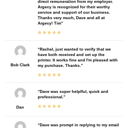
direct remuneration from my employer.
Argecy is recognized for their worthy
service and support of our business.
Thanks very much, Dave and all at
Argecy! Tim
Rachel, just wanted to verify that we
have both received and set up the
printer. It works fine and I'm pleased with
Bob Clark
my purchase. Thanks.
Dave was super helplful, quick and
professional.
Dan
Dave was prompt in replying to my email