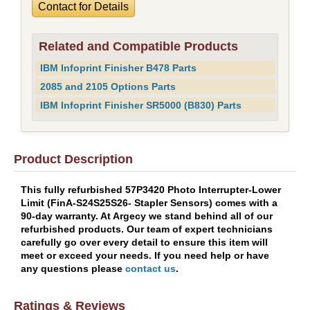
Contact for Details
Related and Compatible Products
IBM Infoprint Finisher B478 Parts
2085 and 2105 Options Parts
IBM Infoprint Finisher SR5000 (B830) Parts
Product Description
This fully refurbished 57P3420 Photo Interrupter-Lower
Limit (FinA-S24S25S26- Stapler Sensors) comes with a
90-day warranty. At Argecy we stand behind all of our
refurbished products. Our team of expert technicians
carefully go over every detail to ensure this item will
meet or exceed your needs. If you need help or have
any questions please
contact us
.
Ratings & Reviews