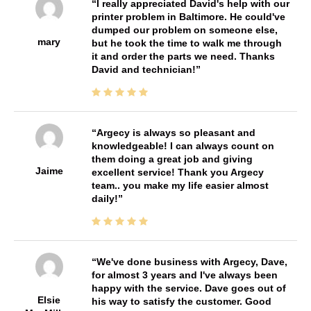
I really appreciated David's help with our
printer problem in Baltimore. He could've
dumped our problem on someone else,
mary
but he took the time to walk me through
it and order the parts we need. Thanks
David and technician!
Argecy is always so pleasant and
knowledgeable! I can always count on
them doing a great job and giving
Jaime
excellent service! Thank you Argecy
team.. you make my life easier almost
daily!
We've done business with Argecy, Dave,
for almost 3 years and I've always been
happy with the service. Dave goes out of
Elsie
his way to satisfy the customer. Good