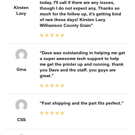
today. I'll call if there are any issues,
Kirsten
though I do not expect any. Thanks so
Lacy
much for the follow up, it's getting kind
of rare these days! Kirsten Lacy
Williamson County Grain
Dave was outstanding in helping me get
a super awesome tech support to help
me get the printer up and running. thank
Gina
you Dave and the staff. you guys are
great.
Fast shipping and the part fits perfect.
CSS