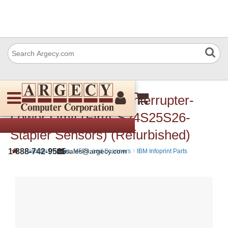
IBM 57P3420 Photo Interrupter-
Lower Limit (FinA-S24S25S26-
Stapler Sensors) (Refurbished)
›
›
1-888-742-9565
sales@argecy.com
Parts for Printers, MFPs, and Scanners
IBM Infoprint Parts