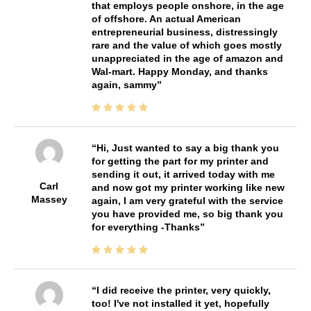
that employs people onshore, in the age
of offshore. An actual American
entrepreneurial business, distressingly
rare and the value of which goes mostly
unappreciated in the age of amazon and
Wal-mart. Happy Monday, and thanks
again, sammy
Hi, Just wanted to say a big thank you
for getting the part for my printer and
sending it out, it arrived today with me
Carl
and now got my printer working like new
Massey
again, I am very grateful with the service
you have provided me, so big thank you
for everything -Thanks
I did receive the printer, very quickly,
too! I've not installed it yet, hopefully