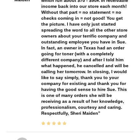
which run about $70 - $90K in receivable
income back into our store each month!
Without that part = no statement = no
checks coming in = not good! You get
the picture. I have only just started
spreading the word to all the other store
owners about your terrific company and
outstanding employee you have in Sue.
In fact, an owner in Texas had an order
going for toner (with a completely
different company) and after I told him
what happened, he cancelled and will be
calling her tomorrow. In closing, I would
like to say simply, thank you to your
company for existing and thank you for
having the good sense to hire Sue. This
is one of many orders she will be
receiving as a result of her knowledge,
professionalism, courtesy and caring.
Respectfully, Sheri Maiden