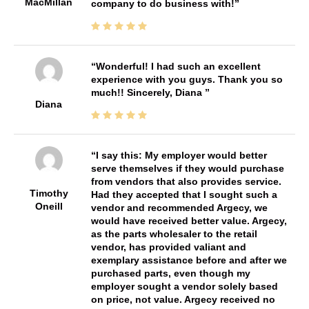
MacMillan
company to do business with!
Wonderful! I had such an excellent
experience with you guys. Thank you so
much!! Sincerely, Diana
Diana
I say this: My employer would better
serve themselves if they would purchase
from vendors that also provides service.
Timothy
Had they accepted that I sought such a
Oneill
vendor and recommended Argecy, we
would have received better value. Argecy,
as the parts wholesaler to the retail
vendor, has provided valiant and
exemplary assistance before and after we
purchased parts, even though my
employer sought a vendor solely based
on price, not value. Argecy received no