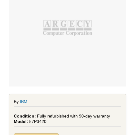
By
IBM
Fully refurbished with 90-day warranty
57P3420