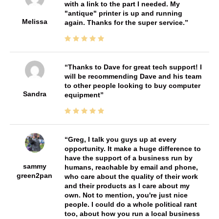
with a link to the part I needed. My
"antique" printer is up and running
Melissa
again. Thanks for the super service.
Thanks to Dave for great tech support! I
will be recommending Dave and his team
to other people looking to buy computer
Sandra
equipment
Greg, I talk you guys up at every
opportunity. It make a huge difference to
have the support of a business run by
sammy
humans, reachable by email and phone,
green2pan
who care about the quality of their work
and their products as I care about my
own. Not to mention, you're just nice
people. I could do a whole political rant
too, about how you run a local business