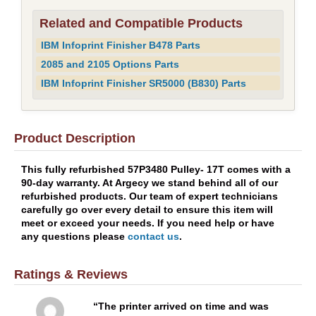
Related and Compatible Products
IBM Infoprint Finisher B478 Parts
2085 and 2105 Options Parts
IBM Infoprint Finisher SR5000 (B830) Parts
Product Description
This fully refurbished 57P3480 Pulley- 17T comes with a
90-day warranty. At Argecy we stand behind all of our
refurbished products. Our team of expert technicians
carefully go over every detail to ensure this item will
meet or exceed your needs. If you need help or have
any questions please
contact us
.
Ratings & Reviews
The printer arrived on time and was