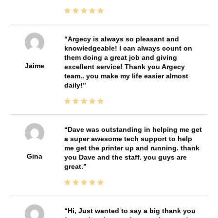
Argecy is always so pleasant and
knowledgeable! I can always count on
them doing a great job and giving
Jaime
excellent service! Thank you Argecy
team.. you make my life easier almost
daily!
Dave was outstanding in helping me get
a super awesome tech support to help
me get the printer up and running. thank
Gina
you Dave and the staff. you guys are
great.
Hi, Just wanted to say a big thank you