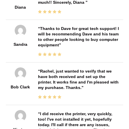
much!! Sincerely, Diana
Diana
Thanks to Dave for great tech support! I
will be recommending Dave and his team
to other people looking to buy computer
Sandra
equipment
Rachel, just wanted to verify that we
have both received and set up the
printer. It works fine and I'm pleased with
Bob Clark
my purchase. Thanks.
I did receive the printer, very quickly,
too! I've not installed it yet, hopefully
today. I'll call if there are any issues,