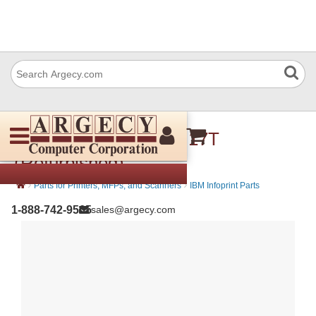
IBM 57P3480 Pulley- 17T
(Refurbished)
›
›
Parts for Printers, MFPs, and Scanners
IBM Infoprint Parts
1-888-742-9565
sales@argecy.com