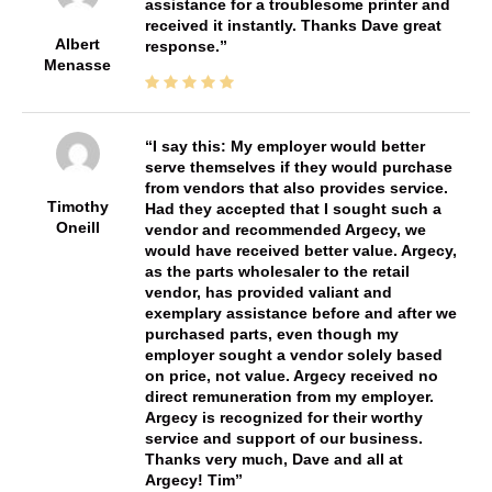
assistance for a troublesome printer and
received it instantly. Thanks Dave great
Albert
response.
Menasse
I say this: My employer would better
serve themselves if they would purchase
from vendors that also provides service.
Timothy
Had they accepted that I sought such a
Oneill
vendor and recommended Argecy, we
would have received better value. Argecy,
as the parts wholesaler to the retail
vendor, has provided valiant and
exemplary assistance before and after we
purchased parts, even though my
employer sought a vendor solely based
on price, not value. Argecy received no
direct remuneration from my employer.
Argecy is recognized for their worthy
service and support of our business.
Thanks very much, Dave and all at
Argecy! Tim