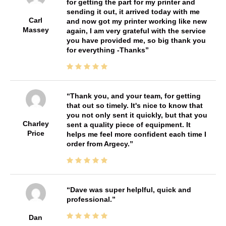
for getting the part for my printer and
sending it out, it arrived today with me
Carl
and now got my printer working like new
Massey
again, I am very grateful with the service
you have provided me, so big thank you
for everything -Thanks
Thank you, and your team, for getting
that out so timely. It's nice to know that
you not only sent it quickly, but that you
Charley
sent a quality piece of equipment. It
Price
helps me feel more confident each time I
order from Argecy.
Dave was super helplful, quick and
professional.
Dan