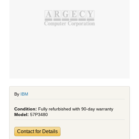
By
IBM
Fully refurbished with 90-day warranty
57P3480
Contact for Details