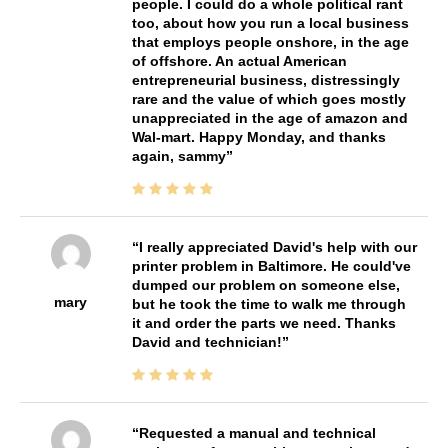
people. I could do a whole political rant
too, about how you run a local business
that employs people onshore, in the age
of offshore. An actual American
entrepreneurial business, distressingly
rare and the value of which goes mostly
unappreciated in the age of amazon and
Wal-mart. Happy Monday, and thanks
again, sammy
I really appreciated David's help with our
printer problem in Baltimore. He could've
dumped our problem on someone else,
mary
but he took the time to walk me through
it and order the parts we need. Thanks
David and technician!
Requested a manual and technical