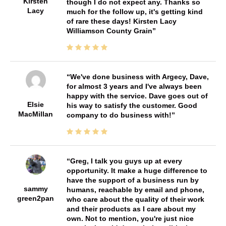
Kirsten
though I do not expect any. Thanks so
Lacy
much for the follow up, it's getting kind
of rare these days! Kirsten Lacy
Williamson County Grain
We've done business with Argecy, Dave,
for almost 3 years and I've always been
happy with the service. Dave goes out of
Elsie
his way to satisfy the customer. Good
MacMillan
company to do business with!
Greg, I talk you guys up at every
opportunity. It make a huge difference to
have the support of a business run by
sammy
humans, reachable by email and phone,
green2pan
who care about the quality of their work
and their products as I care about my
own. Not to mention, you're just nice