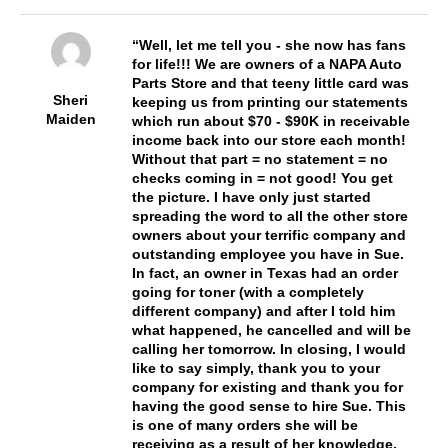
Well, let me tell you - she now has fans
for life!!! We are owners of a NAPA Auto
Parts Store and that teeny little card was
Sheri
keeping us from printing our statements
Maiden
which run about $70 - $90K in receivable
income back into our store each month!
Without that part = no statement = no
checks coming in = not good! You get
the picture. I have only just started
spreading the word to all the other store
owners about your terrific company and
outstanding employee you have in Sue.
In fact, an owner in Texas had an order
going for toner (with a completely
different company) and after I told him
what happened, he cancelled and will be
calling her tomorrow. In closing, I would
like to say simply, thank you to your
company for existing and thank you for
having the good sense to hire Sue. This
is one of many orders she will be
receiving as a result of her knowledge,