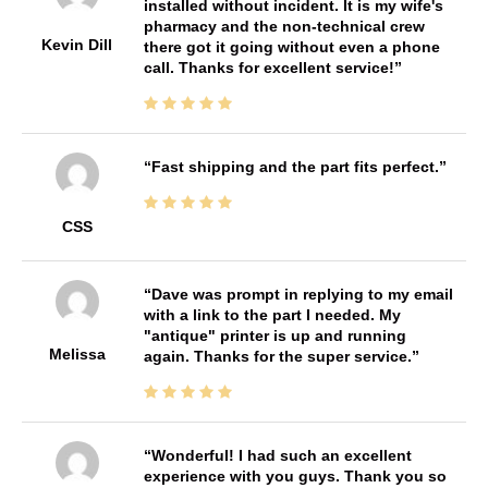
installed without incident. It is my wife's
pharmacy and the non-technical crew
Kevin Dill
there got it going without even a phone
call. Thanks for excellent service!
Fast shipping and the part fits perfect.
CSS
Dave was prompt in replying to my email
with a link to the part I needed. My
"antique" printer is up and running
Melissa
again. Thanks for the super service.
Wonderful! I had such an excellent
experience with you guys. Thank you so