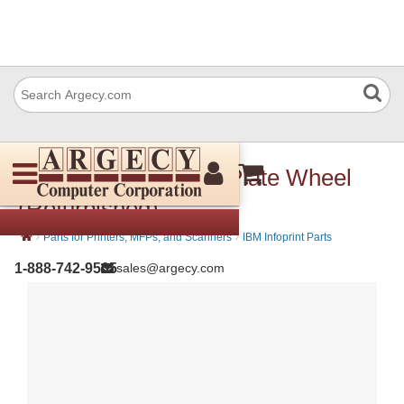
IBM 57P3450 Stack Plate Wheel
(Refurbished)
›
›
Parts for Printers, MFPs, and Scanners
IBM Infoprint Parts
1-888-742-9565
sales@argecy.com