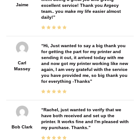
Jaime
excellent service! Thank you Argecy
team.. you make my life easier almost
daily!
Hi, Just wanted to say a big thank you
for getting the part for my printer and
sending it out, it arrived today with me
Carl
and now got my printer working like new
Massey
again, I am very grateful with the service
you have provided me, so big thank you
for everything -Thanks
Rachel, just wanted to verify that we
have both received and set up the
printer. It works fine and I'm pleased with
Bob Clark
my purchase. Thanks.