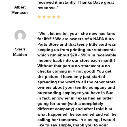
received it instantly. Thanks Dave great
Albert
response.
Menasse
Well, let me tell you - she now has fans
for life!!! We are owners of a NAPA Auto
Parts Store and that teeny little card was
Sheri
keeping us from printing our statements
Maiden
which run about $70 - $90K in receivable
income back into our store each month!
Without that part = no statement = no
checks coming in = not good! You get
the picture. I have only just started
spreading the word to all the other store
owners about your terrific company and
outstanding employee you have in Sue.
In fact, an owner in Texas had an order
going for toner (with a completely
different company) and after I told him
what happened, he cancelled and will be
calling her tomorrow. In closing, I would
like to say simply, thank you to your