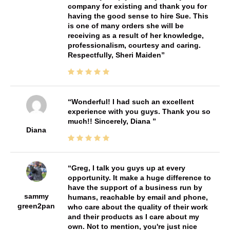
company for existing and thank you for
having the good sense to hire Sue. This
is one of many orders she will be
receiving as a result of her knowledge,
professionalism, courtesy and caring.
Respectfully, Sheri Maiden
Wonderful! I had such an excellent
experience with you guys. Thank you so
much!! Sincerely, Diana
Diana
Greg, I talk you guys up at every
opportunity. It make a huge difference to
have the support of a business run by
sammy
humans, reachable by email and phone,
green2pan
who care about the quality of their work
and their products as I care about my
own. Not to mention, you're just nice