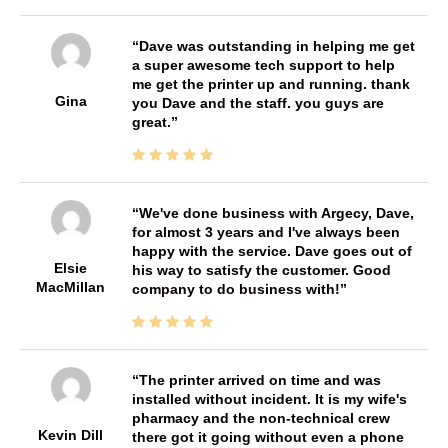
Dave was outstanding in helping me get
a super awesome tech support to help
me get the printer up and running. thank
Gina
you Dave and the staff. you guys are
great.
We've done business with Argecy, Dave,
for almost 3 years and I've always been
happy with the service. Dave goes out of
Elsie
his way to satisfy the customer. Good
MacMillan
company to do business with!
The printer arrived on time and was
installed without incident. It is my wife's
pharmacy and the non-technical crew
Kevin Dill
there got it going without even a phone