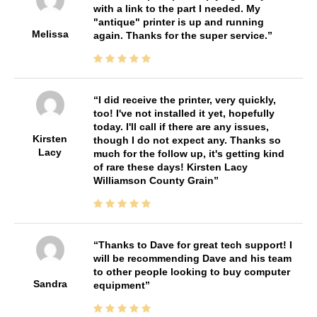
with a link to the part I needed. My
"antique" printer is up and running
Melissa
again. Thanks for the super service.
I did receive the printer, very quickly,
too! I've not installed it yet, hopefully
today. I'll call if there are any issues,
Kirsten
though I do not expect any. Thanks so
Lacy
much for the follow up, it's getting kind
of rare these days! Kirsten Lacy
Williamson County Grain
Thanks to Dave for great tech support! I
will be recommending Dave and his team
to other people looking to buy computer
Sandra
equipment