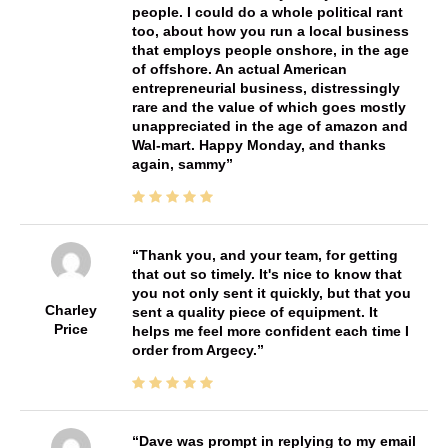
people. I could do a whole political rant
too, about how you run a local business
that employs people onshore, in the age
of offshore. An actual American
entrepreneurial business, distressingly
rare and the value of which goes mostly
unappreciated in the age of amazon and
Wal-mart. Happy Monday, and thanks
again, sammy
Thank you, and your team, for getting
that out so timely. It's nice to know that
you not only sent it quickly, but that you
Charley
sent a quality piece of equipment. It
Price
helps me feel more confident each time I
order from Argecy.
Dave was prompt in replying to my email