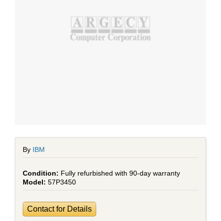
By
IBM
Fully refurbished with 90-day warranty
57P3450
Contact for Details