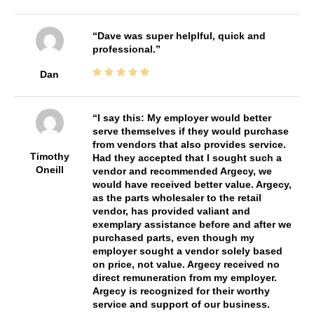
Dave was super helplful, quick and
professional.
Dan
I say this: My employer would better
serve themselves if they would purchase
from vendors that also provides service.
Timothy
Had they accepted that I sought such a
Oneill
vendor and recommended Argecy, we
would have received better value. Argecy,
as the parts wholesaler to the retail
vendor, has provided valiant and
exemplary assistance before and after we
purchased parts, even though my
employer sought a vendor solely based
on price, not value. Argecy received no
direct remuneration from my employer.
Argecy is recognized for their worthy
service and support of our business.