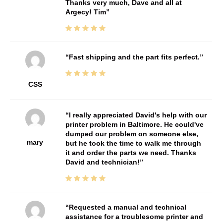
Thanks very much, Dave and all at
Argecy! Tim
Fast shipping and the part fits perfect.
CSS
I really appreciated David's help with our
printer problem in Baltimore. He could've
dumped our problem on someone else,
mary
but he took the time to walk me through
it and order the parts we need. Thanks
David and technician!
Requested a manual and technical
assistance for a troublesome printer and