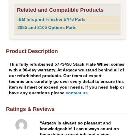
Related and Compatible Products
IBM Infoprint Finisher B478 Parts
2085 and 2105 Options Parts
Product Description
This fully refurbished 57P3450 Stack Plate Wheel comes
with a 90-day warranty. At Argecy we stand behind all of
our refurbished products. Our team of expert
technicians carefully go over every detail to ensure this
item will meet or exceed your needs. If you need help or
have any questions please
contact us
.
Ratings & Reviews
Argecy is always so pleasant and
knowledgeable! I can always count on
them doing a great job and giving