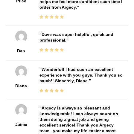
Price
helps me feel more confident each time I
order from Argecy.
Dave was super helplful, quick and
professional.
Dan
Wonderful! I had such an excellent
experience with you guys. Thank you so
much!! Sincerely, Diana
Diana
Argecy is always so pleasant and
knowledgeable! I can always count on
them doing a great job and giving
Jaime
excellent service! Thank you Argecy
team.. you make my life easier almost