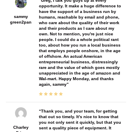
Greg, I talk you guys up at every
opportunity. It make a huge difference to
have the support of a business run by
sammy
humans, reachable by email and phone,
green2pan
who care about the quality of their work
and their products as I care about my
own. Not to mention, you're just nice
people. I could do a whole political rant
too, about how you run a local business
that employs people onshore, in the age
of offshore. An actual American
entrepreneurial business, distressingly
rare and the value of which goes mostly
unappreciated in the age of amazon and
Wal-mart. Happy Monday, and thanks
again, sammy
Thank you, and your team, for getting
that out so timely. It's nice to know that
you not only sent it quickly, but that you
Charley
sent a quality piece of equipment. It