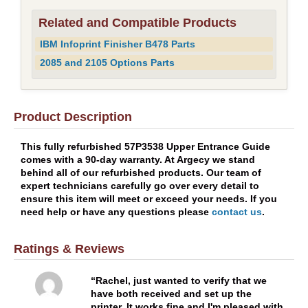
Related and Compatible Products
IBM Infoprint Finisher B478 Parts
2085 and 2105 Options Parts
Product Description
This fully refurbished 57P3538 Upper Entrance Guide
comes with a 90-day warranty. At Argecy we stand
behind all of our refurbished products. Our team of
expert technicians carefully go over every detail to
ensure this item will meet or exceed your needs. If you
need help or have any questions please
contact us
.
Ratings & Reviews
Rachel, just wanted to verify that we
have both received and set up the
printer. It works fine and I'm pleased with