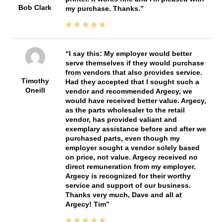
Bob Clark
my purchase. Thanks.
I say this: My employer would better
serve themselves if they would purchase
from vendors that also provides service.
Timothy
Had they accepted that I sought such a
Oneill
vendor and recommended Argecy, we
would have received better value. Argecy,
as the parts wholesaler to the retail
vendor, has provided valiant and
exemplary assistance before and after we
purchased parts, even though my
employer sought a vendor solely based
on price, not value. Argecy received no
direct remuneration from my employer.
Argecy is recognized for their worthy
service and support of our business.
Thanks very much, Dave and all at
Argecy! Tim