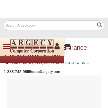
IBM 57P3538 Upper Entrance
Guide (Refurbished)
›
›
Parts for Printers, MFPs, and Scanners
IBM Infoprint Parts
1-888-742-9565
sales@argecy.com