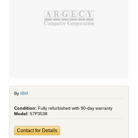
By
IBM
Fully refurbished with 90-day warranty
57P3538
Contact for Details