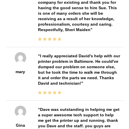
company for existing and thank you for
having the good sense to hire Sue. This
is one of many orders she will be
receiving as a result of her knowledge,
professionalism, courtesy and caring.
Respectfully, Sheri Maiden
I really appreciated David's help with our
printer problem in Baltimore. He could've
dumped our problem on someone else,
mary
but he took the time to walk me through
it and order the parts we need. Thanks
David and technician!
Dave was outstanding in helping me get
a super awesome tech support to help
me get the printer up and running. thank
Gina
you Dave and the staff. you guys are