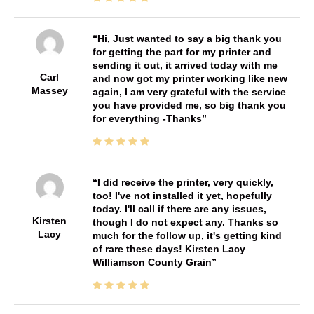
Hi, Just wanted to say a big thank you
for getting the part for my printer and
sending it out, it arrived today with me
Carl
and now got my printer working like new
Massey
again, I am very grateful with the service
you have provided me, so big thank you
for everything -Thanks
I did receive the printer, very quickly,
too! I've not installed it yet, hopefully
today. I'll call if there are any issues,
Kirsten
though I do not expect any. Thanks so
Lacy
much for the follow up, it's getting kind
of rare these days! Kirsten Lacy
Williamson County Grain