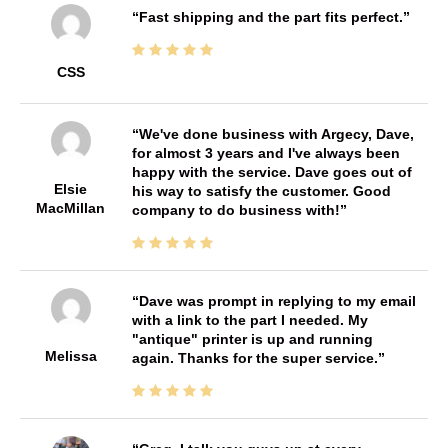
Fast shipping and the part fits perfect.
CSS
We've done business with Argecy, Dave,
for almost 3 years and I've always been
happy with the service. Dave goes out of
Elsie
his way to satisfy the customer. Good
MacMillan
company to do business with!
Dave was prompt in replying to my email
with a link to the part I needed. My
"antique" printer is up and running
Melissa
again. Thanks for the super service.