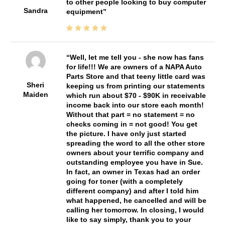
to other people looking to buy computer
Sandra
equipment
Well, let me tell you - she now has fans
for life!!! We are owners of a NAPA Auto
Parts Store and that teeny little card was
Sheri
keeping us from printing our statements
Maiden
which run about $70 - $90K in receivable
income back into our store each month!
Without that part = no statement = no
checks coming in = not good! You get
the picture. I have only just started
spreading the word to all the other store
owners about your terrific company and
outstanding employee you have in Sue.
In fact, an owner in Texas had an order
going for toner (with a completely
different company) and after I told him
what happened, he cancelled and will be
calling her tomorrow. In closing, I would
like to say simply, thank you to your