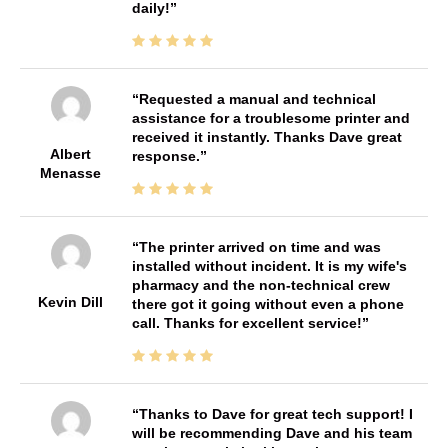
daily!
Requested a manual and technical
assistance for a troublesome printer and
received it instantly. Thanks Dave great
Albert
response.
Menasse
The printer arrived on time and was
installed without incident. It is my wife's
pharmacy and the non-technical crew
Kevin Dill
there got it going without even a phone
call. Thanks for excellent service!
Thanks to Dave for great tech support! I
will be recommending Dave and his team