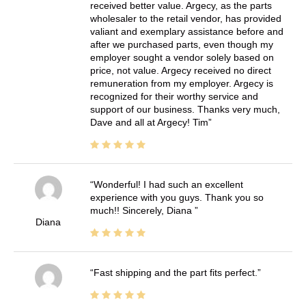
received better value. Argecy, as the parts
wholesaler to the retail vendor, has provided
valiant and exemplary assistance before and
after we purchased parts, even though my
employer sought a vendor solely based on
price, not value. Argecy received no direct
remuneration from my employer. Argecy is
recognized for their worthy service and
support of our business. Thanks very much,
Dave and all at Argecy! Tim
Wonderful! I had such an excellent
experience with you guys. Thank you so
much!! Sincerely, Diana
Diana
Fast shipping and the part fits perfect.