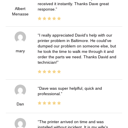
received it instantly. Thanks Dave great
Albert
response.
Menasse
I really appreciated David's help with our
printer problem in Baltimore. He could've
dumped our problem on someone else, but
mary
he took the time to walk me through it and
order the parts we need. Thanks David and
technician!
Dave was super helplful, quick and
professional.
Dan
The printer arrived on time and was
installed without incident. It is my wife's