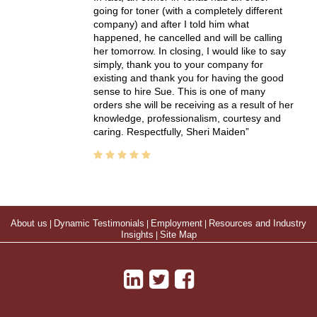
going for toner (with a completely different
company) and after I told him what
happened, he cancelled and will be calling
her tomorrow. In closing, I would like to say
simply, thank you to your company for
existing and thank you for having the good
sense to hire Sue. This is one of many
orders she will be receiving as a result of her
knowledge, professionalism, courtesy and
caring. Respectfully, Sheri Maiden
About us
|
Dynamic Testimonials
|
Employment
|
Resources and Industry
Insights
|
Site Map