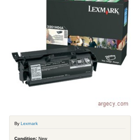
By
Lexmark
New