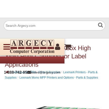
Lexmark X651H04A X65x High
Yield Print Cartridge for Label
Applications
›
›
1-888-742-9565
sales@argecy.com
Printers and MFPs - Parts & Supplies
Lexmark Printers - Parts &
›
Supplies
Lexmark Mono MFP Printers and Options - Parts & Supplies