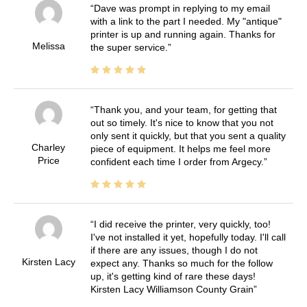
Dave was prompt in replying to my email
with a link to the part I needed. My "antique"
printer is up and running again. Thanks for
Melissa
the super service.
Thank you, and your team, for getting that
out so timely. It's nice to know that you not
only sent it quickly, but that you sent a quality
Charley
piece of equipment. It helps me feel more
Price
confident each time I order from Argecy.
I did receive the printer, very quickly, too!
I've not installed it yet, hopefully today. I'll call
if there are any issues, though I do not
Kirsten Lacy
expect any. Thanks so much for the follow
up, it's getting kind of rare these days!
Kirsten Lacy Williamson County Grain