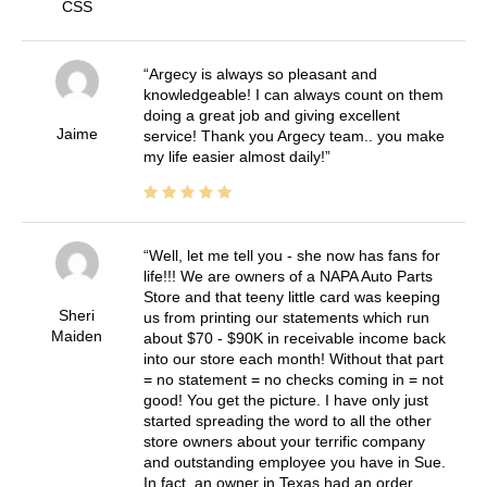
CSS
Argecy is always so pleasant and
knowledgeable! I can always count on them
doing a great job and giving excellent
Jaime
service! Thank you Argecy team.. you make
my life easier almost daily!
Well, let me tell you - she now has fans for
life!!! We are owners of a NAPA Auto Parts
Store and that teeny little card was keeping
Sheri
us from printing our statements which run
Maiden
about $70 - $90K in receivable income back
into our store each month! Without that part
= no statement = no checks coming in = not
good! You get the picture. I have only just
started spreading the word to all the other
store owners about your terrific company
and outstanding employee you have in Sue.
In fact, an owner in Texas had an order