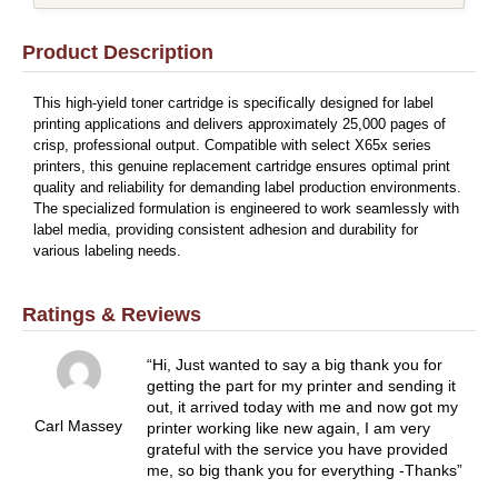
Product Description
This high-yield toner cartridge is specifically designed for label
printing applications and delivers approximately 25,000 pages of
crisp, professional output. Compatible with select X65x series
printers, this genuine replacement cartridge ensures optimal print
quality and reliability for demanding label production environments.
The specialized formulation is engineered to work seamlessly with
label media, providing consistent adhesion and durability for
various labeling needs.
Ratings & Reviews
Hi, Just wanted to say a big thank you for
getting the part for my printer and sending it
out, it arrived today with me and now got my
Carl Massey
printer working like new again, I am very
grateful with the service you have provided
me, so big thank you for everything -Thanks