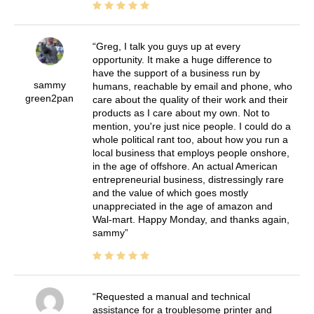
Greg, I talk you guys up at every
opportunity. It make a huge difference to
have the support of a business run by
sammy
humans, reachable by email and phone, who
green2pan
care about the quality of their work and their
products as I care about my own. Not to
mention, you're just nice people. I could do a
whole political rant too, about how you run a
local business that employs people onshore,
in the age of offshore. An actual American
entrepreneurial business, distressingly rare
and the value of which goes mostly
unappreciated in the age of amazon and
Wal-mart. Happy Monday, and thanks again,
sammy
Requested a manual and technical
assistance for a troublesome printer and