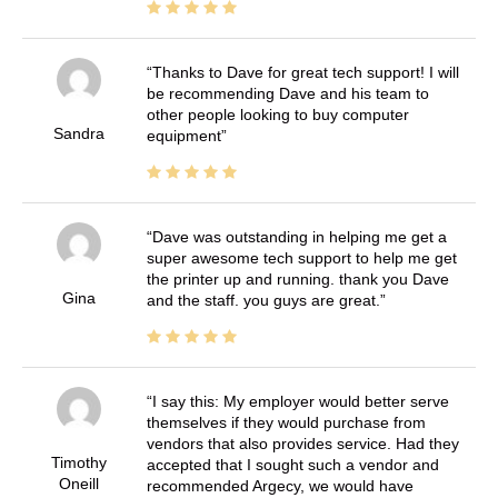
Thanks to Dave for great tech support! I will
be recommending Dave and his team to
other people looking to buy computer
Sandra
equipment
Dave was outstanding in helping me get a
super awesome tech support to help me get
the printer up and running. thank you Dave
Gina
and the staff. you guys are great.
I say this: My employer would better serve
themselves if they would purchase from
vendors that also provides service. Had they
Timothy
accepted that I sought such a vendor and
Oneill
recommended Argecy, we would have