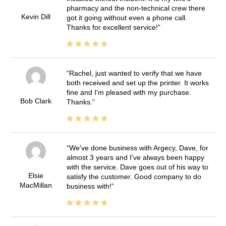
pharmacy and the non-technical crew there
Kevin Dill
got it going without even a phone call.
Thanks for excellent service!
Rachel, just wanted to verify that we have
both received and set up the printer. It works
fine and I'm pleased with my purchase.
Bob Clark
Thanks.
We've done business with Argecy, Dave, for
almost 3 years and I've always been happy
with the service. Dave goes out of his way to
Elsie
satisfy the customer. Good company to do
MacMillan
business with!