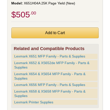
X651H04A 25K Page Yield (New)
$505
.00
Related and Compatible Products
Lexmark X651 MFP Family - Parts & Supplies
Lexmark X652 & XS652de MFP Family - Parts &
Supplies
Lexmark X654 & XS654 MFP Family - Parts &
Supplies
Lexmark X656 MFP Family - Parts & Supplies
Lexmark X658 & XS658 MFP Family - Parts &
Supplies
Lexmark Printer Supplies