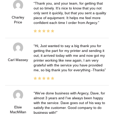
Thank you, and your team, for getting that
out so timely. It's nice to know that you not
only sent it quickly, but that you sent a quality
Charley
piece of equipment. It helps me feel more
Price
confident each time I order from Argecy.
Hi, Just wanted to say a big thank you for
getting the part for my printer and sending it
out, it arrived today with me and now got my
Carl Massey
printer working like new again, I am very
grateful with the service you have provided
me, so big thank you for everything -Thanks
We've done business with Argecy, Dave, for
almost 3 years and I've always been happy
with the service. Dave goes out of his way to
Elsie
satisfy the customer. Good company to do
MacMillan
business with!