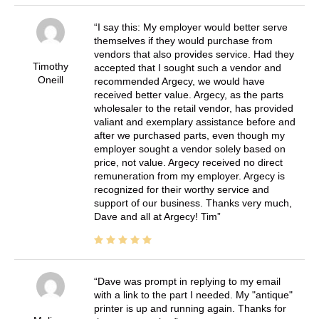
I say this: My employer would better serve
themselves if they would purchase from
vendors that also provides service. Had they
Timothy
accepted that I sought such a vendor and
Oneill
recommended Argecy, we would have
received better value. Argecy, as the parts
wholesaler to the retail vendor, has provided
valiant and exemplary assistance before and
after we purchased parts, even though my
employer sought a vendor solely based on
price, not value. Argecy received no direct
remuneration from my employer. Argecy is
recognized for their worthy service and
support of our business. Thanks very much,
Dave and all at Argecy! Tim
Dave was prompt in replying to my email
with a link to the part I needed. My "antique"
printer is up and running again. Thanks for