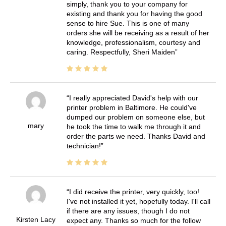
simply, thank you to your company for
existing and thank you for having the good
sense to hire Sue. This is one of many
orders she will be receiving as a result of her
knowledge, professionalism, courtesy and
caring. Respectfully, Sheri Maiden
I really appreciated David's help with our
printer problem in Baltimore. He could've
dumped our problem on someone else, but
mary
he took the time to walk me through it and
order the parts we need. Thanks David and
technician!
I did receive the printer, very quickly, too!
I've not installed it yet, hopefully today. I'll call
if there are any issues, though I do not
Kirsten Lacy
expect any. Thanks so much for the follow