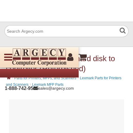
IBM 56P1472 Cable hard disk to
controller (Refurbished)
›
›
Parts for Printers, MFPs, and Scanners
Lexmark Parts for Printers
›
and Scanners
Lexmark MFP Parts
1-888-742-9565
sales@argecy.com