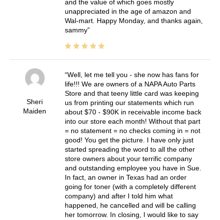
and the value of which goes mostly
unappreciated in the age of amazon and
Wal-mart. Happy Monday, and thanks again,
sammy
Well, let me tell you - she now has fans for
life!!! We are owners of a NAPA Auto Parts
Store and that teeny little card was keeping
Sheri
us from printing our statements which run
Maiden
about $70 - $90K in receivable income back
into our store each month! Without that part
= no statement = no checks coming in = not
good! You get the picture. I have only just
started spreading the word to all the other
store owners about your terrific company
and outstanding employee you have in Sue.
In fact, an owner in Texas had an order
going for toner (with a completely different
company) and after I told him what
happened, he cancelled and will be calling
her tomorrow. In closing, I would like to say