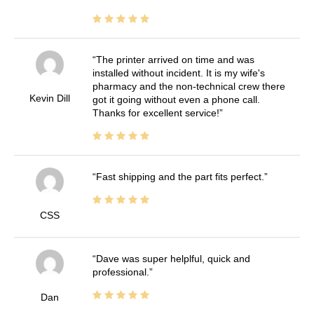
The printer arrived on time and was
installed without incident. It is my wife's
pharmacy and the non-technical crew there
Kevin Dill
got it going without even a phone call.
Thanks for excellent service!
Fast shipping and the part fits perfect.
CSS
Dave was super helplful, quick and
professional.
Dan