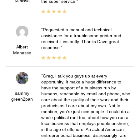
Melissa
the super service.
Requested a manual and technical
assistance for a troublesome printer and
received it instantly. Thanks Dave great
Albert
response.
Menasse
Greg, I talk you guys up at every
opportunity. It make a huge difference to
have the support of a business run by
sammy
humans, reachable by email and phone, who
green2pan
care about the quality of their work and their
products as I care about my own. Not to
mention, you're just nice people. I could do a
whole political rant too, about how you run a
local business that employs people onshore,
in the age of offshore. An actual American
entrepreneurial business, distressingly rare