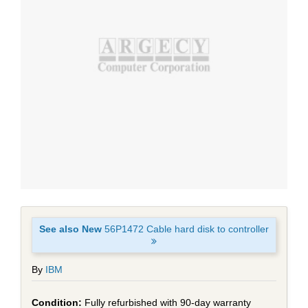
See also New
56P1472 Cable hard disk to controller
By
IBM
Fully refurbished with 90-day warranty