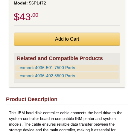
56P1472
$43
.00
Related and Compatible Products
Lexmark 4036-501 7500 Parts
Lexmark 4036-402 5500 Parts
Product Description
This IBM hard disk controller cable connects the hard drive to the
system controller board in compatible IBM printer and system
models. The cable ensures reliable data transfer between the
storage device and the main controller, making it essential for