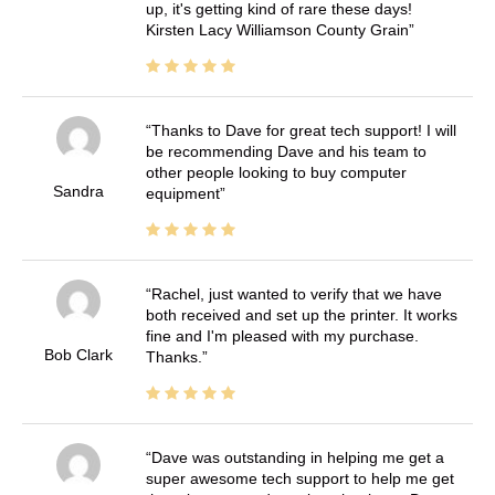
up, it's getting kind of rare these days!
Kirsten Lacy Williamson County Grain
Thanks to Dave for great tech support! I will
be recommending Dave and his team to
other people looking to buy computer
Sandra
equipment
Rachel, just wanted to verify that we have
both received and set up the printer. It works
fine and I'm pleased with my purchase.
Bob Clark
Thanks.
Dave was outstanding in helping me get a
super awesome tech support to help me get