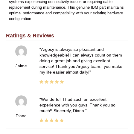
systems experiencing connectivity issues or requiring cable
replacement during maintenance. This genuine IBM part maintains
optimal performance and compatibility with your existing hardware
configuration.
Ratings & Reviews
Argecy is always so pleasant and
knowledgeable! I can always count on them
doing a great job and giving excellent
Jaime
service! Thank you Argecy team.. you make
my life easier almost daily!
Wonderful! I had such an excellent
experience with you guys. Thank you so
much!! Sincerely, Diana
Diana