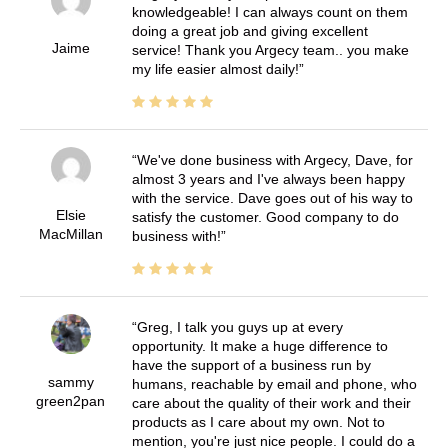
knowledgeable! I can always count on them
doing a great job and giving excellent
Jaime
service! Thank you Argecy team.. you make
my life easier almost daily!
We've done business with Argecy, Dave, for
almost 3 years and I've always been happy
with the service. Dave goes out of his way to
Elsie
satisfy the customer. Good company to do
MacMillan
business with!
Greg, I talk you guys up at every
opportunity. It make a huge difference to
have the support of a business run by
sammy
humans, reachable by email and phone, who
green2pan
care about the quality of their work and their
products as I care about my own. Not to
mention, you're just nice people. I could do a