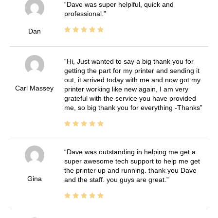
Dave was super helplful, quick and
professional.
Dan
Hi, Just wanted to say a big thank you for
getting the part for my printer and sending it
out, it arrived today with me and now got my
Carl Massey
printer working like new again, I am very
grateful with the service you have provided
me, so big thank you for everything -Thanks
Dave was outstanding in helping me get a
super awesome tech support to help me get
the printer up and running. thank you Dave
Gina
and the staff. you guys are great.