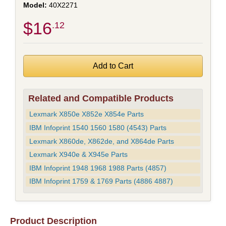
40X2271
$16
.12
Related and Compatible Products
Lexmark X850e X852e X854e Parts
IBM Infoprint 1540 1560 1580 (4543) Parts
Lexmark X860de, X862de, and X864de Parts
Lexmark X940e & X945e Parts
IBM Infoprint 1948 1968 1988 Parts (4857)
IBM Infoprint 1759 & 1769 Parts (4886 4887)
Product Description