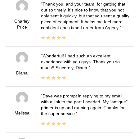
Thank you, and your team, for getting that
out so timely. It's nice to know that you not
only sent it quickly, but that you sent a quality
Charley
piece of equipment. It helps me feel more
Price
confident each time I order from Argecy.
Wonderful! I had such an excellent
experience with you guys. Thank you so
much!! Sincerely, Diana
Diana
Dave was prompt in replying to my email
with a link to the part I needed. My "antique"
printer is up and running again. Thanks for
Melissa
the super service.