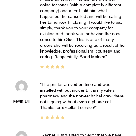
going for toner (with a completely different
company) and after I told him what
happened, he cancelled and will be calling
her tomorrow. In closing, I would like to say
simply, thank you to your company for
existing and thank you for having the good
sense to hire Sue. This is one of many
orders she will be receiving as a result of her
knowledge, professionalism, courtesy and
caring. Respectfully, Sheri Maiden
The printer arrived on time and was
installed without incident. It is my wife's
pharmacy and the non-technical crew there
Kevin Dill
got it going without even a phone call.
Thanks for excellent service!
Rachel, just wanted to verify that we have