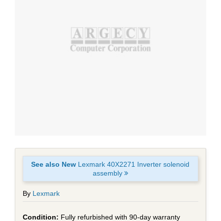
See also New
Lexmark 40X2271 Inverter solenoid
assembly
By
Lexmark
Fully refurbished with 90-day warranty