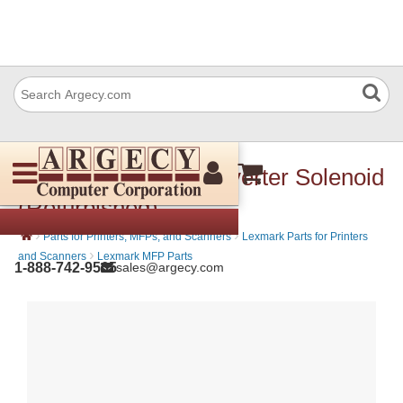
Lexmark 40X2271 Inverter Solenoid
(Refurbished)
›
›
Parts for Printers, MFPs, and Scanners
Lexmark Parts for Printers
›
and Scanners
Lexmark MFP Parts
1-888-742-9565
sales@argecy.com