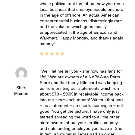
whole political rant too, about how you run a
local business that employs people onshore,
in the age of offshore. An actual American
entrepreneurial business, distressingly rare
and the value of which goes mostly
unappreciated in the age of amazon and
Wal-mart. Happy Monday, and thanks again,
sammy
Well, let me tell you - she now has fans for
life!!! We are owners of a NAPA Auto Parts
Store and that teeny little card was keeping
Sheri
us from printing our statements which run
Maiden
about $70 - $90K in receivable income back
into our store each month! Without that part
= no statement = no checks coming in = not
good! You get the picture. I have only just
started spreading the word to all the other
store owners about your terrific company
and outstanding employee you have in Sue.
In fact, an owner in Texas had an order