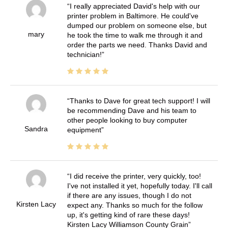
I really appreciated David's help with our
printer problem in Baltimore. He could've
dumped our problem on someone else, but
mary
he took the time to walk me through it and
order the parts we need. Thanks David and
technician!
Thanks to Dave for great tech support! I will
be recommending Dave and his team to
other people looking to buy computer
Sandra
equipment
I did receive the printer, very quickly, too!
I've not installed it yet, hopefully today. I'll call
if there are any issues, though I do not
Kirsten Lacy
expect any. Thanks so much for the follow
up, it's getting kind of rare these days!
Kirsten Lacy Williamson County Grain