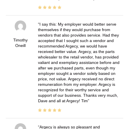
I say this: My employer would better serve
themselves if they would purchase from
vendors that also provides service. Had they
Timothy
accepted that I sought such a vendor and
Oneill
recommended Argecy, we would have
received better value. Argecy, as the parts
wholesaler to the retail vendor, has provided
valiant and exemplary assistance before and
after we purchased parts, even though my
employer sought a vendor solely based on
price, not value. Argecy received no direct
remuneration from my employer. Argecy is
recognized for their worthy service and
support of our business. Thanks very much,
Dave and all at Argecy! Tim
Argecy is always so pleasant and