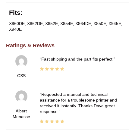
Fits:
X860DE, X862DE, X852E, X854E, X864DE, X850E, X945E,
X940E
Ratings & Reviews
Fast shipping and the part fits perfect.
CSS
Requested a manual and technical
assistance for a troublesome printer and
received it instantly. Thanks Dave great
Albert
response.
Menasse