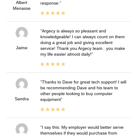
Albert
response.
Menasse
Argecy is always so pleasant and
knowledgeable! I can always count on them
doing a great job and giving excellent
Jaime
service! Thank you Argecy team.. you make
my life easier almost daily!
Thanks to Dave for great tech support! I will
be recommending Dave and his team to
other people looking to buy computer
Sandra
equipment
I say this: My employer would better serve
themselves if they would purchase from