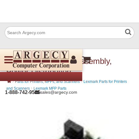
IBM 56P0192 Card Assembly,
Power Distribution
›
›
Parts for Printers, MFPs, and Scanners
Lexmark Parts for Printers
›
and Scanners
Lexmark MFP Parts
1-888-742-9565
sales@argecy.com