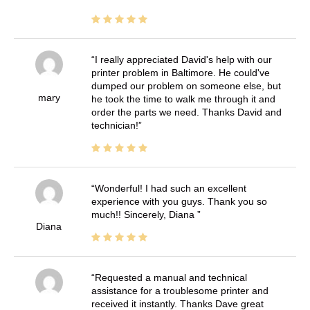
I really appreciated David's help with our
printer problem in Baltimore. He could've
dumped our problem on someone else, but
mary
he took the time to walk me through it and
order the parts we need. Thanks David and
technician!
Wonderful! I had such an excellent
experience with you guys. Thank you so
much!! Sincerely, Diana
Diana
Requested a manual and technical
assistance for a troublesome printer and
received it instantly. Thanks Dave great