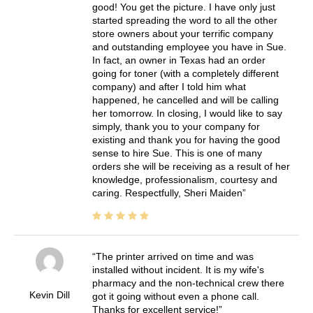
good! You get the picture. I have only just
started spreading the word to all the other
store owners about your terrific company
and outstanding employee you have in Sue.
In fact, an owner in Texas had an order
going for toner (with a completely different
company) and after I told him what
happened, he cancelled and will be calling
her tomorrow. In closing, I would like to say
simply, thank you to your company for
existing and thank you for having the good
sense to hire Sue. This is one of many
orders she will be receiving as a result of her
knowledge, professionalism, courtesy and
caring. Respectfully, Sheri Maiden
The printer arrived on time and was
installed without incident. It is my wife's
pharmacy and the non-technical crew there
Kevin Dill
got it going without even a phone call.
Thanks for excellent service!