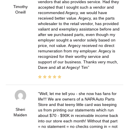
vendors that also provides service. Had they
Timothy
accepted that I sought such a vendor and
Oneill
recommended Argecy, we would have
received better value. Argecy, as the parts
wholesaler to the retail vendor, has provided
valiant and exemplary assistance before and
after we purchased parts, even though my
employer sought a vendor solely based on
price, not value. Argecy received no direct
remuneration from my employer. Argecy is
recognized for their worthy service and
support of our business. Thanks very much,
Dave and all at Argecy! Tim
Well, let me tell you - she now has fans for
life!!! We are owners of a NAPA Auto Parts
Store and that teeny little card was keeping
Sheri
us from printing our statements which run
Maiden
about $70 - $90K in receivable income back
into our store each month! Without that part
= no statement = no checks coming in = not