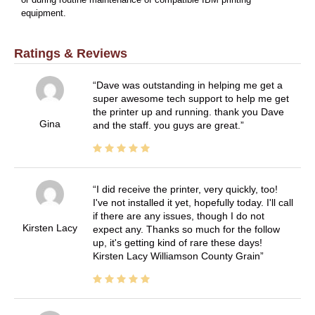
or during routine maintenance of compatible IBM printing
equipment.
Ratings & Reviews
Dave was outstanding in helping me get a
super awesome tech support to help me get
the printer up and running. thank you Dave
Gina
and the staff. you guys are great.
I did receive the printer, very quickly, too!
I've not installed it yet, hopefully today. I'll call
if there are any issues, though I do not
Kirsten Lacy
expect any. Thanks so much for the follow
up, it's getting kind of rare these days!
Kirsten Lacy Williamson County Grain