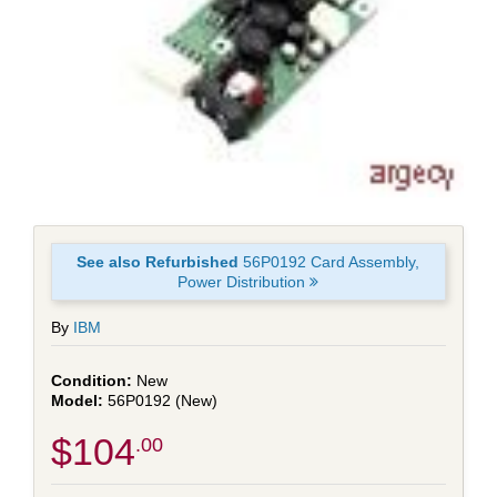
See also Refurbished
56P0192 Card Assembly,
Power Distribution
By
IBM
New
56P0192 (New)
$104
.00