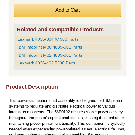
Related and Compatible Products
Lexmark 4036-304 X4500 Parts
IBM Infoprint M30 4885-001 Parts
IBM Infoprint M32 4895-001 Parts
Lexmark 4036-402 5500 Parts
Product Description
This power distribution card assembly is designed for IBM printer
systems to regulate and distribute electrical power to various
internal components. The 56P0192 ensures stable power delivery
throughout the printer's operational circuits, making it essential for
maintaining proper printer functionality. This component is typically
needed when experiencing power-related issues, electrical failures,