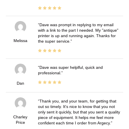
Dave was prompt in replying to my email
with a link to the part I needed. My "antique"
printer is up and running again. Thanks for
Melissa
the super service.
Dave was super helplful, quick and
professional.
Dan
Thank you, and your team, for getting that
out so timely. It's nice to know that you not
only sent it quickly, but that you sent a quality
Charley
piece of equipment. It helps me feel more
Price
confident each time I order from Argecy.