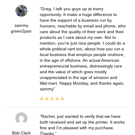
Greg, I talk you guys up at every
opportunity. It make a huge difference to
have the support of a business run by
sammy
humans, reachable by email and phone, who
green2pan
care about the quality of their work and their
products as I care about my own. Not to
mention, you're just nice people. I could do a
whole political rant too, about how you run a
local business that employs people onshore,
in the age of offshore. An actual American
entrepreneurial business, distressingly rare
and the value of which goes mostly
unappreciated in the age of amazon and
Wal-mart. Happy Monday, and thanks again,
sammy
Rachel, just wanted to verify that we have
both received and set up the printer. It works
fine and I'm pleased with my purchase.
Bob Clark
Thanks.