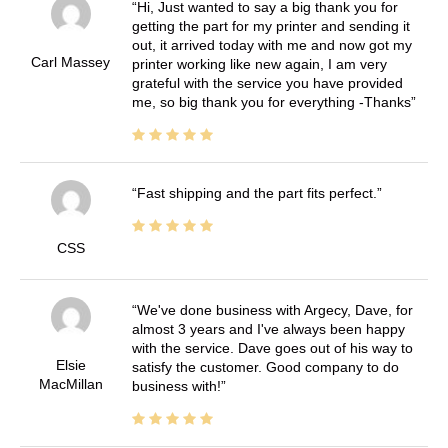
Hi, Just wanted to say a big thank you for
getting the part for my printer and sending it
out, it arrived today with me and now got my
Carl Massey
printer working like new again, I am very
grateful with the service you have provided
me, so big thank you for everything -Thanks
Fast shipping and the part fits perfect.
CSS
We've done business with Argecy, Dave, for
almost 3 years and I've always been happy
with the service. Dave goes out of his way to
Elsie
satisfy the customer. Good company to do
MacMillan
business with!