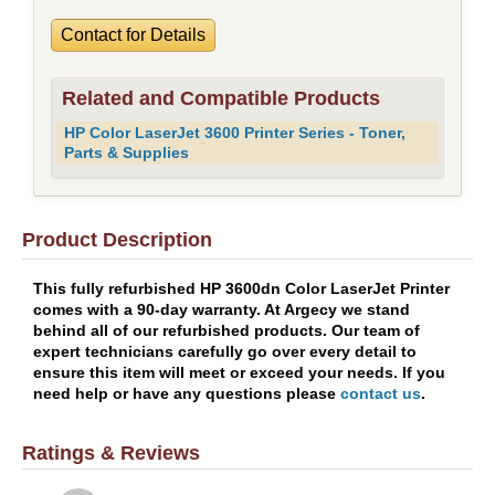
Contact for Details
Related and Compatible Products
HP Color LaserJet 3600 Printer Series - Toner,
Parts & Supplies
Product Description
This fully refurbished HP 3600dn Color LaserJet Printer
comes with a 90-day warranty. At Argecy we stand
behind all of our refurbished products. Our team of
expert technicians carefully go over every detail to
ensure this item will meet or exceed your needs. If you
need help or have any questions please
contact us
.
Ratings & Reviews