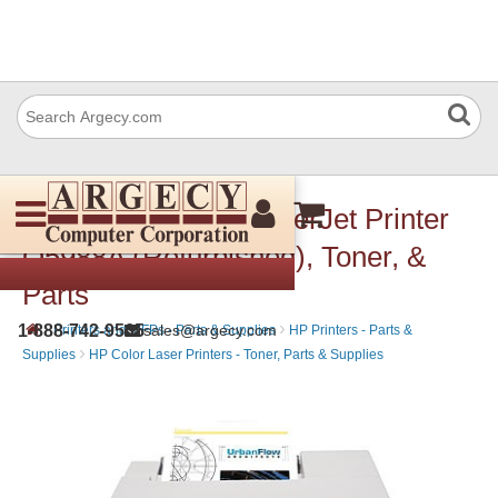
HP 3600dn Color LaserJet Printer
Q5988A (Refurbished), Toner, &
Parts
›
›
1-888-742-9565
sales@argecy.com
Printers and MFPs - Parts & Supplies
HP Printers - Parts &
›
Supplies
HP Color Laser Printers - Toner, Parts & Supplies