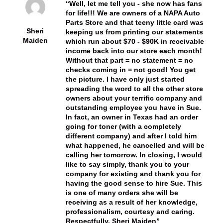
Well, let me tell you - she now has fans
for life!!! We are owners of a NAPA Auto
Parts Store and that teeny little card was
Sheri
keeping us from printing our statements
Maiden
which run about $70 - $90K in receivable
income back into our store each month!
Without that part = no statement = no
checks coming in = not good! You get
the picture. I have only just started
spreading the word to all the other store
owners about your terrific company and
outstanding employee you have in Sue.
In fact, an owner in Texas had an order
going for toner (with a completely
different company) and after I told him
what happened, he cancelled and will be
calling her tomorrow. In closing, I would
like to say simply, thank you to your
company for existing and thank you for
having the good sense to hire Sue. This
is one of many orders she will be
receiving as a result of her knowledge,
professionalism, courtesy and caring.
Respectfully, Sheri Maiden