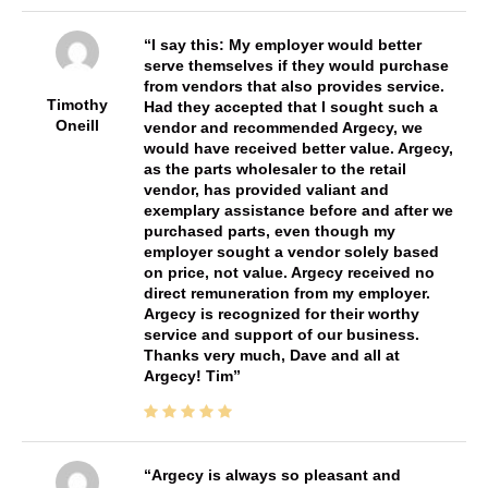
I say this: My employer would better
serve themselves if they would purchase
from vendors that also provides service.
Timothy
Had they accepted that I sought such a
Oneill
vendor and recommended Argecy, we
would have received better value. Argecy,
as the parts wholesaler to the retail
vendor, has provided valiant and
exemplary assistance before and after we
purchased parts, even though my
employer sought a vendor solely based
on price, not value. Argecy received no
direct remuneration from my employer.
Argecy is recognized for their worthy
service and support of our business.
Thanks very much, Dave and all at
Argecy! Tim
Argecy is always so pleasant and