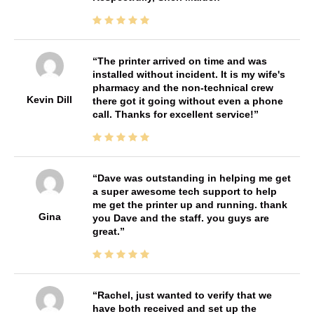
The printer arrived on time and was
installed without incident. It is my wife's
pharmacy and the non-technical crew
Kevin Dill
there got it going without even a phone
call. Thanks for excellent service!
Dave was outstanding in helping me get
a super awesome tech support to help
me get the printer up and running. thank
Gina
you Dave and the staff. you guys are
great.
Rachel, just wanted to verify that we
have both received and set up the