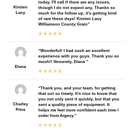
today. I'll call if there are any issues,
Kirsten
though I do not expect any. Thanks so
Lacy
much for the follow up, it's getting kind
of rare these days! Kirsten Lacy
Williamson County Grain
Wonderful! I had such an excellent
experience with you guys. Thank you so
much!! Sincerely, Diana
Diana
Thank you, and your team, for getting
that out so timely. It's nice to know that
you not only sent it quickly, but that you
Charley
sent a quality piece of equipment. It
Price
helps me feel more confident each time I
order from Argecy.