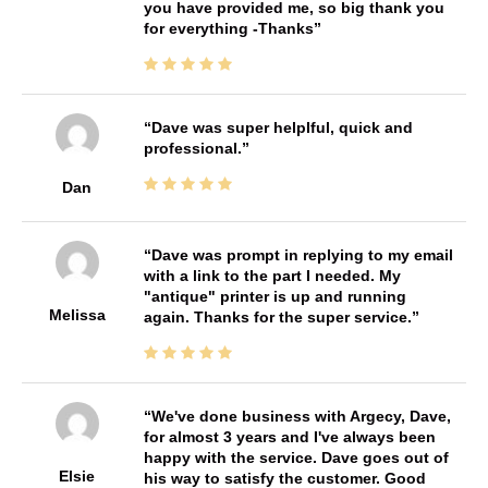
you have provided me, so big thank you
for everything -Thanks
Dave was super helplful, quick and
professional.
Dan
Dave was prompt in replying to my email
with a link to the part I needed. My
"antique" printer is up and running
Melissa
again. Thanks for the super service.
We've done business with Argecy, Dave,
for almost 3 years and I've always been
happy with the service. Dave goes out of
Elsie
his way to satisfy the customer. Good