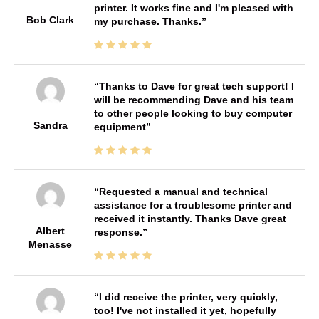
printer. It works fine and I'm pleased with
Bob Clark
my purchase. Thanks.
Thanks to Dave for great tech support! I
will be recommending Dave and his team
to other people looking to buy computer
Sandra
equipment
Requested a manual and technical
assistance for a troublesome printer and
received it instantly. Thanks Dave great
Albert
response.
Menasse
I did receive the printer, very quickly,
too! I've not installed it yet, hopefully