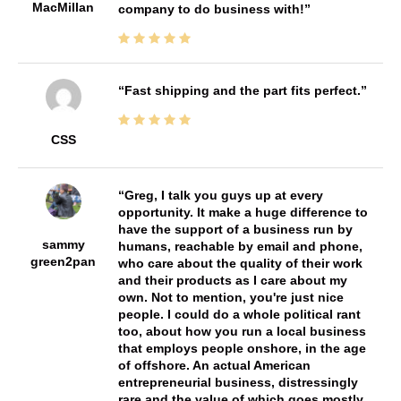
MacMillan
company to do business with!
Fast shipping and the part fits perfect.
CSS
Greg, I talk you guys up at every
opportunity. It make a huge difference to
have the support of a business run by
sammy
humans, reachable by email and phone,
green2pan
who care about the quality of their work
and their products as I care about my
own. Not to mention, you're just nice
people. I could do a whole political rant
too, about how you run a local business
that employs people onshore, in the age
of offshore. An actual American
entrepreneurial business, distressingly
rare and the value of which goes mostly