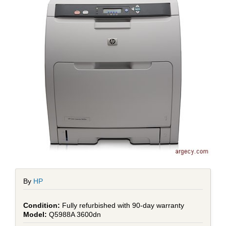
By
HP
Fully refurbished with 90-day warranty
Q5988A 3600dn