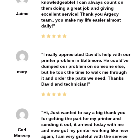
knowledgeable! I can always count on
them doing a great job and giving
Jaime
excellent service! Thank you Argecy
team.. you make my life easier almost
daily!
I really appreciated David's help with our
printer problem in Baltimore. He could've
dumped our problem on someone else,
mary
but he took the time to walk me through
it and order the parts we need. Thanks
David and technician!
Hi, Just wanted to say a big thank you
for getting the part for my printer and
sending it out, it arrived today with me
Carl
and now got my printer working like new
Massey
again, I am very grateful with the service