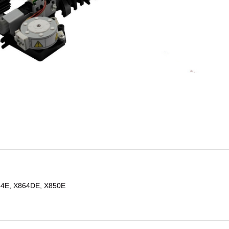
54E, X864DE, X850E