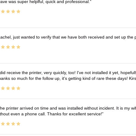
ave was super helplful, quick and professional.
achel, just wanted to verify that we have both received and set up the 
 did receive the printer, very quickly, too! I've not installed it yet, hopefu
anks so much for the follow up, it's getting kind of rare these days! K
he printer arrived on time and was installed without incident. It is my 
thout even a phone call. Thanks for excellent service!