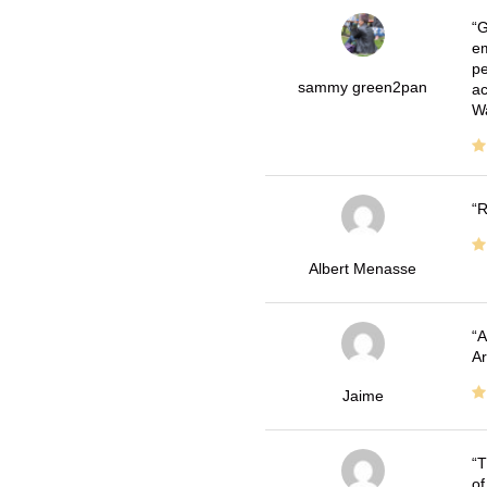
G
em
pe
sammy green2pan
ac
Wa
R
Albert Menasse
A
Ar
Jaime
T
of