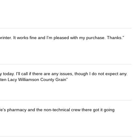
printer. It works fine and I'm pleased with my purchase. Thanks.
lly today. I'll call if there are any issues, though I do not expect any.
irsten Lacy Williamson County Grain
wife's pharmacy and the non-technical crew there got it going