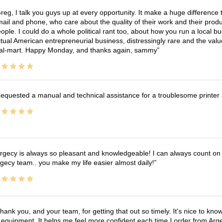
reg, I talk you guys up at every opportunity. It make a huge differenc
ail and phone, who care about the quality of their work and their produ
ople. I could do a whole political rant too, about how you run a local 
tual American entrepreneurial business, distressingly rare and the va
l-mart. Happy Monday, and thanks again, sammy
equested a manual and technical assistance for a troublesome printer 
rgecy is always so pleasant and knowledgeable! I can always count on 
gecy team.. you make my life easier almost daily!
hank you, and your team, for getting that out so timely. It's nice to know 
 equipment. It helps me feel more confident each time I order from Arg