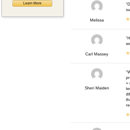
Learn More
D
su
Melissa
H
wo
Carl Massey
W
pr
= 
Sheri Maiden
te
di
th
re