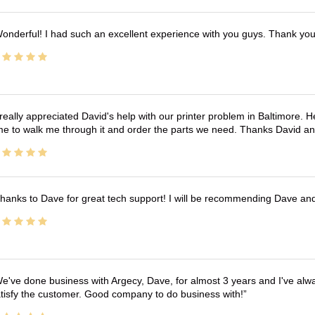
onderful! I had such an excellent experience with you guys. Thank yo
 really appreciated David's help with our printer problem in Baltimore
me to walk me through it and order the parts we need. Thanks David an
hanks to Dave for great tech support! I will be recommending Dave an
e've done business with Argecy, Dave, for almost 3 years and I've alw
tisfy the customer. Good company to do business with!