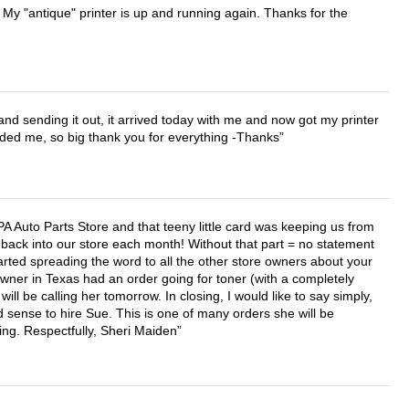
 My "antique" printer is up and running again. Thanks for the
 and sending it out, it arrived today with me and now got my printer
vided me, so big thank you for everything -Thanks
APA Auto Parts Store and that teeny little card was keeping us from
back into our store each month! Without that part = no statement
tarted spreading the word to all the other store owners about your
wner in Texas had an order going for toner (with a completely
ll be calling her tomorrow. In closing, I would like to say simply,
 sense to hire Sue. This is one of many orders she will be
ing. Respectfully, Sheri Maiden