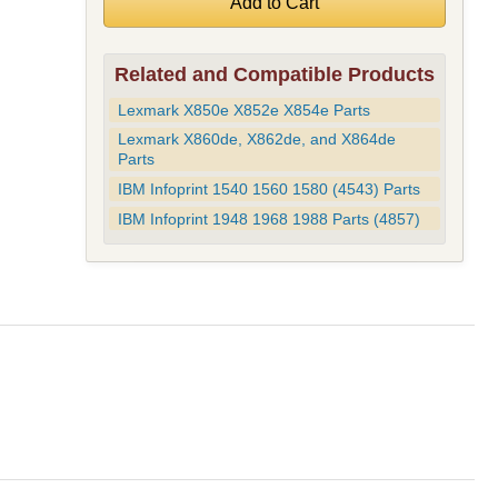
Related and Compatible Products
Lexmark X850e X852e X854e Parts
Lexmark X860de, X862de, and X864de
Parts
IBM Infoprint 1540 1560 1580 (4543) Parts
IBM Infoprint 1948 1968 1988 Parts (4857)