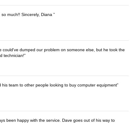
u so much!! Sincerely, Diana
. He could've dumped our problem on someone else, but he took the
d technician!
d his team to other people looking to buy computer equipment
ays been happy with the service. Dave goes out of his way to