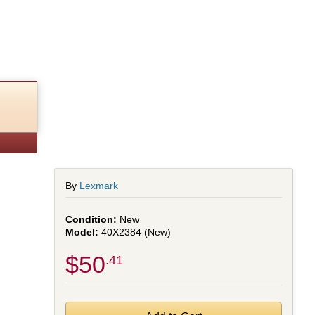
ed)
By
Lexmark
New
40X2384 (New)
$50
.41