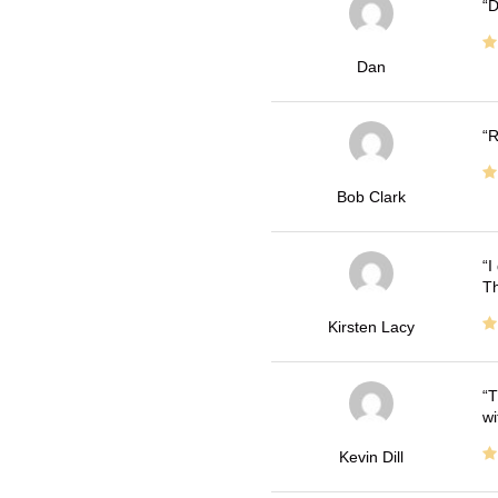
D
Dan
R
Bob Clark
I
Th
Kirsten Lacy
T
wi
Kevin Dill