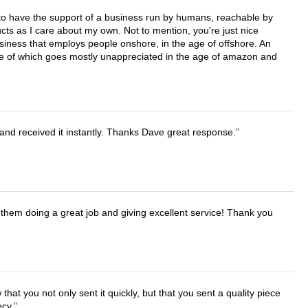
e to have the support of a business run by humans, reachable by
cts as I care about my own. Not to mention, you're just nice
business that employs people onshore, in the age of offshore. An
lue of which goes mostly unappreciated in the age of amazon and
and received it instantly. Thanks Dave great response.
them doing a great job and giving excellent service! Thank you
that you not only sent it quickly, but that you sent a quality piece
ecy.