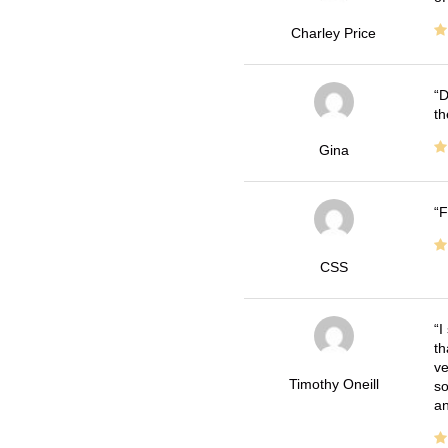
Charley Price
D
th
Gina
F
CSS
I
th
ve
Timothy Oneill
so
an