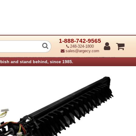
1-888-742-9565
Exit 1 Media Shift Assembly (Assembl
248-324-1800
sales@argecy.com
›
›
anners
Lexmark Parts for Printers and Scanners
Lexmark MFP Parts
rbish and stand behind, since 1985.