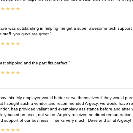
ave was outstanding in helping me get a super awesome tech support t
e staff. you guys are great.
ast shipping and the part fits perfect.
 say this: My employer would better serve themselves if they would pur
at I sought such a vendor and recommended Argecy, we would have recei
ndor, has provided valiant and exemplary assistance before and afte
lely based on price, not value. Argecy received no direct remuneration
d support of our business. Thanks very much, Dave and all at Argecy!