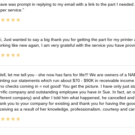
ave was prompt in replying to my email with a link to the part I needed.
per service.
i, Just wanted to say a big thank you for getting the part for my printer
rking like new again, I am very grateful with the service you have pro
ell, let me tell you - she now has fans for life!!! We are owners of a N
inting our statements which run about $70 - $90K in receivable income 
no checks coming in = not good! You get the picture. I have only just s
rrific company and outstanding employee you have in Sue. In fact, an o
fferent company) and after I told him what happened, he cancelled and wi
ank you to your company for existing and thank you for having the good
ceiving as a result of her knowledge, professionalism, courtesy and car