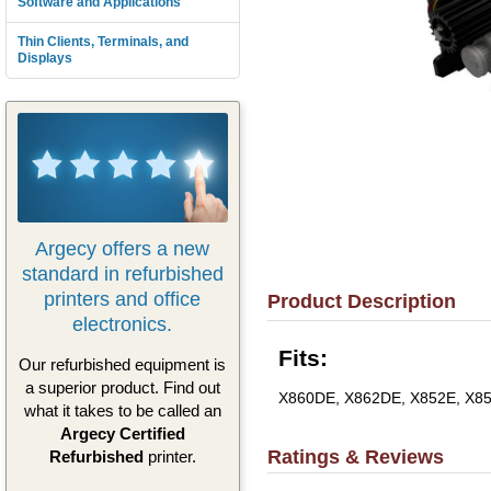
Software and Applications
Thin Clients, Terminals, and
Displays
Argecy offers a new
standard in refurbished
printers and office
Product Description
electronics.
Fits:
Our refurbished equipment is
a superior product. Find out
X860DE, X862DE, X852E, X8
what it takes to be called an
Argecy Certified
Ratings & Reviews
Refurbished
printer.