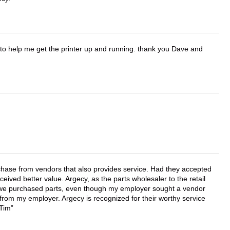
o help me get the printer up and running. thank you Dave and
chase from vendors that also provides service. Had they accepted
ved better value. Argecy, as the parts wholesaler to the retail
r we purchased parts, even though my employer sought a vendor
 from my employer. Argecy is recognized for their worthy service
 Tim