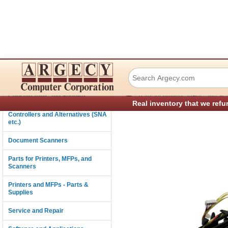
Lexmark 40X2384 
Connectivity
›
Consumables and Supplies
Parts for Printers, MFPs, and Sc
Real inventory that we refu
Controllers and Alternatives (SNA
etc.)
Document Scanners
Parts for Printers, MFPs, and
Scanners
Printers and MFPs - Parts &
Supplies
Service and Repair