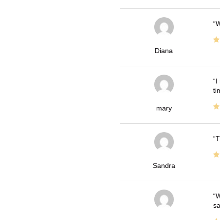
W
Diana
I
ti
mary
T
Sandra
W
sa