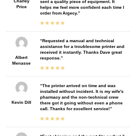
Charley
sent a quality piece of equipment. It
Price
helps me feel more confident each time I
order from Argecy.
Requested a manual and technical
assistance for a troublesome printer and
received it instantly. Thanks Dave great
Albert
response.
Menasse
The printer arrived on time and was
installed without incident. It is my wife's
pharmacy and the non-technical crew
Kevin Dill
there got it going without even a phone
call. Thanks for excellent service!