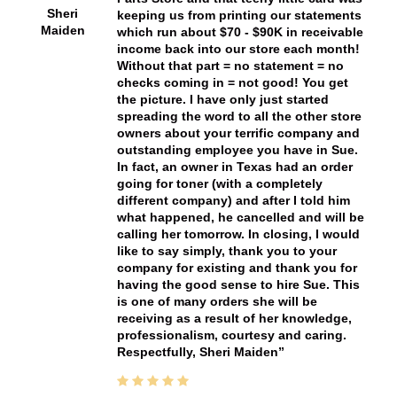
Sheri
keeping us from printing our statements
Maiden
which run about $70 - $90K in receivable
income back into our store each month!
Without that part = no statement = no
checks coming in = not good! You get
the picture. I have only just started
spreading the word to all the other store
owners about your terrific company and
outstanding employee you have in Sue.
In fact, an owner in Texas had an order
going for toner (with a completely
different company) and after I told him
what happened, he cancelled and will be
calling her tomorrow. In closing, I would
like to say simply, thank you to your
company for existing and thank you for
having the good sense to hire Sue. This
is one of many orders she will be
receiving as a result of her knowledge,
professionalism, courtesy and caring.
Respectfully, Sheri Maiden