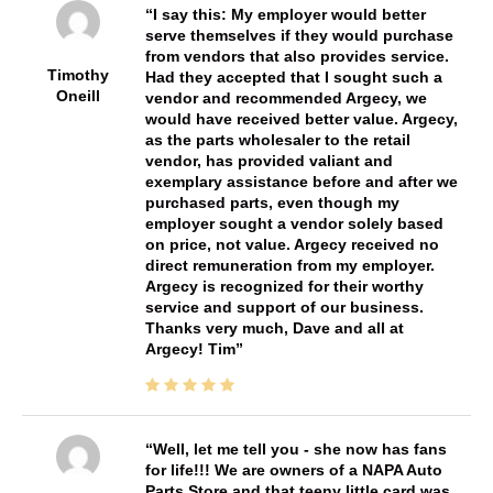
I say this: My employer would better
serve themselves if they would purchase
from vendors that also provides service.
Timothy
Had they accepted that I sought such a
Oneill
vendor and recommended Argecy, we
would have received better value. Argecy,
as the parts wholesaler to the retail
vendor, has provided valiant and
exemplary assistance before and after we
purchased parts, even though my
employer sought a vendor solely based
on price, not value. Argecy received no
direct remuneration from my employer.
Argecy is recognized for their worthy
service and support of our business.
Thanks very much, Dave and all at
Argecy! Tim
Well, let me tell you - she now has fans
for life!!! We are owners of a NAPA Auto
Parts Store and that teeny little card was