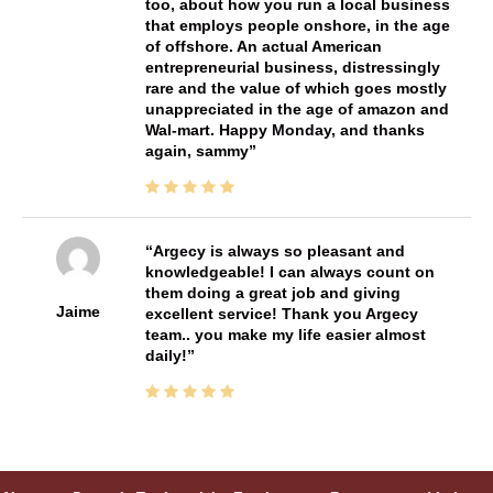
too, about how you run a local business
that employs people onshore, in the age
of offshore. An actual American
entrepreneurial business, distressingly
rare and the value of which goes mostly
unappreciated in the age of amazon and
Wal-mart. Happy Monday, and thanks
again, sammy
Argecy is always so pleasant and
knowledgeable! I can always count on
them doing a great job and giving
Jaime
excellent service! Thank you Argecy
team.. you make my life easier almost
daily!