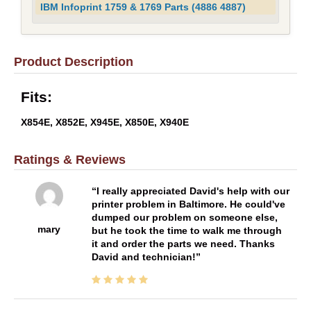
IBM Infoprint 1759 & 1769 Parts (4886 4887)
Product Description
Fits:
X854E, X852E, X945E, X850E, X940E
Ratings & Reviews
I really appreciated David's help with our
printer problem in Baltimore. He could've
dumped our problem on someone else,
mary
but he took the time to walk me through
it and order the parts we need. Thanks
David and technician!