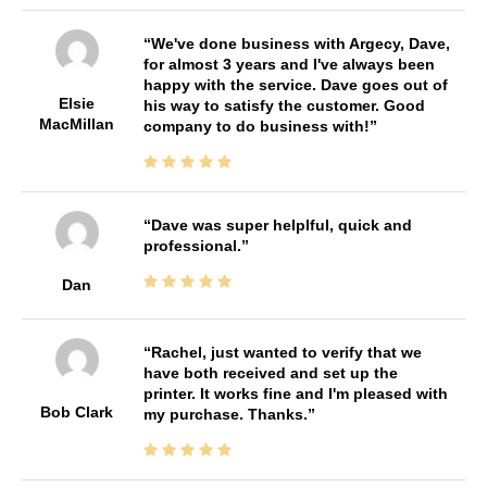
We've done business with Argecy, Dave,
for almost 3 years and I've always been
happy with the service. Dave goes out of
Elsie
his way to satisfy the customer. Good
MacMillan
company to do business with!
Dave was super helplful, quick and
professional.
Dan
Rachel, just wanted to verify that we
have both received and set up the
printer. It works fine and I'm pleased with
Bob Clark
my purchase. Thanks.