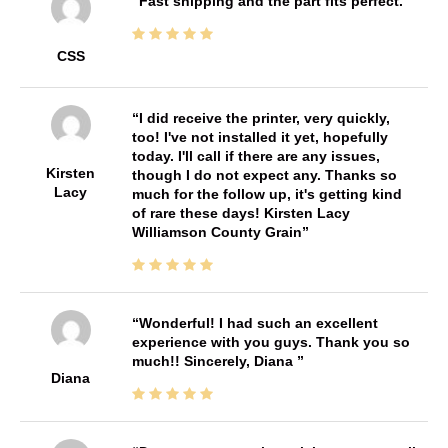
Fast shipping and the part fits perfect.
CSS
I did receive the printer, very quickly,
too! I've not installed it yet, hopefully
today. I'll call if there are any issues,
Kirsten
though I do not expect any. Thanks so
Lacy
much for the follow up, it's getting kind
of rare these days! Kirsten Lacy
Williamson County Grain
Wonderful! I had such an excellent
experience with you guys. Thank you so
much!! Sincerely, Diana
Diana