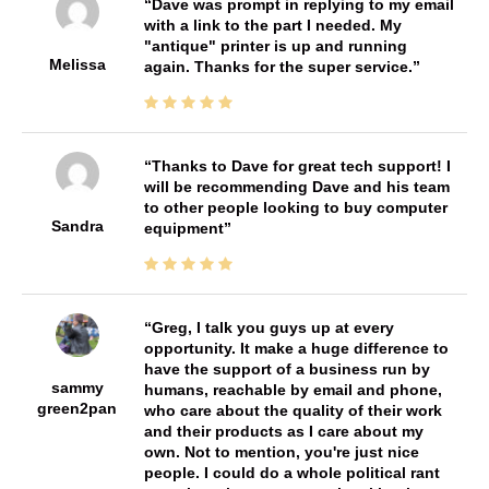
Dave was prompt in replying to my email
with a link to the part I needed. My
"antique" printer is up and running
Melissa
again. Thanks for the super service.
Thanks to Dave for great tech support! I
will be recommending Dave and his team
to other people looking to buy computer
Sandra
equipment
Greg, I talk you guys up at every
opportunity. It make a huge difference to
have the support of a business run by
sammy
humans, reachable by email and phone,
green2pan
who care about the quality of their work
and their products as I care about my
own. Not to mention, you're just nice
people. I could do a whole political rant