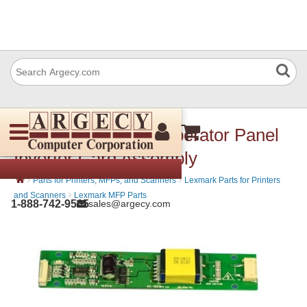
Lexmark 40X2364 Operator Panel
Inverter Card Assembly
›
›
Parts for Printers, MFPs, and Scanners
Lexmark Parts for Printers
›
and Scanners
Lexmark MFP Parts
1-888-742-9565
sales@argecy.com