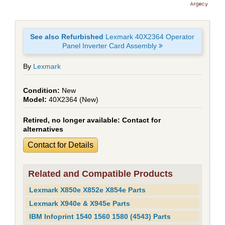
See also Refurbished
Lexmark 40X2364 Operator
Panel Inverter Card Assembly
By
Lexmark
New
40X2364 (New)
Retired, no longer available:
Contact for
alternatives
Contact for Details
Related and Compatible Products
Lexmark X850e X852e X854e Parts
Lexmark X940e & X945e Parts
IBM Infoprint 1540 1560 1580 (4543) Parts