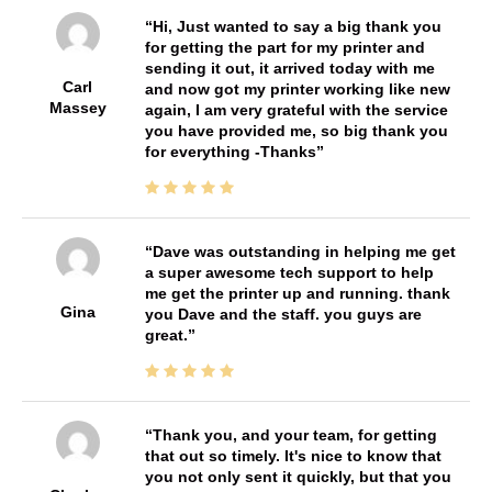
Hi, Just wanted to say a big thank you
for getting the part for my printer and
sending it out, it arrived today with me
Carl
and now got my printer working like new
Massey
again, I am very grateful with the service
you have provided me, so big thank you
for everything -Thanks
Dave was outstanding in helping me get
a super awesome tech support to help
me get the printer up and running. thank
Gina
you Dave and the staff. you guys are
great.
Thank you, and your team, for getting
that out so timely. It's nice to know that
you not only sent it quickly, but that you