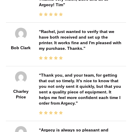
Argecy! Tim
Rachel, just wanted to verify that we
have both received and set up the
printer. It works fine and I'm pleased with
Bob Clark
my purchase. Thanks.
Thank you, and your team, for getting
that out so timely. It's nice to know that
you not only sent it quickly, but that you
Charley
sent a quality piece of equipment. It
Price
helps me feel more confident each time I
order from Argecy.
Argecy is always so pleasant and