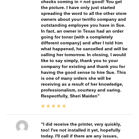
checks coming in = not good! You get
the picture. I have only just started
spreading the word to all the other store
owners about your terrific company and
outstanding employee you have in Sue.
In fact, an owner in Texas had an order
going for toner (with a completely
different company) and after I told him
what happened, he cancelled and will be
calling her tomorrow. In closing, I would
like to say simply, thank you to your
company for existing and thank you for
having the good sense to hire Sue. This
is one of many orders she will be
receiving as a result of her knowledge,
professionalism, courtesy and caring.
Respectfully, Sheri Maiden
I did receive the printer, very quickly,
too! I've not installed it yet, hopefully
today. I'll call if there are any issues,