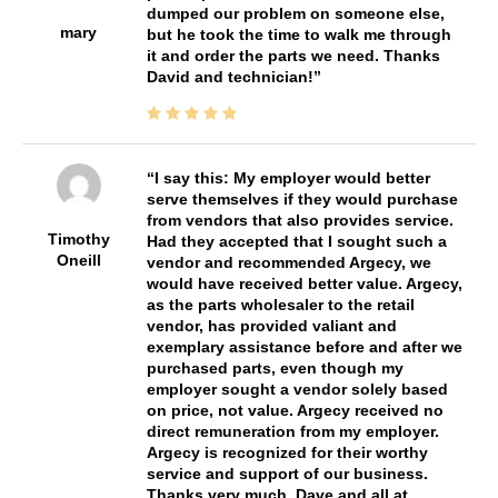
dumped our problem on someone else,
mary
but he took the time to walk me through
it and order the parts we need. Thanks
David and technician!
I say this: My employer would better
serve themselves if they would purchase
from vendors that also provides service.
Timothy
Had they accepted that I sought such a
Oneill
vendor and recommended Argecy, we
would have received better value. Argecy,
as the parts wholesaler to the retail
vendor, has provided valiant and
exemplary assistance before and after we
purchased parts, even though my
employer sought a vendor solely based
on price, not value. Argecy received no
direct remuneration from my employer.
Argecy is recognized for their worthy
service and support of our business.
Thanks very much, Dave and all at