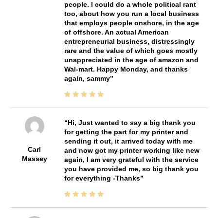
people. I could do a whole political rant
too, about how you run a local business
that employs people onshore, in the age
of offshore. An actual American
entrepreneurial business, distressingly
rare and the value of which goes mostly
unappreciated in the age of amazon and
Wal-mart. Happy Monday, and thanks
again, sammy
Hi, Just wanted to say a big thank you
for getting the part for my printer and
sending it out, it arrived today with me
Carl
and now got my printer working like new
Massey
again, I am very grateful with the service
you have provided me, so big thank you
for everything -Thanks