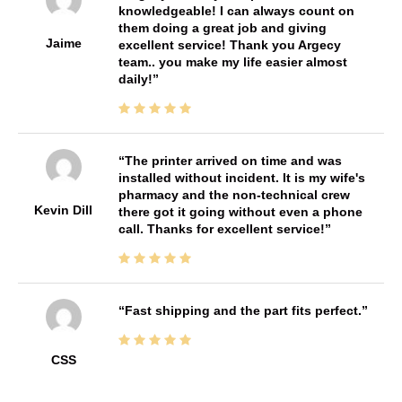
knowledgeable! I can always count on
them doing a great job and giving
Jaime
excellent service! Thank you Argecy
team.. you make my life easier almost
daily!
The printer arrived on time and was
installed without incident. It is my wife's
pharmacy and the non-technical crew
Kevin Dill
there got it going without even a phone
call. Thanks for excellent service!
Fast shipping and the part fits perfect.
CSS