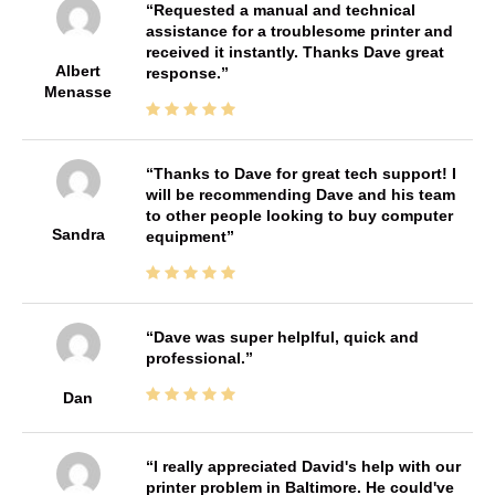
Requested a manual and technical
assistance for a troublesome printer and
received it instantly. Thanks Dave great
Albert
response.
Menasse
Thanks to Dave for great tech support! I
will be recommending Dave and his team
to other people looking to buy computer
Sandra
equipment
Dave was super helplful, quick and
professional.
Dan
I really appreciated David's help with our
printer problem in Baltimore. He could've