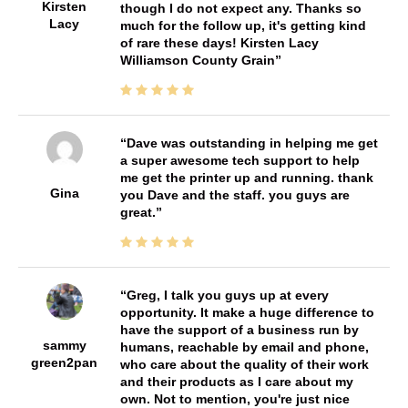
Kirsten
though I do not expect any. Thanks so
Lacy
much for the follow up, it's getting kind
of rare these days! Kirsten Lacy
Williamson County Grain
Dave was outstanding in helping me get
a super awesome tech support to help
me get the printer up and running. thank
Gina
you Dave and the staff. you guys are
great.
Greg, I talk you guys up at every
opportunity. It make a huge difference to
have the support of a business run by
sammy
humans, reachable by email and phone,
green2pan
who care about the quality of their work
and their products as I care about my
own. Not to mention, you're just nice