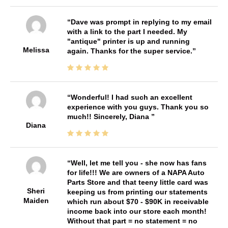
Dave was prompt in replying to my email
with a link to the part I needed. My
"antique" printer is up and running
Melissa
again. Thanks for the super service.
Wonderful! I had such an excellent
experience with you guys. Thank you so
much!! Sincerely, Diana
Diana
Well, let me tell you - she now has fans
for life!!! We are owners of a NAPA Auto
Parts Store and that teeny little card was
Sheri
keeping us from printing our statements
Maiden
which run about $70 - $90K in receivable
income back into our store each month!
Without that part = no statement = no