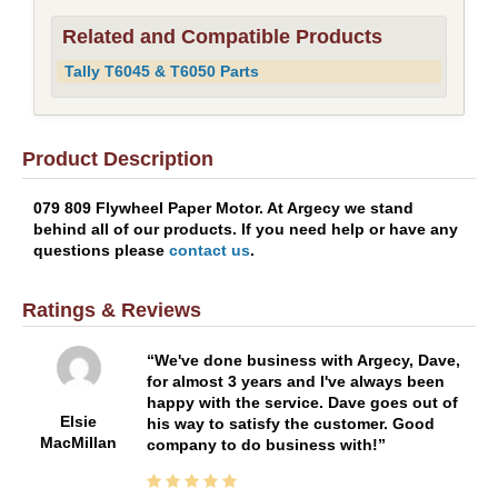
Related and Compatible Products
Tally T6045 & T6050 Parts
Product Description
079 809 Flywheel Paper Motor. At Argecy we stand
behind all of our products. If you need help or have any
questions please
contact us
.
Ratings & Reviews
We've done business with Argecy, Dave,
for almost 3 years and I've always been
happy with the service. Dave goes out of
Elsie
his way to satisfy the customer. Good
MacMillan
company to do business with!