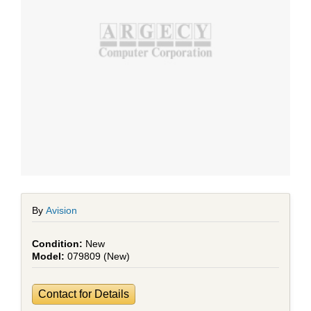
By
Avision
New
079809 (New)
Contact for Details