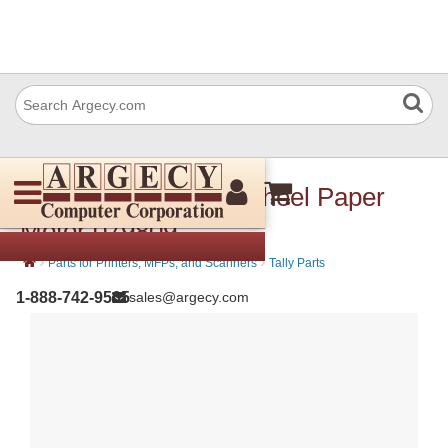
Avision 079 809 Flywheel Paper
Motor 079809
›
›
Parts for Printers, MFPs, and Scanners
Tally Parts
1-888-742-9565
sales@argecy.com