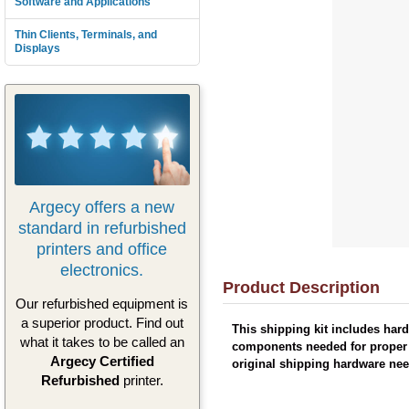
Software and Applications
Thin Clients, Terminals, and
Displays
Argecy offers a new
standard in refurbished
printers and office
electronics.
Product Description
Our refurbished equipment is
a superior product. Find out
This shipping kit includes hard
what it takes to be called an
components needed for proper p
Argecy Certified
original shipping hardware nee
Refurbished
printer.