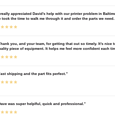
 really appreciated David's help with our printer problem in Bal
 took the time to walk me through it and order the parts we need
hank you, and your team, for getting that out so timely. It's nice 
ality piece of equipment. It helps me feel more confident each tim
ast shipping and the part fits perfect.
ave was super helplful, quick and professional.