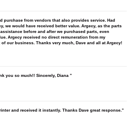
ld purchase from vendors that also provides service. Had
 we would have received better value. Argecy, as the parts
y assistance before and after we purchased parts, even
ue. Argecy received no direct remuneration from my
t of our business. Thanks very much, Dave and all at Argecy!
ank you so much!! Sincerely, Diana
nter and received it instantly. Thanks Dave great response.