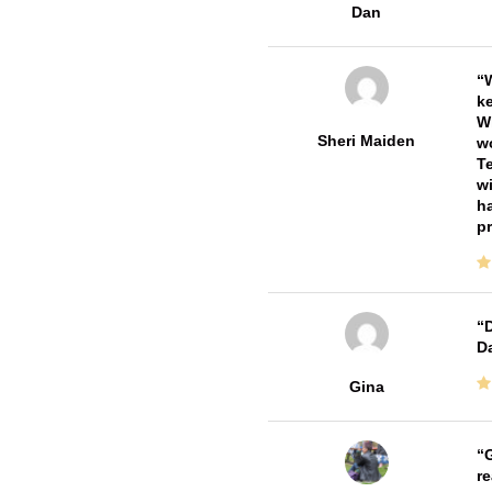
Dan
W
ke
Wi
Sheri Maiden
wo
Te
wi
ha
pr
D
Da
Gina
G
re