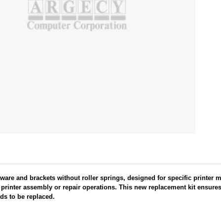
ware and brackets without roller springs, designed for specific printer 
rinter assembly or repair operations. This new replacement kit ensures 
ds to be replaced.