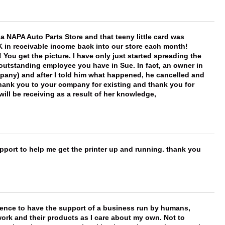
f a NAPA Auto Parts Store and that teeny little card was
K in receivable income back into our store each month!
You get the picture. I have only just started spreading the
 outstanding employee you have in Sue. In fact, an owner in
mpany) and after I told him what happened, he cancelled and
, thank you to your company for existing and thank you for
ill be receiving as a result of her knowledge,
port to help me get the printer up and running. thank you
erence to have the support of a business run by humans,
work and their products as I care about my own. Not to