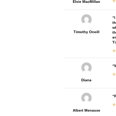
Elsie MacMillan
I
th
wh
Timothy Oneill
th
em
T
W
Diana
R
Albert Menasse