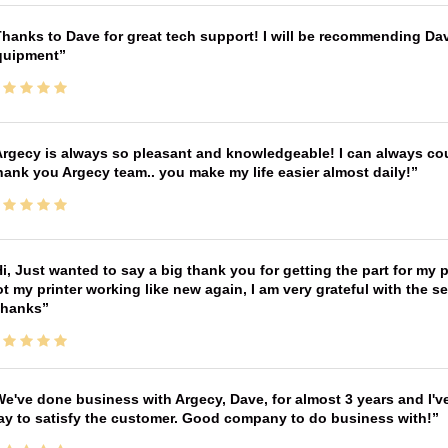
hanks to Dave for great tech support! I will be recommending Da
quipment
rgecy is always so pleasant and knowledgeable! I can always cou
ank you Argecy team.. you make my life easier almost daily!
i, Just wanted to say a big thank you for getting the part for my 
t my printer working like new again, I am very grateful with the 
Thanks
e've done business with Argecy, Dave, for almost 3 years and I'v
ay to satisfy the customer. Good company to do business with!