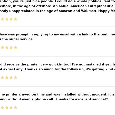
ntion, you're just nice people. I could do a whole political rant
shore, in the age of offshore. An actual American entrepreneurial
ostly unappreciated in the age of amazon and Wal-mart. Happy M
ave was prompt in replying to my email with a link to the part I 
r the super service.
 did receive the printer, very quickly, too! I've not installed it yet, 
t expect any. Thanks so much for the follow up, it's getting kind
he printer arrived on time and was installed without incident. It 
ing without even a phone call. Thanks for excellent service!