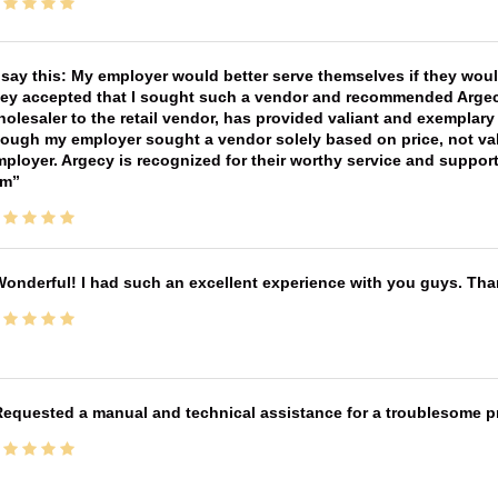
 say this: My employer would better serve themselves if they wou
ey accepted that I sought such a vendor and recommended Argecy,
olesaler to the retail vendor, has provided valiant and exemplar
ough my employer sought a vendor solely based on price, not val
ployer. Argecy is recognized for their worthy service and suppor
im
onderful! I had such an excellent experience with you guys. Th
equested a manual and technical assistance for a troublesome pri