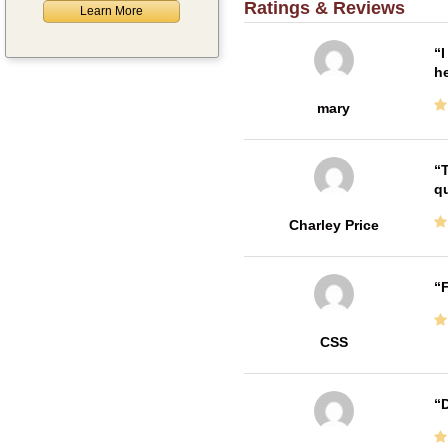
Ratings & Reviews
Learn More
I
he
mary
T
qu
Charley Price
F
CSS
D