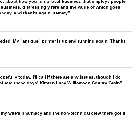
 too, about how you run a local business that employs people
 business, distressingly rare and the value of which goes
onday, and thanks again, sammy
needed. My "antique" printer is up and running again. Thanks
hopefully today. I'll call if there are any issues, though I do
 of rare these days! Kirsten Lacy Williamson County Grain
is my wife's pharmacy and the non-technical crew there got it