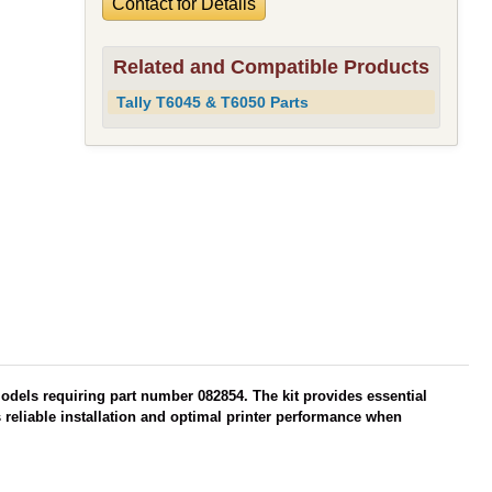
Contact for Details
Related and Compatible Products
Tally T6045 & T6050 Parts
models requiring part number 082854. The kit provides essential
reliable installation and optimal printer performance when