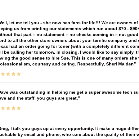
ell, let me tell you - she now has fans for life!!! We are owners o
eping us from printing our statements which run about $70 - $90
thout that part = no statement = no checks coming in = not good! 
rd to all the other store owners about your terrific company and
xas had an order going for toner (with a completely different co
ll be calling her tomorrow. In closing, I would like to say simply
ving the good sense to hire Sue. This is one of many orders she w
ofessionalism, courtesy and caring. Respectfully, Sheri Maiden
ave was outstanding in helping me get a super awesome tech sup
ve and the staff. you guys are great.
reg, I talk you guys up at every opportunity. It make a huge diff
achable by email and phone, who care about the quality of their 