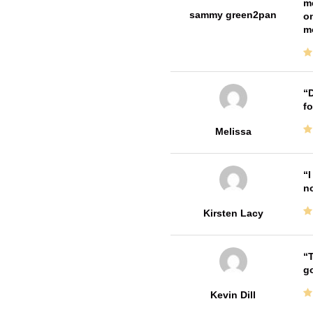
me
sammy green2pan
on
m
D
fo
Melissa
I
no
Kirsten Lacy
T
go
Kevin Dill