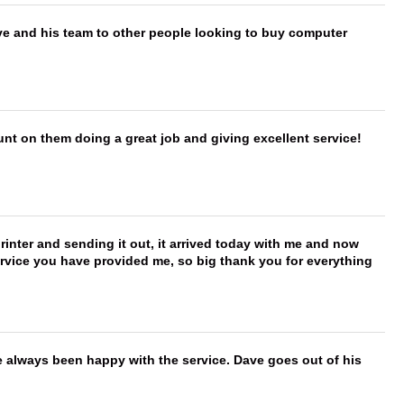
ve and his team to other people looking to buy computer
nt on them doing a great job and giving excellent service!
printer and sending it out, it arrived today with me and now
service you have provided me, so big thank you for everything
e always been happy with the service. Dave goes out of his