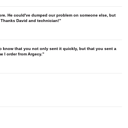
timore. He could've dumped our problem on someone else, but
. Thanks David and technician!
to know that you not only sent it quickly, but that you sent a
e I order from Argecy.