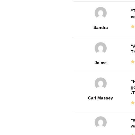
T
e
Sandra
A
Th
Jaime
H
go
-
Carl Massey
W
w