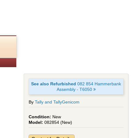
50
See also Refurbished
082 854 Hammerbank
Assembly - T6050
By
Tally and TallyGenicom
New
082854 (New)