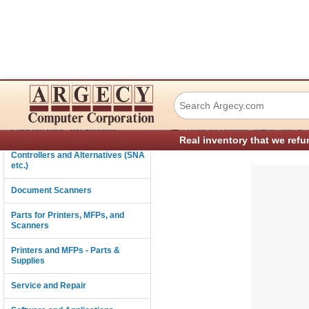
Tally and TallyG
Connectivity
›
Consumables and Supplies
Parts for Printers, MFPs, and Sc
Real inventory that we refu
Controllers and Alternatives (SNA
etc.)
Document Scanners
Parts for Printers, MFPs, and
Scanners
Printers and MFPs - Parts &
Supplies
Service and Repair