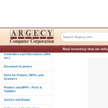
Tally and TallyG
Connectivity
›
Consumables and Supplies
Parts for Printers, MFPs, and Sc
Real inventory that we refu
Controllers and Alternatives (SNA
etc.)
Document Scanners
Parts for Printers, MFPs, and
Scanners
Printers and MFPs - Parts &
Supplies
Service and Repair