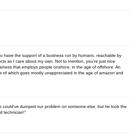
e to have the support of a business run by humans, reachable by
cts as I care about my own. Not to mention, you're just nice
business that employs people onshore, in the age of offshore. An
lue of which goes mostly unappreciated in the age of amazon and
. He could've dumped our problem on someone else, but he took the
d technician!