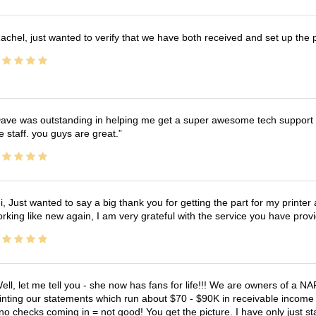
achel, just wanted to verify that we have both received and set up the 
ave was outstanding in helping me get a super awesome tech support t
e staff. you guys are great.
i, Just wanted to say a big thank you for getting the part for my printer
rking like new again, I am very grateful with the service you have pro
ell, let me tell you - she now has fans for life!!! We are owners of a N
inting our statements which run about $70 - $90K in receivable income 
no checks coming in = not good! You get the picture. I have only just s