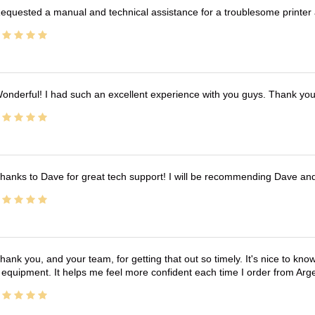
equested a manual and technical assistance for a troublesome printer 
onderful! I had such an excellent experience with you guys. Thank yo
hanks to Dave for great tech support! I will be recommending Dave an
hank you, and your team, for getting that out so timely. It's nice to know 
 equipment. It helps me feel more confident each time I order from Arg