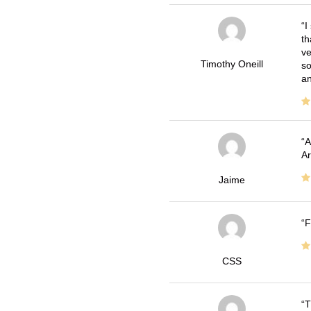
I
th
ve
Timothy Oneill
so
an
A
Ar
Jaime
F
CSS
T