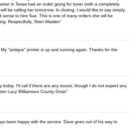
wner in Texas had an order going for toner (with a completely
ll be calling her tomorrow. In closing, I would like to say simply,
 sense to hire Sue. This is one of many orders she will be
ing. Respectfully, Sheri Maiden
 My "antique" printer is up and running again. Thanks for the
lly today. I'll call if there are any issues, though I do not expect any.
irsten Lacy Williamson County Grain
ays been happy with the service. Dave goes out of his way to