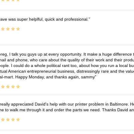
ave was super helplful, quick and professional.
reg, I talk you guys up at every opportunity. It make a huge differenc
ail and phone, who care about the quality of their work and their produ
ople. I could do a whole political rant too, about how you run a local 
tual American entrepreneurial business, distressingly rare and the va
l-mart. Happy Monday, and thanks again, sammy
 really appreciated David's help with our printer problem in Baltimore
me to walk me through it and order the parts we need. Thanks David an