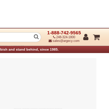
1-888-742-9565
enicom 079 876 T6045 T6050 RH Cabine
248-324-1800
sales@argecy.com
›
anners
Tally Parts
rbish and stand behind, since 1985.