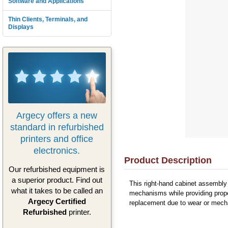
Software and Applications
Thin Clients, Terminals, and
Displays
Argecy offers a new
standard in refurbished
printers and office
electronics.
Product Description
Our refurbished equipment is
a superior product. Find out
This right-hand cabinet assembly
what it takes to be called an
mechanisms while providing proper
Argecy Certified
replacement due to wear or mechan
Refurbished
printer.