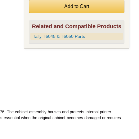
Related and Compatible Products
Tally T6045 & T6050 Parts
76. The cabinet assembly houses and protects internal printer
 is essential when the original cabinet becomes damaged or requires