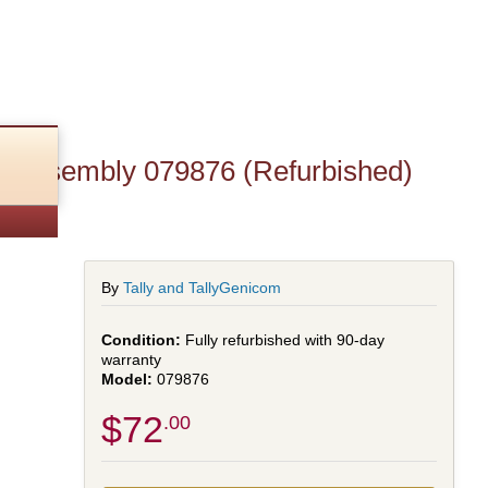
t Assembly 079876 (Refurbished)
By
Tally and TallyGenicom
Fully refurbished with 90-day
warranty
079876
$72
.00