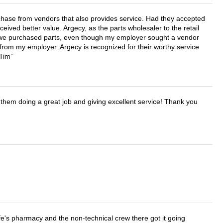
chase from vendors that also provides service. Had they accepted
ved better value. Argecy, as the parts wholesaler to the retail
r we purchased parts, even though my employer sought a vendor
 from my employer. Argecy is recognized for their worthy service
 Tim
them doing a great job and giving excellent service! Thank you
wife's pharmacy and the non-technical crew there got it going