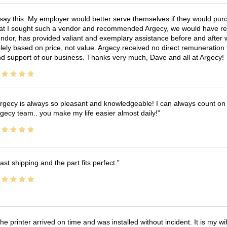
 say this: My employer would better serve themselves if they would pur
at I sought such a vendor and recommended Argecy, we would have recei
ndor, has provided valiant and exemplary assistance before and afte
lely based on price, not value. Argecy received no direct remuneration
d support of our business. Thanks very much, Dave and all at Argecy!
rgecy is always so pleasant and knowledgeable! I can always count on 
gecy team.. you make my life easier almost daily!
ast shipping and the part fits perfect.
he printer arrived on time and was installed without incident. It is my 