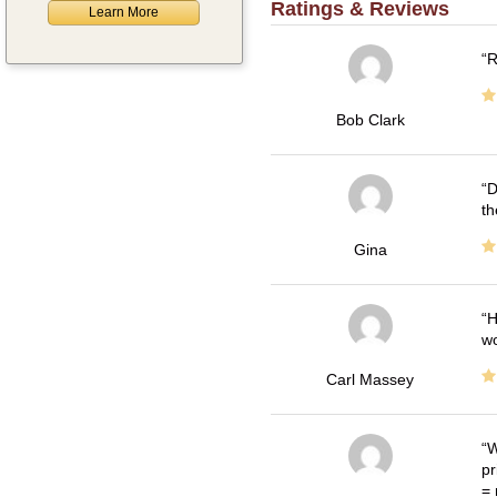
Ratings & Reviews
Learn More
R
Bob Clark
D
th
Gina
H
wo
Carl Massey
W
pr
= 