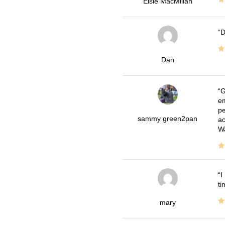
Elsie MacMillan
D
Dan
G
em
pe
sammy green2pan
ac
Wa
I
ti
mary