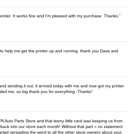
printer. It works fine and I'm pleased with my purchase. Thanks.
o help me get the printer up and running. thank you Dave and
 and sending it out, it arrived today with me and now got my printer
vided me, so big thank you for everything -Thanks
APA Auto Parts Store and that teeny little card was keeping us from
back into our store each month! Without that part = no statement
tarted spreading the word to all the other store owners about your