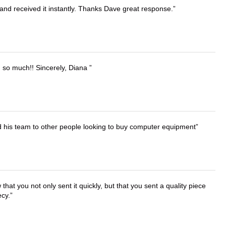
and received it instantly. Thanks Dave great response.
u so much!! Sincerely, Diana
d his team to other people looking to buy computer equipment
that you not only sent it quickly, but that you sent a quality piece
ecy.