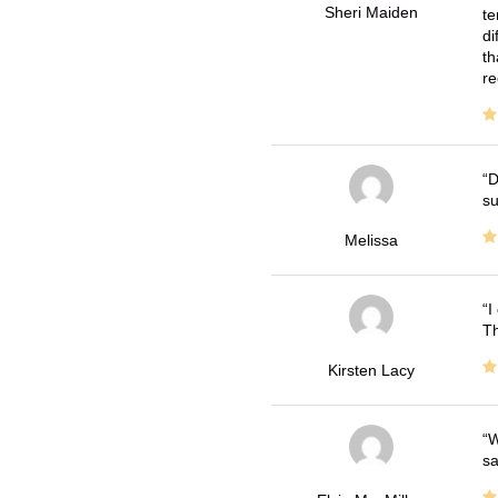
Sheri Maiden
te
di
th
re
D
su
Melissa
I
Th
Kirsten Lacy
W
sa