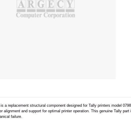
 is a replacement structural component designed for Tally printers model 0798
 alignment and support for optimal printer operation. This genuine Tally part
ical failure.