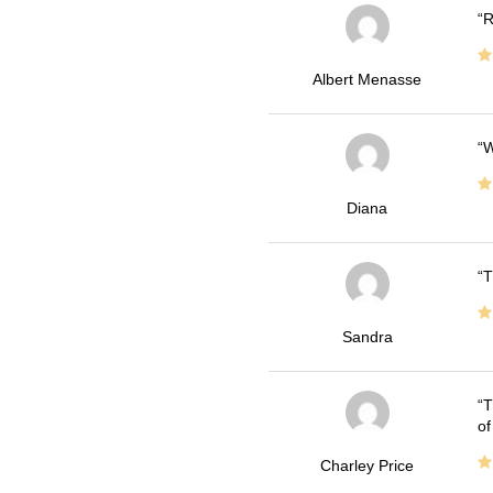
R
Albert Menasse
W
Diana
T
Sandra
T
of
Charley Price