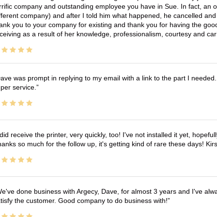
rrific company and outstanding employee you have in Sue. In fact, an o
fferent company) and after I told him what happened, he cancelled and wi
ank you to your company for existing and thank you for having the good
ceiving as a result of her knowledge, professionalism, courtesy and car
ave was prompt in replying to my email with a link to the part I needed.
per service.
 did receive the printer, very quickly, too! I've not installed it yet, hopefu
anks so much for the follow up, it's getting kind of rare these days! K
e've done business with Argecy, Dave, for almost 3 years and I've alw
tisfy the customer. Good company to do business with!