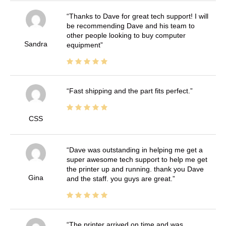
Thanks to Dave for great tech support! I will
be recommending Dave and his team to
other people looking to buy computer
Sandra
equipment
Fast shipping and the part fits perfect.
CSS
Dave was outstanding in helping me get a
super awesome tech support to help me get
the printer up and running. thank you Dave
Gina
and the staff. you guys are great.
The printer arrived on time and was