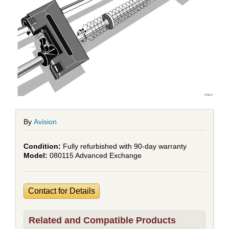
By
Avision
Fully refurbished with 90-day warranty
080115 Advanced Exchange
Contact for Details
Related and Compatible Products