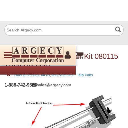
Avision 080 115 Tractor Kit 080115
(Refurbished)
›
›
Parts for Printers, MFPs, and Scanners
Tally Parts
1-888-742-9565
sales@argecy.com