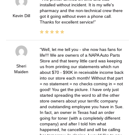
installed without incident. It is my wife's
pharmacy and the non-technical crew there
Kevin Dill
got it going without even a phone call.
Thanks for excellent service!
Well, let me tell you - she now has fans for
life!!! We are owners of a NAPA Auto Parts
Store and that teeny little card was keeping
Sheri
us from printing our statements which run
Maiden
about $70 - $90K in receivable income back
into our store each month! Without that part
= no statement = no checks coming in = not
good! You get the picture. I have only just
started spreading the word to all the other
store owners about your terrific company
and outstanding employee you have in Sue.
In fact, an owner in Texas had an order
going for toner (with a completely different
company) and after I told him what
happened, he cancelled and will be calling