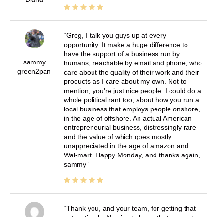
Greg, I talk you guys up at every
opportunity. It make a huge difference to
have the support of a business run by
sammy
humans, reachable by email and phone, who
green2pan
care about the quality of their work and their
products as I care about my own. Not to
mention, you're just nice people. I could do a
whole political rant too, about how you run a
local business that employs people onshore,
in the age of offshore. An actual American
entrepreneurial business, distressingly rare
and the value of which goes mostly
unappreciated in the age of amazon and
Wal-mart. Happy Monday, and thanks again,
sammy
Thank you, and your team, for getting that