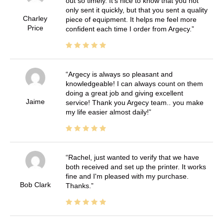
out so timely. It's nice to know that you not
only sent it quickly, but that you sent a quality
Charley
piece of equipment. It helps me feel more
Price
confident each time I order from Argecy.
Argecy is always so pleasant and
knowledgeable! I can always count on them
doing a great job and giving excellent
Jaime
service! Thank you Argecy team.. you make
my life easier almost daily!
Rachel, just wanted to verify that we have
both received and set up the printer. It works
fine and I'm pleased with my purchase.
Bob Clark
Thanks.