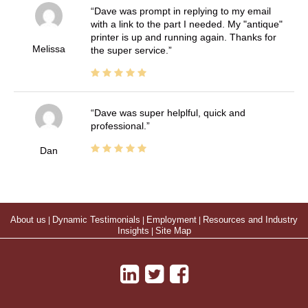
Dave was prompt in replying to my email
with a link to the part I needed. My "antique"
printer is up and running again. Thanks for
Melissa
the super service.
Dave was super helplful, quick and
professional.
Dan
About us
|
Dynamic Testimonials
|
Employment
|
Resources and Industry
Insights
|
Site Map