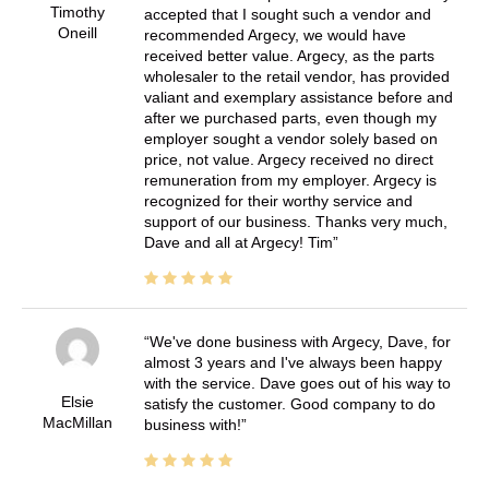
Timothy
accepted that I sought such a vendor and
Oneill
recommended Argecy, we would have
received better value. Argecy, as the parts
wholesaler to the retail vendor, has provided
valiant and exemplary assistance before and
after we purchased parts, even though my
employer sought a vendor solely based on
price, not value. Argecy received no direct
remuneration from my employer. Argecy is
recognized for their worthy service and
support of our business. Thanks very much,
Dave and all at Argecy! Tim
We've done business with Argecy, Dave, for
almost 3 years and I've always been happy
with the service. Dave goes out of his way to
Elsie
satisfy the customer. Good company to do
MacMillan
business with!