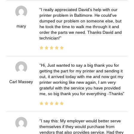
I really appreciated David's help with our
printer problem in Baltimore. He could've
dumped our problem on someone else, but
mary
he took the time to walk me through it and
order the parts we need. Thanks David and
technician!
Hi, Just wanted to say a big thank you for
getting the part for my printer and sending it
out, it arrived today with me and now got my
Carl Massey
printer working like new again, I am very
grateful with the service you have provided
me, so big thank you for everything -Thanks
I say this: My employer would better serve
themselves if they would purchase from
vendors that also provides service. Had they