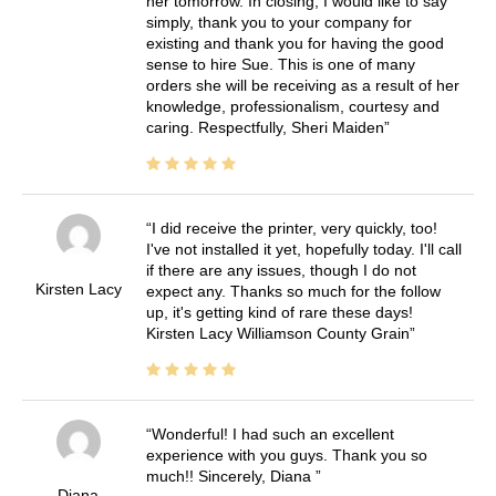
her tomorrow. In closing, I would like to say
simply, thank you to your company for
existing and thank you for having the good
sense to hire Sue. This is one of many
orders she will be receiving as a result of her
knowledge, professionalism, courtesy and
caring. Respectfully, Sheri Maiden
I did receive the printer, very quickly, too!
I've not installed it yet, hopefully today. I'll call
if there are any issues, though I do not
Kirsten Lacy
expect any. Thanks so much for the follow
up, it's getting kind of rare these days!
Kirsten Lacy Williamson County Grain
Wonderful! I had such an excellent
experience with you guys. Thank you so
much!! Sincerely, Diana
Diana