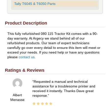
Tally T6045 & T6050 Parts
Product Description
This fully refurbished 080 115 Tractor Kit comes with a 90-
day warranty. At Argecy we stand behind all of our
refurbished products. Our team of expert technicians
carefully go over every detail to ensure this item will meet or
exceed your needs. If you need help or have any questions
please
contact us
.
Ratings & Reviews
Requested a manual and technical
assistance for a troublesome printer and
received it instantly. Thanks Dave great
Albert
response.
Menasse