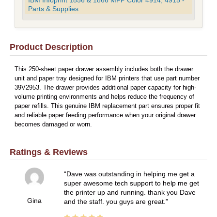
IBM Infoprint 1856 & 1866 MFP Color 4914, 4915 -
Parts & Supplies
Product Description
This 250-sheet paper drawer assembly includes both the drawer
unit and paper tray designed for IBM printers that use part number
39V2953. The drawer provides additional paper capacity for high-
volume printing environments and helps reduce the frequency of
paper refills. This genuine IBM replacement part ensures proper fit
and reliable paper feeding performance when your original drawer
becomes damaged or worn.
Ratings & Reviews
Dave was outstanding in helping me get a
super awesome tech support to help me get
the printer up and running. thank you Dave
Gina
and the staff. you guys are great.