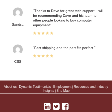
Thanks to Dave for great tech support! I will
be recommending Dave and his team to
other people looking to buy computer
Sandra
equipment
Fast shipping and the part fits perfect.
CSS
About us
|
Dynamic Testimonials
|
Employment
|
Resources and Industry
Insights
|
Site Map