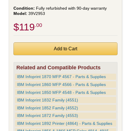
Fully refurbished with 90-day warranty
39V2953
$119
.00
Related and Compatible Products
IBM Infoprint 1870 MFP 4567 - Parts & Supplies
IBM Infoprint 1860 MFP 4566 - Parts & Supplies
IBM Infoprint 1850 MFP 4548 - Parts & Supplies
IBM Infoprint 1832 Family (4551)
IBM Infoprint 1852 Family (4552)
IBM Infoprint 1872 Family (4553)
IBM Infoprint 1892 Printer (4864) - Parts & Supplies