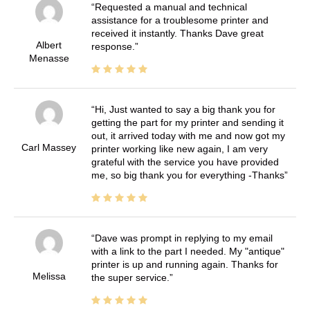
Requested a manual and technical
assistance for a troublesome printer and
received it instantly. Thanks Dave great
Albert
response.
Menasse
Hi, Just wanted to say a big thank you for
getting the part for my printer and sending it
out, it arrived today with me and now got my
Carl Massey
printer working like new again, I am very
grateful with the service you have provided
me, so big thank you for everything -Thanks
Dave was prompt in replying to my email
with a link to the part I needed. My "antique"
printer is up and running again. Thanks for
Melissa
the super service.