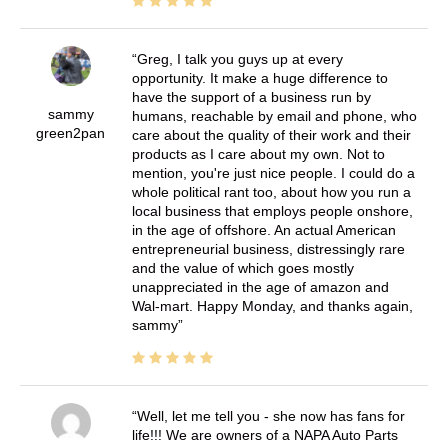
Greg, I talk you guys up at every
opportunity. It make a huge difference to
have the support of a business run by
sammy
humans, reachable by email and phone, who
green2pan
care about the quality of their work and their
products as I care about my own. Not to
mention, you're just nice people. I could do a
whole political rant too, about how you run a
local business that employs people onshore,
in the age of offshore. An actual American
entrepreneurial business, distressingly rare
and the value of which goes mostly
unappreciated in the age of amazon and
Wal-mart. Happy Monday, and thanks again,
sammy
Well, let me tell you - she now has fans for
life!!! We are owners of a NAPA Auto Parts