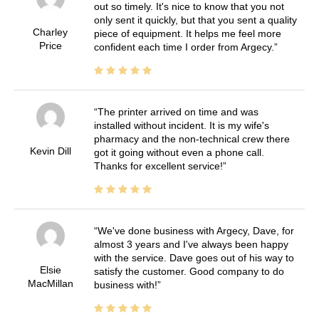
out so timely. It's nice to know that you not
only sent it quickly, but that you sent a quality
Charley
piece of equipment. It helps me feel more
Price
confident each time I order from Argecy.
The printer arrived on time and was
installed without incident. It is my wife's
pharmacy and the non-technical crew there
Kevin Dill
got it going without even a phone call.
Thanks for excellent service!
We've done business with Argecy, Dave, for
almost 3 years and I've always been happy
with the service. Dave goes out of his way to
Elsie
satisfy the customer. Good company to do
MacMillan
business with!