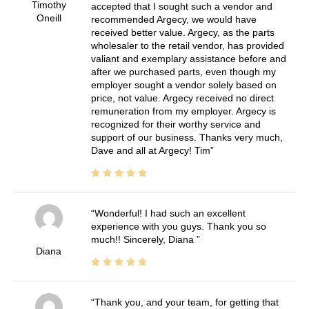
Timothy
accepted that I sought such a vendor and
Oneill
recommended Argecy, we would have
received better value. Argecy, as the parts
wholesaler to the retail vendor, has provided
valiant and exemplary assistance before and
after we purchased parts, even though my
employer sought a vendor solely based on
price, not value. Argecy received no direct
remuneration from my employer. Argecy is
recognized for their worthy service and
support of our business. Thanks very much,
Dave and all at Argecy! Tim
Wonderful! I had such an excellent
experience with you guys. Thank you so
much!! Sincerely, Diana
Diana
Thank you, and your team, for getting that