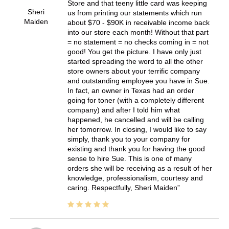
Store and that teeny little card was keeping
Sheri
us from printing our statements which run
Maiden
about $70 - $90K in receivable income back
into our store each month! Without that part
= no statement = no checks coming in = not
good! You get the picture. I have only just
started spreading the word to all the other
store owners about your terrific company
and outstanding employee you have in Sue.
In fact, an owner in Texas had an order
going for toner (with a completely different
company) and after I told him what
happened, he cancelled and will be calling
her tomorrow. In closing, I would like to say
simply, thank you to your company for
existing and thank you for having the good
sense to hire Sue. This is one of many
orders she will be receiving as a result of her
knowledge, professionalism, courtesy and
caring. Respectfully, Sheri Maiden