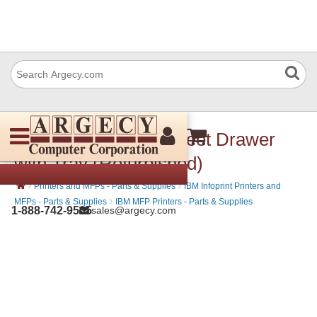
IBM 39V2953 250-Sheet Drawer
with Tray (Refurbished)
›
›
Printers and MFPs - Parts & Supplies
IBM Infoprint Printers and
›
MFPs - Parts & Supplies
IBM MFP Printers - Parts & Supplies
1-888-742-9565
sales@argecy.com