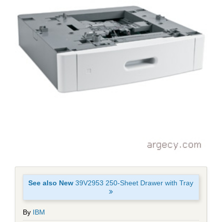
See also New
39V2953 250-Sheet Drawer with Tray
By
IBM