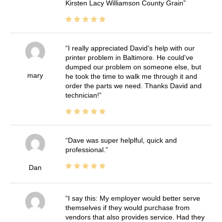
Kirsten Lacy Williamson County Grain
I really appreciated David's help with our
printer problem in Baltimore. He could've
dumped our problem on someone else, but
mary
he took the time to walk me through it and
order the parts we need. Thanks David and
technician!
Dave was super helplful, quick and
professional.
Dan
I say this: My employer would better serve
themselves if they would purchase from
vendors that also provides service. Had they