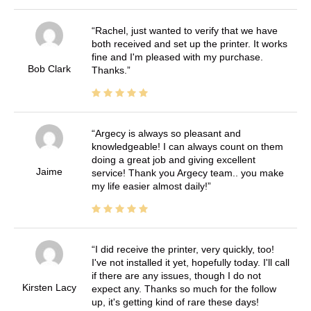
Rachel, just wanted to verify that we have
both received and set up the printer. It works
fine and I'm pleased with my purchase.
Bob Clark
Thanks.
Argecy is always so pleasant and
knowledgeable! I can always count on them
doing a great job and giving excellent
Jaime
service! Thank you Argecy team.. you make
my life easier almost daily!
I did receive the printer, very quickly, too!
I've not installed it yet, hopefully today. I'll call
if there are any issues, though I do not
Kirsten Lacy
expect any. Thanks so much for the follow
up, it's getting kind of rare these days!