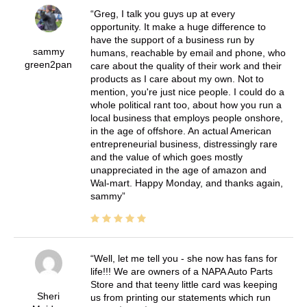
Greg, I talk you guys up at every
opportunity. It make a huge difference to
have the support of a business run by
sammy
humans, reachable by email and phone, who
green2pan
care about the quality of their work and their
products as I care about my own. Not to
mention, you're just nice people. I could do a
whole political rant too, about how you run a
local business that employs people onshore,
in the age of offshore. An actual American
entrepreneurial business, distressingly rare
and the value of which goes mostly
unappreciated in the age of amazon and
Wal-mart. Happy Monday, and thanks again,
sammy
Well, let me tell you - she now has fans for
life!!! We are owners of a NAPA Auto Parts
Store and that teeny little card was keeping
Sheri
us from printing our statements which run