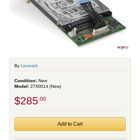
By
Lexmark
New
27X0014 (New)
$285
.00