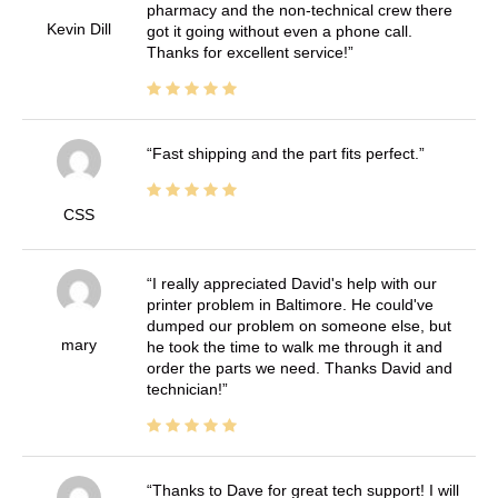
pharmacy and the non-technical crew there
Kevin Dill
got it going without even a phone call.
Thanks for excellent service!
Fast shipping and the part fits perfect.
CSS
I really appreciated David's help with our
printer problem in Baltimore. He could've
dumped our problem on someone else, but
mary
he took the time to walk me through it and
order the parts we need. Thanks David and
technician!
Thanks to Dave for great tech support! I will