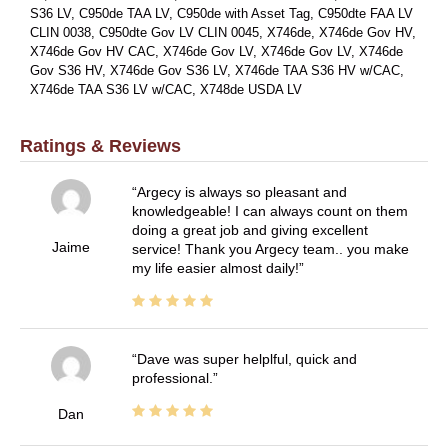
S36 LV, C950de TAA LV, C950de with Asset Tag, C950dte FAA LV
CLIN 0038, C950dte Gov LV CLIN 0045, X746de, X746de Gov HV,
X746de Gov HV CAC, X746de Gov LV, X746de Gov LV, X746de
Gov S36 HV, X746de Gov S36 LV, X746de TAA S36 HV w/CAC,
X746de TAA S36 LV w/CAC, X748de USDA LV
Ratings & Reviews
Argecy is always so pleasant and
knowledgeable! I can always count on them
doing a great job and giving excellent
Jaime
service! Thank you Argecy team.. you make
my life easier almost daily!
Dave was super helplful, quick and
professional.
Dan