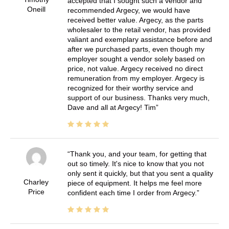
accepted that I sought such a vendor and
Oneill
recommended Argecy, we would have
received better value. Argecy, as the parts
wholesaler to the retail vendor, has provided
valiant and exemplary assistance before and
after we purchased parts, even though my
employer sought a vendor solely based on
price, not value. Argecy received no direct
remuneration from my employer. Argecy is
recognized for their worthy service and
support of our business. Thanks very much,
Dave and all at Argecy! Tim
Thank you, and your team, for getting that
out so timely. It's nice to know that you not
only sent it quickly, but that you sent a quality
Charley
piece of equipment. It helps me feel more
Price
confident each time I order from Argecy.