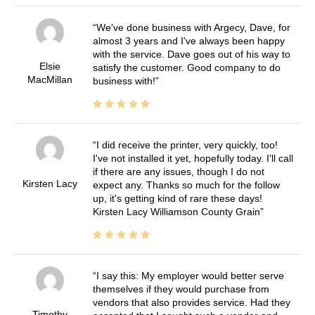
We've done business with Argecy, Dave, for
almost 3 years and I've always been happy
with the service. Dave goes out of his way to
Elsie
satisfy the customer. Good company to do
MacMillan
business with!
I did receive the printer, very quickly, too!
I've not installed it yet, hopefully today. I'll call
if there are any issues, though I do not
Kirsten Lacy
expect any. Thanks so much for the follow
up, it's getting kind of rare these days!
Kirsten Lacy Williamson County Grain
I say this: My employer would better serve
themselves if they would purchase from
vendors that also provides service. Had they
Timothy