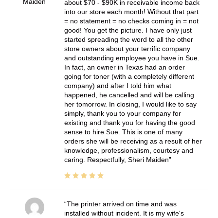
Maiden
about $70 - $90K in receivable income back
into our store each month! Without that part
= no statement = no checks coming in = not
good! You get the picture. I have only just
started spreading the word to all the other
store owners about your terrific company
and outstanding employee you have in Sue.
In fact, an owner in Texas had an order
going for toner (with a completely different
company) and after I told him what
happened, he cancelled and will be calling
her tomorrow. In closing, I would like to say
simply, thank you to your company for
existing and thank you for having the good
sense to hire Sue. This is one of many
orders she will be receiving as a result of her
knowledge, professionalism, courtesy and
caring. Respectfully, Sheri Maiden
The printer arrived on time and was
installed without incident. It is my wife's