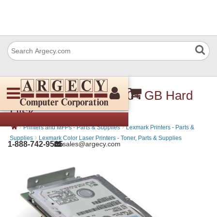
Lexmark 27X0014 160+ GB Hard
Disk
›
›
Printers and MFPs - Parts & Supplies
Lexmark Printers - Parts &
›
Supplies
Lexmark Color Laser Printers - Toner, Parts & Supplies
1-888-742-9565
sales@argecy.com