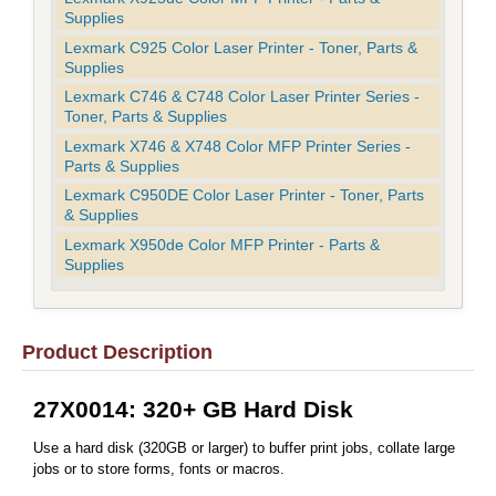
Supplies
Lexmark C925 Color Laser Printer - Toner, Parts &
Supplies
Lexmark C746 & C748 Color Laser Printer Series -
Toner, Parts & Supplies
Lexmark X746 & X748 Color MFP Printer Series -
Parts & Supplies
Lexmark C950DE Color Laser Printer - Toner, Parts
& Supplies
Lexmark X950de Color MFP Printer - Parts &
Supplies
Product Description
27X0014: 320+ GB Hard Disk
Use a hard disk (320GB or larger) to buffer print jobs, collate large
jobs or to store forms, fonts or macros.