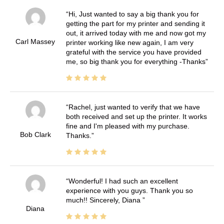
Hi, Just wanted to say a big thank you for
getting the part for my printer and sending it
out, it arrived today with me and now got my
Carl Massey
printer working like new again, I am very
grateful with the service you have provided
me, so big thank you for everything -Thanks
Rachel, just wanted to verify that we have
both received and set up the printer. It works
fine and I'm pleased with my purchase.
Bob Clark
Thanks.
Wonderful! I had such an excellent
experience with you guys. Thank you so
much!! Sincerely, Diana
Diana