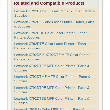
Related and Compatible Products
Lexmark C792E Color Laser Printer - Toner, Parts &
Supplies
Lexmark C792DE Color Laser Printer - Toner, Parts
& Supplies
Lexmark C792DHE Color Laser Printer - Toner,
Parts & Supplies
Lexmark C792DTE Color Laser Printer - Toner,
Parts & Supplies
Lexmark X792DE & X792DTE MFP Color Printer -
Parts & Supplies
Lexmark X792DTFE MFP Color Printer - Parts &
Supplies
Lexmark X792DTME MFP Color Printer - Parts &
Supplies
Lexmark X792DTPE MFP Color Printer - Parts &
Supplies
Lexmark X792DTSE MFP Color Printer - Parts &
Supplies
Lexmark X925de Color MFP Printer - Parts &