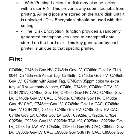
-: With 'Printing Lockout' a disk may also be locked
with a user PIN. This prevents any submitted jobs from
printing. All held jobs are stored on the hard disk until it
is unlocked. 'Disk Encryption' should be used with this
setting.
-: The 'Disk Encryption' function provides a randomly
generated encryption key used to encrypt all data
stored on the hard disk. This key generated by each
printer is unique to that specific printer.
Fits:
C746dn, C746dn Gov HV, C746dn Gov LV, C746dn Gov LV CLIN
0044, C746dn with Asset Tag, C746dtn, C746dtn Gov HV, C746dtn
Gov LV, C746dtn with Asset Tag, C746dtn 35ppm color w/ extra
tray w/ 3 yr warranty & toner, C746n, C748de, C748de GOV LV
CLIN 201A, C748de Gov HV, C748de Gov HV CAC, C748de Gov
LV, C748de Gov LV CAC, C748dte, C748dte Gov HV, C748dte
Gov HV CAC, C748dte Gov LV, C748dte Gov LV CAC, C748dte
Gov LV CLIN 207, C748e, C748e Gov HV, C748e Gov HV CAC,
C748e Gov LV, C748e Gov LV CAC, C792de, C792dte, C792e,
C925de, C925de Gov LV, C925de TAA HV, C925dte, C925dte Gov
LV, C925dte TAA HV, C950de, C950de Gov HV CAC, C950de Gov
LV, C950de Gov LV CAC, C950de Gov S36 HV CAC, C950de Gov