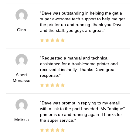
Dave was outstanding in helping me get a
super awesome tech support to help me get
the printer up and running. thank you Dave
Gina
and the staff. you guys are great.
Requested a manual and technical
assistance for a troublesome printer and
received it instantly. Thanks Dave great
Albert
response.
Menasse
Dave was prompt in replying to my email
with a link to the part I needed. My "antique"
printer is up and running again. Thanks for
Melissa
the super service.