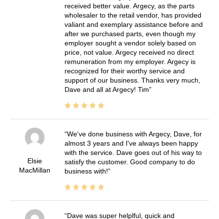
received better value. Argecy, as the parts
wholesaler to the retail vendor, has provided
valiant and exemplary assistance before and
after we purchased parts, even though my
employer sought a vendor solely based on
price, not value. Argecy received no direct
remuneration from my employer. Argecy is
recognized for their worthy service and
support of our business. Thanks very much,
Dave and all at Argecy! Tim
We've done business with Argecy, Dave, for
almost 3 years and I've always been happy
with the service. Dave goes out of his way to
Elsie
satisfy the customer. Good company to do
MacMillan
business with!
Dave was super helplful, quick and