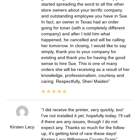
started spreading the word to all the other
store owners about your terrific company
and outstanding employee you have in Sue.
In fact, an owner in Texas had an order
going for toner (with a completely different
company) and after I told him what
happened, he cancelled and will be calling
her tomorrow. In closing, I would like to say
simply, thank you to your company for
existing and thank you for having the good
sense to hire Sue. This is one of many
orders she will be receiving as a result of her
knowledge, professionalism, courtesy and
caring. Respectfully, Sheri Maiden
I did receive the printer, very quickly, too!
I've not installed it yet, hopefully today. I'll call
if there are any issues, though I do not
Kirsten Lacy
expect any. Thanks so much for the follow
up, it's getting kind of rare these days!
Kirsten Lacy Williamson County Grain