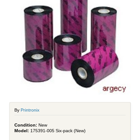
By
Printronix
New
175391-005 Six-pack (New)