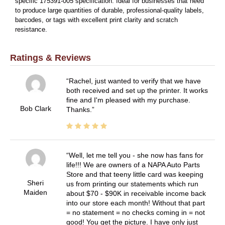
specific 175391-005 specification. Ideal for businesses that need
to produce large quantities of durable, professional-quality labels,
barcodes, or tags with excellent print clarity and scratch
resistance.
Ratings & Reviews
Rachel, just wanted to verify that we have
both received and set up the printer. It works
fine and I'm pleased with my purchase.
Bob Clark
Thanks.
Well, let me tell you - she now has fans for
life!!! We are owners of a NAPA Auto Parts
Store and that teeny little card was keeping
Sheri
us from printing our statements which run
Maiden
about $70 - $90K in receivable income back
into our store each month! Without that part
= no statement = no checks coming in = not
good! You get the picture. I have only just