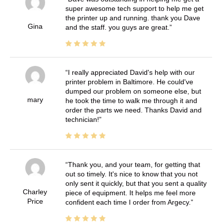
super awesome tech support to help me get
the printer up and running. thank you Dave
Gina
and the staff. you guys are great.
I really appreciated David's help with our
printer problem in Baltimore. He could've
dumped our problem on someone else, but
mary
he took the time to walk me through it and
order the parts we need. Thanks David and
technician!
Thank you, and your team, for getting that
out so timely. It's nice to know that you not
only sent it quickly, but that you sent a quality
Charley
piece of equipment. It helps me feel more
Price
confident each time I order from Argecy.