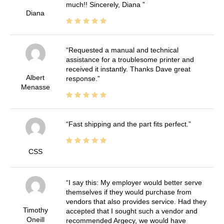
much!! Sincerely, Diana
Diana
Requested a manual and technical
assistance for a troublesome printer and
received it instantly. Thanks Dave great
Albert
response.
Menasse
Fast shipping and the part fits perfect.
CSS
I say this: My employer would better serve
themselves if they would purchase from
vendors that also provides service. Had they
Timothy
accepted that I sought such a vendor and
Oneill
recommended Argecy, we would have