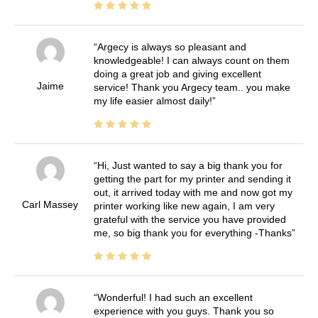
Argecy is always so pleasant and
knowledgeable! I can always count on them
doing a great job and giving excellent
Jaime
service! Thank you Argecy team.. you make
my life easier almost daily!
Hi, Just wanted to say a big thank you for
getting the part for my printer and sending it
out, it arrived today with me and now got my
Carl Massey
printer working like new again, I am very
grateful with the service you have provided
me, so big thank you for everything -Thanks
Wonderful! I had such an excellent
experience with you guys. Thank you so