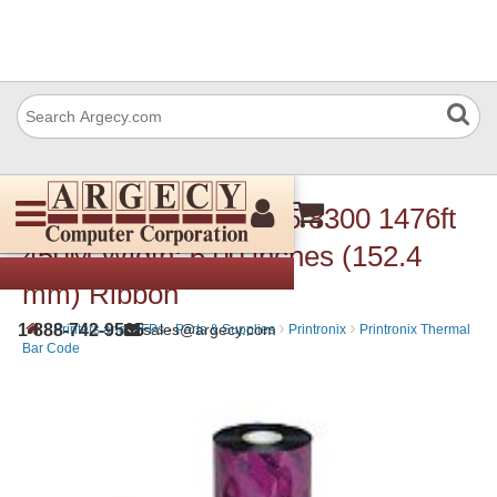
Printronix 175391-005 8300 1476ft
450M Width: 6.00 inches (152.4
mm) Ribbon
›
›
›
1-888-742-9565
sales@argecy.com
Printers and MFPs - Parts & Supplies
Printronix
Printronix Thermal
Bar Code