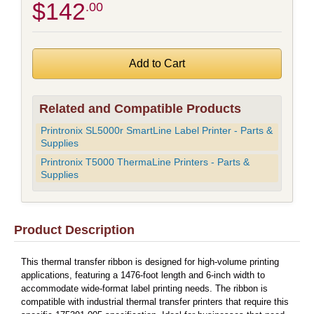
$142
.00
Related and Compatible Products
Printronix SL5000r SmartLine Label Printer - Parts &
Supplies
Printronix T5000 ThermaLine Printers - Parts &
Supplies
Product Description
This thermal transfer ribbon is designed for high-volume printing
applications, featuring a 1476-foot length and 6-inch width to
accommodate wide-format label printing needs. The ribbon is
compatible with industrial thermal transfer printers that require this