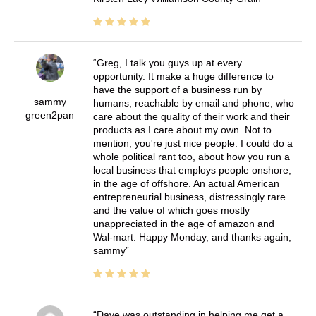
Greg, I talk you guys up at every
opportunity. It make a huge difference to
have the support of a business run by
sammy
humans, reachable by email and phone, who
green2pan
care about the quality of their work and their
products as I care about my own. Not to
mention, you're just nice people. I could do a
whole political rant too, about how you run a
local business that employs people onshore,
in the age of offshore. An actual American
entrepreneurial business, distressingly rare
and the value of which goes mostly
unappreciated in the age of amazon and
Wal-mart. Happy Monday, and thanks again,
sammy
Dave was outstanding in helping me get a