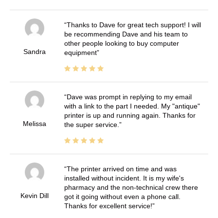
Thanks to Dave for great tech support! I will
be recommending Dave and his team to
other people looking to buy computer
Sandra
equipment
Dave was prompt in replying to my email
with a link to the part I needed. My "antique"
printer is up and running again. Thanks for
Melissa
the super service.
The printer arrived on time and was
installed without incident. It is my wife's
pharmacy and the non-technical crew there
Kevin Dill
got it going without even a phone call.
Thanks for excellent service!