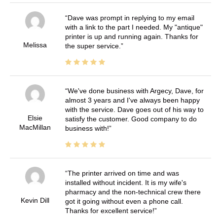
Dave was prompt in replying to my email
with a link to the part I needed. My "antique"
printer is up and running again. Thanks for
Melissa
the super service.
We've done business with Argecy, Dave, for
almost 3 years and I've always been happy
with the service. Dave goes out of his way to
Elsie
satisfy the customer. Good company to do
MacMillan
business with!
The printer arrived on time and was
installed without incident. It is my wife's
pharmacy and the non-technical crew there
Kevin Dill
got it going without even a phone call.
Thanks for excellent service!