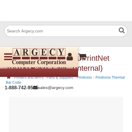
Printronix 250953-001 PrintNet
10/100 Base-T NIC (Internal)
›
›
›
Printers and MFPs - Parts & Supplies
Printronix
Printronix Thermal
Bar Code
1-888-742-9565
sales@argecy.com