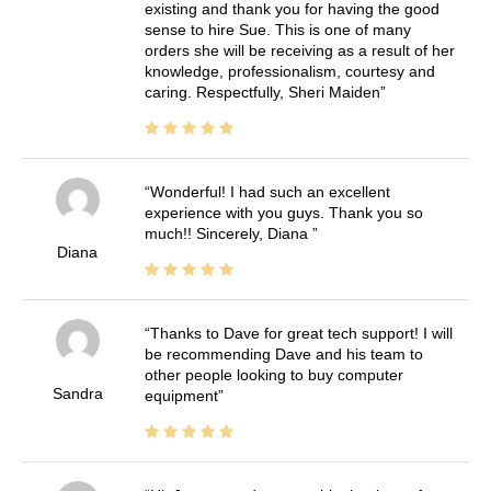
existing and thank you for having the good
sense to hire Sue. This is one of many
orders she will be receiving as a result of her
knowledge, professionalism, courtesy and
caring. Respectfully, Sheri Maiden
Wonderful! I had such an excellent
experience with you guys. Thank you so
much!! Sincerely, Diana
Diana
Thanks to Dave for great tech support! I will
be recommending Dave and his team to
other people looking to buy computer
Sandra
equipment