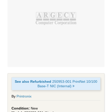
See also Refurbished
250953-001 PrintNet 10/100
Base-T NIC (Internal)
By
Printronix
New