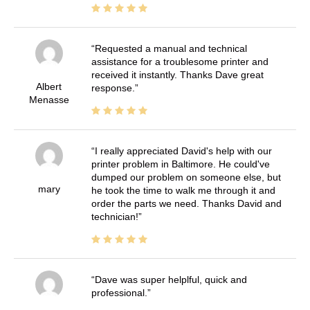
Requested a manual and technical
assistance for a troublesome printer and
received it instantly. Thanks Dave great
Albert
response.
Menasse
I really appreciated David's help with our
printer problem in Baltimore. He could've
dumped our problem on someone else, but
mary
he took the time to walk me through it and
order the parts we need. Thanks David and
technician!
Dave was super helplful, quick and
professional.