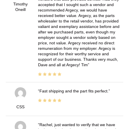
Timothy
accepted that I sought such a vendor and
Oneill
recommended Argecy, we would have
received better value. Argecy, as the parts
wholesaler to the retail vendor, has provided
valiant and exemplary assistance before and
after we purchased parts, even though my
employer sought a vendor solely based on
price, not value. Argecy received no direct
remuneration from my employer. Argecy is
recognized for their worthy service and
support of our business. Thanks very much,
Dave and all at Argecy! Tim
Fast shipping and the part fits perfect.
CSS
Rachel, just wanted to verify that we have