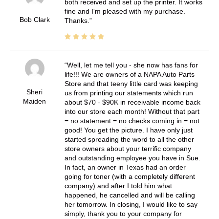
both received and set up the printer. It works
fine and I'm pleased with my purchase.
Bob Clark
Thanks.
Well, let me tell you - she now has fans for
life!!! We are owners of a NAPA Auto Parts
Store and that teeny little card was keeping
Sheri
us from printing our statements which run
Maiden
about $70 - $90K in receivable income back
into our store each month! Without that part
= no statement = no checks coming in = not
good! You get the picture. I have only just
started spreading the word to all the other
store owners about your terrific company
and outstanding employee you have in Sue.
In fact, an owner in Texas had an order
going for toner (with a completely different
company) and after I told him what
happened, he cancelled and will be calling
her tomorrow. In closing, I would like to say
simply, thank you to your company for