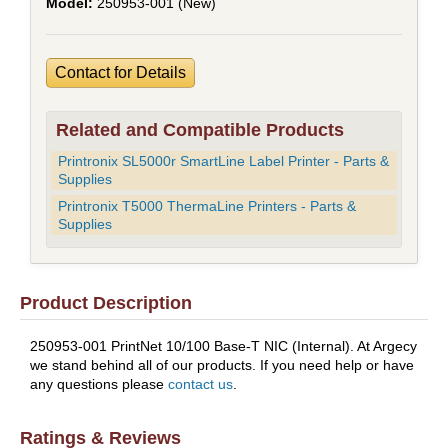
250953-001 (New)
Contact for Details
Related and Compatible Products
Printronix SL5000r SmartLine Label Printer - Parts &
Supplies
Printronix T5000 ThermaLine Printers - Parts &
Supplies
Product Description
250953-001 PrintNet 10/100 Base-T NIC (Internal). At Argecy
we stand behind all of our products. If you need help or have
any questions please
contact us
.
Ratings & Reviews