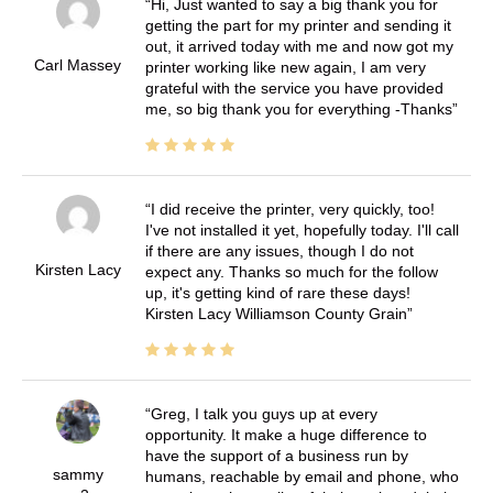
Hi, Just wanted to say a big thank you for
getting the part for my printer and sending it
out, it arrived today with me and now got my
Carl Massey
printer working like new again, I am very
grateful with the service you have provided
me, so big thank you for everything -Thanks
I did receive the printer, very quickly, too!
I've not installed it yet, hopefully today. I'll call
if there are any issues, though I do not
Kirsten Lacy
expect any. Thanks so much for the follow
up, it's getting kind of rare these days!
Kirsten Lacy Williamson County Grain
Greg, I talk you guys up at every
opportunity. It make a huge difference to
have the support of a business run by
sammy
humans, reachable by email and phone, who