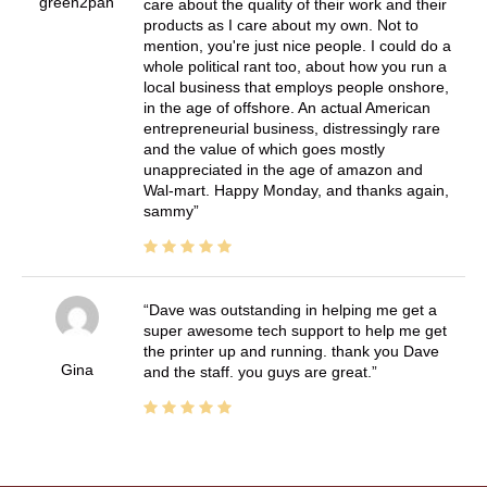
green2pan
care about the quality of their work and their
products as I care about my own. Not to
mention, you're just nice people. I could do a
whole political rant too, about how you run a
local business that employs people onshore,
in the age of offshore. An actual American
entrepreneurial business, distressingly rare
and the value of which goes mostly
unappreciated in the age of amazon and
Wal-mart. Happy Monday, and thanks again,
sammy
Dave was outstanding in helping me get a
super awesome tech support to help me get
the printer up and running. thank you Dave
Gina
and the staff. you guys are great.