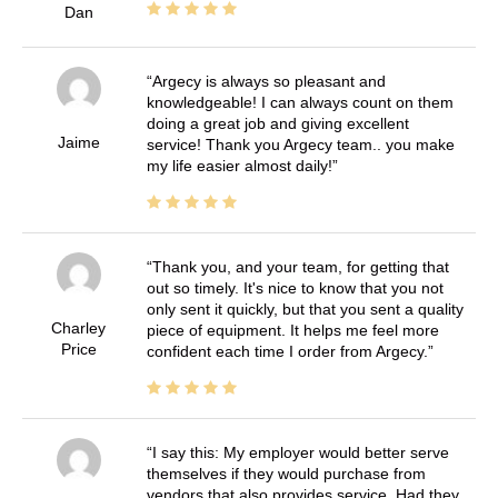
Dan
Argecy is always so pleasant and
knowledgeable! I can always count on them
doing a great job and giving excellent
Jaime
service! Thank you Argecy team.. you make
my life easier almost daily!
Thank you, and your team, for getting that
out so timely. It's nice to know that you not
only sent it quickly, but that you sent a quality
Charley
piece of equipment. It helps me feel more
Price
confident each time I order from Argecy.
I say this: My employer would better serve
themselves if they would purchase from
vendors that also provides service. Had they