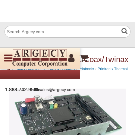
Printronix 251005-001 Coax/Twinax
›
›
›
Printers and MFPs - Parts & Supplies
Printronix
Printronix Thermal
Bar Code
1-888-742-9565
sales@argecy.com