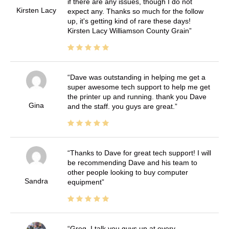
if there are any issues, though I do not
Kirsten Lacy
expect any. Thanks so much for the follow
up, it's getting kind of rare these days!
Kirsten Lacy Williamson County Grain
Dave was outstanding in helping me get a
super awesome tech support to help me get
the printer up and running. thank you Dave
Gina
and the staff. you guys are great.
Thanks to Dave for great tech support! I will
be recommending Dave and his team to
other people looking to buy computer
Sandra
equipment
Greg, I talk you guys up at every