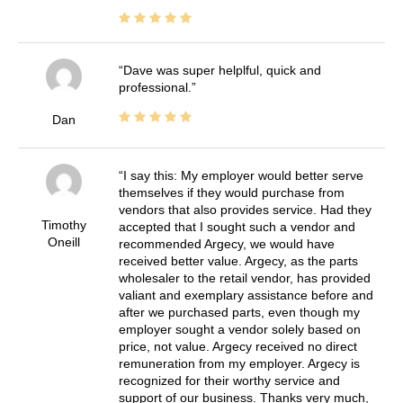
Dave was super helplful, quick and
professional.
Dan
I say this: My employer would better serve
themselves if they would purchase from
vendors that also provides service. Had they
Timothy
accepted that I sought such a vendor and
Oneill
recommended Argecy, we would have
received better value. Argecy, as the parts
wholesaler to the retail vendor, has provided
valiant and exemplary assistance before and
after we purchased parts, even though my
employer sought a vendor solely based on
price, not value. Argecy received no direct
remuneration from my employer. Argecy is
recognized for their worthy service and
support of our business. Thanks very much,