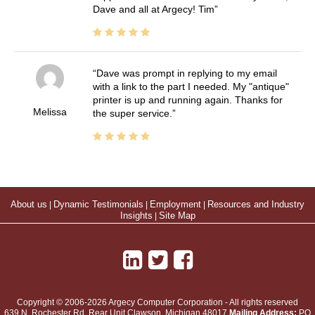
Dave and all at Argecy! Tim
Dave was prompt in replying to my email
with a link to the part I needed. My "antique"
printer is up and running again. Thanks for
Melissa
the super service.
About us
|
Dynamic Testimonials
|
Employment
|
Resources and Industry
Insights
|
Site Map
Copyright © 2006-2026 Argecy Computer Corporation - All rights reserved
639 N. Rochester Rd, Rear Unit
Clawson
,
Michigan
48017
Mailing Address:
PO