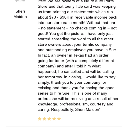
life!!! We are owners of a NAPA Auto Parts
Store and that teeny little card was keeping
Sheri
us from printing our statements which run
Maiden
about $70 - $90K in receivable income back
into our store each month! Without that part
= no statement = no checks coming in = not
good! You get the picture. I have only just
started spreading the word to all the other
store owners about your terrific company
and outstanding employee you have in Sue.
In fact, an owner in Texas had an order
going for toner (with a completely different
company) and after I told him what
happened, he cancelled and will be calling
her tomorrow. In closing, I would like to say
simply, thank you to your company for
existing and thank you for having the good
sense to hire Sue. This is one of many
orders she will be receiving as a result of her
knowledge, professionalism, courtesy and
caring. Respectfully, Sheri Maiden