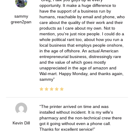
opportunity. It make a huge difference to
have the support of a business run by
sammy
humans, reachable by email and phone, who
green2pan
care about the quality of their work and their
products as I care about my own. Not to
mention, you're just nice people. I could do a
whole political rant too, about how you run a
local business that employs people onshore,
in the age of offshore. An actual American
entrepreneurial business, distressingly rare
and the value of which goes mostly
unappreciated in the age of amazon and
Wal-mart. Happy Monday, and thanks again,
sammy
The printer arrived on time and was
installed without incident. It is my wife's
pharmacy and the non-technical crew there
Kevin Dill
got it going without even a phone call.
Thanks for excellent service!