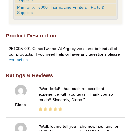
Printronix T5000 ThermaLine Printers - Parts &
Supplies
Product Description
251005-001 Coax/Twinax. At Argecy we stand behind all of
our products. If you need help or have any questions please
contact us
.
Ratings & Reviews
Wonderful! I had such an excellent
experience with you guys. Thank you so
much!! Sincerely, Diana
Diana
Well, let me tell you - she now has fans for