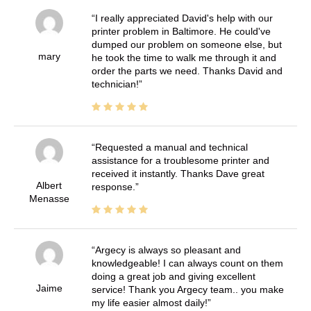
I really appreciated David's help with our
printer problem in Baltimore. He could've
dumped our problem on someone else, but
mary
he took the time to walk me through it and
order the parts we need. Thanks David and
technician!
Requested a manual and technical
assistance for a troublesome printer and
received it instantly. Thanks Dave great
Albert
response.
Menasse
Argecy is always so pleasant and
knowledgeable! I can always count on them
doing a great job and giving excellent
Jaime
service! Thank you Argecy team.. you make
my life easier almost daily!