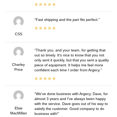
Fast shipping and the part fits perfect.
CSS
Thank you, and your team, for getting that
out so timely. It's nice to know that you not
only sent it quickly, but that you sent a quality
Charley
piece of equipment. It helps me feel more
Price
confident each time I order from Argecy.
We've done business with Argecy, Dave, for
almost 3 years and I've always been happy
with the service. Dave goes out of his way to
Elsie
satisfy the customer. Good company to do
MacMillan
business with!