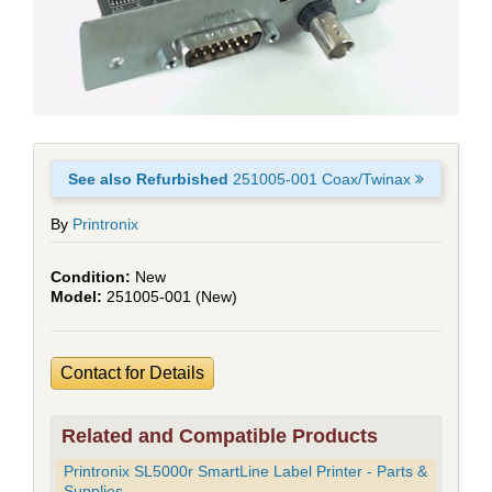
See also Refurbished
251005-001 Coax/Twinax
By
Printronix
New
251005-001 (New)
Contact for Details
Related and Compatible Products
Printronix SL5000r SmartLine Label Printer - Parts &
Supplies