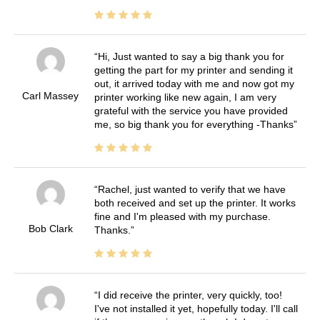
Hi, Just wanted to say a big thank you for
getting the part for my printer and sending it
out, it arrived today with me and now got my
Carl Massey
printer working like new again, I am very
grateful with the service you have provided
me, so big thank you for everything -Thanks
Rachel, just wanted to verify that we have
both received and set up the printer. It works
fine and I'm pleased with my purchase.
Bob Clark
Thanks.
I did receive the printer, very quickly, too!
I've not installed it yet, hopefully today. I'll call