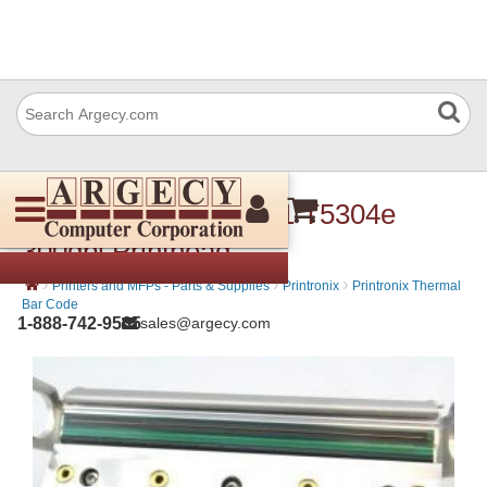
Printronix 251244-001 T5304e
300dpi Printhead
›
›
›
Printers and MFPs - Parts & Supplies
Printronix
Printronix Thermal
Bar Code
1-888-742-9565
sales@argecy.com