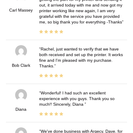
out, it arrived today with me and now got my
Carl Massey
printer working like new again, I am very
grateful with the service you have provided
me, so big thank you for everything -Thanks
Rachel, just wanted to verify that we have
both received and set up the printer. It works
fine and I'm pleased with my purchase.
Bob Clark
Thanks.
Wonderful! I had such an excellent
experience with you guys. Thank you so
much!! Sincerely, Diana
Diana
We've done business with Argecy, Dave, for