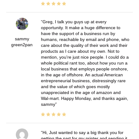
Greg, I talk you guys up at every
opportunity. It make a huge difference to
have the support of a business run by
sammy
humans, reachable by email and phone, who
green2pan
care about the quality of their work and their
products as I care about my own. Not to
mention, you're just nice people. I could do a
whole political rant too, about how you run a
local business that employs people onshore,
in the age of offshore. An actual American
entrepreneurial business, distressingly rare
and the value of which goes mostly
unappreciated in the age of amazon and
Wal-mart. Happy Monday, and thanks again,
sammy
Hi, Just wanted to say a big thank you for
getting the part for my printer and sending it