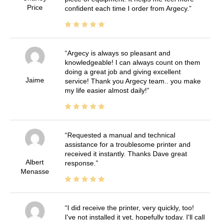
Price
confident each time I order from Argecy.
Argecy is always so pleasant and
knowledgeable! I can always count on them
doing a great job and giving excellent
Jaime
service! Thank you Argecy team.. you make
my life easier almost daily!
Requested a manual and technical
assistance for a troublesome printer and
received it instantly. Thanks Dave great
Albert
response.
Menasse
I did receive the printer, very quickly, too!
I've not installed it yet, hopefully today. I'll call