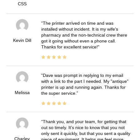
CSS
The printer arrived on time and was
installed without incident. It is my wife's
pharmacy and the non-technical crew there
Kevin Dill
got it going without even a phone call.
Thanks for excellent service!
Dave was prompt in replying to my email
with a link to the part I needed. My "antique"
printer is up and running again. Thanks for
Melissa
the super service.
Thank you, and your team, for getting that
out so timely. It's nice to know that you not
only sent it quickly, but that you sent a quality
Charley
piece of equipment. It helps me feel more