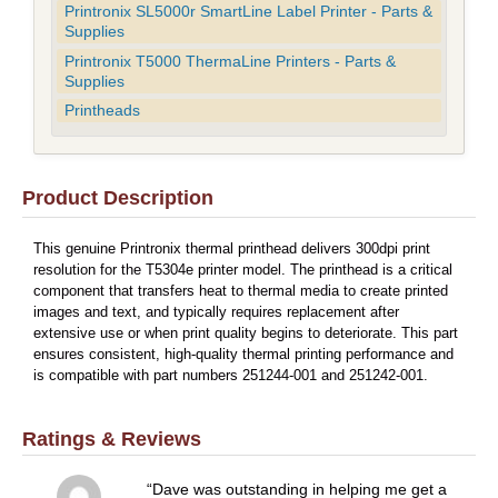
Printronix SL5000r SmartLine Label Printer - Parts &
Supplies
Printronix T5000 ThermaLine Printers - Parts &
Supplies
Printheads
Product Description
This genuine Printronix thermal printhead delivers 300dpi print
resolution for the T5304e printer model. The printhead is a critical
component that transfers heat to thermal media to create printed
images and text, and typically requires replacement after
extensive use or when print quality begins to deteriorate. This part
ensures consistent, high-quality thermal printing performance and
is compatible with part numbers 251244-001 and 251242-001.
Ratings & Reviews
Dave was outstanding in helping me get a