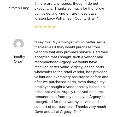
if there are any issues, though I do not
Kirsten Lacy
expect any. Thanks so much for the follow
up, it's getting kind of rare these days!
Kirsten Lacy Williamson County Grain
I say this: My employer would better serve
themselves if they would purchase from
vendors that also provides service. Had they
Timothy
accepted that I sought such a vendor and
Oneill
recommended Argecy, we would have
received better value. Argecy, as the parts
wholesaler to the retail vendor, has provided
valiant and exemplary assistance before and
after we purchased parts, even though my
employer sought a vendor solely based on
price, not value. Argecy received no direct
remuneration from my employer. Argecy is
recognized for their worthy service and
support of our business. Thanks very much,
Dave and all at Argecy! Tim