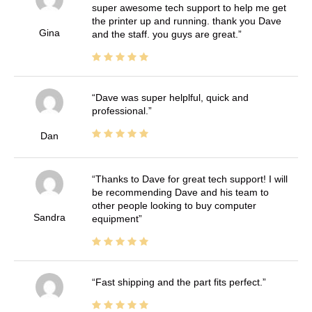
super awesome tech support to help me get
the printer up and running. thank you Dave
Gina
and the staff. you guys are great.
Dave was super helplful, quick and
professional.
Dan
Thanks to Dave for great tech support! I will
be recommending Dave and his team to
other people looking to buy computer
Sandra
equipment
Fast shipping and the part fits perfect.