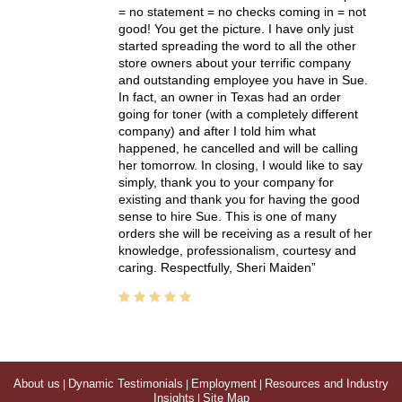
= no statement = no checks coming in = not
good! You get the picture. I have only just
started spreading the word to all the other
store owners about your terrific company
and outstanding employee you have in Sue.
In fact, an owner in Texas had an order
going for toner (with a completely different
company) and after I told him what
happened, he cancelled and will be calling
her tomorrow. In closing, I would like to say
simply, thank you to your company for
existing and thank you for having the good
sense to hire Sue. This is one of many
orders she will be receiving as a result of her
knowledge, professionalism, courtesy and
caring. Respectfully, Sheri Maiden
About us
|
Dynamic Testimonials
|
Employment
|
Resources and Industry
Insights
|
Site Map