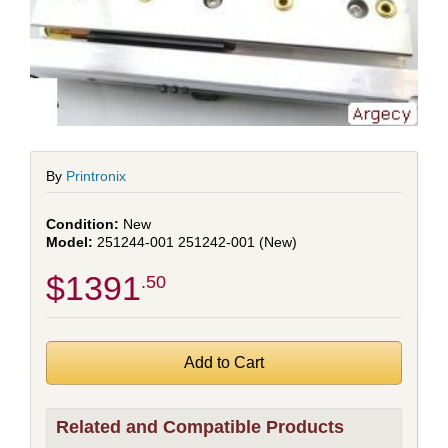
By
Printronix
New
251244-001 251242-001 (New)
$1391
.50
Related and Compatible Products