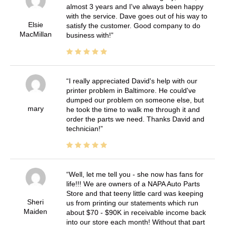
almost 3 years and I've always been happy
with the service. Dave goes out of his way to
Elsie
satisfy the customer. Good company to do
MacMillan
business with!
I really appreciated David's help with our
printer problem in Baltimore. He could've
dumped our problem on someone else, but
mary
he took the time to walk me through it and
order the parts we need. Thanks David and
technician!
Well, let me tell you - she now has fans for
life!!! We are owners of a NAPA Auto Parts
Store and that teeny little card was keeping
Sheri
us from printing our statements which run
Maiden
about $70 - $90K in receivable income back
into our store each month! Without that part