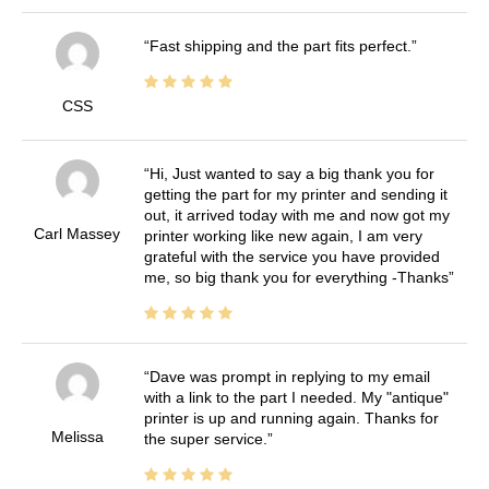
Fast shipping and the part fits perfect.
CSS
Hi, Just wanted to say a big thank you for
getting the part for my printer and sending it
out, it arrived today with me and now got my
Carl Massey
printer working like new again, I am very
grateful with the service you have provided
me, so big thank you for everything -Thanks
Dave was prompt in replying to my email
with a link to the part I needed. My "antique"
printer is up and running again. Thanks for
Melissa
the super service.