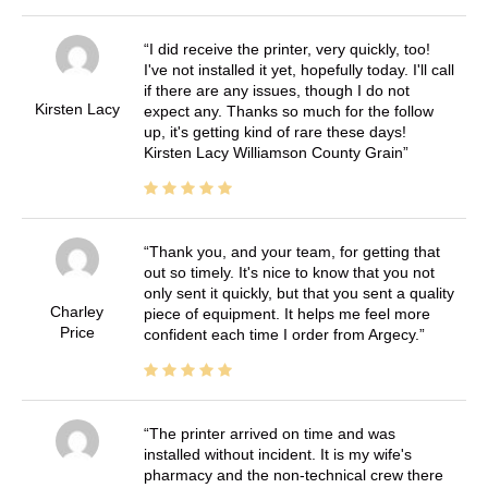
I did receive the printer, very quickly, too!
I've not installed it yet, hopefully today. I'll call
if there are any issues, though I do not
Kirsten Lacy
expect any. Thanks so much for the follow
up, it's getting kind of rare these days!
Kirsten Lacy Williamson County Grain
Thank you, and your team, for getting that
out so timely. It's nice to know that you not
only sent it quickly, but that you sent a quality
Charley
piece of equipment. It helps me feel more
Price
confident each time I order from Argecy.
The printer arrived on time and was
installed without incident. It is my wife's
pharmacy and the non-technical crew there