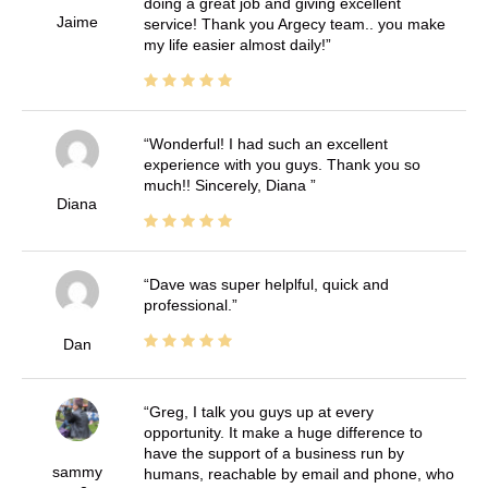
doing a great job and giving excellent
Jaime
service! Thank you Argecy team.. you make
my life easier almost daily!
Wonderful! I had such an excellent
experience with you guys. Thank you so
much!! Sincerely, Diana
Diana
Dave was super helplful, quick and
professional.
Dan
Greg, I talk you guys up at every
opportunity. It make a huge difference to
have the support of a business run by
sammy
humans, reachable by email and phone, who