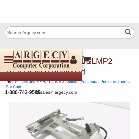
Printronix 250021-001 SLMP2
RFID 4-inch Printhead
›
›
›
Printers and MFPs - Parts & Supplies
Printronix
Printronix Thermal
Bar Code
1-888-742-9565
sales@argecy.com