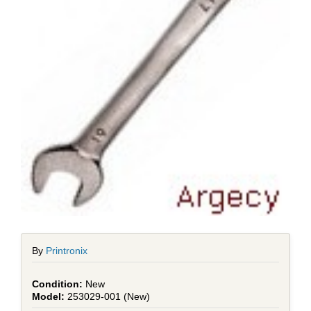
By
Printronix
New
253029-001 (New)