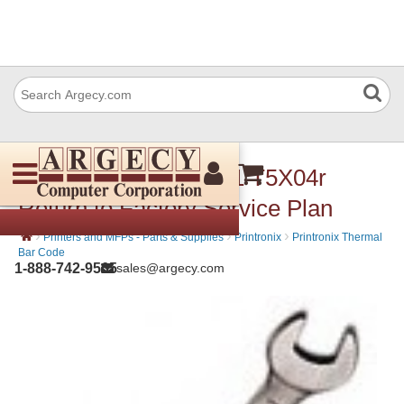
Printronix 253029-001 T5X04r
Return to Factory Service Plan
›
›
›
Printers and MFPs - Parts & Supplies
Printronix
Printronix Thermal
Bar Code
1-888-742-9565
sales@argecy.com