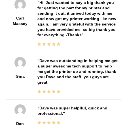
Hi, Just wanted to say a big thank you
for getting the part for my printer and
sending it out, it arrived today with me
Carl
and now got my printer working like new
Massey
again, I am very grateful with the service
you have provided me, so big thank you
for everything -Thanks
Dave was outstanding in helping me get
a super awesome tech support to help
me get the printer up and running. thank
Gina
you Dave and the staff. you guys are
great.
Dave was super helplful, quick and
professional.
Dan