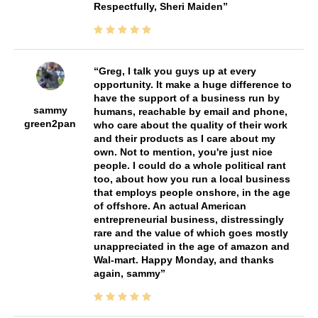
Respectfully, Sheri Maiden
Greg, I talk you guys up at every
opportunity. It make a huge difference to
have the support of a business run by
sammy
humans, reachable by email and phone,
green2pan
who care about the quality of their work
and their products as I care about my
own. Not to mention, you're just nice
people. I could do a whole political rant
too, about how you run a local business
that employs people onshore, in the age
of offshore. An actual American
entrepreneurial business, distressingly
rare and the value of which goes mostly
unappreciated in the age of amazon and
Wal-mart. Happy Monday, and thanks
again, sammy