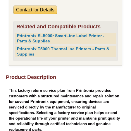
Contact for Details
Related and Compatible Products
Printronix SL5000r SmartLine Label Printer -
Parts & Supplies
Printronix T5000 ThermaLine Printers - Parts &
Supplies
Product Description
This factory return service plan from Printronix provides
customers with a structured maintenance and repair solution
for covered Printronix equipment, ensuring devices are
serviced directly by the manufacturer to original
specifications. Selecting a factory service plan helps extend
the operational life of your printer and maintains print quality
and reliability through certified technicians and genuine
replacement parts.