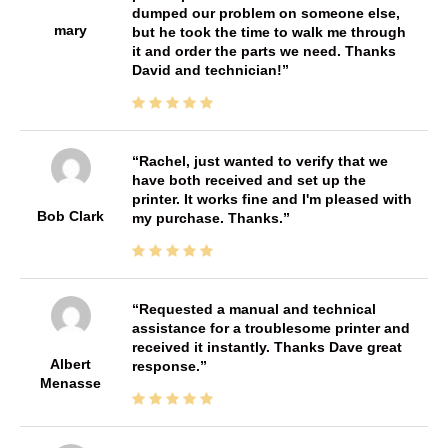
dumped our problem on someone else,
mary
but he took the time to walk me through
it and order the parts we need. Thanks
David and technician!
Rachel, just wanted to verify that we
have both received and set up the
printer. It works fine and I'm pleased with
Bob Clark
my purchase. Thanks.
Requested a manual and technical
assistance for a troublesome printer and
received it instantly. Thanks Dave great
Albert
response.
Menasse