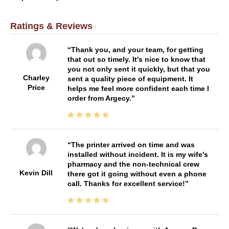
Ratings & Reviews
Thank you, and your team, for getting
that out so timely. It's nice to know that
you not only sent it quickly, but that you
Charley
sent a quality piece of equipment. It
Price
helps me feel more confident each time I
order from Argecy.
The printer arrived on time and was
installed without incident. It is my wife's
pharmacy and the non-technical crew
Kevin Dill
there got it going without even a phone
call. Thanks for excellent service!