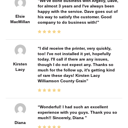
We've done business with Argecy, Dave,
for almost 3 years and I've always been
happy with the service. Dave goes out of
Elsie
his way to satisfy the customer. Good
MacMillan
company to do business with!
I did receive the printer, very quickly,
too! I've not installed it yet, hopefully
today. I'll call if there are any issues,
Kirsten
though I do not expect any. Thanks so
Lacy
much for the follow up, it's getting kind
of rare these days! Kirsten Lacy
Williamson County Grain
Wonderful! I had such an excellent
experience with you guys. Thank you so
much!! Sincerely, Diana
Diana