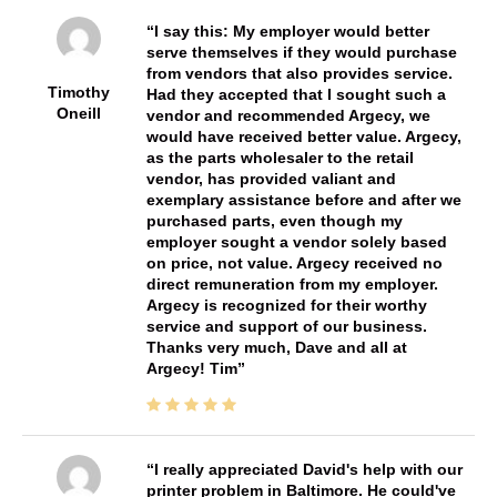
I say this: My employer would better
serve themselves if they would purchase
from vendors that also provides service.
Timothy
Had they accepted that I sought such a
Oneill
vendor and recommended Argecy, we
would have received better value. Argecy,
as the parts wholesaler to the retail
vendor, has provided valiant and
exemplary assistance before and after we
purchased parts, even though my
employer sought a vendor solely based
on price, not value. Argecy received no
direct remuneration from my employer.
Argecy is recognized for their worthy
service and support of our business.
Thanks very much, Dave and all at
Argecy! Tim
I really appreciated David's help with our
printer problem in Baltimore. He could've