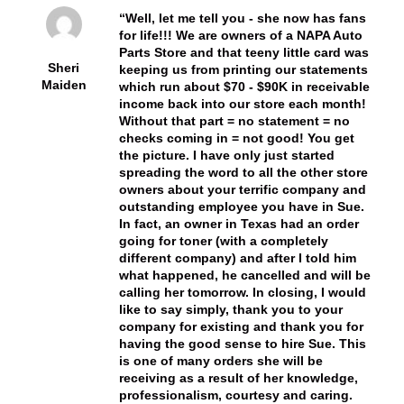
Well, let me tell you - she now has fans
for life!!! We are owners of a NAPA Auto
Parts Store and that teeny little card was
Sheri
keeping us from printing our statements
Maiden
which run about $70 - $90K in receivable
income back into our store each month!
Without that part = no statement = no
checks coming in = not good! You get
the picture. I have only just started
spreading the word to all the other store
owners about your terrific company and
outstanding employee you have in Sue.
In fact, an owner in Texas had an order
going for toner (with a completely
different company) and after I told him
what happened, he cancelled and will be
calling her tomorrow. In closing, I would
like to say simply, thank you to your
company for existing and thank you for
having the good sense to hire Sue. This
is one of many orders she will be
receiving as a result of her knowledge,
professionalism, courtesy and caring.