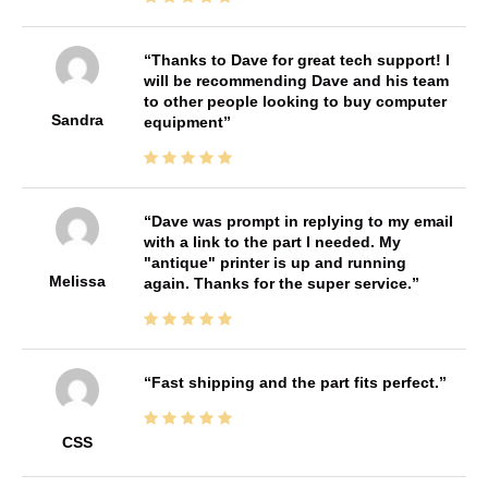
Thanks to Dave for great tech support! I
will be recommending Dave and his team
to other people looking to buy computer
Sandra
equipment
Dave was prompt in replying to my email
with a link to the part I needed. My
"antique" printer is up and running
Melissa
again. Thanks for the super service.
Fast shipping and the part fits perfect.
CSS