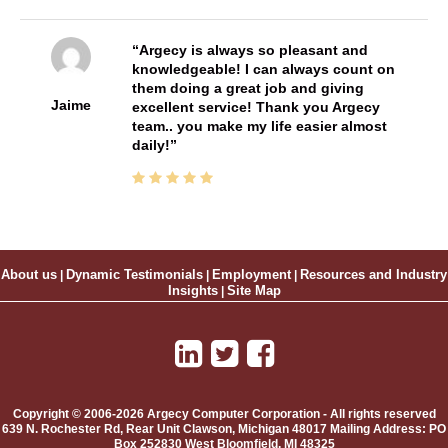
Argecy is always so pleasant and
knowledgeable! I can always count on
them doing a great job and giving
Jaime
excellent service! Thank you Argecy
team.. you make my life easier almost
daily!
About us
|
Dynamic Testimonials
|
Employment
|
Resources and Industry
Insights
|
Site Map
Copyright © 2006-2026 Argecy Computer Corporation - All rights reserved
639 N. Rochester Rd, Rear Unit
Clawson
,
Michigan
48017
Mailing Address:
PO
Box 252830 West Bloomfield, MI 48325