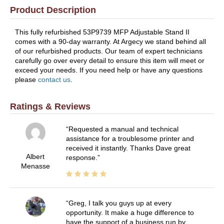
Product Description
This fully refurbished 53P9739 MFP Adjustable Stand II
comes with a 90-day warranty. At Argecy we stand behind all
of our refurbished products. Our team of expert technicians
carefully go over every detail to ensure this item will meet or
exceed your needs. If you need help or have any questions
please
contact us
.
Ratings & Reviews
Requested a manual and technical
assistance for a troublesome printer and
received it instantly. Thanks Dave great
Albert
response.
Menasse
Greg, I talk you guys up at every
opportunity. It make a huge difference to
have the support of a business run by