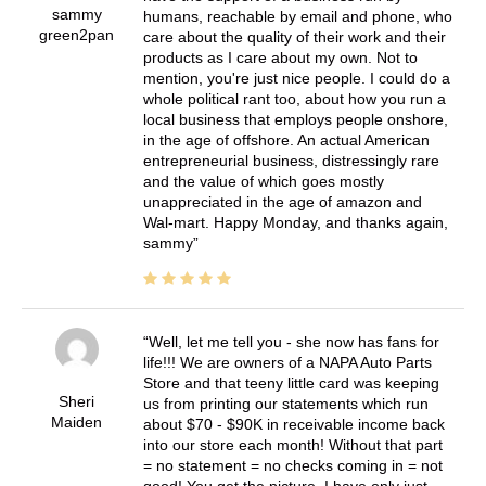
sammy
humans, reachable by email and phone, who
green2pan
care about the quality of their work and their
products as I care about my own. Not to
mention, you're just nice people. I could do a
whole political rant too, about how you run a
local business that employs people onshore,
in the age of offshore. An actual American
entrepreneurial business, distressingly rare
and the value of which goes mostly
unappreciated in the age of amazon and
Wal-mart. Happy Monday, and thanks again,
sammy
Well, let me tell you - she now has fans for
life!!! We are owners of a NAPA Auto Parts
Store and that teeny little card was keeping
Sheri
us from printing our statements which run
Maiden
about $70 - $90K in receivable income back
into our store each month! Without that part
= no statement = no checks coming in = not