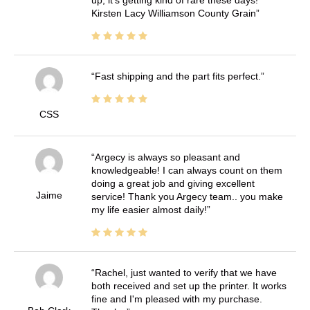
up, it's getting kind of rare these days!
Kirsten Lacy Williamson County Grain
Fast shipping and the part fits perfect.
CSS
Argecy is always so pleasant and
knowledgeable! I can always count on them
doing a great job and giving excellent
Jaime
service! Thank you Argecy team.. you make
my life easier almost daily!
Rachel, just wanted to verify that we have
both received and set up the printer. It works
fine and I'm pleased with my purchase.