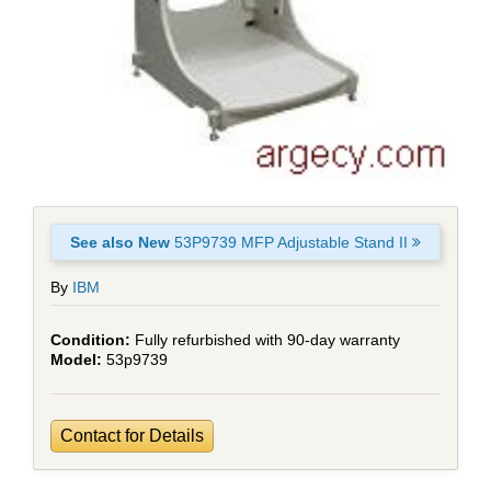
See also New
53P9739 MFP Adjustable Stand II
By
IBM
Fully refurbished with 90-day warranty
53p9739
Contact for Details