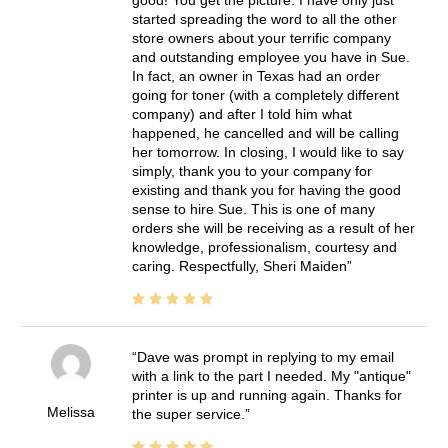
good! You get the picture. I have only just
started spreading the word to all the other
store owners about your terrific company
and outstanding employee you have in Sue.
In fact, an owner in Texas had an order
going for toner (with a completely different
company) and after I told him what
happened, he cancelled and will be calling
her tomorrow. In closing, I would like to say
simply, thank you to your company for
existing and thank you for having the good
sense to hire Sue. This is one of many
orders she will be receiving as a result of her
knowledge, professionalism, courtesy and
caring. Respectfully, Sheri Maiden
Dave was prompt in replying to my email
with a link to the part I needed. My "antique"
printer is up and running again. Thanks for
Melissa
the super service.