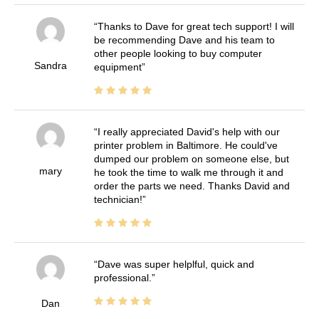
Thanks to Dave for great tech support! I will
be recommending Dave and his team to
other people looking to buy computer
Sandra
equipment
I really appreciated David's help with our
printer problem in Baltimore. He could've
dumped our problem on someone else, but
mary
he took the time to walk me through it and
order the parts we need. Thanks David and
technician!
Dave was super helplful, quick and
professional.
Dan