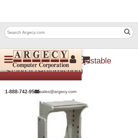
IBM 53P9739 MFP Adjustable
Stand II (Refurbished)
1-888-742-9565
sales@argecy.com