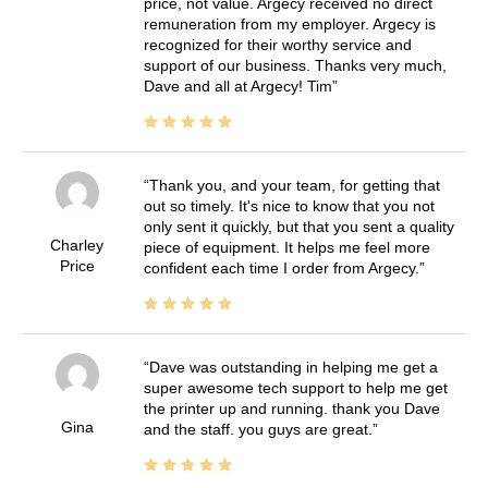
price, not value. Argecy received no direct
remuneration from my employer. Argecy is
recognized for their worthy service and
support of our business. Thanks very much,
Dave and all at Argecy! Tim
Thank you, and your team, for getting that
out so timely. It's nice to know that you not
only sent it quickly, but that you sent a quality
Charley
piece of equipment. It helps me feel more
Price
confident each time I order from Argecy.
Dave was outstanding in helping me get a
super awesome tech support to help me get
the printer up and running. thank you Dave
Gina
and the staff. you guys are great.