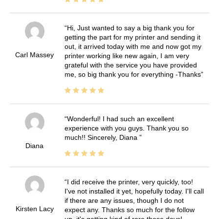
Hi, Just wanted to say a big thank you for
getting the part for my printer and sending it
out, it arrived today with me and now got my
Carl Massey
printer working like new again, I am very
grateful with the service you have provided
me, so big thank you for everything -Thanks
Wonderful! I had such an excellent
experience with you guys. Thank you so
much!! Sincerely, Diana
Diana
I did receive the printer, very quickly, too!
I've not installed it yet, hopefully today. I'll call
if there are any issues, though I do not
Kirsten Lacy
expect any. Thanks so much for the follow