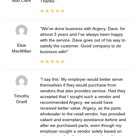
Bob Clark
Thanks.
We've done business with Argecy, Dave, for
almost 3 years and I've always been happy
with the service. Dave goes out of his way to
Elsie
satisfy the customer. Good company to do
MacMillan
business with!
I say this: My employer would better serve
themselves if they would purchase from
vendors that also provides service. Had they
Timothy
accepted that I sought such a vendor and
Oneill
recommended Argecy, we would have
received better value. Argecy, as the parts
wholesaler to the retail vendor, has provided
valiant and exemplary assistance before and
after we purchased parts, even though my
employer sought a vendor solely based on